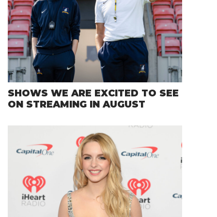
SHOWS WE ARE EXCITED TO SEE
ON STREAMING IN AUGUST