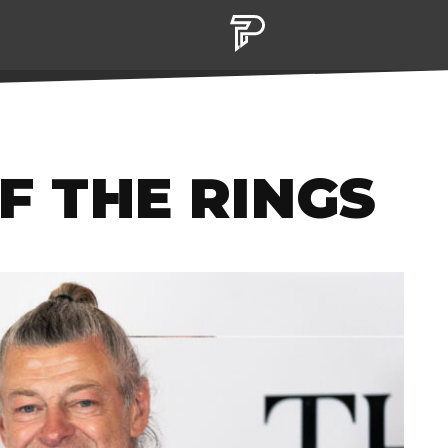
OF THE RINGS