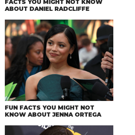
FACTS YOU MIGHT NOT KNOW
ABOUT DANIEL RADCLIFFE
FUN FACTS YOU MIGHT NOT
KNOW ABOUT JENNA ORTEGA