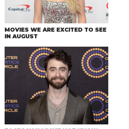
MOVIES WE ARE EXCITED TO SEE
IN AUGUST