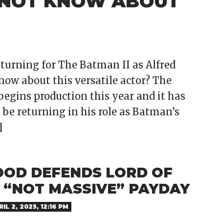
 NOT KNOW ABOUT
turning for The Batman II as Alfred
w about this versatile actor? The
begins production this year and it has
 be returning in his role as Batman’s
]
OOD DEFENDS LORD OF
S “NOT MASSIVE” PAYDAY
IL 2, 2025, 12:16 PM