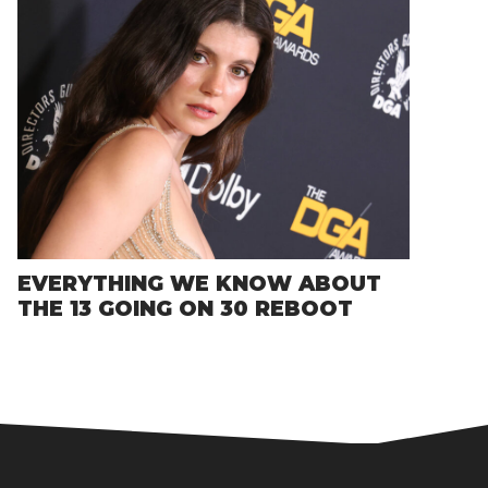
EVERYTHING WE KNOW ABOUT
THE 13 GOING ON 30 REBOOT