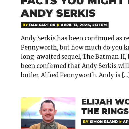
FACTS YOU MIGHT
ANDY SERKIS
BY
DAN PARTON
APRIL 13, 2026, 2:31 PM
Andy Serkis has been confirmed as re
Pennyworth, but how much do you kno
long-awaited sequel, The Batman II, 
been confirmed that Andy Serkis will
butler, Alfred Pennyworth. Andy is […
ELIJAH W
THE RING
BY
SIMON BLAND
APR