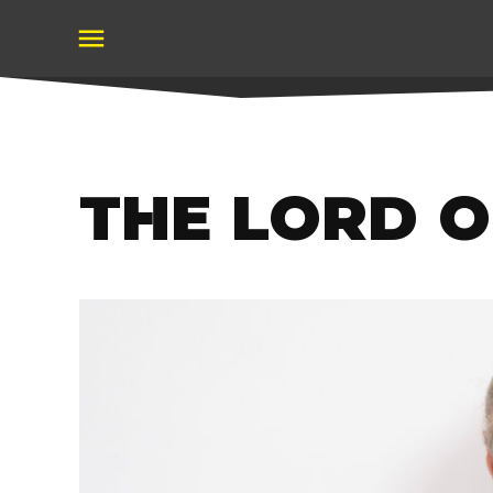
Skip
to
content
THE LORD 