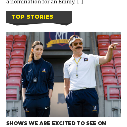
a nomination for an Emmy. […]
TOP STORIES
SHOWS WE ARE EXCITED TO SEE ON