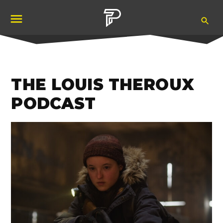
Skip
Ope
to
Pubity
Sea
content
THE LOUIS THEROUX
PODCAST