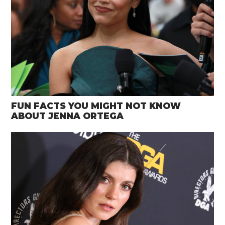
FUN FACTS YOU MIGHT NOT KNOW
ABOUT JENNA ORTEGA