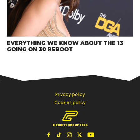
EVERYTHING WE KNOW ABOUT THE 13
GOING ON 30 REBOOT
Privacy policy
Cookies policy
© PUBITY GROUP 2026