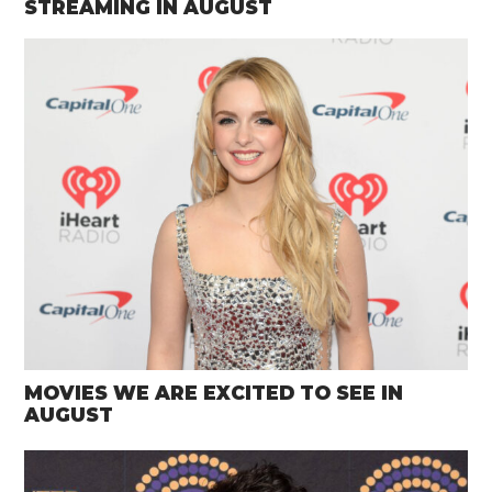
STREAMING IN AUGUST
MOVIES WE ARE EXCITED TO SEE IN
AUGUST