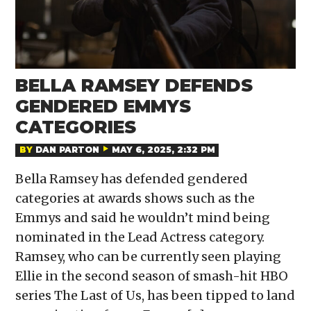
BELLA RAMSEY DEFENDS
GENDERED EMMYS
CATEGORIES
BY
DAN PARTON
MAY 6, 2025, 2:32 PM
Bella Ramsey has defended gendered
categories at awards shows such as the
Emmys and said he wouldn’t mind being
nominated in the Lead Actress category.
Ramsey, who can be currently seen playing
Ellie in the second season of smash-hit HBO
series The Last of Us, has been tipped to land