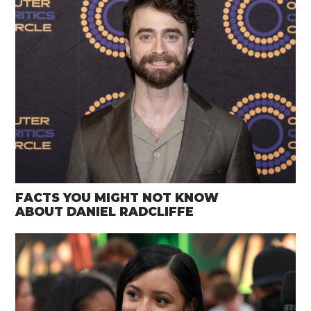
FACTS YOU MIGHT NOT KNOW
ABOUT DANIEL RADCLIFFE