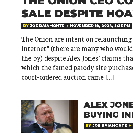
THE ONION CEO C
SALE DESPITE HOA
BY
JOE BAIAMONTE
NOVEMBER 18, 2024, 5:25 PM
The Onion are intent on relaunching 
internet” (there are many who would a
the by) despite Alex Jones’ claims th
which the famed parody site purchase
court-ordered auction came […]
ALEX JONE
BUYING I
BY
JOE BAIAMONTE