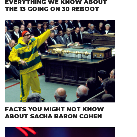
EVERYTHING WE KNOW ABOUT
THE 13 GOING ON 30 REBOOT
FACTS YOU MIGHT NOT KNOW
ABOUT SACHA BARON COHEN