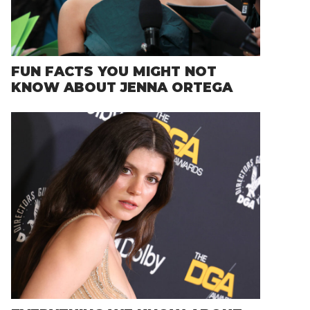
FUN FACTS YOU MIGHT NOT
KNOW ABOUT JENNA ORTEGA