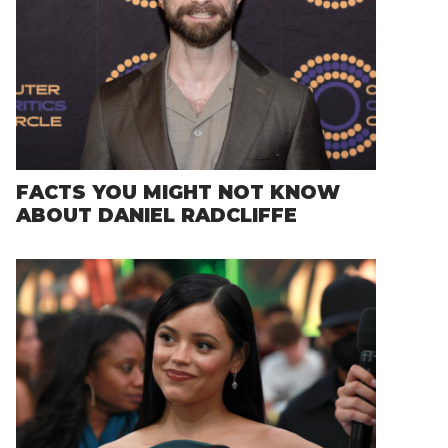
FACTS YOU MIGHT NOT KNOW
ABOUT DANIEL RADCLIFFE