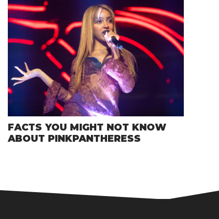
FACTS YOU MIGHT NOT KNOW
ABOUT PINKPANTHERESS