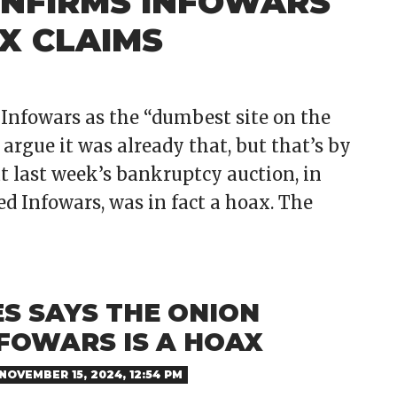
ONFIRMS INFOWARS
X CLAIMS
Infowars as the “dumbest site on the
rgue it was already that, but that’s by
at last week’s bankruptcy auction, in
d Infowars, was in fact a hoax. The
S SAYS THE ONION
NFOWARS IS A HOAX
NOVEMBER 15, 2024, 12:54 PM