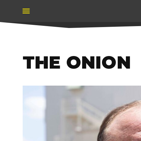
Skip
to
content
THE ONION