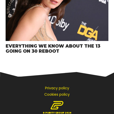
EVERYTHING WE KNOW ABOUT THE 13
GOING ON 30 REBOOT
Privacy policy
Cookies policy
© PUBITY GROUP 2026