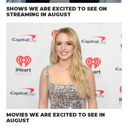
SHOWS WE ARE EXCITED TO SEE ON
STREAMING IN AUGUST
MOVIES WE ARE EXCITED TO SEE IN
AUGUST