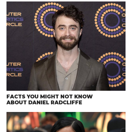
FACTS YOU MIGHT NOT KNOW
ABOUT DANIEL RADCLIFFE