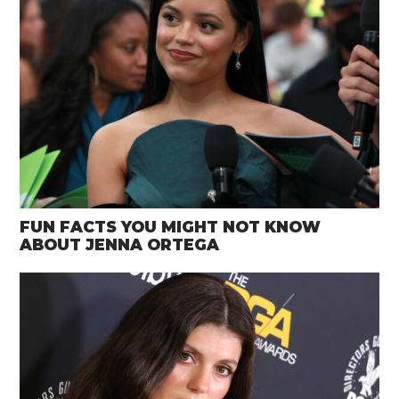
FUN FACTS YOU MIGHT NOT KNOW
ABOUT JENNA ORTEGA