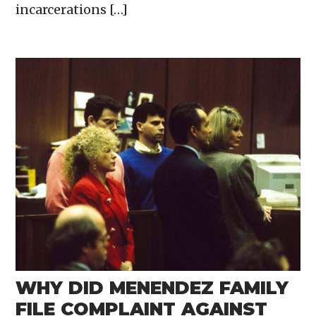
incarcerations […]
WHY DID MENENDEZ FAMILY
FILE COMPLAINT AGAINST