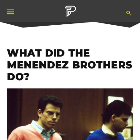
Skip
Ope
to
Pubity
Sea
content
WHAT DID THE
MENENDEZ BROTHERS
DO?