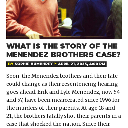
WHAT IS THE STORY OF THE
MENENDEZ BROTHERS CASE?
BY
SOPHIE HUMPHREY
APRIL 21, 2025, 4:00 PM
Soon, the Menendez brothers and their fate
could change as their resentencing hearing
goes ahead. Erik and Lyle Menendez, now 54
and 57, have been incarcerated since 1996 for
the murders of their parents. At age 18 and
21, the brothers fatally shot their parents in a
case that shocked the nation. Since their