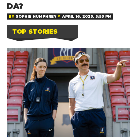
DA?
BY
SOPHIE HUMPHREY
APRIL 16, 2025, 3:53 PM
TOP STORIES