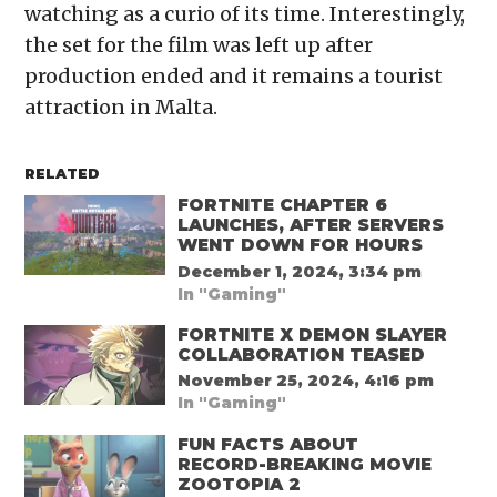
watching as a curio of its time. Interestingly,
the set for the film was left up after
production ended and it remains a tourist
attraction in Malta.
RELATED
FORTNITE CHAPTER 6
LAUNCHES, AFTER SERVERS
WENT DOWN FOR HOURS
December 1, 2024, 3:34 pm
In "Gaming"
FORTNITE X DEMON SLAYER
COLLABORATION TEASED
November 25, 2024, 4:16 pm
In "Gaming"
FUN FACTS ABOUT
RECORD-BREAKING MOVIE
ZOOTOPIA 2