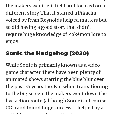
the makers went left-field and focused on a
different story. That it starred a Pikachu
voiced by Ryan Reynolds helped matters but
so did having a good story that didn’t
require huge knowledge of Pokémon lore to
enjoy.
Sonic the Hedgehog (2020)
While Sonic is primarily known as a video
game character, there have been plenty of
animated shows starring the blue blur over
the past 35 years too. But when transitioning
to the big screen, the makers went down the
live action route (although Sonic is of course
CGI) and found huge success – helped by a