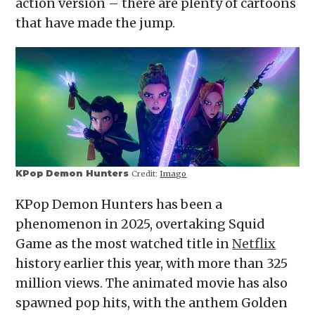
action version – there are plenty of cartoons
new
window)
that have made the jump.
KPop Demon Hunters
Credit:
Imago
KPop Demon Hunters has been a
phenomenon in 2025, overtaking Squid
Game as the most watched title in
Netflix
history earlier this year, with more than 325
million views. The animated movie has also
spawned pop hits, with the anthem Golden