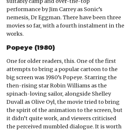
suitably camp and over-the-top
performance by Jim Carrey as Sonic’s
nemesis, Dr Eggman. There have been three
movies so far, with a fourth instalment in the
works.
Popeye (1980)
One for older readers, this. One of the first
attempts to bring a popular cartoon to the
big screen was 1980’s Popeye. Starring the
then-rising star Robin Williams as the
spinach-loving sailor, alongside Shelley
Duvall as Olive Oyl, the movie tried to bring
the spirit of the animation to the screen, but
it didn’t quite work, and viewers criticised
the perceived mumbled dialogue. It is worth