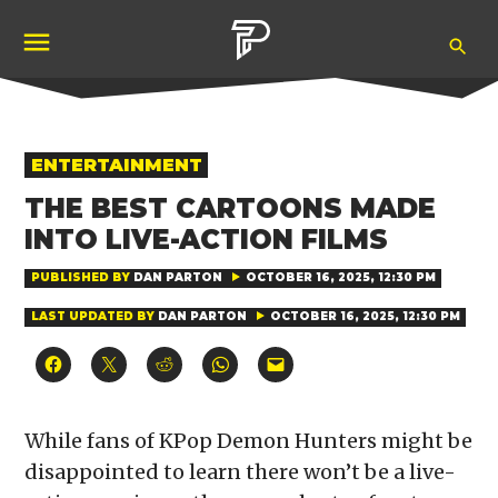
Skip
Ope
to
Pubity
Sea
content
POSTED
ENTERTAINMENT
IN
THE BEST CARTOONS MADE
INTO LIVE-ACTION FILMS
PUBLISHED BY
DAN PARTON
OCTOBER 16, 2025, 12:30 PM
LAST UPDATED BY
DAN PARTON
OCTOBER 16, 2025, 12:30 PM
Click
Click
Click
Click
Click
to
to
to
to
to
share
share
share
share
email
on
on
on
on
a
Facebook
X
Reddit
WhatsApp
link
(Opens
(Opens
(Opens
(Opens
to
While fans of KPop Demon Hunters might be
in
in
in
in
a
new
new
new
new
friend
disappointed to learn there won’t be a live-
window)
window)
window)
window)
(Opens
in