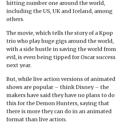
hitting number one around the world,
including the US, UK and Iceland, among
others.
The movie, which tells the story of a Kpop
trio who play huge gigs around the world,
with a side hustle in saving the world from
evil, is even being tipped for Oscar success
next year.
But, while live action versions of animated
shows are popular – think Disney – the
makers have said they have no plans to do
this for the Demon Hunters, saying that
there is more they can do in an animated
format than live action.