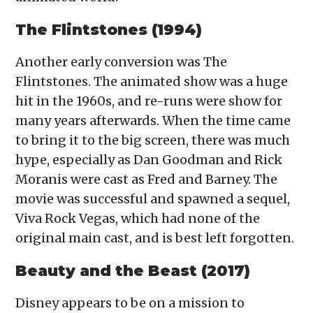
The Flintstones (1994)
Another early conversion was The
Flintstones. The animated show was a huge
hit in the 1960s, and re-runs were show for
many years afterwards. When the time came
to bring it to the big screen, there was much
hype, especially as Dan Goodman and Rick
Moranis were cast as Fred and Barney. The
movie was successful and spawned a sequel,
Viva Rock Vegas, which had none of the
original main cast, and is best left forgotten.
Beauty and the Beast (2017)
Disney appears to be on a mission to