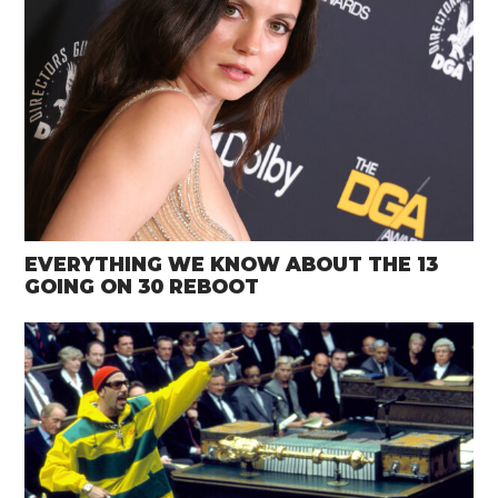
EVERYTHING WE KNOW ABOUT THE 13
GOING ON 30 REBOOT