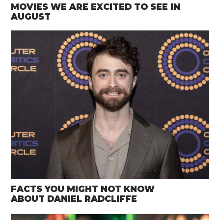
MOVIES WE ARE EXCITED TO SEE IN
AUGUST
FACTS YOU MIGHT NOT KNOW
ABOUT DANIEL RADCLIFFE