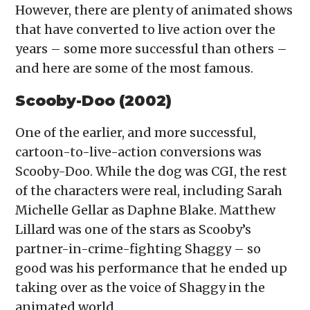
However, there are plenty of animated shows
that have converted to live action over the
years – some more successful than others –
and here are some of the most famous.
Scooby-Doo (2002)
One of the earlier, and more successful,
cartoon-to-live-action conversions was
Scooby-Doo. While the dog was CGI, the rest
of the characters were real, including Sarah
Michelle Gellar as Daphne Blake. Matthew
Lillard was one of the stars as Scooby’s
partner-in-crime-fighting Shaggy – so
good was his performance that he ended up
taking over as the voice of Shaggy in the
animated world.