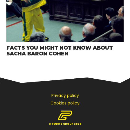
FACTS YOU MIGHT NOT KNOW ABOUT
SACHA BARON COHEN
Privacy policy
Cookies policy
© PUBITY GROUP 2026