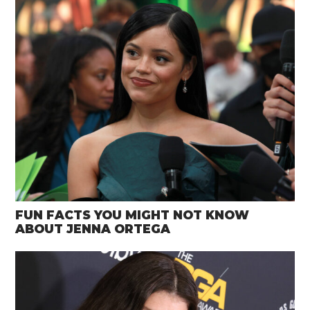
FUN FACTS YOU MIGHT NOT KNOW
ABOUT JENNA ORTEGA