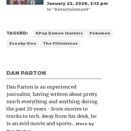
January 22, 2026, 3:12 pm
In "Entertainment"
TAGGED:
KPop Demon Hunters
Pokemon
Scooby-Doo
The Flintstones
DAN PARTON
Dan Parton is an experienced
journalist, having written about pretty
much everything and anything during
the past 20 years - from movies to
trucks to tech. Away from his desk, he
is an avid movie and sports...
More by
Dan Parton