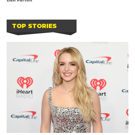
TOP STORIES