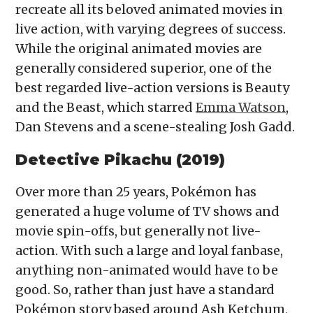
recreate all its beloved animated movies in
live action, with varying degrees of success.
While the original animated movies are
generally considered superior, one of the
best regarded live-action versions is Beauty
and the Beast, which starred
Emma Watson
,
Dan Stevens and a scene-stealing Josh Gadd.
Detective Pikachu (2019)
Over more than 25 years, Pokémon has
generated a huge volume of TV shows and
movie spin-offs, but generally not live-
action. With such a large and loyal fanbase,
anything non-animated would have to be
good. So, rather than just have a standard
Pokémon story based around Ash Ketchum,