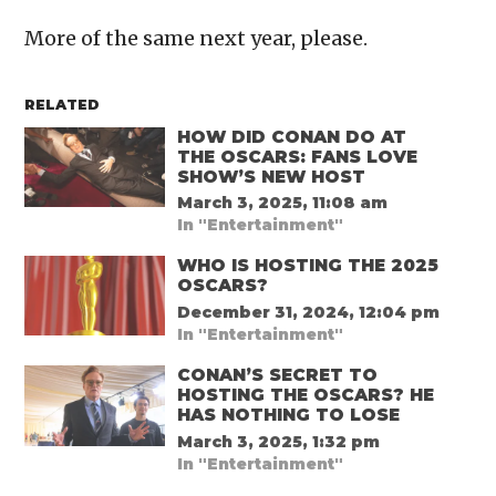
More of the same next year, please.
RELATED
HOW DID CONAN DO AT
THE OSCARS: FANS LOVE
SHOW’S NEW HOST
March 3, 2025, 11:08 am
In "Entertainment"
WHO IS HOSTING THE 2025
OSCARS?
December 31, 2024, 12:04 pm
In "Entertainment"
CONAN’S SECRET TO
HOSTING THE OSCARS? HE
HAS NOTHING TO LOSE
March 3, 2025, 1:32 pm
In "Entertainment"