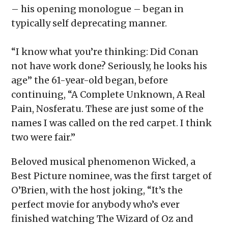
– his opening monologue – began in
typically self deprecating manner.
“I know what you’re thinking: Did Conan
not have work done? Seriously, he looks his
age” the 61-year-old began, before
continuing, “A Complete Unknown, A Real
Pain, Nosferatu. These are just some of the
names I was called on the red carpet. I think
two were fair.”
Beloved musical phenomenon Wicked, a
Best Picture nominee, was the first target of
O’Brien, with the host joking, “It’s the
perfect movie for anybody who’s ever
finished watching The Wizard of Oz and