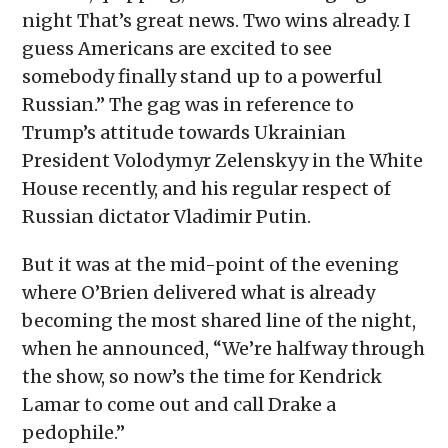
night That’s great news. Two wins already. I
guess Americans are excited to see
somebody finally stand up to a powerful
Russian.” The gag was in reference to
Trump’s attitude towards Ukrainian
President Volodymyr Zelenskyy in the White
House recently, and his regular respect of
Russian dictator Vladimir Putin.
But it was at the mid-point of the evening
where O’Brien delivered what is already
becoming the most shared line of the night,
when he announced, “We’re halfway through
the show, so now’s the time for Kendrick
Lamar to come out and call Drake a
pedophile.”