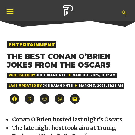
Skip
Ope
to
Pubity
Sea
content
POSTED
ENTERTAINMENT
IN
THE BEST CONAN O’BRIEN
JOKES FROM THE OSCARS
PUBLISHED BY
JOE BAIAMONTE
MARCH 3, 2025, 11:12 AM
LAST UPDATED BY
JOE BAIAMONTE
MARCH 3, 2025, 11:28 AM
Click
Click
Click
Click
Click
to
to
to
to
to
share
share
share
share
email
on
on
on
on
a
Facebook
X
Reddit
WhatsApp
link
(Opens
(Opens
(Opens
(Opens
to
Conan O’Brien hosted last night’s Oscars
in
in
in
in
a
new
new
new
new
friend
The late night host took aim at Trump,
window)
window)
window)
window)
(Opens
in