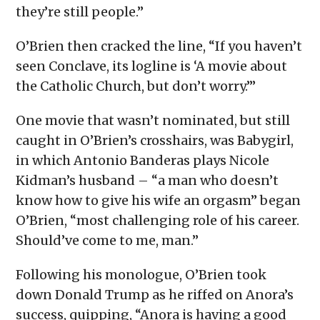
they’re still people.”
O’Brien then cracked the line, “If you haven’t
seen Conclave, its logline is ‘A movie about
the Catholic Church, but don’t worry.’”
One movie that wasn’t nominated, but still
caught in O’Brien’s crosshairs, was Babygirl,
in which Antonio Banderas plays Nicole
Kidman’s husband – “a man who doesn’t
know how to give his wife an orgasm” began
O’Brien, “most challenging role of his career.
Should’ve come to me, man.”
Following his monologue, O’Brien took
down Donald Trump as he riffed on Anora’s
success, quipping, “Anora is having a good