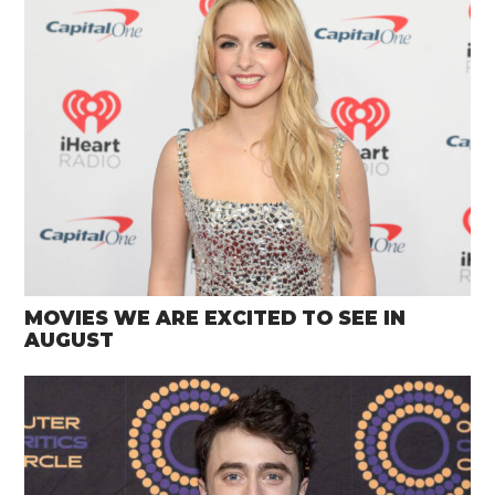
MOVIES WE ARE EXCITED TO SEE IN
AUGUST