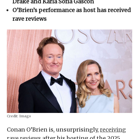
Drake and Karla Sofía Gascón
new
window)
O’Brien’s performance as host has received
rave reviews
Credit:
Imago
Conan O’Brien is, unsurprisingly,
receiving
rave reviews
after his hosting of the 2025