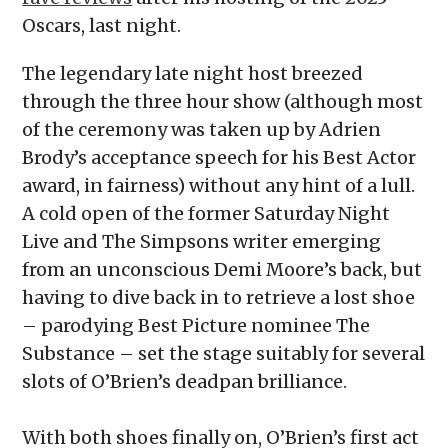
Oscars, last night.
The legendary late night host breezed
through the three hour show (although most
of the ceremony was taken up by Adrien
Brody’s acceptance speech for his Best Actor
award, in fairness) without any hint of a lull.
A cold open of the former Saturday Night
Live and The Simpsons writer emerging
from an unconscious Demi Moore’s back, but
having to dive back in to retrieve a lost shoe
– parodying Best Picture nominee The
Substance – set the stage suitably for several
slots of O’Brien’s deadpan brilliance.
With both shoes finally on, O’Brien’s first act