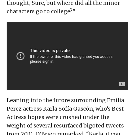
thought, Sure, but where did all the minor
characters go to college?”
Leaning into the furore surrounding Emilia
Perez actress Karla Sofía Gascón, who’s Best
Actress hopes were crushed under the
weight of several resurfaced bigoted tweets
from 2021, O’Brien remarked, “Karla, if you