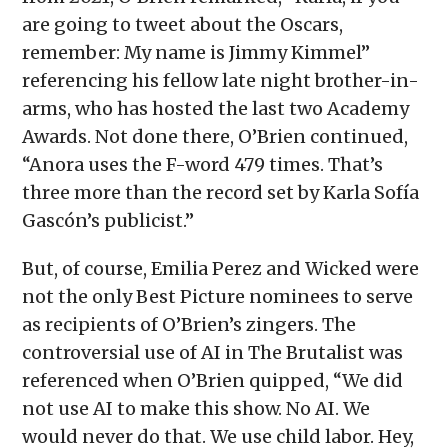
are going to tweet about the Oscars,
remember: My name is Jimmy Kimmel”
referencing his fellow late night brother-in-
arms, who has hosted the last two Academy
Awards. Not done there, O’Brien continued,
“Anora uses the F-word 479 times. That’s
three more than the record set by Karla Sofía
Gascón’s publicist.”
But, of course, Emilia Perez and Wicked were
not the only Best Picture nominees to serve
as recipients of O’Brien’s zingers. The
controversial use of AI in The Brutalist was
referenced when O’Brien quipped, “We did
not use AI to make this show. No AI. We
would never do that. We use child labor. Hey,