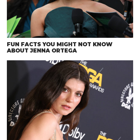
FUN FACTS YOU MIGHT NOT KNOW
ABOUT JENNA ORTEGA