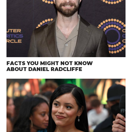
FACTS YOU MIGHT NOT KNOW
ABOUT DANIEL RADCLIFFE