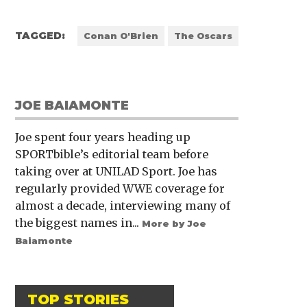
TAGGED:
Conan O'Brien
The Oscars
JOE BAIAMONTE
Joe spent four years heading up
SPORTbible’s editorial team before
taking over at UNILAD Sport. Joe has
regularly provided WWE coverage for
almost a decade, interviewing many of
the biggest names in...
More by Joe
Baiamonte
TOP STORIES