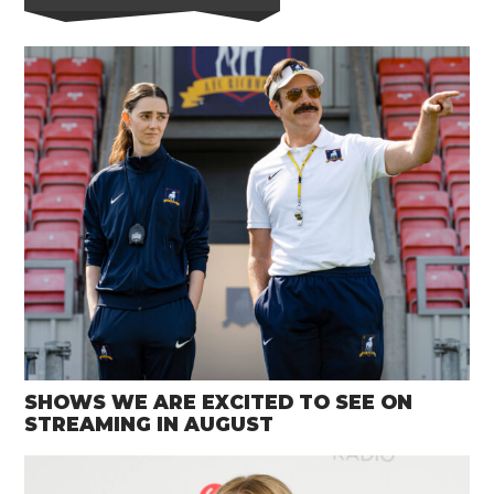
SHOWS WE ARE EXCITED TO SEE ON
STREAMING IN AUGUST