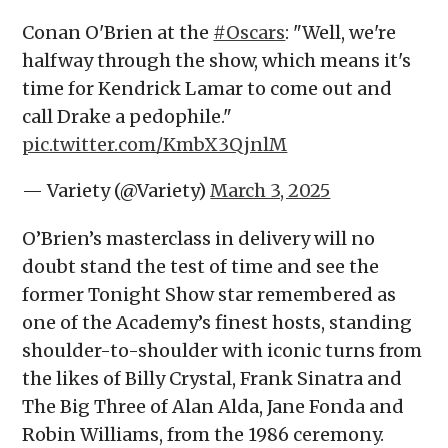
Conan O'Brien at the
#Oscars
: "Well, we're
halfway through the show, which means it's
time for Kendrick Lamar to come out and
call Drake a pedophile."
pic.twitter.com/KmbX3QjnlM
— Variety (@Variety)
March 3, 2025
O’Brien’s masterclass in delivery will no
doubt stand the test of time and see the
former Tonight Show star remembered as
one of the Academy’s finest hosts, standing
shoulder-to-shoulder with iconic turns from
the likes of Billy Crystal, Frank Sinatra and
The Big Three of Alan Alda, Jane Fonda and
Robin Williams, from the 1986 ceremony.