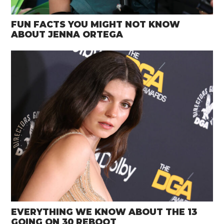
FUN FACTS YOU MIGHT NOT KNOW
ABOUT JENNA ORTEGA
EVERYTHING WE KNOW ABOUT THE 13
GOING ON 30 REBOOT