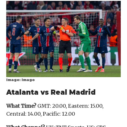
Image: Imago
Atalanta vs Real Madrid
What Time?
GMT: 20.00, Eastern: 15.00,
Central: 14.00, Pacific: 12.00