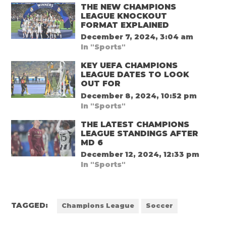
THE NEW CHAMPIONS
LEAGUE KNOCKOUT
FORMAT EXPLAINED
December 7, 2024, 3:04 am
In "Sports"
KEY UEFA CHAMPIONS
LEAGUE DATES TO LOOK
OUT FOR
December 8, 2024, 10:52 pm
In "Sports"
THE LATEST CHAMPIONS
LEAGUE STANDINGS AFTER
MD 6
December 12, 2024, 12:33 pm
In "Sports"
TAGGED:
Champions League
Soccer