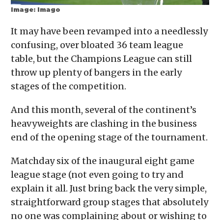
Image: Imago
It may have been revamped into a needlessly
confusing, over bloated 36 team league
table, but the Champions League can still
throw up plenty of bangers in the early
stages of the competition.
And this month, several of the continent’s
heavyweights are clashing in the business
end of the opening stage of the tournament.
Matchday six of the inaugural eight game
league stage (not even going to try and
explain it all. Just bring back the very simple,
straightforward group stages that absolutely
no one was complaining about or wishing to