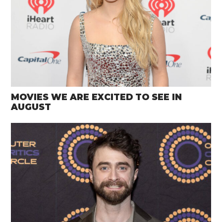
MOVIES WE ARE EXCITED TO SEE IN
AUGUST