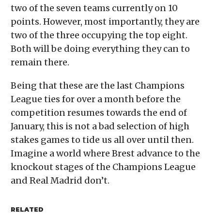
two of the seven teams currently on 10
points. However, most importantly, they are
two of the three occupying the top eight.
Both will be doing everything they can to
remain there.
Being that these are the last Champions
League ties for over a month before the
competition resumes towards the end of
January, this is not a bad selection of high
stakes games to tide us all over until then.
Imagine a world where Brest advance to the
knockout stages of the Champions League
and Real Madrid don’t.
RELATED