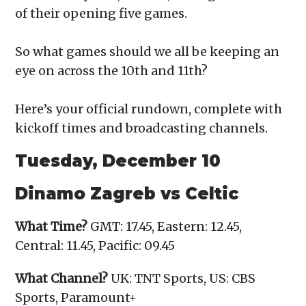
of their opening five games.
So what games should we all be keeping an
eye on across the 10th and 11th?
Here’s your official rundown, complete with
kickoff times and broadcasting channels.
Tuesday, December 10
Dinamo Zagreb vs Celtic
What Time?
GMT: 17.45, Eastern: 12.45,
Central: 11.45, Pacific: 09.45
What Channel?
UK: TNT Sports, US: CBS
Sports, Paramount+