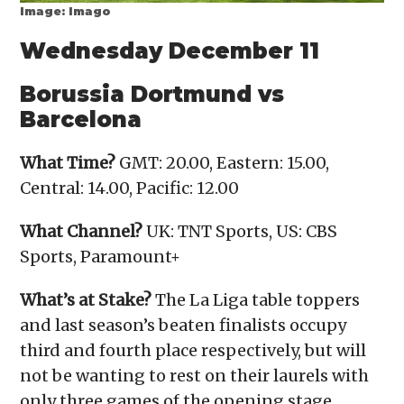
Image: Imago
Wednesday December 11
Borussia Dortmund vs
Barcelona
What Time?
GMT: 20.00, Eastern: 15.00,
Central: 14.00, Pacific: 12.00
What Channel?
UK: TNT Sports, US: CBS
Sports, Paramount+
What’s at Stake?
The La Liga table toppers
and last season’s beaten finalists occupy
third and fourth place respectively, but will
not be wanting to rest on their laurels with
only three games of the opening stage