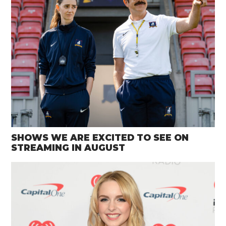
SHOWS WE ARE EXCITED TO SEE ON
STREAMING IN AUGUST