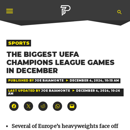
Skip
Ope
to
Pubity
Sea
content
POSTED
SPORTS
IN
THE BIGGEST UEFA
CHAMPIONS LEAGUE GAMES
IN DECEMBER
PUBLISHED BY
JOE BAIAMONTE
DECEMBER 4, 2024, 10:15 AM
LAST UPDATED BY
JOE BAIAMONTE
DECEMBER 4, 2024, 10:26
AM
Click
Click
Click
Click
Click
to
to
to
to
to
share
share
share
share
email
on
on
on
on
a
Facebook
X
Reddit
WhatsApp
link
(Opens
(Opens
(Opens
(Opens
to
Several of Europe’s heavyweights face off
in
in
in
in
a