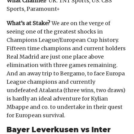
What Channel?
UK: TNT Sports, US: CBS
Sports, Paramount+
What’s at Stake?
We are on the verge of
seeing one of the greatest shocks in
Champions League/European Cup history.
Fifteen time champions and current holders
Real Madrid are just one place above
elimination with three games remaining.
And an away trip to Bergamo, to face Europa
League champions and currently
undefeated Atalanta (three wins, two draws)
is hardly an ideal adventure for Kylian
Mbappe and co. to undertake in their quest
for European survival.
Bayer Leverkusen vs Inter