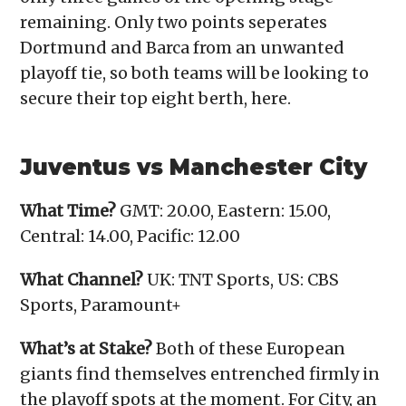
remaining. Only two points seperates
Dortmund and Barca from an unwanted
playoff tie, so both teams will be looking to
secure their top eight berth, here.
Juventus vs Manchester City
What Time?
GMT: 20.00, Eastern: 15.00,
Central: 14.00, Pacific: 12.00
What Channel?
UK: TNT Sports, US: CBS
Sports, Paramount+
What’s at Stake?
Both of these European
giants find themselves entrenched firmly in
the playoff spots at the moment. For City, an