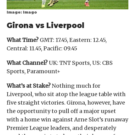
Image: Imago
Girona vs Liverpool
What Time?
GMT: 17.45, Eastern: 12.45,
Central: 11.45, Pacific: 09.45
What Channel?
UK: TNT Sports, US: CBS
Sports, Paramount+
What’s at Stake?
Nothing much for
Liverpool, who sit atop the league table with
five straight victories. Girona, however, have
the opportunity to pull off a major upset
with a home win against Arne Slot’s runaway
Premier League leaders, and desperately