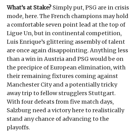
What’s at Stake?
Simply put, PSG are in crisis
mode, here. The French champions may hold
a comfortable seven point lead at the top of
Ligue Un, but in continental competition,
Luis Enrique’s glittering assembly of talent
are once again disappointing. Anything less
than a win in Austria and PSG would be on
the precipice of European elimination, with
their remaining fixtures coming against
Manchester City and a potentially tricky
away trip to fellow strugglers Stuttgart.
With four defeats from five match days,
Salzburg need a victory here to realistically
stand any chance of advancing to the
playoffs.