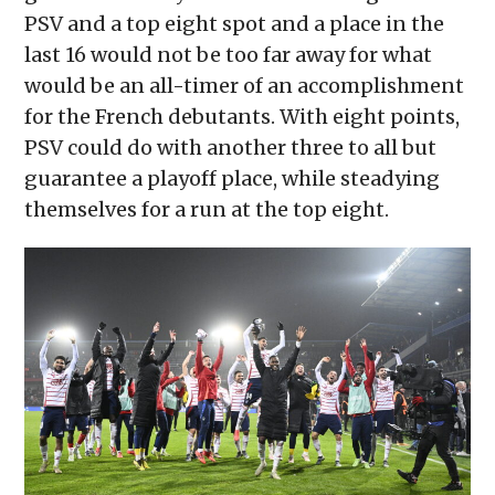
PSV and a top eight spot and a place in the
last 16 would not be too far away for what
would be an all-timer of an accomplishment
for the French debutants. With eight points,
PSV could do with another three to all but
guarantee a playoff place, while steadying
themselves for a run at the top eight.