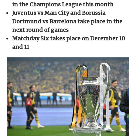
new
new
new
new
friend
in the Champions League this month
window)
window)
window)
window)
(Opens
in
Juventus vs Man City and Borussia
new
window)
Dortmund vs Barcelona take place in the
next round of games
Matchday Six takes place on December 10
and 11