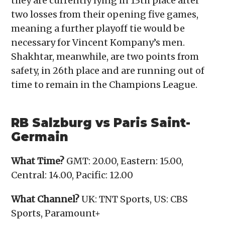
they are currently lying in 13th place after
two losses from their opening five games,
meaning a further playoff tie would be
necessary for Vincent Kompany’s men.
Shakhtar, meanwhile, are two points from
safety, in 26th place and are running out of
time to remain in the Champions League.
RB Salzburg vs Paris Saint-
Germain
What Time?
GMT: 20.00, Eastern: 15.00,
Central: 14.00, Pacific: 12.00
What Channel?
UK: TNT Sports, US: CBS
Sports, Paramount+