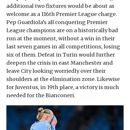
additional two fixtures would be about as
welcome as a 116th Premier League charge.
Pep Guardiola’s all conquering Premier
League champions are on a historically bad
run at the moment, without a win in their
last seven games in all competitions, losing
six of them. Defeat in Turin would further
deepen the crisis in east Manchester and
leave City looking worriedly over their
shoulders at the elimination zone. Likewise
for Juventus, in 19th place, a victory is much
needed for the Bianconeri.