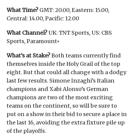
What Time?
GMT: 20.00, Eastern: 15.00,
Central: 14.00, Pacific: 12.00
What Channel?
UK: TNT Sports, US: CBS
Sports, Paramount+
What’s at Stake?
Both teams currently find
themselves inside the Holy Grail of the top
eight. But that could all change with a dodgy
last few results. Simone Inzaghi’s Italian
champions and Xabi Alonso’s German
champions are two of the most exciting
teams on the continent, so will be sure to
put on a show in their bid to secure a place in
the last 16, avoiding the extra fixture pile up
of the playoffs.