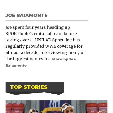
JOE BAIAMONTE
Joe spent four years heading up
SPORTbible’s editorial team before
taking over at UNILAD Sport. Joe has
regularly provided WWE coverage for
almost a decade, interviewing many of
the biggest names in...
More by Joe
Baiamonte
TOP STORIES