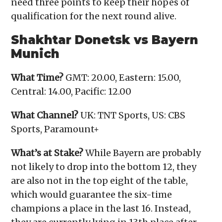
need three points to keep their hopes of
qualification for the next round alive.
Shakhtar Donetsk vs Bayern
Munich
What Time?
GMT: 20.00, Eastern: 15.00,
Central: 14.00, Pacific: 12.00
What Channel?
UK: TNT Sports, US: CBS
Sports, Paramount+
What’s at Stake?
While Bayern are probably
not likely to drop into the bottom 12, they
are also not in the top eight of the table,
which would guarantee the six-time
champions a place in the last 16. Instead,