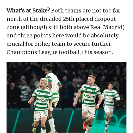
What’s at Stake?
Both teams are not too far
north of the dreaded 25th placed dropout
zone (although still both above Real Madrid)
and three points here would be absolutely
crucial for either team to secure further
Champions League football, this season.