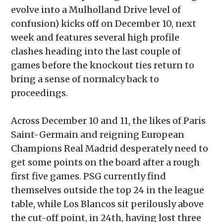
evolve into a Mulholland Drive level of
confusion) kicks off on December 10, next
week and features several high profile
clashes heading into the last couple of
games before the knockout ties return to
bring a sense of normalcy back to
proceedings.
Across December 10 and 11, the likes of Paris
Saint-Germain and reigning European
Champions Real Madrid desperately need to
get some points on the board after a rough
first five games. PSG currently find
themselves outside the top 24 in the league
table, while Los Blancos sit perilously above
the cut-off point, in 24th, having lost three