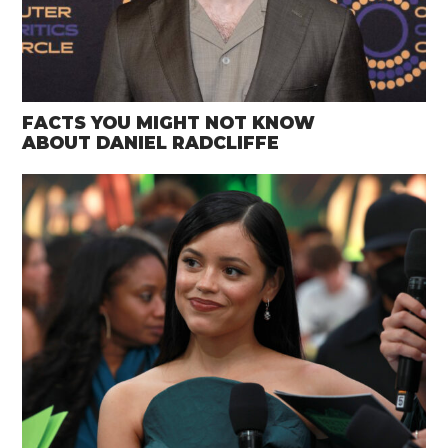
FACTS YOU MIGHT NOT KNOW
ABOUT DANIEL RADCLIFFE