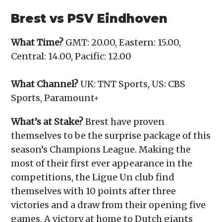
Brest vs PSV Eindhoven
What Time?
GMT: 20.00, Eastern: 15.00,
Central: 14.00, Pacific: 12.00
What Channel?
UK: TNT Sports, US: CBS
Sports, Paramount+
What’s at Stake?
Brest have proven
themselves to be the surprise package of this
season’s Champions League. Making the
most of their first ever appearance in the
competitions, the Ligue Un club find
themselves with 10 points after three
victories and a draw from their opening five
games. A victory at home to Dutch giants