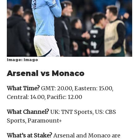
Image: Imago
Arsenal vs Monaco
What Time?
GMT: 20.00, Eastern: 15.00,
Central: 14.00, Pacific: 12.00
What Channel?
UK: TNT Sports, US: CBS
Sports, Paramount+
What’s at Stake?
Arsenal and Monaco are