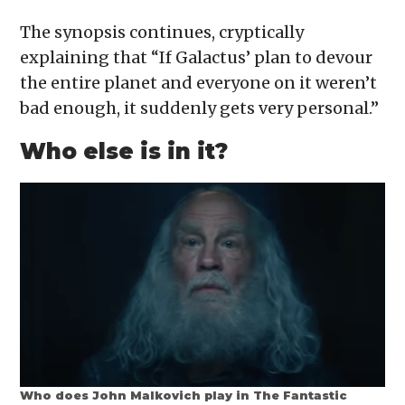
The synopsis continues, cryptically
explaining that “If Galactus’ plan to devour
the entire planet and everyone on it weren’t
bad enough, it suddenly gets very personal.”
Who else is in it?
Who does John Malkovich play in The Fantastic