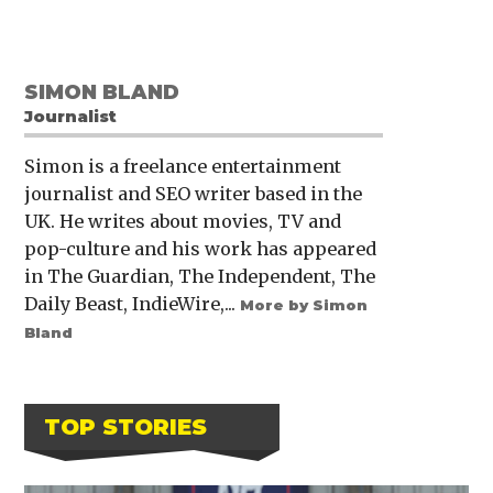
SIMON BLAND
Journalist
Simon is a freelance entertainment
journalist and SEO writer based in the
UK. He writes about movies, TV and
pop-culture and his work has appeared
in The Guardian, The Independent, The
Daily Beast, IndieWire,...
More by Simon
Bland
TOP STORIES