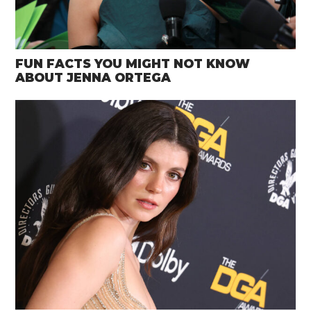
FUN FACTS YOU MIGHT NOT KNOW
ABOUT JENNA ORTEGA