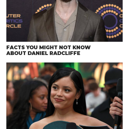
FACTS YOU MIGHT NOT KNOW
ABOUT DANIEL RADCLIFFE