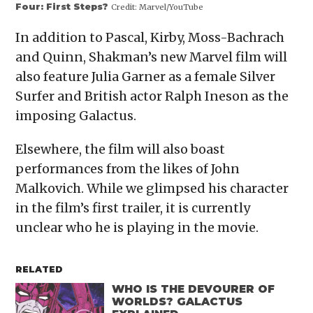
Four: First Steps?
Credit:
Marvel/YouTube
In addition to Pascal, Kirby, Moss-Bachrach
and Quinn, Shakman’s new Marvel film will
also feature Julia Garner as a female Silver
Surfer and British actor Ralph Ineson as the
imposing Galactus.
Elsewhere, the film will also boast
performances from the likes of John
Malkovich. While we glimpsed his character
in the film’s first trailer, it is currently
unclear who he is playing in the movie.
RELATED
WHO IS THE DEVOURER OF
WORLDS? GALACTUS