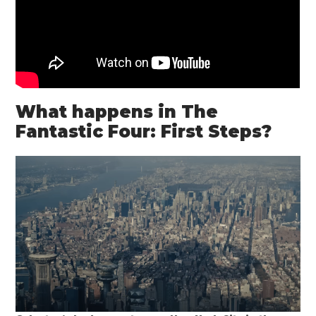
What happens in The
Fantastic Four: First Steps?