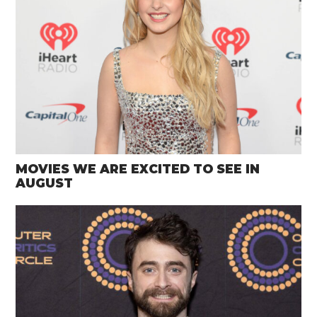
MOVIES WE ARE EXCITED TO SEE IN
AUGUST