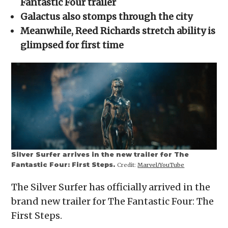
Fantastic Four trailer
window)
window)
window)
window)
(Opens
in
Galactus also stomps through the city
new
window)
Meanwhile, Reed Richards stretch ability is
glimpsed for first time
Silver Surfer arrives in the new trailer for The
Fantastic Four: First Steps.
Credit:
Marvel/YouTube
The Silver Surfer has officially arrived in the
brand new trailer for The Fantastic Four: The
First Steps.