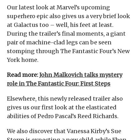
Our latest look at Marvel’s upcoming
superhero epic also gives us a very brief look
at Galactus too – well, his feet at least.
During the trailer’s final moments, a giant
pair of machine-clad legs can be seen
stomping through The Fantastic Four’s New
York home.
Read more:
John Malkovich talks mystery
role in The Fantastic Four: First Steps
Elsewhere, this newly released trailer also
gives us our first look at the elasticated
abilities of Pedro Pascal’s Reed Richards.
We also discover that Vanessa Kirby’s Sue
Storm is expecting a new child, while Ebon