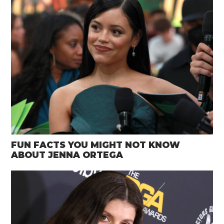
FUN FACTS YOU MIGHT NOT KNOW
ABOUT JENNA ORTEGA