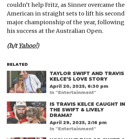
couldn’t help Fritz, as Sinner overcame the
American in straight sets to lift his second
major championship of the year, following
his success at the Australian Open.
(h/t
Yahoo!)
RELATED
TAYLOR SWIFT AND TRAVIS
KELCE’S LOVE STORY
April 20, 2025, 6:30 pm
In "Entertainment"
IS TRAVIS KELCE CAUGHT IN
THE SWIFT & LIVELY
DRAMA?
April 29, 2025, 2:16 pm
In "Entertainment"