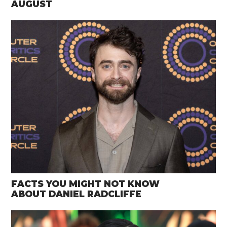
AUGUST
FACTS YOU MIGHT NOT KNOW
ABOUT DANIEL RADCLIFFE