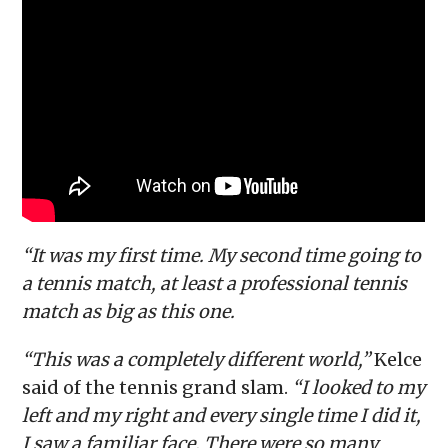
“It was my first time. My second time going to
a tennis match, at least a professional tennis
match as big as this one.
“This was a completely different world,”
Kelce
said of the tennis grand slam.
“I looked to my
left and my right and every single time I did it,
I saw a familiar face. There were so many