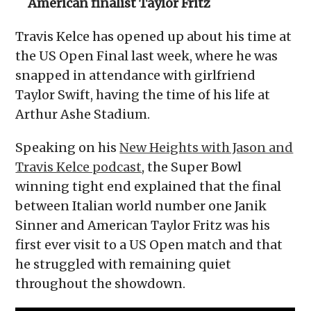
American finalist Taylor Fritz
Travis Kelce has opened up about his time at
the US Open Final last week, where he was
snapped in attendance with girlfriend
Taylor Swift, having the time of his life at
Arthur Ashe Stadium.
Speaking on his
New Heights with Jason and
Travis Kelce podcast
, the Super Bowl
winning tight end explained that the final
between Italian world number one Janik
Sinner and American Taylor Fritz was his
first ever visit to a US Open match and that
he struggled with remaining quiet
throughout the showdown.