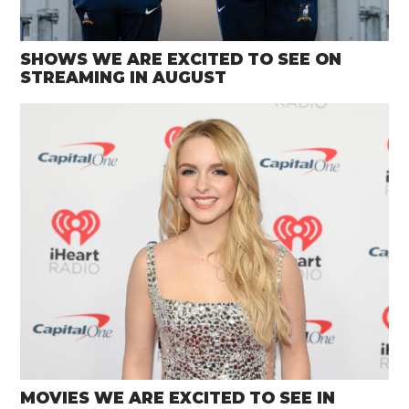
SHOWS WE ARE EXCITED TO SEE ON
STREAMING IN AUGUST
MOVIES WE ARE EXCITED TO SEE IN