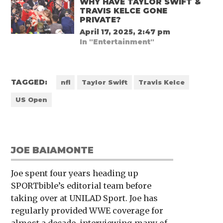
WHY HAVE TAYLOR SWIFT &
TRAVIS KELCE GONE
PRIVATE?
April 17, 2025, 2:47 pm
In "Entertainment"
TAGGED:
nfl
Taylor Swift
Travis Kelce
US Open
JOE BAIAMONTE
Joe spent four years heading up
SPORTbible’s editorial team before
taking over at UNILAD Sport. Joe has
regularly provided WWE coverage for