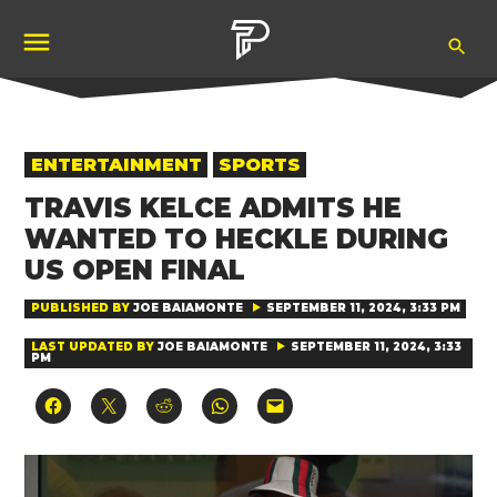
Skip
Ope
to
Pubity
Sea
content
POSTED
ENTERTAINMENT
SPORTS
IN
TRAVIS KELCE ADMITS HE
WANTED TO HECKLE DURING
US OPEN FINAL
PUBLISHED BY
JOE BAIAMONTE
SEPTEMBER 11, 2024, 3:33 PM
LAST UPDATED BY
JOE BAIAMONTE
SEPTEMBER 11, 2024, 3:33
PM
Click
Click
Click
Click
Click
to
to
to
to
to
share
share
share
share
email
on
on
on
on
a
Facebook
X
Reddit
WhatsApp
link
(Opens
(Opens
(Opens
(Opens
to
in
in
in
in
a