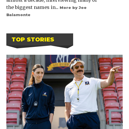
almost a decade, interviewing many of
the biggest names in...
More by Joe
Baiamonte
TOP STORIES