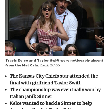
new
new
new
new
friend
window)
window)
window)
window)
(Opens
in
new
window)
Travis Kelce and Taylor Swift were noticeably absent
from the Met Gala.
Credit:
IMAGO
The Kansas City Chiefs star attended the
final with girlfriend Taylor Swift
The championship was eventually won by
Italian Janik Sinner
Kelce wanted to heckle Sinner to help