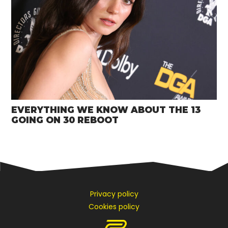
EVERYTHING WE KNOW ABOUT THE 13
GOING ON 30 REBOOT
Privacy policy
Cookies policy