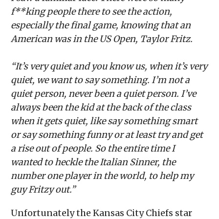
f**king people there to see the action,
especially the final game, knowing that an
American was in the US Open, Taylor Fritz.
“It’s very quiet and you know us, when it’s very
quiet, we want to say something. I’m not a
quiet person, never been a quiet person. I’ve
always been the kid at the back of the class
when it gets quiet, like say something smart
or say something funny or at least try and get
a rise out of people. So the entire time I
wanted to heckle the Italian Sinner, the
number one player in the world, to help my
guy Fritzy out.”
Unfortunately the Kansas City Chiefs star