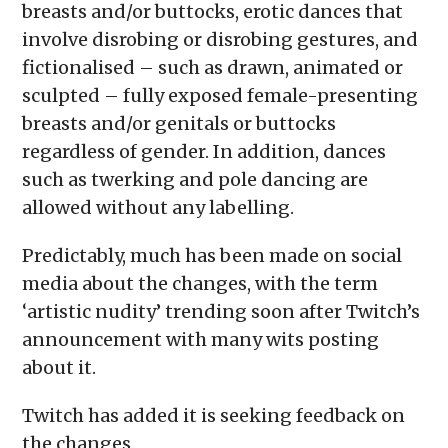
breasts and/or buttocks, erotic dances that
involve disrobing or disrobing gestures, and
fictionalised – such as drawn, animated or
sculpted – fully exposed female-presenting
breasts and/or genitals or buttocks
regardless of gender. In addition, dances
such as twerking and pole dancing are
allowed without any labelling.
Predictably, much has been made on social
media about the changes, with the term
‘artistic nudity’ trending soon after Twitch’s
announcement with many wits posting
about it.
Twitch has added it is seeking feedback on
the changes.