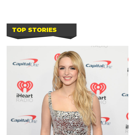
TOP STORIES