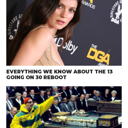
EVERYTHING WE KNOW ABOUT THE 13
GOING ON 30 REBOOT