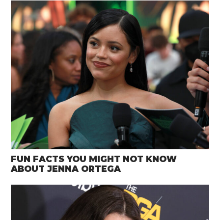
FUN FACTS YOU MIGHT NOT KNOW
ABOUT JENNA ORTEGA