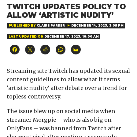
TWITCH UPDATES POLICY TO
ALLOW ‘ARTISTIC NUDITY’
PUBLISHED BY
CLAIRE PARKER
DECEMBER 14, 2023, 3:05 PM
LAST UPDATED ON
DECEMBER 17, 2023, 10:00 AM
Click
Click
Click
Click
Click
to
to
to
to
to
share
share
share
share
email
on
on
on
on
a
Facebook
X
Reddit
WhatsApp
link
(Opens
(Opens
(Opens
(Opens
to
Streaming site Twitch has updated its sexual
in
in
in
in
a
new
new
new
new
friend
content guidelines to allow what it terms
window)
window)
window)
window)
(Opens
in
‘artistic nudity’ after debate over a trend for
new
window)
topless controversy.
The issue blew up on social media when
streamer Morgpie – who is also big on
OnlyFans – was banned from Twitch after
she went viral after posting a seemingly