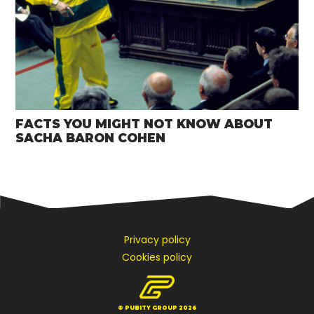
FACTS YOU MIGHT NOT KNOW ABOUT
SACHA BARON COHEN
Privacy policy
Cookies policy
© PUBITY GROUP 2026