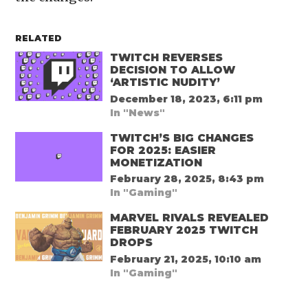
RELATED
TWITCH REVERSES
DECISION TO ALLOW
‘ARTISTIC NUDITY’
December 18, 2023, 6:11 pm
In "News"
TWITCH’S BIG CHANGES
FOR 2025: EASIER
MONETIZATION
February 28, 2025, 8:43 pm
In "Gaming"
MARVEL RIVALS REVEALED
FEBRUARY 2025 TWITCH
DROPS
February 21, 2025, 10:10 am
In "Gaming"