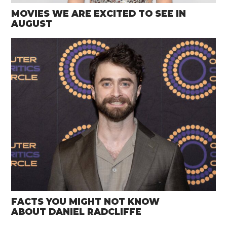
MOVIES WE ARE EXCITED TO SEE IN
AUGUST
FACTS YOU MIGHT NOT KNOW
ABOUT DANIEL RADCLIFFE