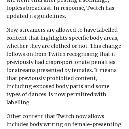
topless broadcast. In response, Twitch has
updated its guidelines.
Now, streamers are allowed to have labelled
content that highlights specific body areas,
whether they are clothed or not. This change
follows on from Twitch recognising that it
previously had disproportionate penalties
for streams presented by females. It means
that previously prohibited content,
including exposed body parts and some
types of dances, is now permitted with
labelling.
Other content that Twitch now allows
includes body writing on female-presenting