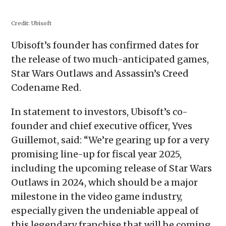
on
on
on
on
a
Facebook
X
Reddit
WhatsApp
link
(Opens
(Opens
(Opens
(Opens
to
in
in
in
in
a
Credit:
Ubisoft
new
new
new
new
friend
window)
window)
window)
window)
(Opens
in
Ubisoft’s founder has confirmed dates for
new
window)
the release of two much-anticipated games,
Star Wars Outlaws and Assassin’s Creed
Codename Red.
In statement to investors, Ubisoft’s co-
founder and chief executive officer, Yves
Guillemot, said: “We’re gearing up for a very
promising line-up for fiscal year 2025,
including the upcoming release of Star Wars
Outlaws in 2024, which should be a major
milestone in the video game industry,
especially given the undeniable appeal of
this legendary franchise that will be coming