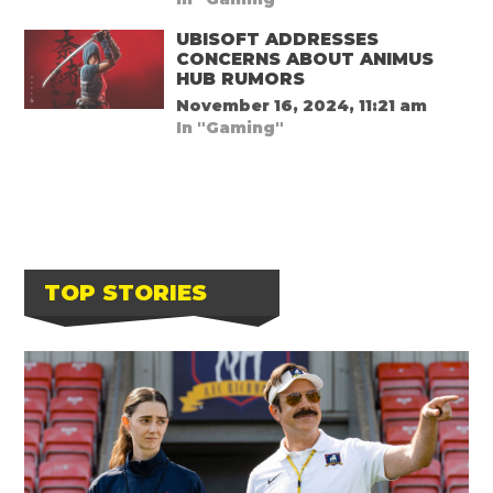
UBISOFT ADDRESSES
CONCERNS ABOUT ANIMUS
HUB RUMORS
November 16, 2024, 11:21 am
In "Gaming"
TOP STORIES