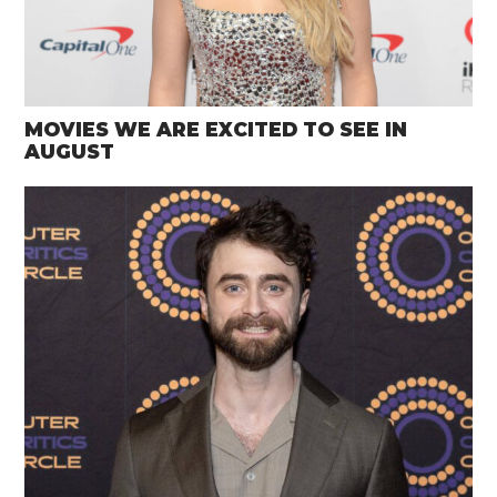
MOVIES WE ARE EXCITED TO SEE IN
AUGUST