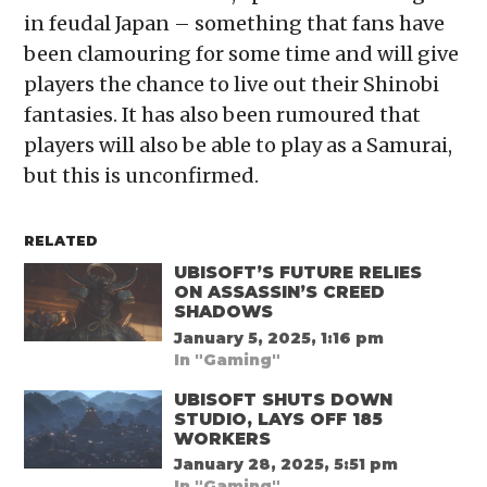
in feudal Japan – something that fans have
been clamouring for some time and will give
players the chance to live out their Shinobi
fantasies. It has also been rumoured that
players will also be able to play as a Samurai,
but this is unconfirmed.
RELATED
UBISOFT’S FUTURE RELIES
ON ASSASSIN’S CREED
SHADOWS
January 5, 2025, 1:16 pm
In "Gaming"
UBISOFT SHUTS DOWN
STUDIO, LAYS OFF 185
WORKERS
January 28, 2025, 5:51 pm
In "Gaming"