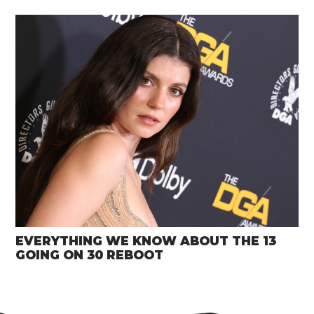
EVERYTHING WE KNOW ABOUT THE 13
GOING ON 30 REBOOT