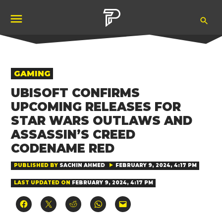
Skip
Ope
to
Pubity
Sea
content
POSTED
GAMING
IN
UBISOFT CONFIRMS
UPCOMING RELEASES FOR
STAR WARS OUTLAWS AND
ASSASSIN’S CREED
CODENAME RED
PUBLISHED BY
SACHIN AHMED
FEBRUARY 9, 2024, 4:17 PM
LAST UPDATED ON
FEBRUARY 9, 2024, 4:17 PM
Click
Click
Click
Click
Click
to
to
to
to
to
share
share
share
share
email