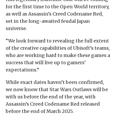
for the first time to the Open World territory,
as well as Assassin’s Creed Codename Red,
set in the long-awaited feudal Japan
universe.
“We look forward to revealing the full extent
of the creative capabilities of Ubisoft’s teams,
who are working hard to make these games a
success that will live up to gamers’
expectations.”
While exact dates haven’t been confirmed,
we now know that Star Wars Outlaws will be
with us before the end of the year, with
Assassin’s Creed Codename Red released
before the end of March 2025.