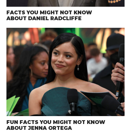
FACTS YOU MIGHT NOT KNOW
ABOUT DANIEL RADCLIFFE
FUN FACTS YOU MIGHT NOT KNOW
ABOUT JENNA ORTEGA