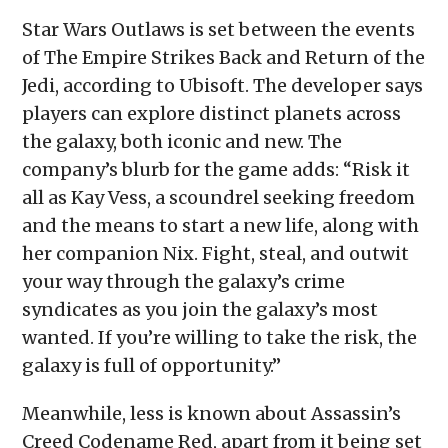
Star Wars Outlaws is set between the events
of The Empire Strikes Back and Return of the
Jedi, according to Ubisoft. The developer says
players can explore distinct planets across
the galaxy, both iconic and new. The
company’s blurb for the game adds: “Risk it
all as Kay Vess, a scoundrel seeking freedom
and the means to start a new life, along with
her companion Nix. Fight, steal, and outwit
your way through the galaxy’s crime
syndicates as you join the galaxy’s most
wanted. If you’re willing to take the risk, the
galaxy is full of opportunity.”
Meanwhile, less is known about Assassin’s
Creed Codename Red, apart from it being set