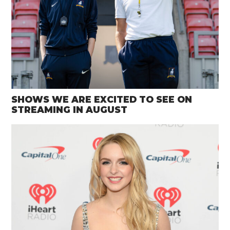
SHOWS WE ARE EXCITED TO SEE ON
STREAMING IN AUGUST