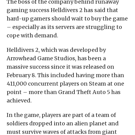
The boss of the company behind runaway
new
window)
gaming success Helldivers 2 has said that
hard-up gamers should wait to buy the game
– especially as its servers are struggling to
cope with demand.
Helldivers 2, which was developed by
Arrowhead Game Studios, has been a
massive success since it was released on
February 8. This included having more than
411,000 concurrent players on Steam at one
point – more than Grand Theft Auto 5 has
achieved.
In the game, players are part of a team of
soldiers dropped into an alien planet and
must survive waves of attacks from giant