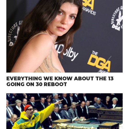
EVERYTHING WE KNOW ABOUT THE 13
GOING ON 30 REBOOT