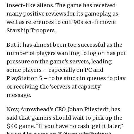
insect-like aliens. The game has received
many positive reviews for its gameplay, as
well as references to cult 90s sci-fi movie
Starship Troopers.
But it has almost been too successful as the
number of players wanting to log on has put
pressure on the game’s servers, leading
some players – especially on PC and
PlayStation 5 – to be stuck in queues to play
or receiving the ‘servers at capacity’
message.
Now, Arrowhead’s CEO, Johan Pilestedt, has
said that gamers should wait to pick up the
$40 game. “If you have no cash, get it later,”