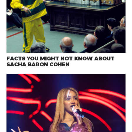
FACTS YOU MIGHT NOT KNOW ABOUT
SACHA BARON COHEN