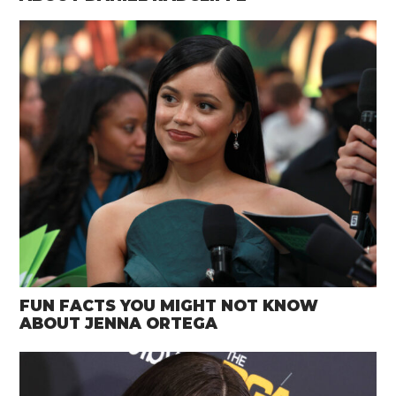
FUN FACTS YOU MIGHT NOT KNOW
ABOUT JENNA ORTEGA