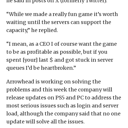
he said in posts on X (formerly Twitter).
“While we made a really fun game it’s worth
waiting until the servers can support the
capacity,” he replied.
“I mean, as a CEO I of course want the game
to be as profitable as possible, but if you
spent [your] last $ and got stuck in server
queues I’d be heartbroken.”
Arrowhead is working on solving the
problems and this week the company will
release updates on PS5 and PC to address the
most serious issues such as login and server
load, although the company said that no one
update will solve all the issues.