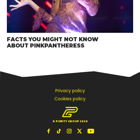
FACTS YOU MIGHT NOT KNOW
ABOUT PINKPANTHERESS
Privacy policy
Cookies policy
© PUBITY GROUP 2026