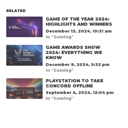
RELATED
GAME OF THE YEAR 2024:
HIGHLIGHTS AND WINNERS
December 13, 2024, 10:31 am
In "Gaming"
GAME AWARDS SHOW
2024: EVERYTHING WE
KNOW
December 9, 2024, 5:32 pm
In "Gaming"
PLAYSTATION TO TAKE
CONCORD OFFLINE
September 4, 2024, 12:04 pm
In "Gaming"