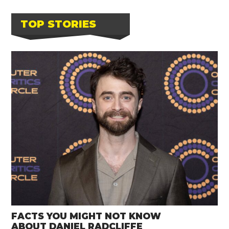
TOP STORIES
FACTS YOU MIGHT NOT KNOW
ABOUT DANIEL RADCLIFFE