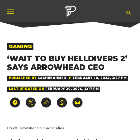
Skip
Ope
to
Pubity
Sea
content
POSTED
GAMING
IN
‘WAIT TO BUY HELLDIVERS 2’
SAYS ARROWHEAD CEO
PUBLISHED BY
SACHIN AHMED
FEBRUARY 20, 2024, 3:57 PM
LAST UPDATED ON
FEBRUARY 20, 2024, 4:17 PM
Click
Click
Click
Click
Click
to
to
to
to
to
share
share
share
share
email
on
on
on
on
a
Facebook
X
Reddit
WhatsApp
link
(Opens
(Opens
(Opens
(Opens
to
in
in
in
in
a
Credit:
Arrowhead Game Studios
new
new
new
new
friend
window)
window)
window)
window)
(Opens
in