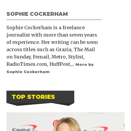
SOPHIE COCKERHAM
Sophie Cockerham is a freelance
journalist with more than seven years
of experience. Her writing can be seen
across titles such as Grazia, The Mail
on Sunday, Femail, Metro, Stylist,
RadioTimes.com, HuffPost,...
More by
Sophie Cockerham
TOP STORIES