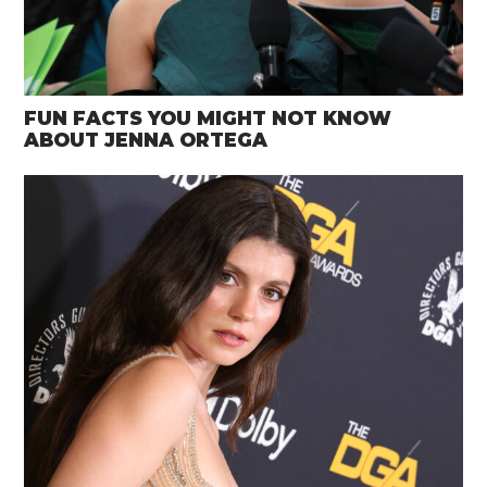
FUN FACTS YOU MIGHT NOT KNOW
ABOUT JENNA ORTEGA