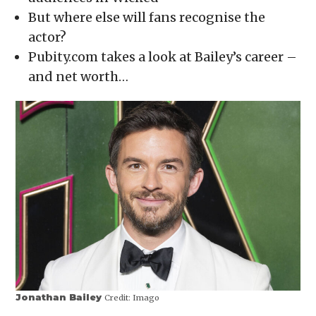
window)
window)
window)
window)
(Opens
in
But where else will fans recognise the
new
window)
actor?
Pubity.com takes a look at Bailey’s career –
and net worth…
Jonathan Bailey
Credit:
Imago