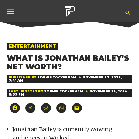
Skip
Ope
to
Pubity
Sea
content
POSTED
ENTERTAINMENT
IN
WHAT IS JONATHAN BAILEY’S
NET WORTH?
PUBLISHED BY
SOPHIE COCKERHAM
NOVEMBER 27, 2024,
7:41 AM
LAST UPDATED BY
SOPHIE COCKERHAM
NOVEMBER 23, 2024,
8:09 PM
Click
Click
Click
Click
Click
to
to
to
to
to
share
share
share
share
email
on
on
on
on
a
Facebook
X
Reddit
WhatsApp
link
(Opens
(Opens
(Opens
(Opens
to
Jonathan Bailey is currently wowing
in
in
in
in
a
new
new
new
new
friend
audiences in Wicked