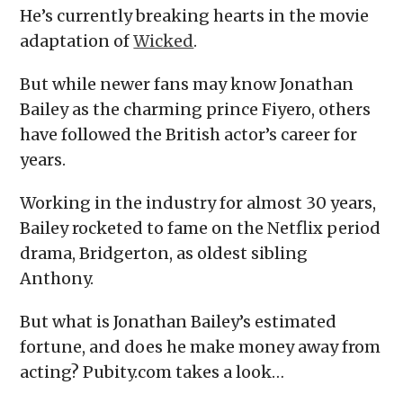
He’s currently breaking hearts in the movie
adaptation of
Wicked
.
But while newer fans may know Jonathan
Bailey as the charming prince Fiyero, others
have followed the British actor’s career for
years.
Working in the industry for almost 30 years,
Bailey rocketed to fame on the Netflix period
drama, Bridgerton, as oldest sibling
Anthony.
But what is Jonathan Bailey’s estimated
fortune, and does he make money away from
acting? Pubity.com takes a look…