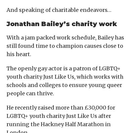
And speaking of charitable endeavors…
Jonathan Bailey’s charity work
With a jam packed work schedule, Bailey has
still found time to champion causes close to
his heart.
The openly gay actor is a patron of LGBTQ+
youth charity Just Like Us, which works with
schools and colleges to ensure young queer
people can thrive.
He recently raised more than £30,000 for
LGBTQ+ youth charity Just Like Us after
running the Hackney Half Marathon in
London.