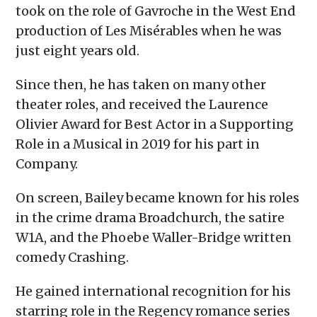
took on the role of Gavroche in the West End
production of Les Misérables when he was
just eight years old.
Since then, he has taken on many other
theater roles, and received the Laurence
Olivier Award for Best Actor in a Supporting
Role in a Musical in 2019 for his part in
Company.
On screen, Bailey became known for his roles
in the crime drama Broadchurch, the satire
W1A, and the Phoebe Waller-Bridge written
comedy Crashing.
He gained international recognition for his
starring role in the Regency romance series