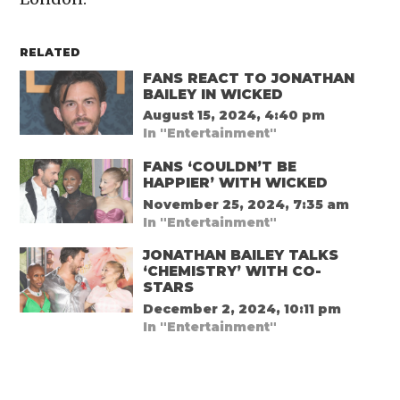
RELATED
FANS REACT TO JONATHAN
BAILEY IN WICKED
August 15, 2024, 4:40 pm
In "Entertainment"
FANS ‘COULDN’T BE
HAPPIER’ WITH WICKED
November 25, 2024, 7:35 am
In "Entertainment"
JONATHAN BAILEY TALKS
‘CHEMISTRY’ WITH CO-
STARS
December 2, 2024, 10:11 pm
In "Entertainment"