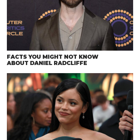
FACTS YOU MIGHT NOT KNOW
ABOUT DANIEL RADCLIFFE