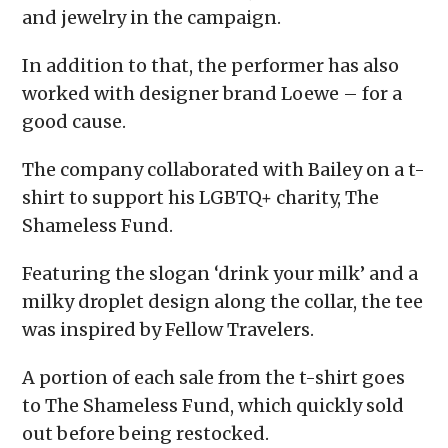
and jewelry in the campaign.
In addition to that, the performer has also
worked with designer brand Loewe – for a
good cause.
The company collaborated with Bailey on a t-
shirt to support his LGBTQ+ charity, The
Shameless Fund.
Featuring the slogan ‘drink your milk’ and a
milky droplet design along the collar, the tee
was inspired by Fellow Travelers.
A portion of each sale from the t-shirt goes
to The Shameless Fund, which quickly sold
out before being restocked.