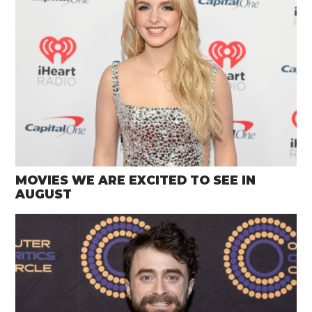
MOVIES WE ARE EXCITED TO SEE IN
AUGUST