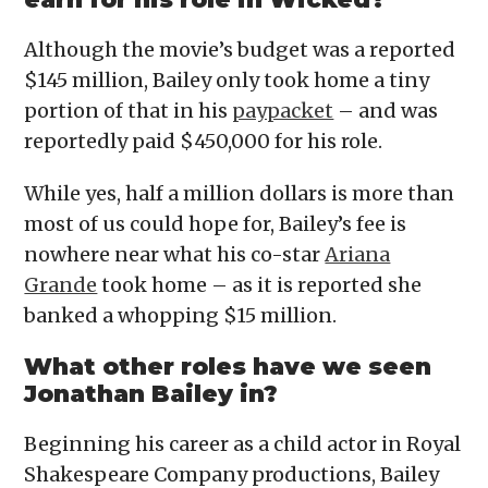
Although the movie’s budget was a reported
$145 million, Bailey only took home a tiny
portion of that in his
paypacket
– and was
reportedly paid $450,000 for his role.
While yes, half a million dollars is more than
most of us could hope for, Bailey’s fee is
nowhere near what his co-star
Ariana
Grande
took home – as it is reported she
banked a whopping $15 million.
What other roles have we seen
Jonathan Bailey in?
Beginning his career as a child actor in Royal
Shakespeare Company productions, Bailey