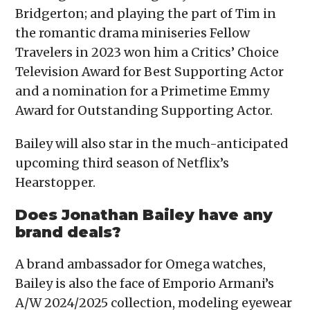
Bridgerton; and playing the part of Tim in
the romantic drama miniseries Fellow
Travelers in 2023 won him a Critics’ Choice
Television Award for Best Supporting Actor
and a nomination for a Primetime Emmy
Award for Outstanding Supporting Actor.
Bailey will also star in the much-anticipated
upcoming third season of Netflix’s
Hearstopper.
Does Jonathan Bailey have any
brand deals?
A brand ambassador for Omega watches,
Bailey is also the face of Emporio Armani’s
A/W 2024/2025 collection, modeling eyewear