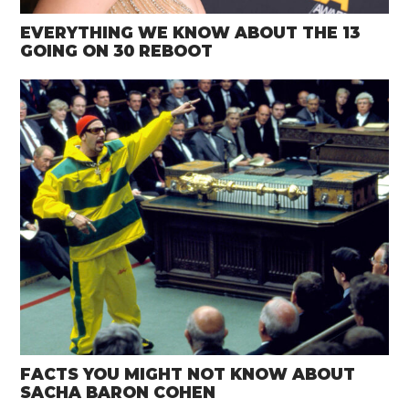
EVERYTHING WE KNOW ABOUT THE 13
GOING ON 30 REBOOT
FACTS YOU MIGHT NOT KNOW ABOUT
SACHA BARON COHEN