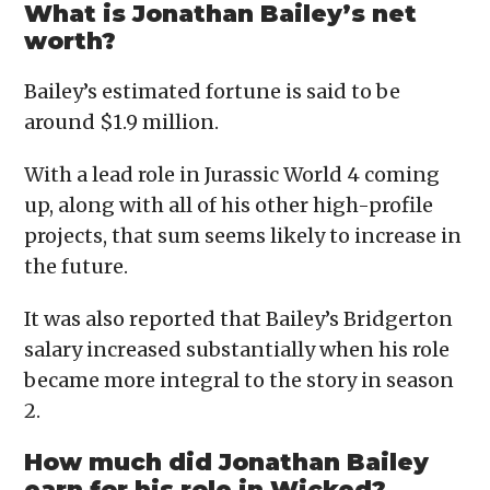
What is Jonathan Bailey’s net
worth?
Bailey’s estimated fortune is said to be
around $1.9 million.
With a lead role in Jurassic World 4 coming
up, along with all of his other high-profile
projects, that sum seems likely to increase in
the future.
It was also reported that Bailey’s Bridgerton
salary increased substantially when his role
became more integral to the story in season
2.
How much did Jonathan Bailey
earn for his role in Wicked?