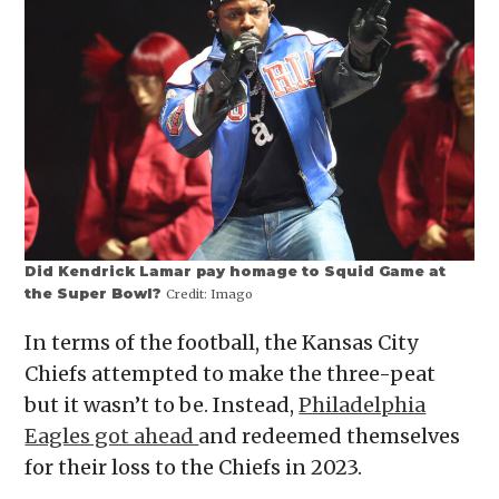
Did Kendrick Lamar pay homage to Squid Game at
the Super Bowl?
Credit:
Imago
In terms of the football, the Kansas City
Chiefs attempted to make the three-peat
but it wasn’t to be. Instead,
Philadelphia
Eagles got ahead
and redeemed themselves
for their loss to the Chiefs in 2023.