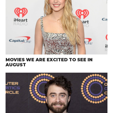
MOVIES WE ARE EXCITED TO SEE IN
AUGUST