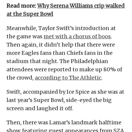
Read more:
Why Serena Williams crip walked
at the Super Bowl
Meanwhile, Taylor Swift’s introduction at
the game was
met with a chorus of boos
.
Then again, it didn’t help that there were
more Eagles fans than Chiefs fans in the
stadium that night. The Philadelphian
attendees were reported to make up 80% of
the crowd,
according to The Athletic
.
Swift, accompanied by Ice Spice as she was at
last year’s Super Bowl, side-eyed the big
screen and laughed it off.
Then, there was Lamar’s landmark halftime
show, featuring guest appearances from SZA,