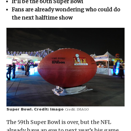
It’ll be the 60th Super Bowl
new
window)
Fans are already wondering who could do
the next halftime show
Super Bowl. Credit: Imago
Credit:
IMAGO
The 59th Super Bowl is over, but the NFL
already have an eye to next year’s big game.