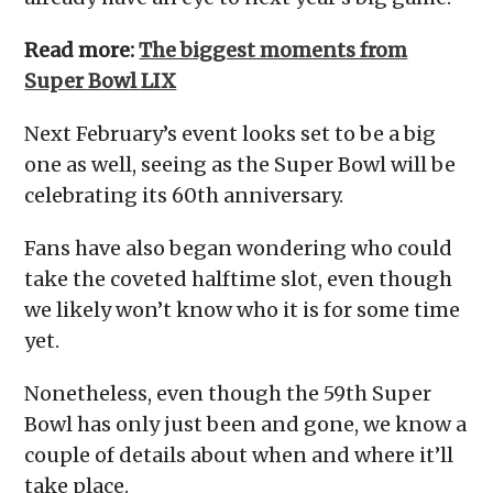
Read more:
The biggest moments from
Super Bowl LIX
Next February’s event looks set to be a big
one as well, seeing as the Super Bowl will be
celebrating its 60th anniversary.
Fans have also began wondering who could
take the coveted halftime slot, even though
we likely won’t know who it is for some time
yet.
Nonetheless, even though the 59th Super
Bowl has only just been and gone, we know a
couple of details about when and where it’ll
take place.