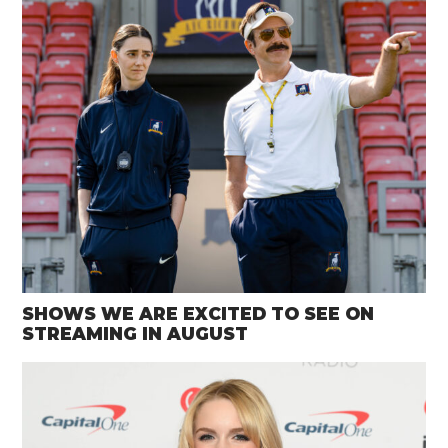
SHOWS WE ARE EXCITED TO SEE ON
STREAMING IN AUGUST