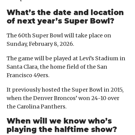
What’s the date and location
of next year’s Super Bowl?
The 60th Super Bowl will take place on
Sunday, February 8, 2026.
The game will be played at Levi’s Stadium in
Santa Clara, the home field of the San
Francisco 49ers.
It previously hosted the Super Bowl in 2015,
when the Denver Broncos’ won 24-10 over
the Carolina Panthers.
When will we know who’s
playing the halftime show?