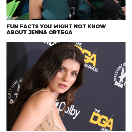
FUN FACTS YOU MIGHT NOT KNOW
ABOUT JENNA ORTEGA