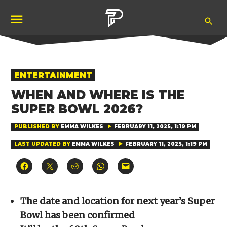
Skip
Ope
to
Pubity
Sea
content
POSTED
ENTERTAINMENT
IN
WHEN AND WHERE IS THE
SUPER BOWL 2026?
PUBLISHED BY
EMMA WILKES
FEBRUARY 11, 2025, 1:19 PM
LAST UPDATED BY
EMMA WILKES
FEBRUARY 11, 2025, 1:19 PM
Click
Click
Click
Click
Click
to
to
to
to
to
share
share
share
share
email
on
on
on
on
a
Facebook
X
Reddit
WhatsApp
link
(Opens
(Opens
(Opens
(Opens
to
The date and location for next year’s Super
in
in
in
in
a
new
new
new
new
friend
Bowl has been confirmed
window)
window)
window)
window)
(Opens
in