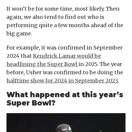
It won’t be for some time, most likely. Then
again, we also tend to find out who is
performing quite a few months ahead of the
big game.
For example, it was confirmed in September
2024 that
Kendrick Lamar would be
headlining the Super Bowl
in 2025. The year
before, Usher was confirmed to be doing the
halftime show for 2024 in September 2023
.
What happened at this year’s
Super Bowl?