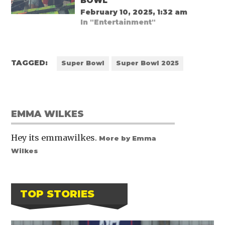
BOWL
February 10, 2025, 1:32 am
In "Entertainment"
TAGGED:
Super Bowl
Super Bowl 2025
EMMA WILKES
Hey its emmawilkes.
More by Emma
Wilkes
TOP STORIES