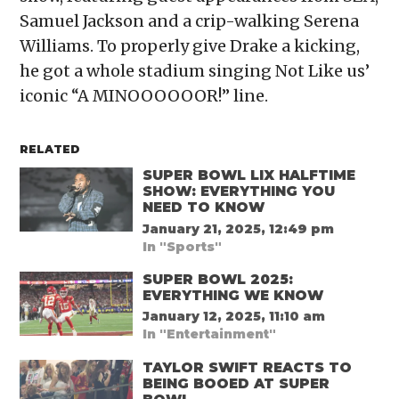
Samuel Jackson and a crip-walking Serena
Williams. To properly give Drake a kicking,
he got a whole stadium singing Not Like us’
iconic “A MINOOOOOOR!” line.
RELATED
SUPER BOWL LIX HALFTIME
SHOW: EVERYTHING YOU
NEED TO KNOW
January 21, 2025, 12:49 pm
In "Sports"
SUPER BOWL 2025:
EVERYTHING WE KNOW
January 12, 2025, 11:10 am
In "Entertainment"
TAYLOR SWIFT REACTS TO
BEING BOOED AT SUPER