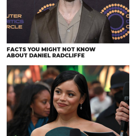
FACTS YOU MIGHT NOT KNOW
ABOUT DANIEL RADCLIFFE