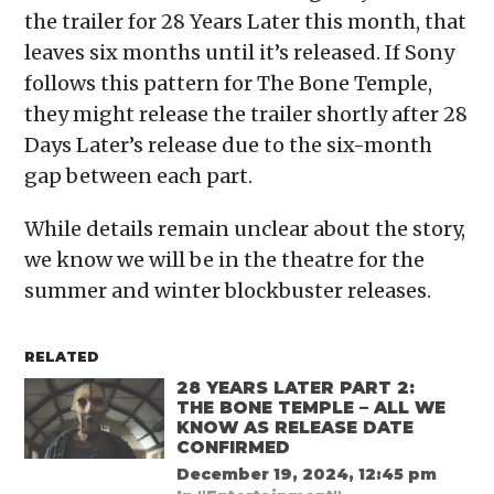
the trailer for 28 Years Later this month, that
leaves six months until it’s released. If Sony
follows this pattern for The Bone Temple,
they might release the trailer shortly after 28
Days Later’s release due to the six-month
gap between each part.
While details remain unclear about the story,
we know we will be in the theatre for the
summer and winter blockbuster releases.
RELATED
28 YEARS LATER PART 2:
THE BONE TEMPLE – ALL WE
KNOW AS RELEASE DATE
CONFIRMED
December 19, 2024, 12:45 pm