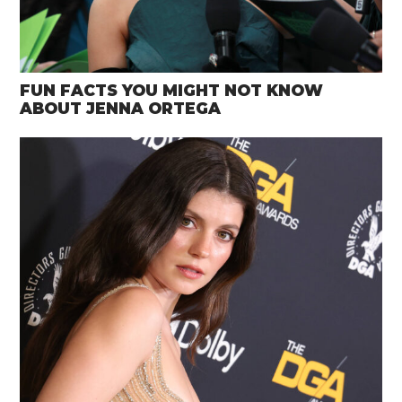
FUN FACTS YOU MIGHT NOT KNOW
ABOUT JENNA ORTEGA