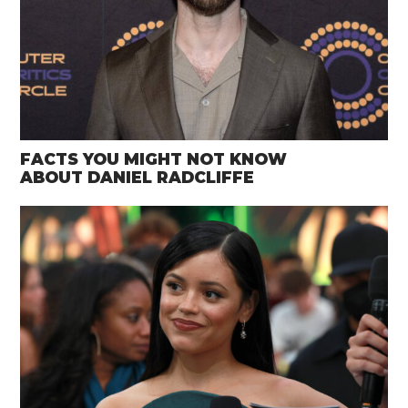
FACTS YOU MIGHT NOT KNOW
ABOUT DANIEL RADCLIFFE