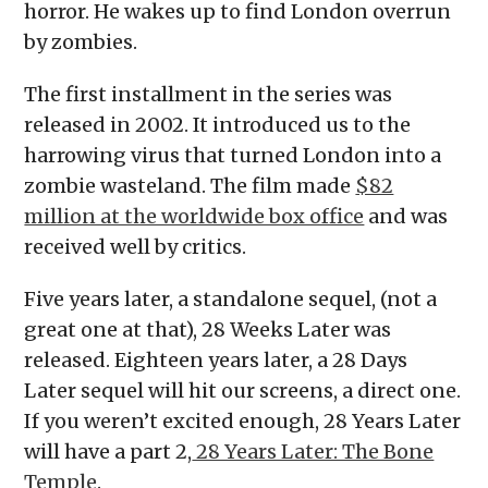
horror. He wakes up to find London overrun
by zombies.
The first installment in the series was
released in 2002. It introduced us to the
harrowing virus that turned London into a
zombie wasteland. The film made
$82
million at the worldwide box office
and was
received well by critics.
Five years later, a standalone sequel, (not a
great one at that), 28 Weeks Later was
released. Eighteen years later, a 28 Days
Later sequel will hit our screens, a direct one.
If you weren’t excited enough, 28 Years Later
will have a part 2,
28 Years Later: The Bone
Temple
.