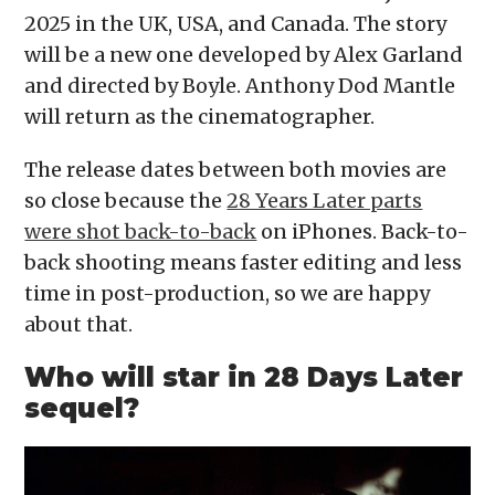
2025 in the UK, USA, and Canada. The story
will be a new one developed by Alex Garland
and directed by Boyle. Anthony Dod Mantle
will return as the cinematographer.
The release dates between both movies are
so close because the
28 Years Later parts
were shot back-to-back
on iPhones. Back-to-
back shooting means faster editing and less
time in post-production, so we are happy
about that.
Who will star in 28
Days Later
sequel?