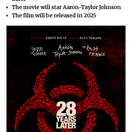
window)
window)
window)
window)
(Opens
in
The movie will star Aaron-Taylor Johnson
new
window)
The film will be released in 2025