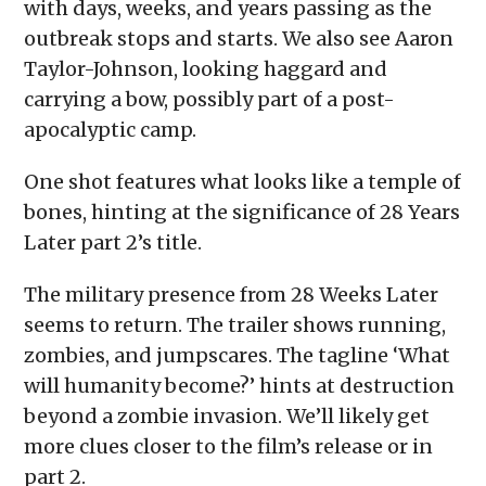
with days, weeks, and years passing as the
outbreak stops and starts. We also see Aaron
Taylor-Johnson, looking haggard and
carrying a bow, possibly part of a post-
apocalyptic camp.
One shot features what looks like a temple of
bones, hinting at the significance of 28 Years
Later part 2’s title.
The military presence from 28 Weeks Later
seems to return. The trailer shows running,
zombies, and jumpscares. The tagline ‘What
will humanity become?’ hints at destruction
beyond a zombie invasion. We’ll likely get
more clues closer to the film’s release or in
part 2.