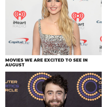
MOVIES WE ARE EXCITED TO SEE IN
AUGUST