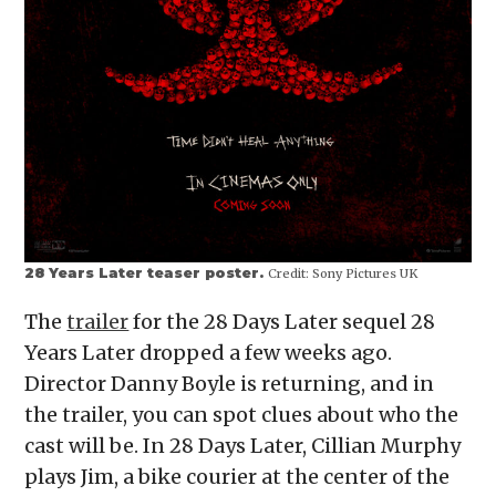
28 Years Later teaser poster.
Credit:
Sony Pictures UK
The
trailer
for the 28 Days Later sequel 28
Years Later dropped a few weeks ago.
Director Danny Boyle is returning, and in
the trailer, you can spot clues about who the
cast will be. In 28 Days Later, Cillian Murphy
plays Jim, a bike courier at the center of the