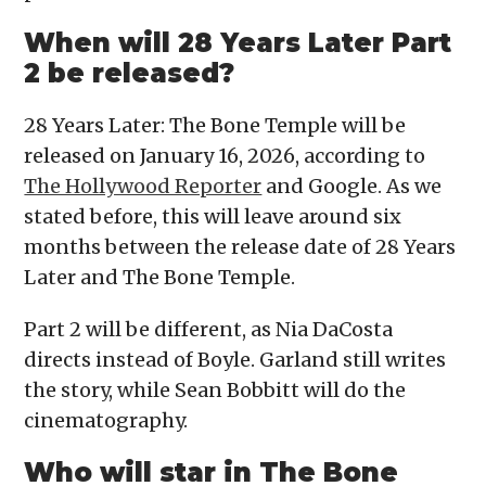
When will 28 Years Later Part
2 be released?
28 Years Later: The Bone Temple will be
released on January 16, 2026, according to
The Hollywood Reporter
and Google. As we
stated before, this will leave around six
months between the release date of 28 Years
Later and The Bone Temple.
Part 2 will be different, as Nia DaCosta
directs instead of Boyle. Garland still writes
the story, while Sean Bobbitt will do the
cinematography.
Who will star in The Bone