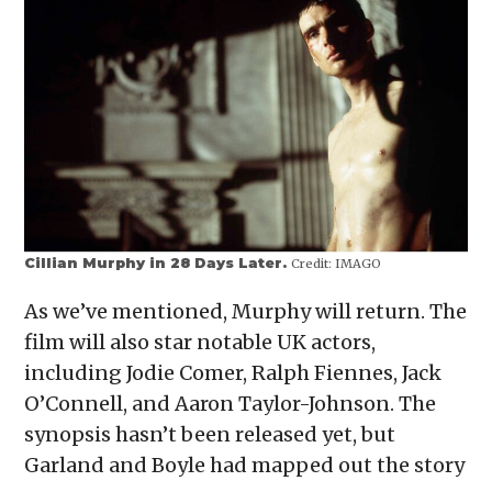
Cillian Murphy in 28 Days Later.
Credit:
IMAGO
As we’ve mentioned, Murphy will return. The
film will also star notable UK actors,
including Jodie Comer, Ralph Fiennes, Jack
O’Connell, and Aaron Taylor-Johnson. The
synopsis hasn’t been released yet, but
Garland and Boyle had mapped out the story