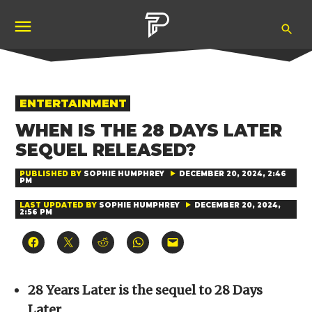
Skip
Ope
to
Pubity
Sea
content
POSTED
ENTERTAINMENT
IN
WHEN IS THE 28 DAYS LATER
SEQUEL RELEASED?
PUBLISHED BY
SOPHIE HUMPHREY
DECEMBER 20, 2024, 2:46
PM
LAST UPDATED BY
SOPHIE HUMPHREY
DECEMBER 20, 2024,
2:56 PM
Click
Click
Click
Click
Click
to
to
to
to
to
share
share
share
share
email
on
on
on
on
a
Facebook
X
Reddit
WhatsApp
link
(Opens
(Opens
(Opens
(Opens
to
28 Years Later is the sequel to 28 Days
in
in
in
in
a
new
new
new
new
friend
Later