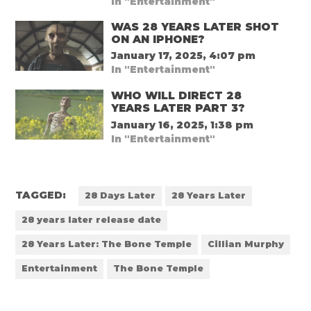
In "Entertainment"
WAS 28 YEARS LATER SHOT
ON AN IPHONE?
January 17, 2025, 4:07 pm
In "Entertainment"
WHO WILL DIRECT 28
YEARS LATER PART 3?
January 16, 2025, 1:38 pm
In "Entertainment"
TAGGED:
28 Days Later
28 Years Later
28 years later release date
28 Years Later: The Bone Temple
Cillian Murphy
Entertainment
The Bone Temple