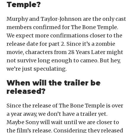
Temple?
Murphy and Taylor-Johnson are the only cast
members confirmed for The Bone Temple.
We expect more confirmations closer to the
release date for part 2. Since it’s a zombie
movie, characters from 28 Years Later might
not survive long enough to cameo. But hey,
we’re just speculating.
When will the trailer be
released?
Since the release of The Bone Temple is over
a year away, we don’t have a trailer yet.
Maybe Sony will wait until we are closer to
the film’s release. Considering they released