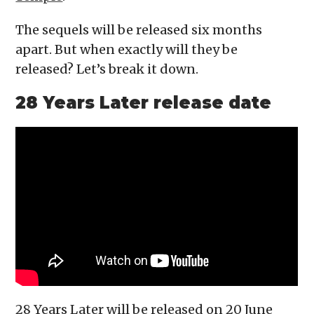
The sequels will be released six months
apart. But when exactly will they be
released? Let’s break it down.
28 Years Later release date
28 Years Later will be released on 20 June