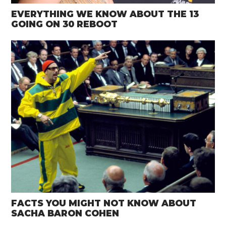
EVERYTHING WE KNOW ABOUT THE 13
GOING ON 30 REBOOT
FACTS YOU MIGHT NOT KNOW ABOUT
SACHA BARON COHEN