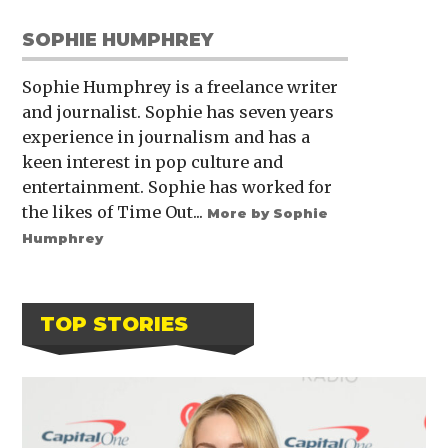
SOPHIE HUMPHREY
Sophie Humphrey is a freelance writer
and journalist. Sophie has seven years
experience in journalism and has a
keen interest in pop culture and
entertainment. Sophie has worked for
the likes of Time Out...
More by Sophie
Humphrey
TOP STORIES