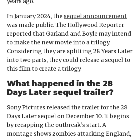
years ago.
In January 2024, the
sequel announcement
was made public. The Hollywood Reporter
reported that Garland and Boyle may intend
to make the new movie into a trilogy.
Considering they are splitting 28 Years Later
into two parts, they could release a sequel to
this film to create a trilogy.
What happened in the 28
Days Later sequel trailer?
Sony Pictures released the trailer for the 28
Days Later sequel on December 10. It begins
by recapping the outbreak’s start. A
montage shows zombies attacking England,