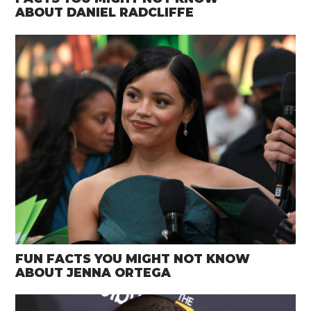
ABOUT DANIEL RADCLIFFE
FUN FACTS YOU MIGHT NOT KNOW
ABOUT JENNA ORTEGA