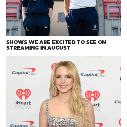
SHOWS WE ARE EXCITED TO SEE ON
STREAMING IN AUGUST