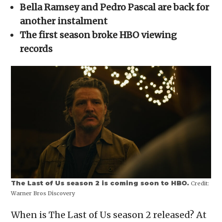
in
Bella Ramsey and Pedro Pascal are back for
new
window)
another instalment
The first season broke HBO viewing
records
The Last of Us season 2 is coming soon to HBO.
Credit:
Warner Bros Discovery
When is The Last of Us season 2 released? At