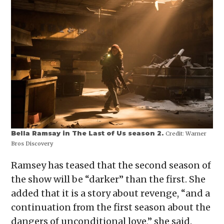
Bella Ramsay in The Last of Us season 2.
Credit:
Warner
Bros Discovery
Ramsey has teased that the second season of
the show will be “darker” than the first. She
added that it is a story about revenge, “and a
continuation from the first season about the
dangers of unconditional love,” she said.