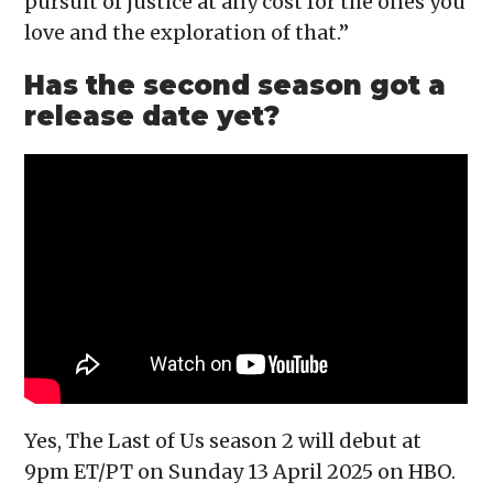
pursuit of justice at any cost for the ones you
love and the exploration of that.”
Has the second season got a
release date yet?
Yes, The Last of Us season 2 will debut at
9pm ET/PT on Sunday 13 April 2025 on HBO.