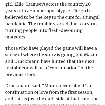
girl, Ellie, (Ramsey) across the country 20
years into a zombie apocalypse. The girl is
believed to be the key to the cure for a fungal
pandemic. The trouble started due to a virus
turning people into flesh-devouring
monsters.
Those who have played the game will have a
sense of where the story is going, but Mazin
and Druckmann have hinted that the next
instalment will be a “continuation” of the
previous story.
Druckmann said, “More specifically, it’s a
continuation of love from the first season,
and this is just the dark side of that coin, the