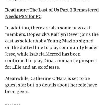
Read more:
The Last of Us Part 2 Remastered
Needs PSN for PC
In addition, there are also some new cast
members. Dopesick’s Kaitlyn Dever joins the
cast as soldier Abby. Young Mazino signed
on the dotted line to play community leader
Jesse, while Isabela Merced has been
confirmed to play Dina, a romantic prospect
for Ellie and an ex of Jesse.
Meanwhile, Catherine O’Hara is set to be
guest star but no details about her role have
been given.