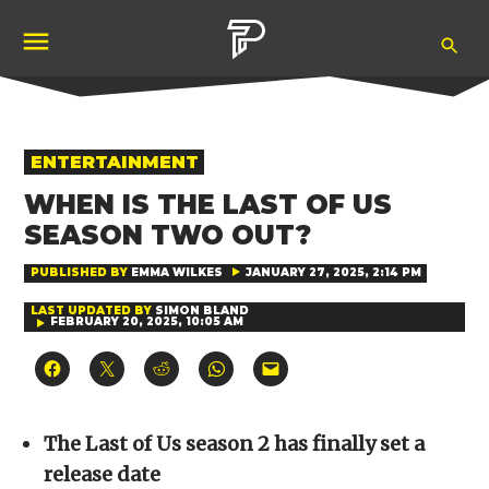
Skip
Ope
to
Pubity
Sea
content
POSTED
ENTERTAINMENT
IN
WHEN IS THE LAST OF US
SEASON TWO OUT?
PUBLISHED BY
EMMA WILKES
JANUARY 27, 2025, 2:14 PM
LAST UPDATED BY
SIMON BLAND
FEBRUARY 20, 2025, 10:05 AM
Click
Click
Click
Click
Click
to
to
to
to
to
share
share
share
share
email
on
on
on
on
a
Facebook
X
Reddit
WhatsApp
link
(Opens
(Opens
(Opens
(Opens
to
The Last of Us season 2 has finally set a
in
in
in
in
a
new
new
new
new
friend
release date
window)
window)
window)
window)
(Opens