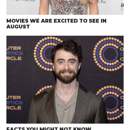
MOVIES WE ARE EXCITED TO SEE IN
AUGUST
FACTS YOU MIGHT NOT KNOW