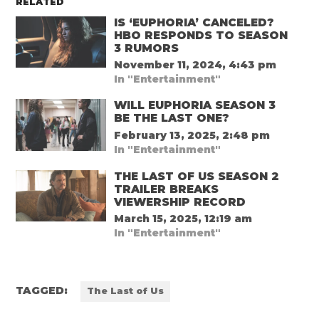
RELATED
IS ‘EUPHORIA’ CANCELED?
HBO RESPONDS TO SEASON
3 RUMORS
November 11, 2024, 4:43 pm
In "Entertainment"
WILL EUPHORIA SEASON 3
BE THE LAST ONE?
February 13, 2025, 2:48 pm
In "Entertainment"
THE LAST OF US SEASON 2
TRAILER BREAKS
VIEWERSHIP RECORD
March 15, 2025, 12:19 am
In "Entertainment"
TAGGED:
The Last of Us