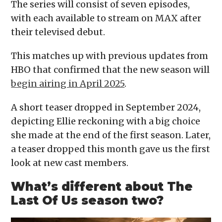
The series will consist of seven episodes,
with each available to stream on MAX after
their televised debut.
This matches up with previous updates from
HBO that confirmed that the new season will
begin airing in April 2025
.
A short teaser dropped in September 2024,
depicting Ellie reckoning with a big choice
she made at the end of the first season. Later,
a teaser dropped this month gave us the first
look at new cast members.
What’s different about The
Last Of Us season two?