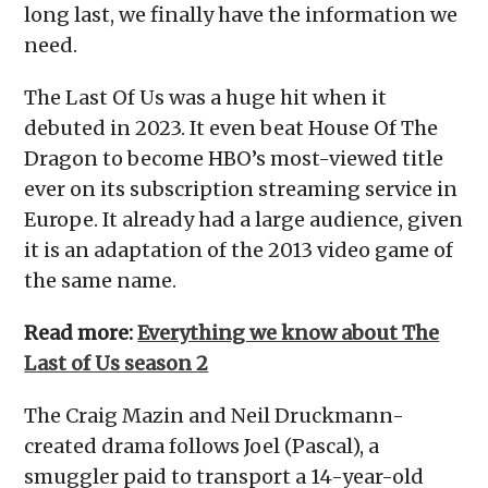
long last, we finally have the information we
need.
The Last Of Us was a huge hit when it
debuted in 2023. It even beat House Of The
Dragon to become HBO’s most-viewed title
ever on its subscription streaming service in
Europe. It already had a large audience, given
it is an adaptation of the 2013 video game of
the same name.
Read more:
Everything we know about The
Last of Us season 2
The Craig Mazin and Neil Druckmann-
created drama follows Joel (Pascal), a
smuggler paid to transport a 14-year-old