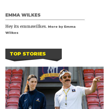
EMMA WILKES
Hey its emmawilkes.
More by Emma
Wilkes
TOP STORIES