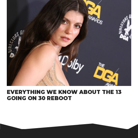
EVERYTHING WE KNOW ABOUT THE 13
GOING ON 30 REBOOT