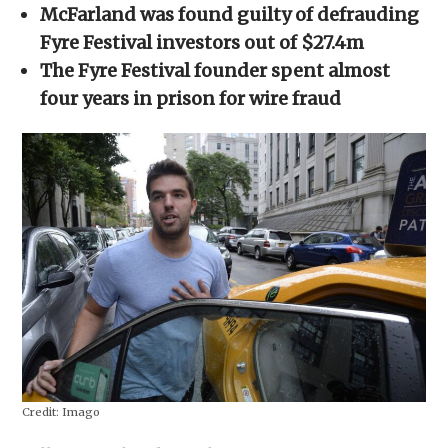
in
McFarland was found guilty of defrauding
new
window)
Fyre Festival investors out of $27.4m
The Fyre Festival founder spent almost
four years in prison for wire fraud
Credit:
Imago