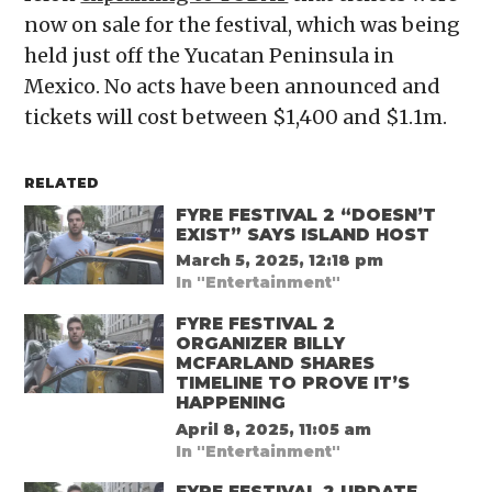
now on sale for the festival, which was being
held just off the Yucatan Peninsula in
Mexico. No acts have been announced and
tickets will cost between $1,400 and $1.1m.
RELATED
FYRE FESTIVAL 2 “DOESN’T
EXIST” SAYS ISLAND HOST
March 5, 2025, 12:18 pm
In "Entertainment"
FYRE FESTIVAL 2
ORGANIZER BILLY
MCFARLAND SHARES
TIMELINE TO PROVE IT’S
HAPPENING
April 8, 2025, 11:05 am
In "Entertainment"
FYRE FESTIVAL 2 UPDATE