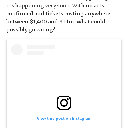
it’s happening very soon.
With no acts
confirmed and tickets costing anywhere
between $1,400 and $1.1m. What could
possibly go wrong?
View this post on Instagram