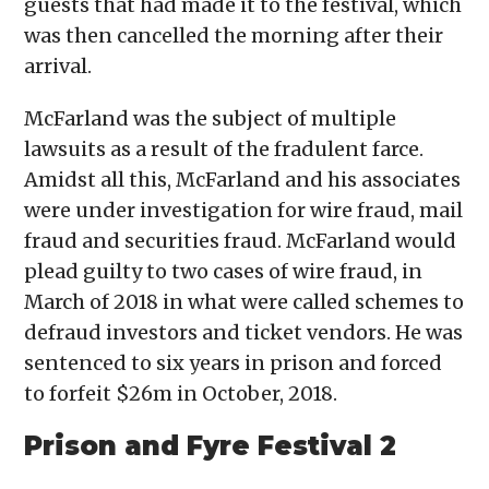
guests that had made it to the festival, which
was then cancelled the morning after their
arrival.
McFarland was the subject of multiple
lawsuits as a result of the fradulent farce.
Amidst all this, McFarland and his associates
were under investigation for wire fraud, mail
fraud and securities fraud. McFarland would
plead guilty to two cases of wire fraud, in
March of 2018 in what were called schemes to
defraud investors and ticket vendors. He was
sentenced to six years in prison and forced
to forfeit $26m in October, 2018.
Prison and Fyre Festival 2