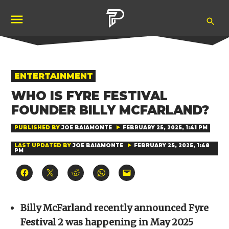
Skip
Ope
to
Pubity
Sea
content
POSTED
ENTERTAINMENT
IN
WHO IS FYRE FESTIVAL
FOUNDER BILLY MCFARLAND?
PUBLISHED BY
JOE BAIAMONTE
FEBRUARY 25, 2025, 1:41 PM
LAST UPDATED BY
JOE BAIAMONTE
FEBRUARY 25, 2025, 1:48
PM
Click
Click
Click
Click
Click
to
to
to
to
to
share
share
share
share
email
on
on
on
on
a
Facebook
X
Reddit
WhatsApp
link
(Opens
(Opens
(Opens
(Opens
to
Billy McFarland recently announced Fyre
in
in
in
in
a
new
new
new
new
friend
Festival 2 was happening in May 2025
window)
window)
window)
window)
(Opens