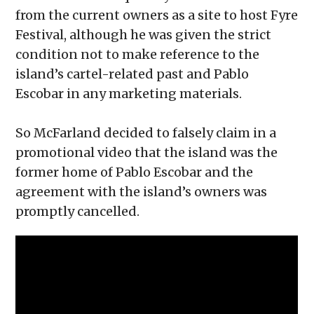
from the current owners as a site to host Fyre
Festival, although he was given the strict
condition not to make reference to the
island’s cartel-related past and Pablo
Escobar in any marketing materials.
So McFarland decided to falsely claim in a
promotional video that the island was the
former home of Pablo Escobar and the
agreement with the island’s owners was
promptly cancelled.