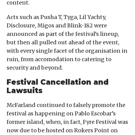
content.
Acts such as Pusha T, Tyga, Lil Yachty,
Disclosure, Migos and Blink-182 were
announced as part of the festival’s lineup,
but then all pulled out ahead of the event,
with every single facet of the organisation in
ruin, from accomodation to catering to
security and beyond.
Festival Cancellation and
Lawsuits
McFarland continued to falsely promote the
festival as happening on Pablo Escobar’s
former island, when, in fact, Fyre Festival was
now due to be hosted on Rokers Point on