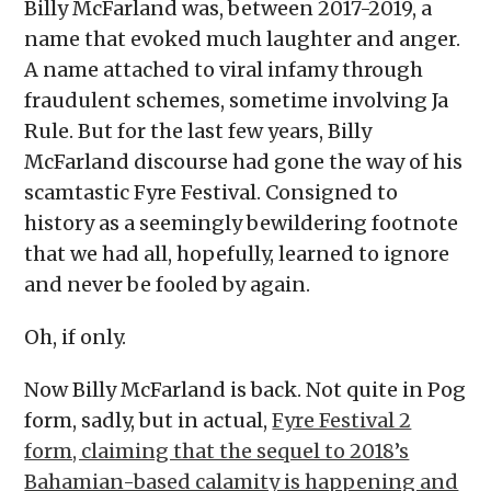
Billy McFarland was, between 2017-2019, a
name that evoked much laughter and anger.
A name attached to viral infamy through
fraudulent schemes, sometime involving Ja
Rule. But for the last few years, Billy
McFarland discourse had gone the way of his
scamtastic Fyre Festival. Consigned to
history as a seemingly bewildering footnote
that we had all, hopefully, learned to ignore
and never be fooled by again.
Oh, if only.
Now Billy McFarland is back. Not quite in Pog
form, sadly, but in actual,
Fyre Festival 2
form, claiming that the sequel to 2018’s
Bahamian-based calamity is happening and