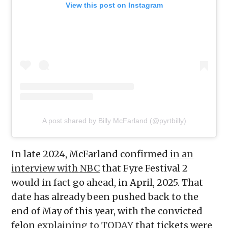
View this post on Instagram
A post shared by Billy McFarland (@pyrtbilly)
In late 2024, McFarland confirmed
in an
interview with NBC
that Fyre Festival 2
would in fact go ahead, in April, 2025. That
date has already been pushed back to the
end of May of this year, with the convicted
felon
explaining to TODAY
that tickets were