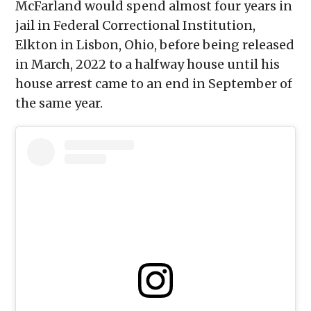
McFarland would spend almost four years in
jail in Federal Correctional Institution,
Elkton in Lisbon, Ohio, before being released
in March, 2022 to a halfway house until his
house arrest came to an end in September of
the same year.