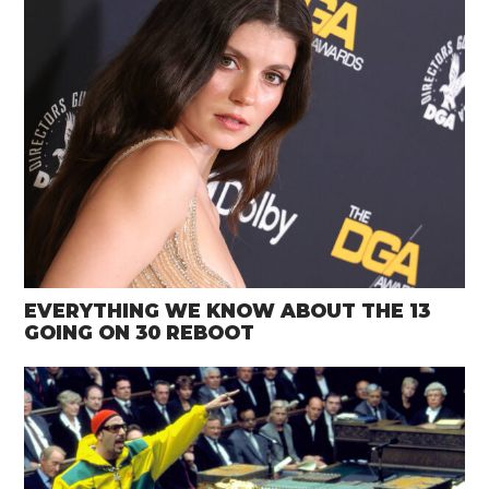
EVERYTHING WE KNOW ABOUT THE 13
GOING ON 30 REBOOT