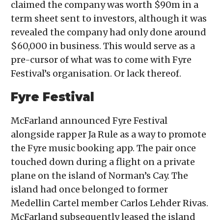
claimed the company was worth $90m in a
term sheet sent to investors, although it was
revealed the company had only done around
$60,000 in business. This would serve as a
pre-cursor of what was to come with Fyre
Festival’s organisation. Or lack thereof.
Fyre Festival
McFarland announced Fyre Festival
alongside rapper Ja Rule as a way to promote
the Fyre music booking app. The pair once
touched down during a flight on a private
plane on the island of Norman’s Cay. The
island had once belonged to former
Medellin Cartel member Carlos Lehder Rivas.
McFarland subsequently leased the island