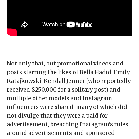
Not only that, but promotional videos and
posts starring the likes of Bella Hadid, Emily
Ratajkowski, Kendall Jenner (who reportedly
received $250,000 for a solitary post) and
multiple other models and Instagram
influencers were shared, many of which did
not divulge that they were a paid for
advertisement, breaching Instagram’s rules
around advertisements and sponsored