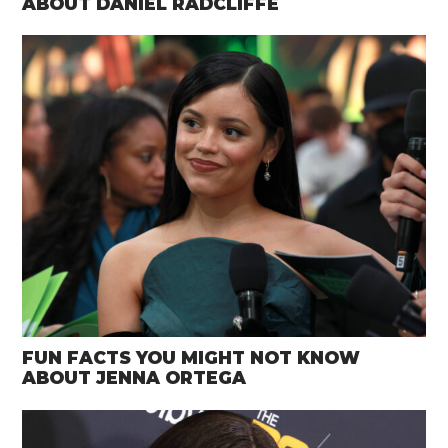
ABOUT DANIEL RADCLIFFE
FUN FACTS YOU MIGHT NOT KNOW
ABOUT JENNA ORTEGA