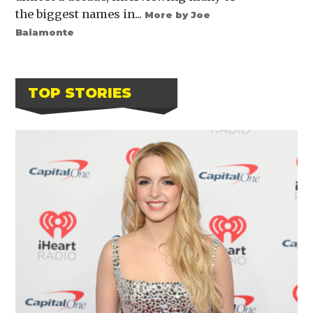
the biggest names in...
More by Joe
Baiamonte
TOP STORIES