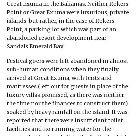
Great Exuma in the Bahamas. Neither Rokers
Point or Great Exuma were luxurious, private
islands, but rather, in the case of Rokers
Point, a parking lot which was part of an
abandoned resort development near
Sandals Emerald Bay.
Festival goers were left abandoned in almost
sub-human conditions when they finally
arrived at Great Exuma, with tents and
mattresses (left out for guests in place of the
luxury villas promised, as there was neither
the time nor the finances to construct them)
soaked by heavy rainfall on the island. It was
reported that there were insufficient toilet
facilities and no running water for the