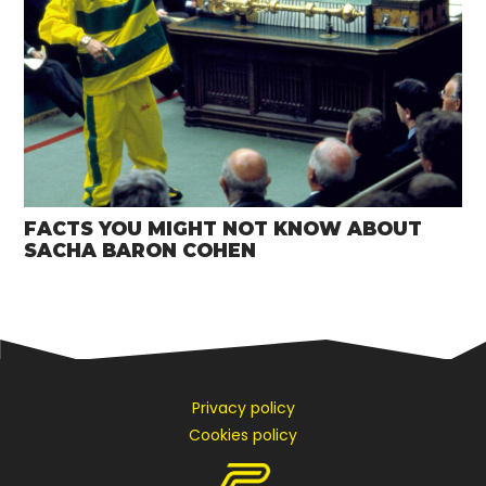
FACTS YOU MIGHT NOT KNOW ABOUT
SACHA BARON COHEN
Privacy policy
Cookies policy