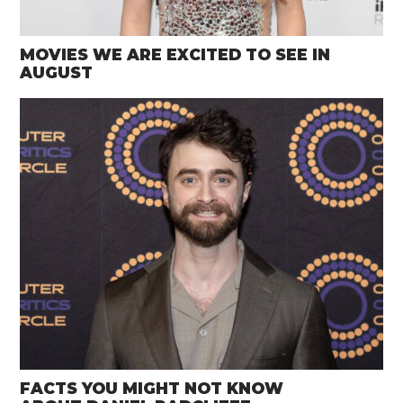
MOVIES WE ARE EXCITED TO SEE IN
AUGUST
FACTS YOU MIGHT NOT KNOW