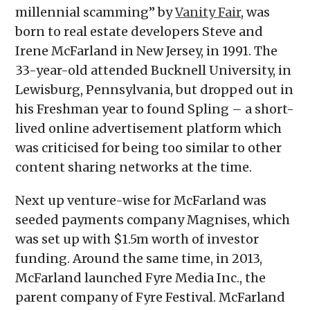
millennial scamming” by
Vanity Fair
, was
born to real estate developers Steve and
Irene McFarland in New Jersey, in 1991. The
33-year-old attended Bucknell University, in
Lewisburg, Pennsylvania, but dropped out in
his Freshman year to found Spling – a short-
lived online advertisement platform which
was criticised for being too similar to other
content sharing networks at the time.
Next up venture-wise for McFarland was
seeded payments company Magnises, which
was set up with $1.5m worth of investor
funding. Around the same time, in 2013,
McFarland launched Fyre Media Inc., the
parent company of Fyre Festival. McFarland