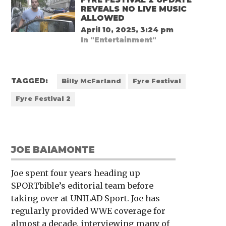
REVEALS NO LIVE MUSIC
ALLOWED
April 10, 2025, 3:24 pm
In "Entertainment"
TAGGED:
Billy McFarland
Fyre Festival
Fyre Festival 2
JOE BAIAMONTE
Joe spent four years heading up
SPORTbible’s editorial team before
taking over at UNILAD Sport. Joe has
regularly provided WWE coverage for
almost a decade, interviewing many of