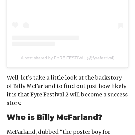
A post shared by FYRE FESTIVAL (@fyrefestival)
Well, let’s take a little look at the backstory
of Billy McFarland to find out just how likely
it is that Fyre Festival 2 will become a success
story.
Who is Billy McFarland?
McFarland, dubbed “the poster boy for