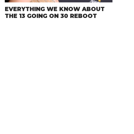
EVERYTHING WE KNOW ABOUT
THE 13 GOING ON 30 REBOOT