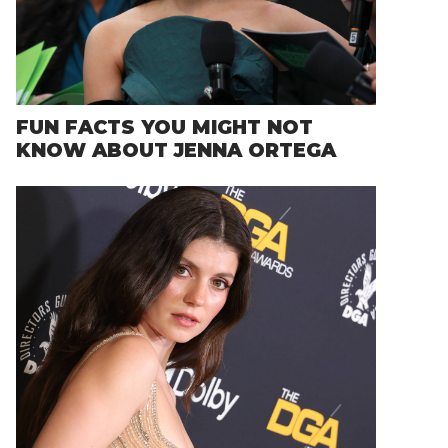
FUN FACTS YOU MIGHT NOT
KNOW ABOUT JENNA ORTEGA