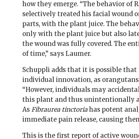
how they emerge. “The behavior of R
selectively treated his facial wound o
parts, with the plant juice. The beha
only with the plant juice but also lat
the wound was fully covered. The ent
of time,” says Laumer.
Schuppli adds that it is possible th
individual innovation, as orangutans a
“However, individuals may accidenta
this plant and thus unintentionally a
As
Fibraurea tinctoria
has potent analg
immediate pain release, causing them
This is the first report of active wo