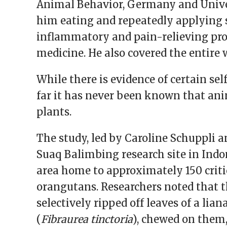
Animal Behavior, Germany and Univer
him eating and repeatedly applying 
inflammatory and pain-relieving pro
medicine. He also covered the entire
While there is evidence of certain se
far it has never been known that ani
plants.
The study, led by Caroline Schuppli a
Suaq Balimbing research site in Indon
area home to approximately 150 crit
orangutans. Researchers noted that t
selectively ripped off leaves of a l
(
Fibraurea tinctoria
), chewed on them,