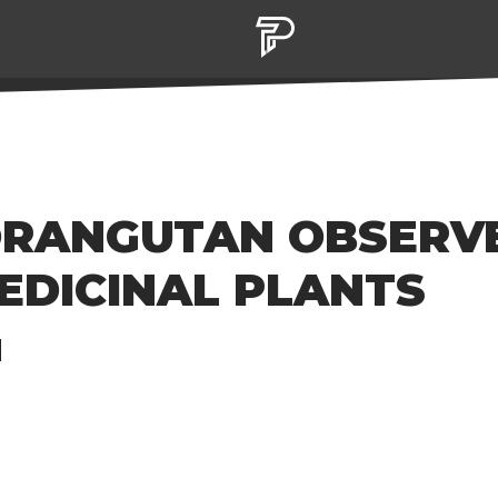
ORANGUTAN OBSERV
EDICINAL PLANTS