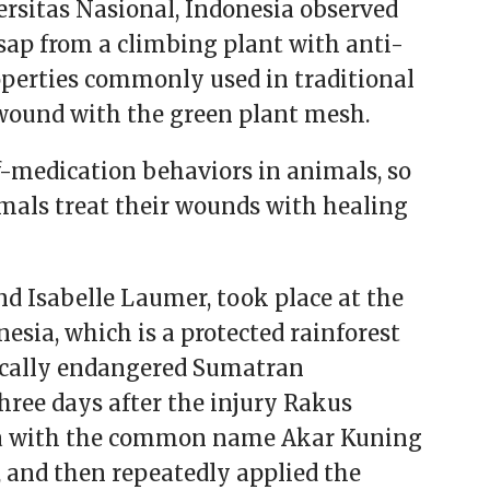
sitas Nasional, Indonesia observed
sap from a climbing plant with anti-
perties commonly used in traditional
 wound with the green plant mesh.
lf-medication behaviors in animals, so
mals treat their wounds with healing
nd Isabelle Laumer, took place at the
esia, which is a protected rainforest
ically endangered Sumatran
hree days after the injury Rakus
iana with the common name Akar Kuning
 and then repeatedly applied the