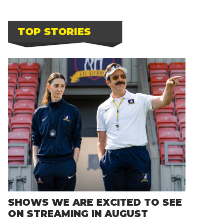
TOP STORIES
SHOWS WE ARE EXCITED TO SEE
ON STREAMING IN AUGUST