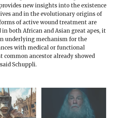
provides new insights into the existence
tives and in the evolutionary origins of
forms of active wound treatment are
in both African and Asian great apes, it
mon underlying mechanism for the
ances with medical or functional
ast common ancestor already showed
said Schuppli.