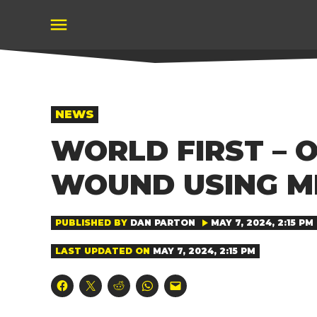
Skip
to
content
POSTED
NEWS
IN
WORLD FIRST – 
WOUND USING M
PUBLISHED BY
DAN PARTON
MAY 7, 2024, 2:15 PM
LAST UPDATED ON
MAY 7, 2024, 2:15 PM
Click
Click
Click
Click
Click
to
to
to
to
to
share
share
share
share
email
on
on
on
on
a