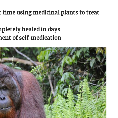
t time using medicinal plants to treat
pletely healed in days
ment of self-medication