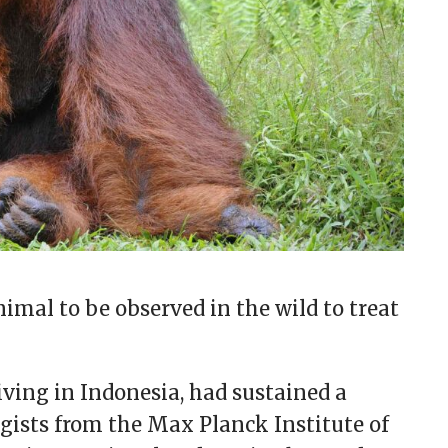
imal to be observed in the wild to treat
ving in Indonesia, had sustained a
ogists from the Max Planck Institute of