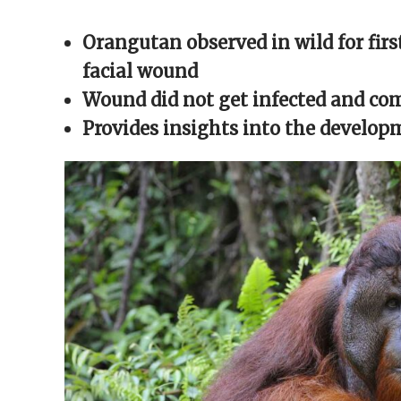
Facebook
X
Reddit
WhatsApp
link
(Opens
(Opens
(Opens
(Opens
to
in
in
in
in
a
Orangutan observed in wild for firs
new
new
new
new
friend
window)
window)
window)
window)
(Opens
in
facial wound
new
window)
Wound did not get infected and com
Provides insights into the develop