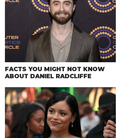
FACTS YOU MIGHT NOT KNOW
ABOUT DANIEL RADCLIFFE