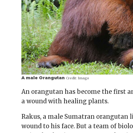
A male Orangutan
Credit:
Imago
An orangutan has become the first an
a wound with healing plants.
Rakus, a male Sumatran orangutan li
wound to his face. But a team of biol