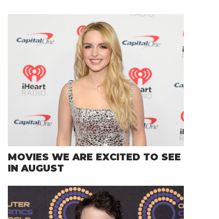
MOVIES WE ARE EXCITED TO SEE
IN AUGUST