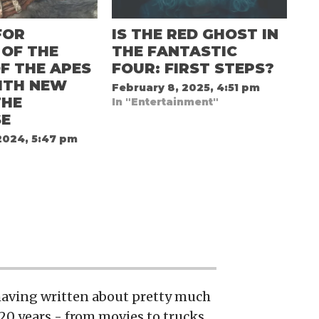
FOR
IS THE RED GHOST IN
 OF THE
THE FANTASTIC
F THE APES
FOUR: FIRST STEPS?
ITH NEW
February 8, 2025, 4:51 pm
THE
In "Entertainment"
SE
2024, 5:47 pm
 having written about pretty much
20 years - from movies to trucks