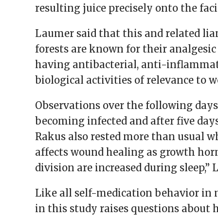
resulting juice precisely onto the fac
Laumer said that this and related lia
forests are known for their analgesic 
having antibacterial, anti-inflammat
biological activities of relevance to 
Observations over the following days
becoming infected and after five days
Rakus also rested more than usual w
affects wound healing as growth horm
division are increased during sleep,”
Like all self-medication behavior in
in this study raises questions about