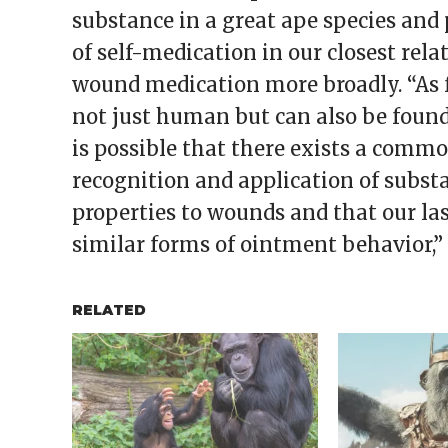
substance in a great ape species and 
of self-medication in our closest rela
wound medication more broadly. “As 
not just human but can also be found 
is possible that there exists a com
recognition and application of subst
properties to wounds and that our l
similar forms of ointment behavior,” 
RELATED