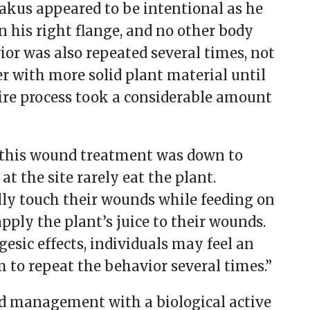
akus appeared to be intentional as he
n his right flange, and no other body
vior was also repeated several times, not
er with more solid plant material until
ire process took a considerable amount
at this wound treatment was down to
t the site rarely eat the plant.
lly touch their wounds while feeding on
pply the plant’s juice to their wounds.
esic effects, individuals may feel an
 to repeat the behavior several times.”
und management with a biological active