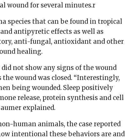
ial wound for several minutes.r
na species that can be found in tropical
and antipyretic effects as well as
ory, anti-fungal, antioxidant and other
wound healing.
 did not show any signs of the wound
 the wound was closed. “Interestingly,
hen being wounded. Sleep positively
one release, protein synthesis and cell
 Laumer explained.
 non-human animals, the case reported
 how intentional these behaviors are and