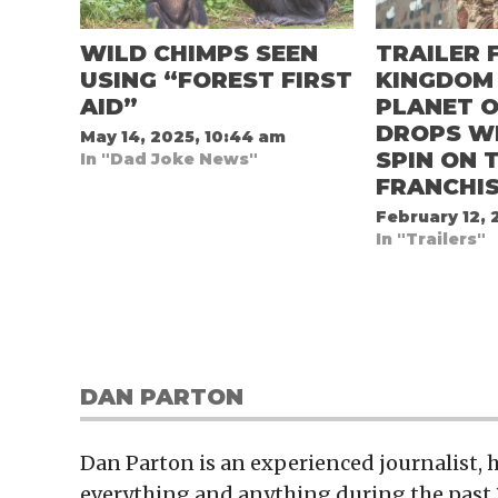
WILD CHIMPS SEEN
TRAILER 
USING “FOREST FIRST
KINGDOM
AID”
PLANET O
DROPS W
May 14, 2025, 10:44 am
SPIN ON 
In "Dad Joke News"
FRANCHI
February 12, 
In "Trailers"
DAN PARTON
Dan Parton is an experienced journalist,
everything and anything during the past 