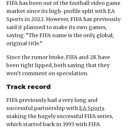
FIFA has been out of the football video game
market since its high-profile split with EA
Sports in 2022. However, FIFA has previously
said it planned to make its own games,
saying: “The FIFA name is the only, global,
original title.”
Since the rumor broke, FIFA and 2K have
been tight lipped, both saying that they
won’t comment on speculation.
Track record
FIFA previously had a very long and
successful partnership with
EA Sports
making the hugely successful FIFA series,
which started back in 1993 with FIFA