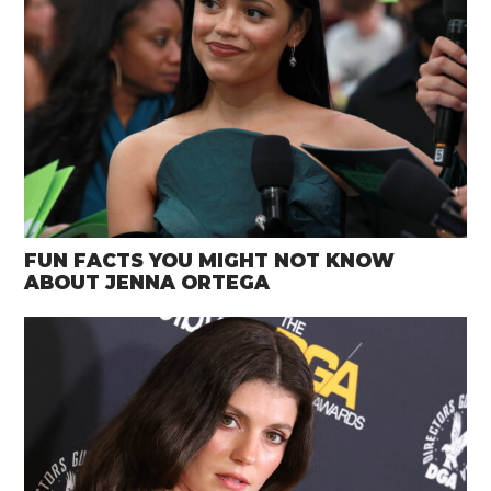
FUN FACTS YOU MIGHT NOT KNOW
ABOUT JENNA ORTEGA