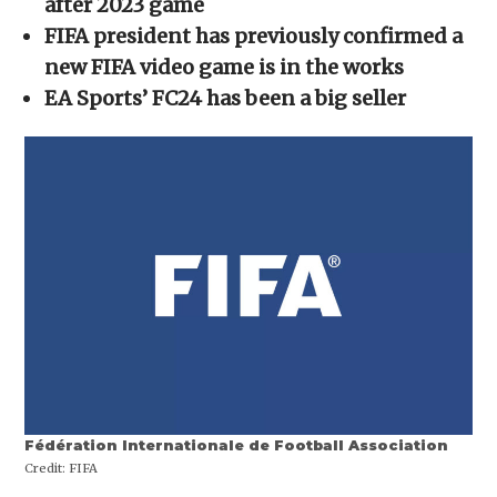
after 2023 game
window)
window)
window)
window)
(Opens
in
FIFA president has previously confirmed a
new
window)
new FIFA video game is in the works
EA Sports’ FC24 has been a big seller
Fédération Internationale de Football Association
Credit:
FIFA