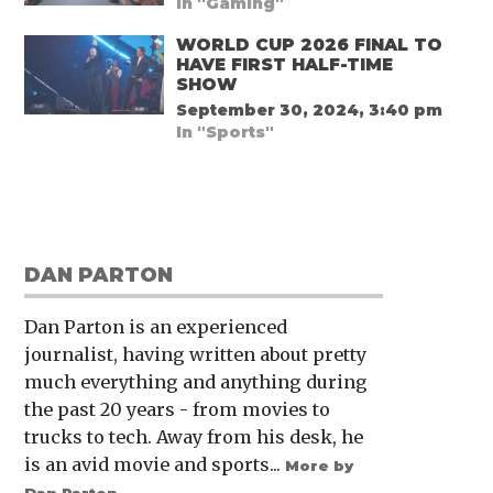
In "Gaming"
WORLD CUP 2026 FINAL TO
HAVE FIRST HALF-TIME
SHOW
September 30, 2024, 3:40 pm
In "Sports"
DAN PARTON
Dan Parton is an experienced
journalist, having written about pretty
much everything and anything during
the past 20 years - from movies to
trucks to tech. Away from his desk, he
is an avid movie and sports...
More by
Dan Parton