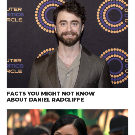
FACTS YOU MIGHT NOT KNOW
ABOUT DANIEL RADCLIFFE