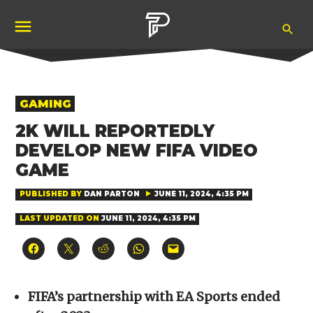
Skip
Ope
to
Pubity
Sea
content
POSTED
GAMING
IN
2K WILL REPORTEDLY
DEVELOP NEW FIFA VIDEO
GAME
PUBLISHED BY
DAN PARTON
JUNE 11, 2024, 4:35 PM
LAST UPDATED ON
JUNE 11, 2024, 4:35 PM
Click
Click
Click
Click
Click
to
to
to
to
to
share
share
share
share
email
on
on
on
on
a
Facebook
X
Reddit
WhatsApp
link
(Opens
(Opens
(Opens
(Opens
to
FIFA’s partnership with EA Sports ended
in
in
in
in
a
new
new
new
new
friend