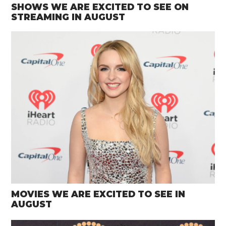
SHOWS WE ARE EXCITED TO SEE ON
STREAMING IN AUGUST
MOVIES WE ARE EXCITED TO SEE IN
AUGUST