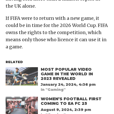
the UK alone.
If FIFA were to return with a new game, it
could be in time for the 2026 World Cup. FIFA
owns the rights to the competition, which
means only those who licence it can use it in
a game.
RELATED
MOST POPULAR VIDEO
GAME IN THE WORLD IN
2023 REVEALED
January 24, 2024, 4:36 pm
In "Gaming"
WOMEN’S FOOTBALL FIRST
COMING TO EA FC 25
August 9, 2024, 2:39 pm