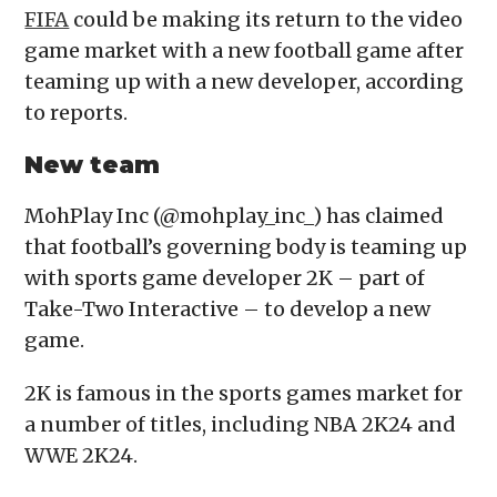
FIFA
could be making its return to the video
game market with a new football game after
teaming up with a new developer, according
to reports.
New team
MohPlay Inc (@mohplay_inc_) has claimed
that football’s governing body is teaming up
with sports game developer 2K – part of
Take-Two Interactive – to develop a new
game.
2K is famous in the sports games market for
a number of titles, including NBA 2K24 and
WWE 2K24.