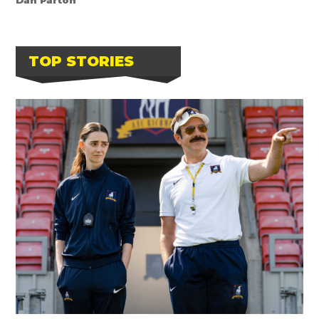
TOP STORIES