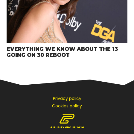
EVERYTHING WE KNOW ABOUT THE 13
GOING ON 30 REBOOT
Privacy policy
Cookies policy
© PUBITY GROUP 2026