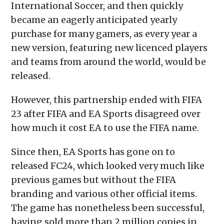
International Soccer, and then quickly
became an eagerly anticipated yearly
purchase for many gamers, as every year a
new version, featuring new licenced players
and teams from around the world, would be
released.
However, this partnership ended with FIFA
23 after FIFA and EA Sports disagreed over
how much it cost EA to use the FIFA name.
Since then, EA Sports has gone on to
released FC24, which looked very much like
previous games but without the FIFA
branding and various other official items.
The game has nonetheless been successful,
having sold more than 2 million copies in