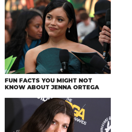
FUN FACTS YOU MIGHT NOT
KNOW ABOUT JENNA ORTEGA