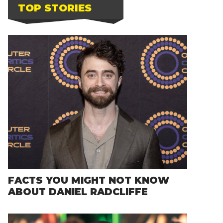
TOP STORIES
FACTS YOU MIGHT NOT KNOW
ABOUT DANIEL RADCLIFFE