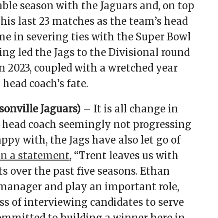
ble season with the Jaguars and, on top
f his last 23 matches as the team’s head
e in severing ties with the Super Bowl
ng led the Jags to the Divisional round
in 2023, coupled with a wretched year
 head coach’s fate.
onville Jaguars)
– It is all change in
w head coach seemingly not progressing
py with, the Jags have also let go of
in a statement
, “Trent leaves us with
ts over the past five seasons. Ethan
 manager and play an important role,
ss of interviewing candidates to serve
ommitted to building a winner here in