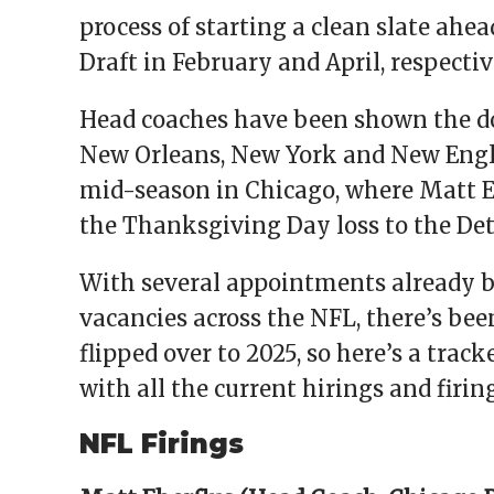
process of starting a clean slate ahea
Draft in February and April, respectiv
Head coaches have been shown the doo
New Orleans, New York and New Engla
mid-season in Chicago, where Matt Ebe
the Thanksgiving Day loss to the Det
With several appointments already b
vacancies across the NFL, there’s been
flipped over to 2025, so here’s a tra
with all the current hirings and firing
NFL Firings