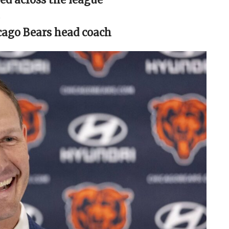
cago Bears head coach