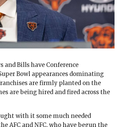
s and Bills have Conference
Super Bowl appearances dominating
franchises are firmly planted on the
s are being hired and fired across the
rought with it some much needed
s the AFC and NFC, who have begun the