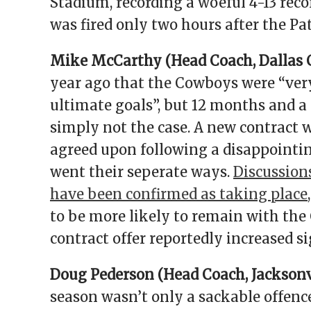
Stadium, recording a woeful 4-13 reco
was fired only two hours after the Pa
Mike McCarthy (Head Coach, Dallas
year ago that the Cowboys were “very
ultimate goals”, but 12 months and a 
simply not the case. A new contract
agreed upon following a disappointi
went their seperate ways.
Discussion
have been confirmed as taking place
to be more likely to remain with the 
contract offer reportedly increased s
Doug Pederson (Head Coach, Jacksonvi
season wasn’t only a sackable offence