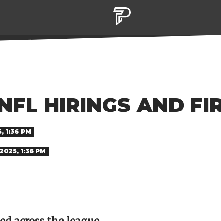
NFL HIRINGS AND FI
, 1:36 PM
2025, 1:36 PM
red across the league