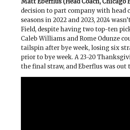
Matt Eberflus (Head Coach,
Chicago 
decision to part company with head c
seasons in 2022 and 2023, 2024 wasn’
Field, despite having two top-ten pick
Caleb Williams and Rome Odunze coul
tailspin after bye week, losing six st
prior to bye week. A 23-20 Thanksgiv
the final straw, and Eberflus was out