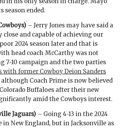
rd in his only season in charge. Mayo
ts season ended.
 Cowboys)
– Jerry Jones may have said a
 close and capable of achieving our
poor 2024 season later and that is
 with head coach McCarthy was not
ng 7-10 campaign and the two parties
s with former Cowboy Deion Sanders
, although Coach Prime is now believed
Colorado Buffaloes after their new
ignificantly amid the Cowboys interest.
lle Jaguars)
– Going 4-13 in the 2024
 in New England, but in Jacksonville as