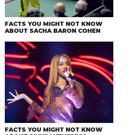
FACTS YOU MIGHT NOT KNOW
ABOUT SACHA BARON COHEN
FACTS YOU MIGHT NOT KNOW