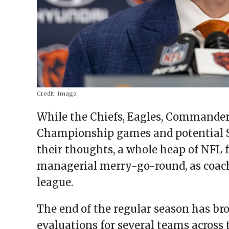
Credit:
Imago
While the Chiefs, Eagles, Commander
Championship games and potential 
their thoughts, a whole heap of NFL 
managerial merry-go-round, as coache
league.
The end of the regular season has b
evaluations for several teams acros