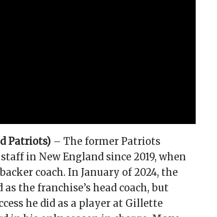
 Patriots)
– The former Patriots
staff in New England since 2019, when
ebacker coach. In January of 2024, the
s the franchise’s head coach, but
ess he did as a player at Gillette