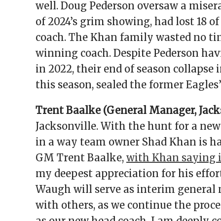
well. Doug Pederson oversaw a misera
of 2024’s grim showing, had lost 18 o
coach. The Khan family wasted no tim
winning coach. Despite Pederson havi
in 2022, their end of season collapse 
this season, sealed the former Eagles’
Trent Baalke (General Manager, Jacks
Jacksonville. With the hunt for a ne
in a way team owner Shad Khan is hap
GM Trent Baalke,
with Khan saying 
my deepest appreciation for his effor
Waugh will serve as interim general
with others, as we continue the proce
as our new head coach. I am deeply c