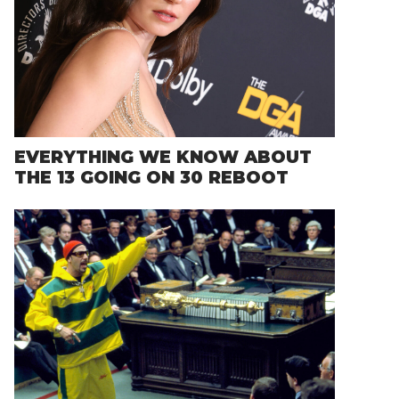
EVERYTHING WE KNOW ABOUT
THE 13 GOING ON 30 REBOOT