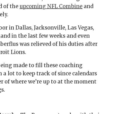
d of the
upcoming NFL Combine
and
ely.
r in Dallas, Jacksonville, Las Vegas,
nd in the last few weeks and even
rflus was relieved of his duties after
roit Lions.
eing made to fill these coaching
 a lot to keep track of since calendars
cker of where we’re up to at the moment
s.