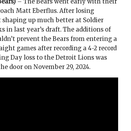
Bears)
– The Bears went early with their
oach Matt Eberflus. After losing
t shaping up much better at Soldier
s in last year’s draft. The additions of
dn’t prevent the Bears from entering a
raight games after recording a 4-2 record
ing Day loss to the Detroit Lions was
 the door on November 29, 2024.