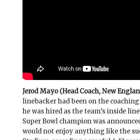
Jerod Mayo (Head Coach, New England
linebacker had been on the coaching 
he was hired as the team’s inside lin
Super Bowl champion was announced a
would not enjoy anything like the succ