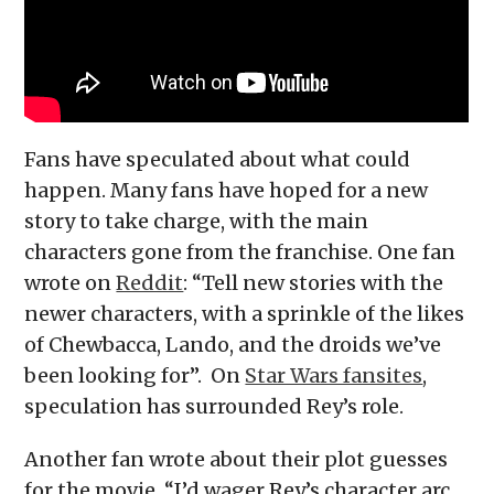
Fans have speculated about what could
happen. Many fans have hoped for a new
story to take charge, with the main
characters gone from the franchise. One fan
wrote on
Reddit
: “Tell new stories with the
newer characters, with a sprinkle of the likes
of Chewbacca, Lando, and the droids we’ve
been looking for”. On
Star Wars fansites
,
speculation has surrounded Rey’s role.
Another fan wrote about their plot guesses
for the movie. “I’d wager Rey’s character arc