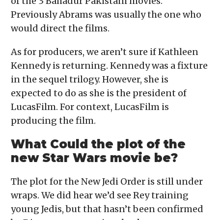
of the 3 Bahadur Pakistani movies.
Previously Abrams was usually the one who
would direct the films.
As for producers, we aren’t sure if Kathleen
Kennedy is returning. Kennedy was a fixture
in the sequel trilogy. However, she is
expected to do as she is the president of
LucasFilm. For context, LucasFilm is
producing the film.
What Could the plot of the
new Star Wars movie be?
The plot for the New Jedi Order is still under
wraps. We did hear we’d see Rey training
young Jedis, but that hasn’t been confirmed