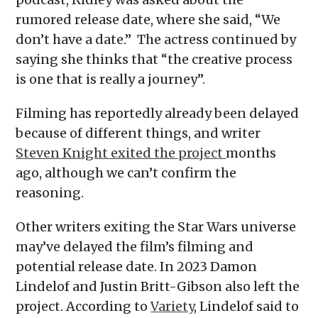
rumored release date, where she said, “We
don’t have a date.” The actress continued by
saying she thinks that “the creative process
is one that is really a journey”.
Filming has reportedly already been delayed
because of different things, and writer
Steven Knight exited the project
months
ago, although we can’t confirm the
reasoning.
Other writers exiting the Star Wars universe
may’ve delayed the film’s filming and
potential release date. In 2023 Damon
Lindelof and Justin Britt-Gibson also left the
project. According to
Variety
, Lindelof said to