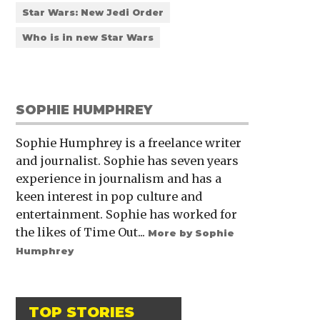
Star Wars: New Jedi Order
Who is in new Star Wars
SOPHIE HUMPHREY
Sophie Humphrey is a freelance writer
and journalist. Sophie has seven years
experience in journalism and has a
keen interest in pop culture and
entertainment. Sophie has worked for
the likes of Time Out...
More by Sophie
Humphrey
TOP STORIES