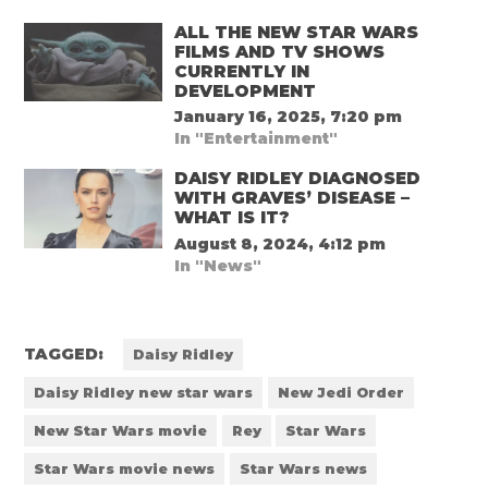
ALL THE NEW STAR WARS
FILMS AND TV SHOWS
CURRENTLY IN
DEVELOPMENT
January 16, 2025, 7:20 pm
In "Entertainment"
DAISY RIDLEY DIAGNOSED
WITH GRAVES’ DISEASE –
WHAT IS IT?
August 8, 2024, 4:12 pm
In "News"
TAGGED:
Daisy Ridley
Daisy Ridley new star wars
New Jedi Order
New Star Wars movie
Rey
Star Wars
Star Wars movie news
Star Wars news