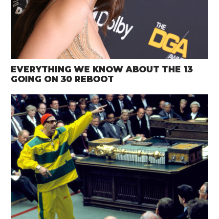
EVERYTHING WE KNOW ABOUT THE 13
GOING ON 30 REBOOT