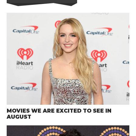
MOVIES WE ARE EXCITED TO SEE IN
AUGUST