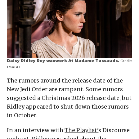
Daisy Ridley Rey waxwork At Madame Tussauds.
Credit:
IMAGO
The rumors around the release date of the
New Jedi Order are rampant. Some rumors
suggested a Christmas 2026 release date, but
Ridley appeared to shut down those rumors
in October.
In an interview with
The Playlist’
s Discourse
podcast, Ridley was asked about the