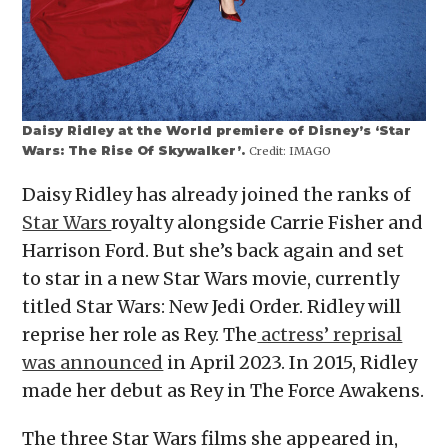
Daisy Ridley at the World premiere of Disney’s ‘Star
Wars: The Rise Of Skywalker’.
Credit:
IMAGO
Daisy Ridley has already joined the ranks of
Star Wars
royalty alongside Carrie Fisher and
Harrison Ford. But she’s back again and set
to star in a new Star Wars movie, currently
titled Star Wars: New Jedi Order. Ridley will
reprise her role as Rey. The
actress’ reprisal
was announced
in April 2023. In 2015, Ridley
made her debut as Rey in The Force Awakens.
The three Star Wars films she appeared in,