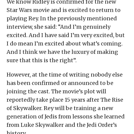
We know Ridley is confirmed for the new
Star Wars movie and is excited to return to
playing Rey. In the previously mentioned
interview, she said: “And I’m genuinely
excited. And I have said I’m very excited, but
I do mean I’m excited about what’s coming.
And I think we have the luxury of making
sure that this is the right”.
However, at the time of writing nobody else
has been confirmed or announced to be
joining the cast. The movie’s plot will
reportedly take place 15 years after The Rise
of Skywalker. Rey will be training a new
generation of Jedis from lessons she learned
from Luke Skywalker and the Jedi Order’s
history.