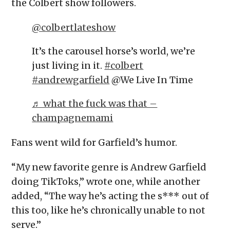
the Colbert show followers.
@colbertlateshow
It’s the carousel horse’s world, we’re
just living in it.
#colbert
#andrewgarfield
@We Live In Time
♬ what the fuck was that –
champagnemami
Fans went wild for Garfield’s humor.
“My new favorite genre is Andrew Garfield
doing TikToks,” wrote one, while another
added, “The way he’s acting the s*** out of
this too, like he’s chronically unable to not
serve.”