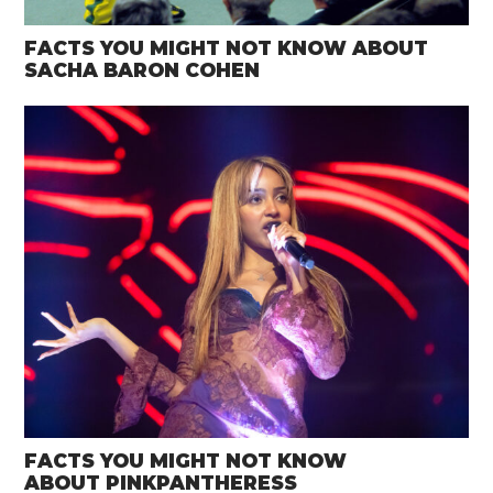
FACTS YOU MIGHT NOT KNOW ABOUT
SACHA BARON COHEN
FACTS YOU MIGHT NOT KNOW
ABOUT PINKPANTHERESS