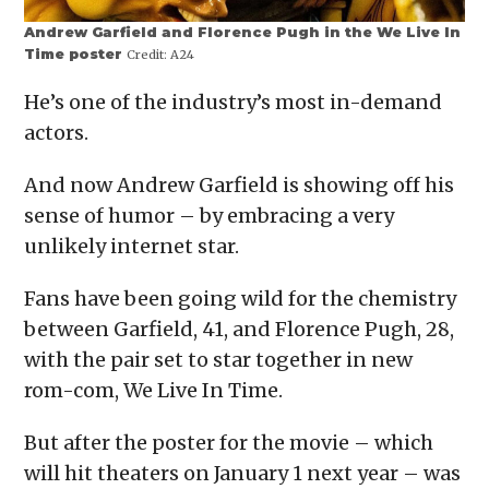
Andrew Garfield and Florence Pugh in the We Live In
Time poster
Credit:
A24
He’s one of the industry’s most in-demand
actors.
And now Andrew Garfield is showing off his
sense of humor – by embracing a very
unlikely internet star.
Fans have been going wild for the chemistry
between Garfield, 41, and Florence Pugh, 28,
with the pair set to star together in new
rom-com, We Live In Time.
But after the poster for the movie – which
will hit theaters on January 1 next year – was