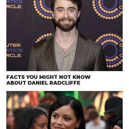
FACTS YOU MIGHT NOT KNOW
ABOUT DANIEL RADCLIFFE