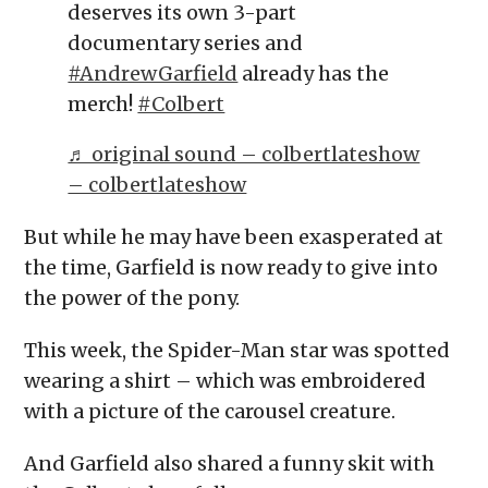
deserves its own 3-part
documentary series and
#AndrewGarfield
already has the
merch!
#Colbert
♬ original sound – colbertlateshow
– colbertlateshow
But while he may have been exasperated at
the time, Garfield is now ready to give into
the power of the pony.
This week, the Spider-Man star was spotted
wearing a shirt – which was embroidered
with a picture of the carousel creature.
And Garfield also shared a funny skit with