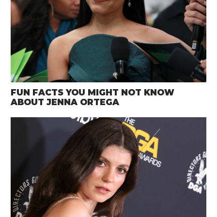
FUN FACTS YOU MIGHT NOT KNOW
ABOUT JENNA ORTEGA