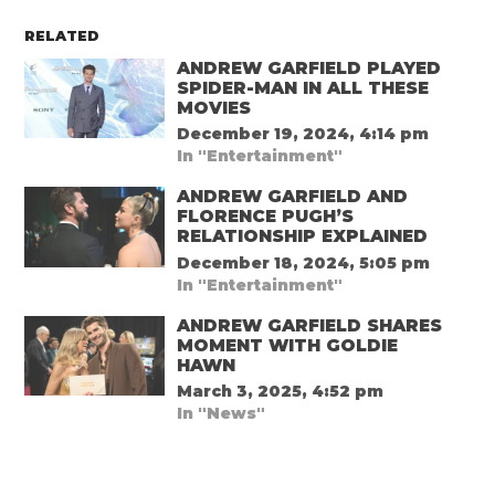
RELATED
ANDREW GARFIELD PLAYED
SPIDER-MAN IN ALL THESE
MOVIES
December 19, 2024, 4:14 pm
In "Entertainment"
ANDREW GARFIELD AND
FLORENCE PUGH’S
RELATIONSHIP EXPLAINED
December 18, 2024, 5:05 pm
In "Entertainment"
ANDREW GARFIELD SHARES
MOMENT WITH GOLDIE
HAWN
March 3, 2025, 4:52 pm
In "News"