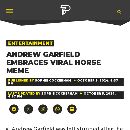
Skip
Ope
to
Pubity
Sea
content
POSTED
ENTERTAINMENT
IN
ANDREW GARFIELD
EMBRACES VIRAL HORSE
MEME
PUBLISHED BY
SOPHIE COCKERHAM
OCTOBER 5, 2024, 6:37
PM
LAST UPDATED BY
SOPHIE COCKERHAM
OCTOBER 5, 2024,
6:37 PM
Click
Click
Click
Click
Click
to
to
to
to
to
share
share
share
share
email
on
on
on
on
a
Facebook
X
Reddit
WhatsApp
link
(Opens
(Opens
(Opens
(Opens
to
Andrew Garfield was left stunned after the