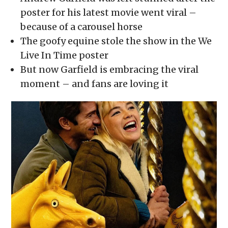
in
in
in
in
a
new
new
new
new
friend
poster for his latest movie went viral –
window)
window)
window)
window)
(Opens
in
because of a carousel horse
new
window)
The goofy equine stole the show in the We
Live In Time poster
But now Garfield is embracing the viral
moment – and fans are loving it