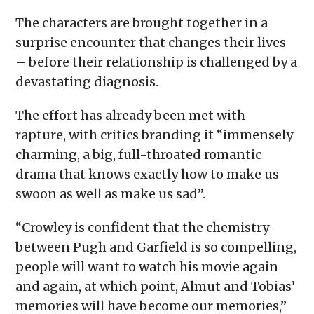
The characters are brought together in a
surprise encounter that changes their lives
– before their relationship is challenged by a
devastating diagnosis.
The effort has already been met with
rapture, with critics branding it “immensely
charming, a big, full-throated romantic
drama that knows exactly how to make us
swoon as well as make us sad”.
“Crowley is confident that the chemistry
between Pugh and Garfield is so compelling,
people will want to watch his movie again
and again, at which point, Almut and Tobias’
memories will have become our memories,”