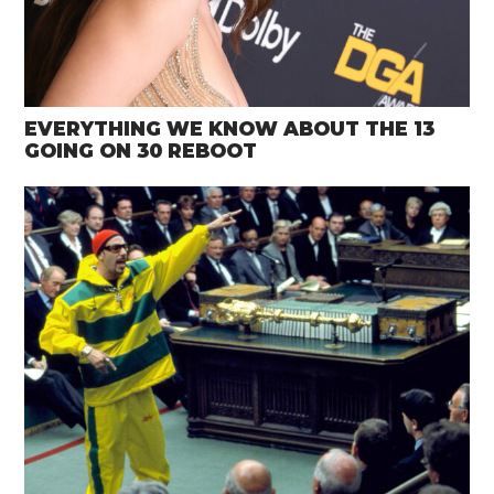
EVERYTHING WE KNOW ABOUT THE 13
GOING ON 30 REBOOT