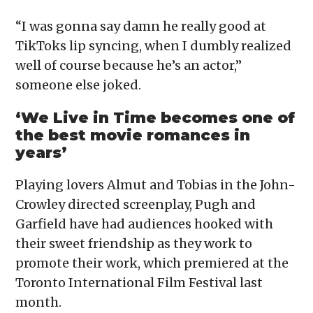
“I was gonna say damn he really good at
TikToks lip syncing, when I dumbly realized
well of course because he’s an actor,”
someone else joked.
‘We Live in Time becomes one of
the best movie romances in
years’
Playing lovers Almut and Tobias in the John-
Crowley directed screenplay, Pugh and
Garfield have had audiences hooked with
their sweet friendship as they work to
promote their work, which premiered at the
Toronto International Film Festival last
month.