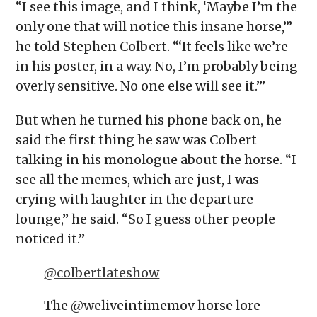
“I see this image, and I think, ‘Maybe I’m the
only one that will notice this insane horse,’”
he told Stephen Colbert. “‘It feels like we’re
in his poster, in a way. No, I’m probably being
overly sensitive. No one else will see it.’”
But when he turned his phone back on, he
said the first thing he saw was Colbert
talking in his monologue about the horse. “I
see all the memes, which are just, I was
crying with laughter in the departure
lounge,” he said. “So I guess other people
noticed it.”
@colbertlateshow
The @weliveintimemov horse lore