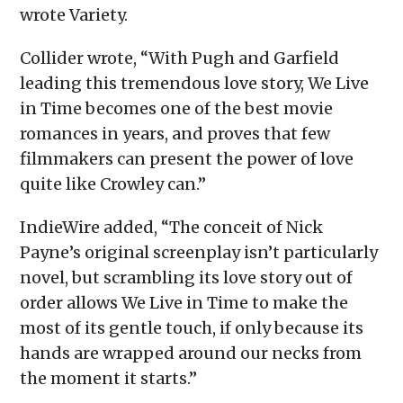
wrote Variety.
Collider wrote, “With Pugh and Garfield
leading this tremendous love story, We Live
in Time becomes one of the best movie
romances in years, and proves that few
filmmakers can present the power of love
quite like Crowley can.”
IndieWire added, “The conceit of Nick
Payne’s original screenplay isn’t particularly
novel, but scrambling its love story out of
order allows We Live in Time to make the
most of its gentle touch, if only because its
hands are wrapped around our necks from
the moment it starts.”