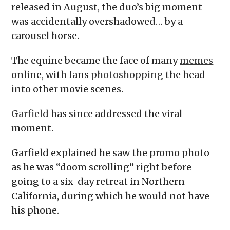
released in August, the duo’s big moment
was accidentally overshadowed… by a
carousel horse.
The equine became the face of many
memes
online, with fans
photoshopping
the head
into other movie scenes.
Garfield
has since addressed the viral
moment.
Garfield explained he saw the promo photo
as he was “doom scrolling” right before
going to a six-day retreat in Northern
California, during which he would not have
his phone.