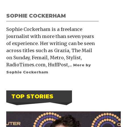
SOPHIE COCKERHAM
Sophie Cockerham is a freelance
journalist with more than seven years
of experience. Her writing can be seen
across titles such as Grazia, The Mail
on Sunday, Femail, Metro, Stylist,
RadioTimes.com, HuffPost,...
More by
Sophie Cockerham
TOP STORIES