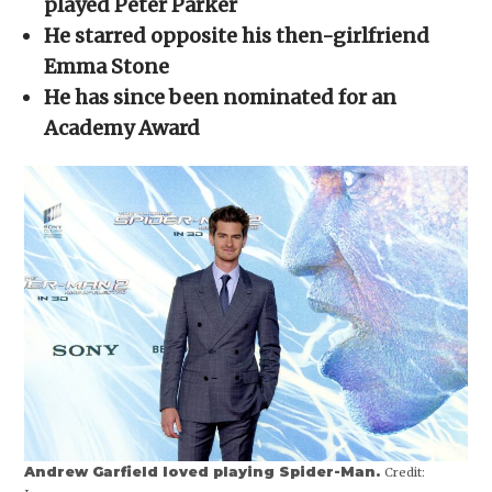
played Peter Parker
window)
window)
window)
window)
(Opens
in
He starred opposite his then-girlfriend
new
window)
Emma Stone
He has since been nominated for an
Academy Award
Andrew Garfield loved playing Spider-Man.
Credit: