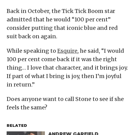
Back in October, the Tick Tick Boom star
admitted that he would “100 per cent”
consider putting that iconic blue and red
suit back on again.
While speaking to
Esquire
, he said, “I would
100 per cent come back if it was the right
thing… I love that character, and it brings joy.
If part of what I bring is joy, then I’m joyful
in return.”
Does anyone want to call Stone to see if she
feels the same?
RELATED
ANDREW GARFIELD