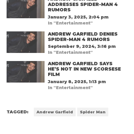
ADDRESSES SPIDER-MAN 4
RUMORS
January 3, 2025, 2:04 pm
In "Entertainment"
ANDREW GARFIELD DENIES
SPIDER-MAN 4 RUMORS
September 9, 2024, 3:16 pm
In "Entertainment"
ANDREW GARFIELD SAYS
HE’S NOT IN NEW SCORSESE
FILM
January 8, 2025, 1:13 pm
In "Entertainment"
TAGGED:
Andrew Garfield
Spider Man