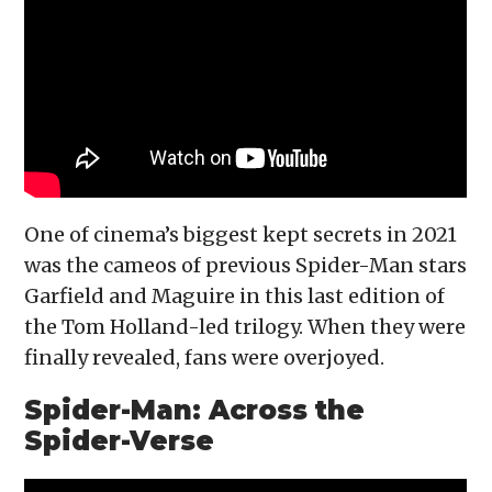
One of cinema’s biggest kept secrets in 2021
was the cameos of previous Spider-Man stars
Garfield and Maguire in this last edition of
the Tom Holland-led trilogy. When they were
finally revealed, fans were overjoyed.
Spider-Man: Across the
Spider-Verse