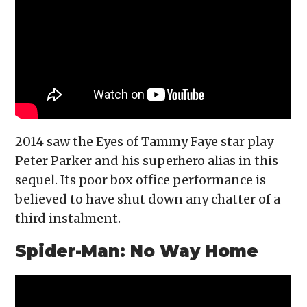
2014 saw the Eyes of Tammy Faye star play
Peter Parker and his superhero alias in this
sequel. Its poor box office performance is
believed to have shut down any chatter of a
third instalment.
Spider-Man: No Way Home