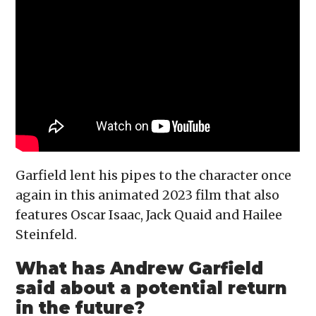
Garfield lent his pipes to the character once
again in this animated 2023 film that also
features Oscar Isaac, Jack Quaid and Hailee
Steinfeld.
What has Andrew Garfield
said about a potential return
in the future?