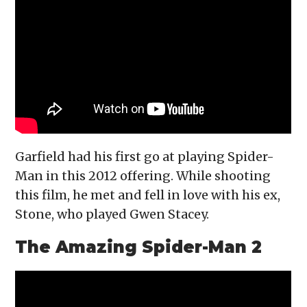
Garfield had his first go at playing Spider-
Man in this 2012 offering. While shooting
this film, he met and fell in love with his ex,
Stone, who played Gwen Stacey.
The Amazing Spider-Man 2