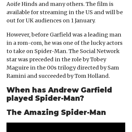
Aoife Hinds and many others. The film is
available for streaming in the US and will be
out for UK audiences on 1 January.
However, before Garfield was a leading man
in a rom-com, he was one of the lucky actors
to take on Spider-Man. The Social Network
star was preceded in the role by Tobey
Maguire in the 00s trilogy directed by Sam
Ramini and succeeded by Tom Holland.
When has Andrew Garfield
played Spider-Man?
The Amazing Spider-Man