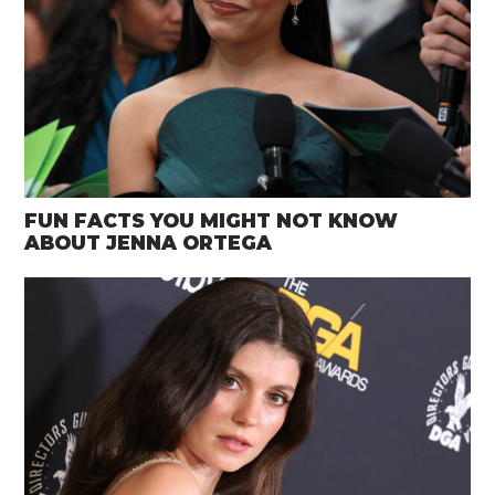
FUN FACTS YOU MIGHT NOT KNOW
ABOUT JENNA ORTEGA