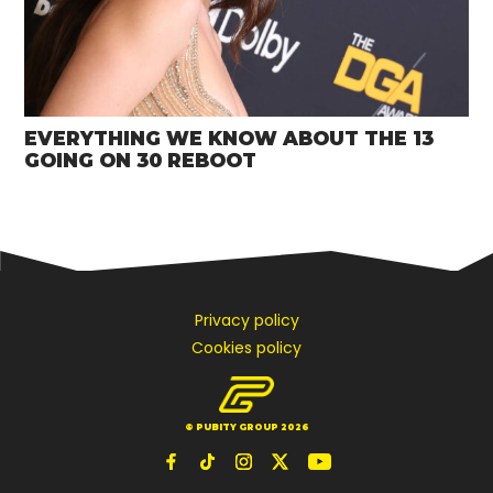
EVERYTHING WE KNOW ABOUT THE 13
GOING ON 30 REBOOT
Privacy policy
Cookies policy
© PUBITY GROUP 2026