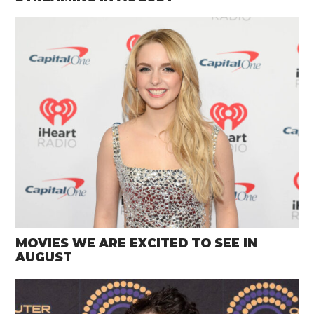
MOVIES WE ARE EXCITED TO SEE IN
AUGUST