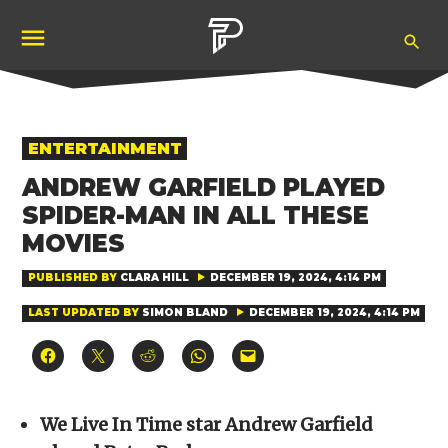
Skip
Ope
to
Pubity
Sea
content
POSTED
ENTERTAINMENT
IN
ANDREW GARFIELD PLAYED
SPIDER-MAN IN ALL THESE
MOVIES
PUBLISHED BY
CLARA HILL
DECEMBER 19, 2024, 4:14 PM
LAST UPDATED BY
SIMON BLAND
DECEMBER 19, 2024, 4:14 PM
Click
Click
Click
Click
Click
to
to
to
to
to
share
share
share
share
email
on
on
on
on
a
Facebook
X
Reddit
WhatsApp
link
(Opens
(Opens
(Opens
(Opens
to
We Live In Time star Andrew Garfield
in
in
in
in
a
new
new
new
new
friend