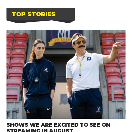
TOP STORIES
SHOWS WE ARE EXCITED TO SEE ON
STREAMING IN AUGUST