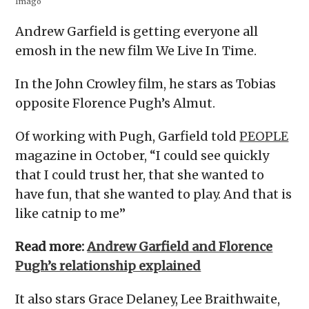
Imago
Andrew Garfield is getting everyone all
emosh in the new film We Live In Time.
In the John Crowley film, he stars as Tobias
opposite Florence Pugh’s Almut.
Of working with Pugh, Garfield told
PEOPLE
magazine in October, “I could see quickly
that I could trust her, that she wanted to
have fun, that she wanted to play. And that is
like catnip to me”
Read more:
Andrew Garfield and Florence
Pugh’s relationship explained
It also stars Grace Delaney, Lee Braithwaite,