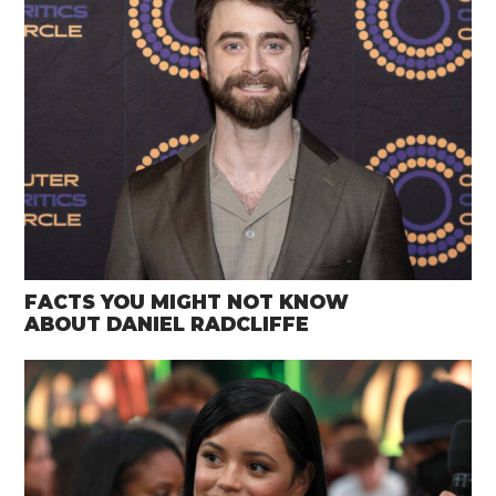
FACTS YOU MIGHT NOT KNOW
ABOUT DANIEL RADCLIFFE