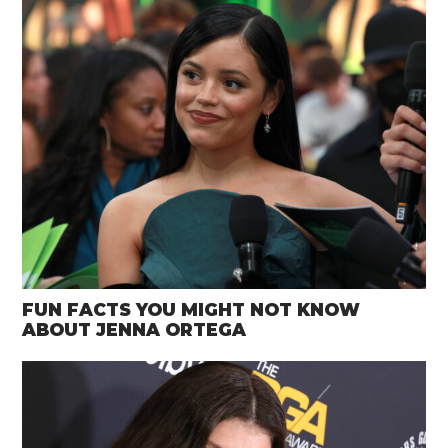
FUN FACTS YOU MIGHT NOT KNOW
ABOUT JENNA ORTEGA