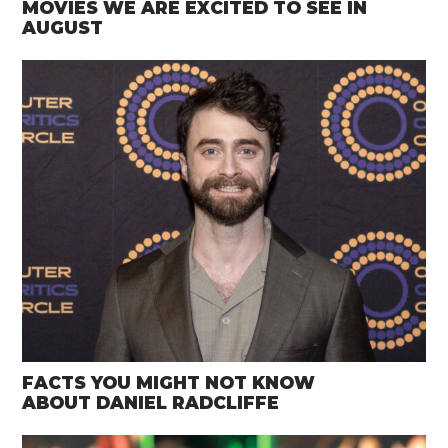
MOVIES WE ARE EXCITED TO SEE IN
AUGUST
FACTS YOU MIGHT NOT KNOW
ABOUT DANIEL RADCLIFFE