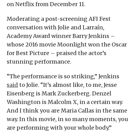
on Netflix from December 11.
Moderating a post-screening AFI Fest
conversation with Jolie and Larraín,
Academy Award winner Barry Jenkins –
whose 2016 movie Moonlight won the Oscar
for Best Picture – praised the actor’s
stunning performance.
“The performance is so striking,” Jenkins
said
to Jolie. “It’s almost like, to me, Jesse
Eisenberg is Mark Zuckerberg. Denzel
Washington is Malcolm X, in a certain way.
And I think you are Maria Callas in the same
way. In this movie, in so many moments, you
are performing with your whole body.”