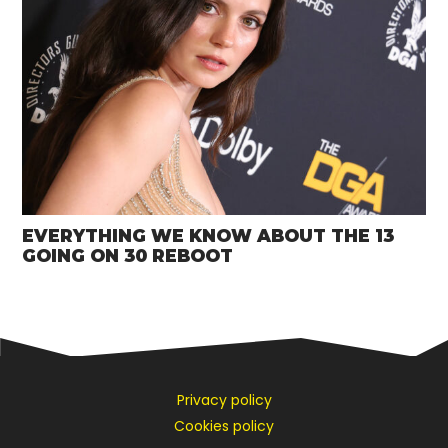
EVERYTHING WE KNOW ABOUT THE 13
GOING ON 30 REBOOT
Privacy policy
Cookies policy