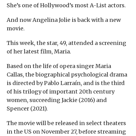
She’s one of Hollywood’s most A-List actors.
And now Angelina Jolie is back with a new
movie.
This week, the star, 49, attended a screening
of her latest film, Maria.
Based on the life of opera singer Maria
Callas, the biographical psychological drama
is directed by Pablo Larraín, and is the third
of his trilogy of important 20th century
women, succeeding Jackie (2016) and
Spencer (2021).
The movie will be released in select theaters
in the US on November 27, before streaming