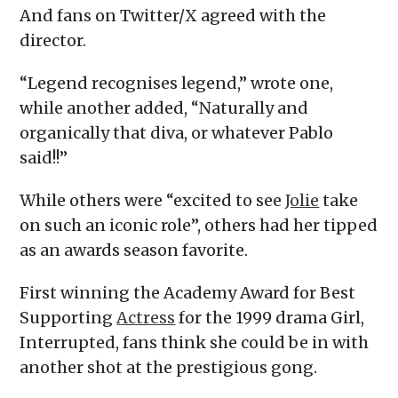
And fans on Twitter/X agreed with the
director.
“Legend recognises legend,” wrote one,
while another added, “Naturally and
organically that diva, or whatever Pablo
said!!”
While others were “excited to see
Jolie
take
on such an iconic role”, others had her tipped
as an awards season favorite.
First winning the Academy Award for Best
Supporting
Actress
for the 1999 drama Girl,
Interrupted, fans think she could be in with
another shot at the prestigious gong.