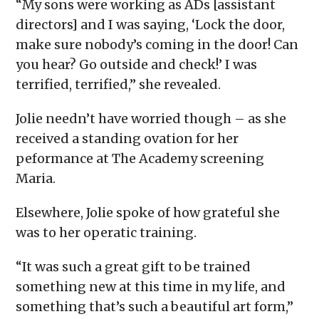
“My sons were working as ADs [assistant
directors] and I was saying, ‘Lock the door,
make sure nobody’s coming in the door! Can
you hear? Go outside and check!’ I was
terrified, terrified,” she revealed.
Jolie needn’t have worried though – as she
received a standing ovation for her
peformance at The Academy screening
Maria.
Elsewhere, Jolie spoke of how grateful she
was to her operatic training.
“It was such a great gift to be trained
something new at this time in my life, and
something that’s such a beautiful art form,”