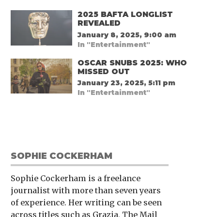
2025 BAFTA LONGLIST
REVEALED
January 8, 2025, 9:00 am
In "Entertainment"
OSCAR SNUBS 2025: WHO
MISSED OUT
January 23, 2025, 5:11 pm
In "Entertainment"
SOPHIE COCKERHAM
Sophie Cockerham is a freelance
journalist with more than seven years
of experience. Her writing can be seen
across titles such as Grazia, The Mail