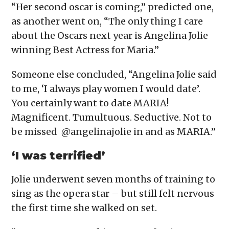
“Her second oscar is coming,” predicted one,
as another went on, “The only thing I care
about the Oscars next year is Angelina Jolie
winning Best Actress for Maria.”
Someone else concluded, “Angelina Jolie said
to me, ‘I always play women I would date’.
You certainly want to date MARIA!
Magnificent. Tumultuous. Seductive. Not to
be missed @angelinajolie in and as MARIA.”
‘I was terrified’
Jolie underwent seven months of training to
sing as the opera star – but still felt nervous
the first time she walked on set.