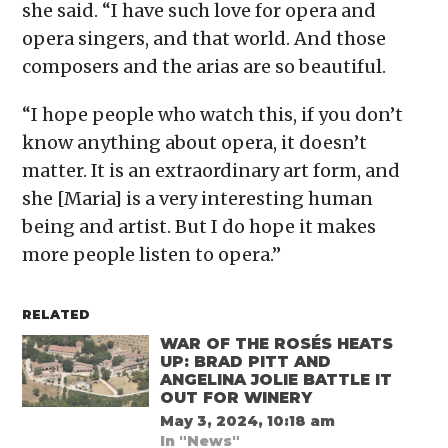
she said. “I have such love for opera and
opera singers, and that world. And those
composers and the arias are so beautiful.
“I hope people who watch this, if you don’t
know anything about opera, it doesn’t
matter. It is an extraordinary art form, and
she [Maria] is a very interesting human
being and artist. But I do hope it makes
more people listen to opera.”
RELATED
WAR OF THE ROSÉS HEATS
UP: BRAD PITT AND
ANGELINA JOLIE BATTLE IT
OUT FOR WINERY
May 3, 2024, 10:18 am
In "News"