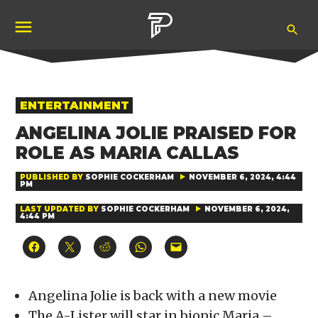
Skip
Ope
to
Pubity
Sea
content
POSTED
ENTERTAINMENT
IN
ANGELINA JOLIE PRAISED FOR
ROLE AS MARIA CALLAS
PUBLISHED BY
SOPHIE COCKERHAM
NOVEMBER 6, 2024, 4:44
PM
LAST UPDATED BY
SOPHIE COCKERHAM
NOVEMBER 6, 2024,
4:44 PM
Click
Click
Click
Click
Click
to
to
to
to
to
share
share
share
share
email
on
on
on
on
a
Facebook
X
Reddit
WhatsApp
link
(Opens
(Opens
(Opens
(Opens
to
Angelina Jolie is back with a new movie
in
in
in
in
a
new
new
new
new
friend
The A-Lister will star in biopic Maria –