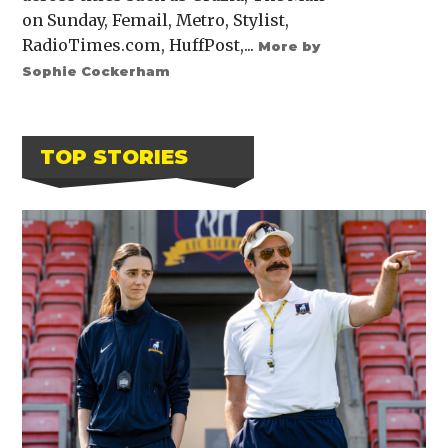
on Sunday, Femail, Metro, Stylist,
RadioTimes.com, HuffPost,...
More by
Sophie Cockerham
TOP STORIES