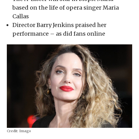
window)
window)
window)
window)
(Opens
in
based on the life of opera singer Maria
new
window)
Callas
Director Barry Jenkins praised her
performance – as did fans online
Credit:
Imago