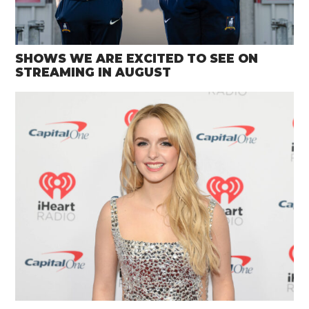
SHOWS WE ARE EXCITED TO SEE ON
STREAMING IN AUGUST