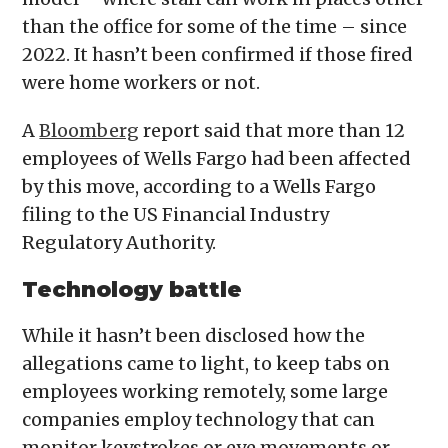
than the office for some of the time – since
2022. It hasn’t been confirmed if those fired
were home workers or not.
A
Bloomberg
report said that more than 12
employees of Wells Fargo had been affected
by this move, according to a Wells Fargo
filing to the US Financial Industry
Regulatory Authority.
Technology battle
While it hasn’t been disclosed how the
allegations came to light, to keep tabs on
employees working remotely, some large
companies employ technology that can
monitor keystrokes or eye movements or