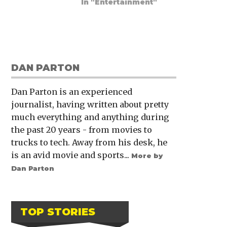
In "Entertainment"
DAN PARTON
Dan Parton is an experienced
journalist, having written about pretty
much everything and anything during
the past 20 years - from movies to
trucks to tech. Away from his desk, he
is an avid movie and sports...
More by
Dan Parton
TOP STORIES