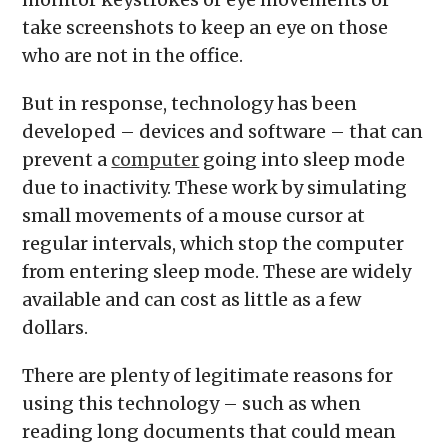
take screenshots to keep an eye on those
who are not in the office.
But in response, technology has been
developed – devices and software – that can
prevent a
computer
going into sleep mode
due to inactivity. These work by simulating
small movements of a mouse cursor at
regular intervals, which stop the computer
from entering sleep mode. These are widely
available and can cost as little as a few
dollars.
There are plenty of legitimate reasons for
using this technology – such as when
reading long documents that could mean