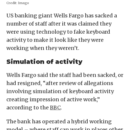
Credit:
Imago
US banking giant Wells Fargo has sacked a
number of staff after it was claimed they
were using technology to fake keyboard
activity to make it look like they were
working when they weren’t.
Simulation of activity
Wells Fargo said the staff had been sacked, or
had resigned, “after review of allegations
involving simulation of keyboard activity
creating impression of active work,”
according to the
BBC
.
The bank has operated a hybrid working
model – where staff can work in places other