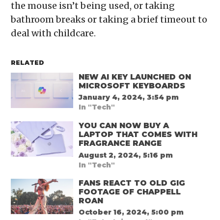
the mouse isn’t being used, or taking
bathroom breaks or taking a brief timeout to
deal with childcare.
RELATED
NEW AI KEY LAUNCHED ON
MICROSOFT KEYBOARDS
January 4, 2024, 3:54 pm
In "Tech"
YOU CAN NOW BUY A
LAPTOP THAT COMES WITH
FRAGRANCE RANGE
August 2, 2024, 5:16 pm
In "Tech"
FANS REACT TO OLD GIG
FOOTAGE OF CHAPPELL
ROAN
October 16, 2024, 5:00 pm