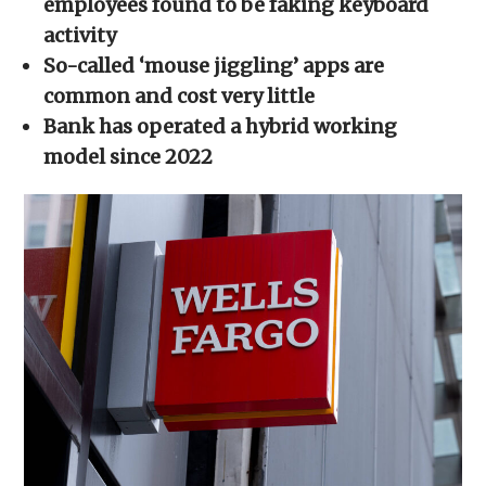
employees found to be faking keyboard
window)
window)
window)
window)
(Opens
in
activity
new
window)
So-called ‘mouse jiggling’ apps are
common and cost very little
Bank has operated a hybrid working
model since 2022