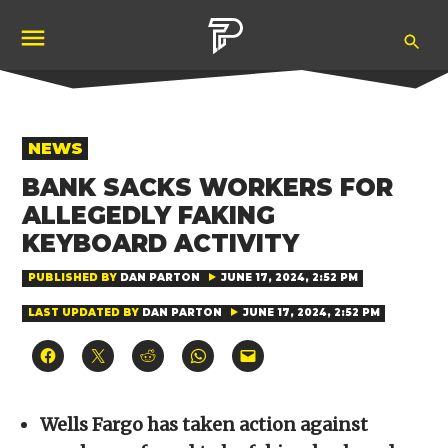
Skip
Ope
to
Pubity
Sea
content
POSTED
NEWS
IN
BANK SACKS WORKERS FOR
ALLEGEDLY FAKING
KEYBOARD ACTIVITY
PUBLISHED BY
DAN PARTON
JUNE 17, 2024, 2:52 PM
LAST UPDATED BY
DAN PARTON
JUNE 17, 2024, 2:52 PM
Click
Click
Click
Click
Click
to
to
to
to
to
share
share
share
share
email
on
on
on
on
a
Facebook
X
Reddit
WhatsApp
link
(Opens
(Opens
(Opens
(Opens
to
Wells Fargo has taken action against
in
in
in
in
a
new
new
new
new
friend