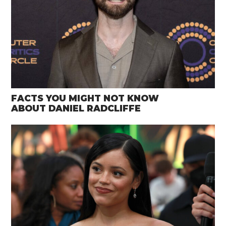
FACTS YOU MIGHT NOT KNOW
ABOUT DANIEL RADCLIFFE