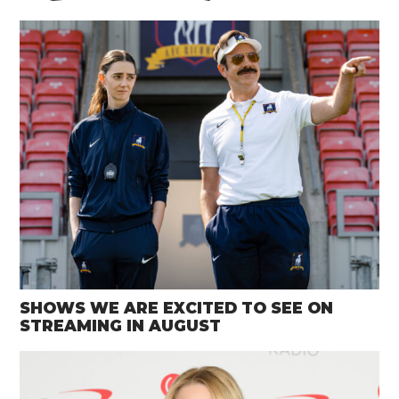
SHOWS WE ARE EXCITED TO SEE ON
STREAMING IN AUGUST