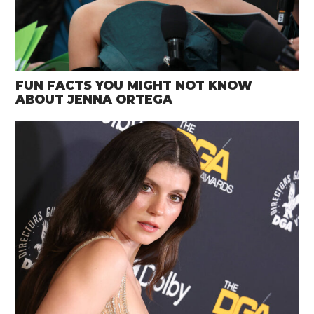
FUN FACTS YOU MIGHT NOT KNOW
ABOUT JENNA ORTEGA