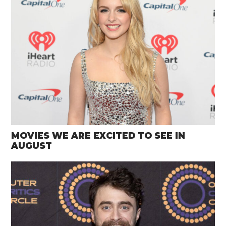
MOVIES WE ARE EXCITED TO SEE IN
AUGUST