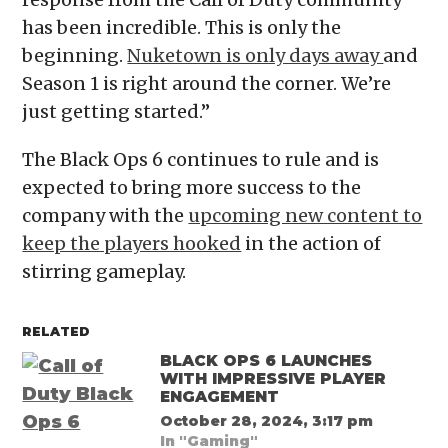
has been incredible. This is only the
beginning.
Nuketown is only days away
and
Season 1 is right around the corner. We’re
just getting started.”
The Black Ops 6 continues to rule and is
expected to bring more success to the
company with the
upcoming new content to
keep the players hooked
in the action of
stirring gameplay.
RELATED
BLACK OPS 6 LAUNCHES
WITH IMPRESSIVE PLAYER
ENGAGEMENT
October 28, 2024, 3:17 pm
In "Gaming"