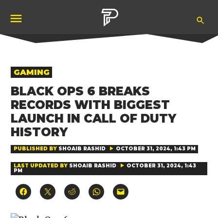
Skip
Ope
to
Pubity
Sea
content
POSTED
GAMING
IN
BLACK OPS 6 BREAKS
RECORDS WITH BIGGEST
LAUNCH IN CALL OF DUTY
HISTORY
PUBLISHED BY
SHOAIB RASHID
OCTOBER 31, 2024, 1:43 PM
LAST UPDATED BY
SHOAIB RASHID
OCTOBER 31, 2024, 1:43
PM
Click
Click
Click
Click
Click
to
to
to
to
to
share
share
share
share
email
on
on
on
on
a
Facebook
X
Reddit
WhatsApp
link