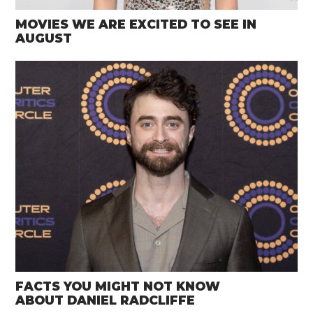
MOVIES WE ARE EXCITED TO SEE IN
AUGUST
FACTS YOU MIGHT NOT KNOW
ABOUT DANIEL RADCLIFFE