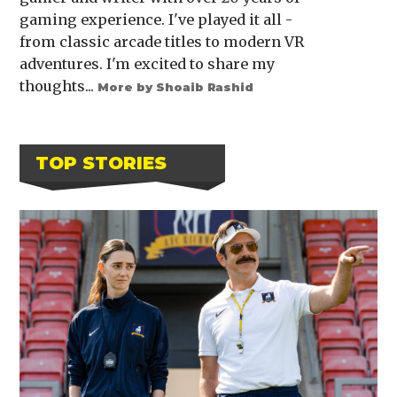
gaming experience. I've played it all -
from classic arcade titles to modern VR
adventures. I'm excited to share my
thoughts...
More by Shoaib Rashid
TOP STORIES