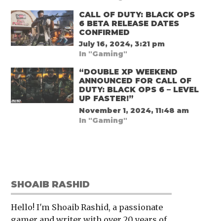
CALL OF DUTY: BLACK OPS
6 BETA RELEASE DATES
CONFIRMED
July 16, 2024, 3:21 pm
In "Gaming"
“DOUBLE XP WEEKEND
ANNOUNCED FOR CALL OF
DUTY: BLACK OPS 6 – LEVEL
UP FASTER!”
November 1, 2024, 11:48 am
In "Gaming"
SHOAIB RASHID
Hello! I'm Shoaib Rashid, a passionate
gamer and writer with over 20 years of