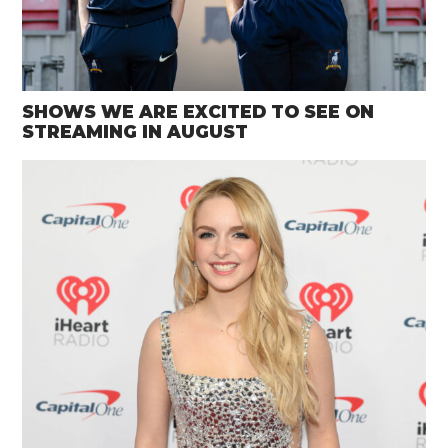
SHOWS WE ARE EXCITED TO SEE ON
STREAMING IN AUGUST