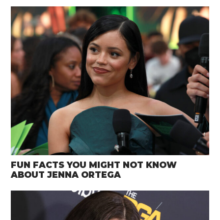
FUN FACTS YOU MIGHT NOT KNOW
ABOUT JENNA ORTEGA