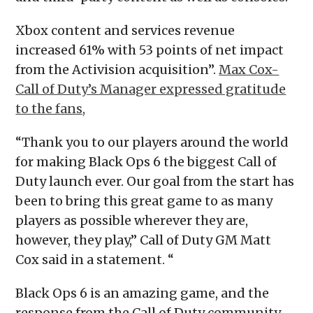
Xbox content and services revenue
increased 61% with 53 points of net impact
from the Activision acquisition”.
Max Cox-
Call of Duty’s Manager expressed gratitude
to the fans,
“Thank you to our players around the world
for making Black Ops 6 the biggest Call of
Duty launch ever. Our goal from the start has
been to bring this great game to as many
players as possible wherever they are,
however, they play,” Call of Duty GM Matt
Cox said in a statement. “
Black Ops 6 is an amazing game, and the
response from the Call of Duty community