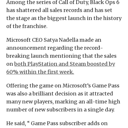
Among the series of Call of Duty, Black Ops 6
has shattered all sales records and has set
the stage as the biggest launch in the history
of the franchise.
Microsoft CEO Satya Nadella made an
announcement regarding the record-
breaking launch mentioning that the sales
on
both PlayStation and Steam boosted by
60% within the first week.
Offering the game on Microsoft’s Game Pass
was also a brilliant decision as it attracted
many new players, marking an all-time high
number of new subscribers in a single day.
He said, “ Game Pass subscriber adds on