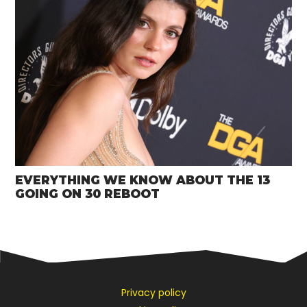
EVERYTHING WE KNOW ABOUT THE 13
GOING ON 30 REBOOT
Privacy policy