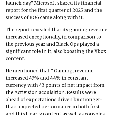
launch day.”
Microsoft shared its financial
report for the first quarter of 2025
and the
success of BO6 came along with it.
The report revealed that its gaming revenue
increased exceptionally, in comparison to
the previous year and Black Ops played a
significant role in it, also boosting the Xbox
content.
He mentioned that ” Gaming, revenue
increased 43% and 44% in constant
currency, with 43 points of net impact from
the Activision acquisition. Results were
ahead of expectations driven by stronger-
than-expected performance in both first-
and third-party content as well as consoles.