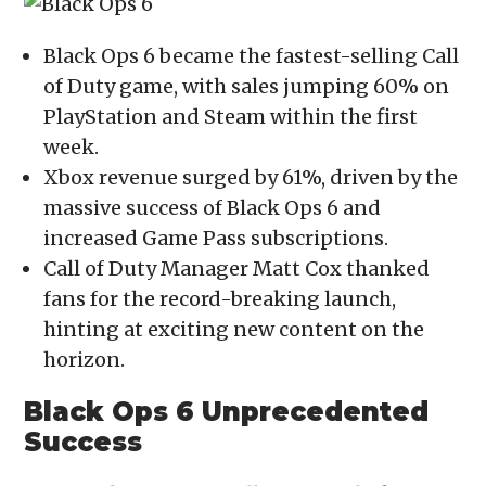
(Opens
(Opens
(Opens
(Opens
to
in
in
in
in
a
new
new
new
new
friend
window)
window)
window)
window)
(Opens
Black Ops 6 became the fastest-selling Call
in
new
of Duty game, with sales jumping 60% on
window)
PlayStation and Steam within the first
week.
Xbox revenue surged by 61%, driven by the
massive success of Black Ops 6 and
increased Game Pass subscriptions.
Call of Duty Manager Matt Cox thanked
fans for the record-breaking launch,
hinting at exciting new content on the
horizon.
Black Ops 6 Unprecedented
Success