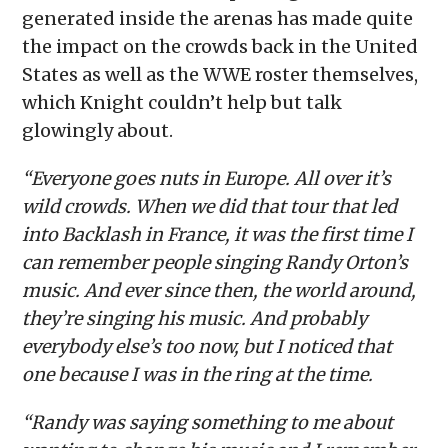
generated inside the arenas has made quite
the impact on the crowds back in the United
States as well as the WWE roster themselves,
which Knight couldn’t help but talk
glowingly about.
“Everyone goes nuts in Europe. All over it’s
wild crowds. When we did that tour that led
into Backlash in France, it was the first time I
can remember people singing Randy Orton’s
music. And ever since then, the world around,
they’re singing his music. And probably
everybody else’s too now, but I noticed that
one because I was in the ring at the time.
“Randy was saying something to me about