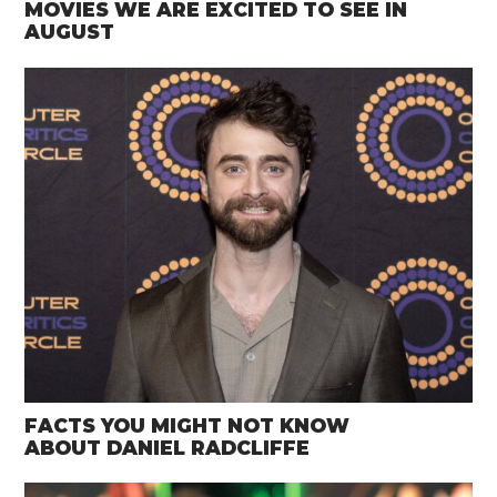
MOVIES WE ARE EXCITED TO SEE IN
AUGUST
FACTS YOU MIGHT NOT KNOW
ABOUT DANIEL RADCLIFFE