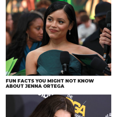
FUN FACTS YOU MIGHT NOT KNOW
ABOUT JENNA ORTEGA