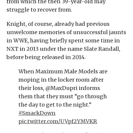
from which the then 39-year-old may
struggle to recover from.
Knight, of course, already had previous
unwelcome memories of unsuccessful jaunts
in WWE, having briefly spent some time in
NXT in 2013 under the name Slate Randall,
before being released in 2014.
When Maximum Male Models are
moping in the locker room after
their loss, @MaxDupri informs
them that they must “go through
the day to get to the night.”
#SmackDown
pic.twitter.com/UVpf2YMVKR