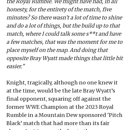
the Royal Rumble. We might have had, in all
honesty, for the entirety of the match, five
minutes? So there wasn’t a lot of time to shine
and do a lot of things, but the build up to that
match, where I could talk some s**t and have
a few matches, that was the moment for me to
place myself on the map. And doing that
opposite Bray Wyatt made things that little bit
easier.”
Knight, tragically, although no one knew it
at the time, would be the late Bray Wyatt’s
final opponent, squaring off against the
former WWE Champion at the 2023 Royal
Rumble in a Mountain Dew sponsored ‘Pitch
Black’ match that had more than its fair