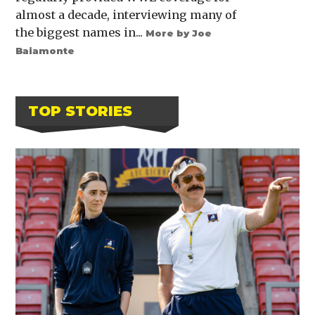
almost a decade, interviewing many of
the biggest names in...
More by Joe
Baiamonte
TOP STORIES