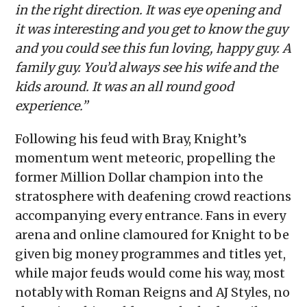
in the right direction. It was eye opening and
it was interesting and you get to know the guy
and you could see this fun loving, happy guy. A
family guy. You’d always see his wife and the
kids around. It was an all round good
experience.”
Following his feud with Bray, Knight’s
momentum went meteoric, propelling the
former Million Dollar champion into the
stratosphere with deafening crowd reactions
accompanying every entrance. Fans in every
arena and online clamoured for Knight to be
given big money programmes and titles yet,
while major feuds would come his way, most
notably with Roman Reigns and AJ Styles, no