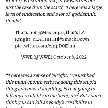
Knight). Frustration like, ‘how was this not
just the case from the start?’. There was a large
level of vindication and a lot of ‘goddamnit,
finally’.
That's not @MaxDupri, that's LA
Knight! YEAHHHHH!
#SmackDown
pic.twitter.com/elnpD0JDuh
— WWE (@WWE)
October 8, 2022
“There was a sense of ‘alright, I’ve just had
this multi-month setback doing this stupid
thing and now, if anything, is that going to
kill any credibility in me being me? But I don’t
think you can kill anybody’s credibility in