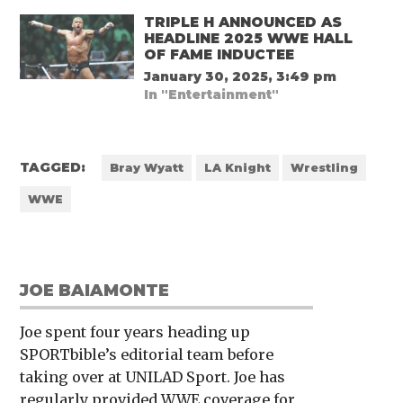
TRIPLE H ANNOUNCED AS
HEADLINE 2025 WWE HALL
OF FAME INDUCTEE
January 30, 2025, 3:49 pm
In "Entertainment"
TAGGED:
Bray Wyatt
LA Knight
Wrestling
WWE
JOE BAIAMONTE
Joe spent four years heading up
SPORTbible’s editorial team before
taking over at UNILAD Sport. Joe has
regularly provided WWE coverage for