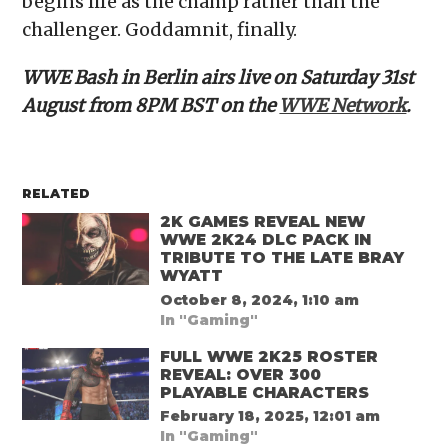
begins life as the champ rather than the
challenger. Goddamnit, finally.
WWE Bash in Berlin airs live on Saturday 31st
August from 8PM BST on the
WWE Network
.
RELATED
2K GAMES REVEAL NEW
WWE 2K24 DLC PACK IN
TRIBUTE TO THE LATE BRAY
WYATT
October 8, 2024, 1:10 am
In "Gaming"
FULL WWE 2K25 ROSTER
REVEAL: OVER 300
PLAYABLE CHARACTERS
February 18, 2025, 12:01 am
In "Gaming"