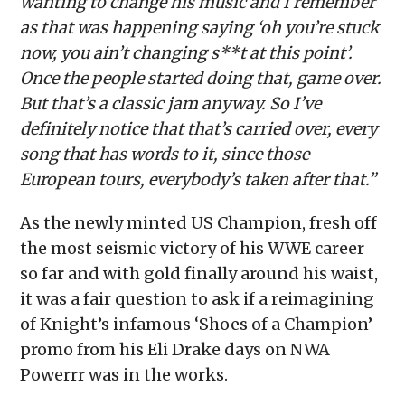
wanting to change his music and I remember
as that was happening saying ‘oh you’re stuck
now, you ain’t changing s**t at this point’.
Once the people started doing that, game over.
But that’s a classic jam anyway. So I’ve
definitely notice that that’s carried over, every
song that has words to it, since those
European tours, everybody’s taken after that.”
As the newly minted US Champion, fresh off
the most seismic victory of his WWE career
so far and with gold finally around his waist,
it was a fair question to ask if a reimagining
of Knight’s infamous ‘Shoes of a Champion’
promo from his Eli Drake days on NWA
Powerrr was in the works.