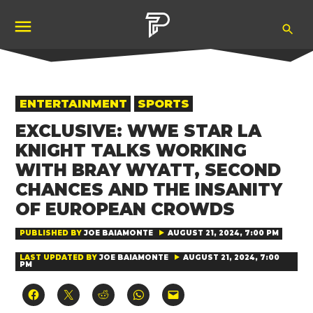
Skip
Ope
to
Pubity
Sea
content
POSTED
ENTERTAINMENT
SPORTS
IN
EXCLUSIVE: WWE STAR LA
KNIGHT TALKS WORKING
WITH BRAY WYATT, SECOND
CHANCES AND THE INSANITY
OF EUROPEAN CROWDS
PUBLISHED BY
JOE BAIAMONTE
AUGUST 21, 2024, 7:00 PM
LAST UPDATED BY
JOE BAIAMONTE
AUGUST 21, 2024, 7:00
PM
Click
Click
Click
Click
Click
to
to
to
to
to
share
share
share
share
email