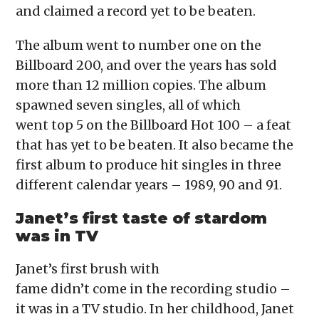
and claimed a record yet to be beaten.
The album went to number one on the
Billboard 200, and over the years has sold
more than 12 million copies. The album
spawned seven singles, all of which
went top 5 on the Billboard Hot 100 – a feat
that has yet to be beaten. It also became the
first album to produce hit singles in three
different calendar years – 1989, 90 and 91.
Janet’s first taste of stardom
was in TV
Janet’s first brush with
fame didn’t come in the recording studio –
it was in a TV studio. In her childhood, Janet