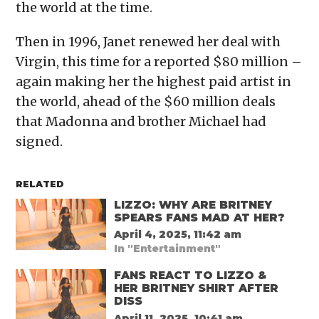
the world at the time.
Then in 1996, Janet renewed her deal with
Virgin, this time for a reported $80 million –
again making her the highest paid artist in
the world, ahead of the $60 million deals
that Madonna and brother Michael had
signed.
RELATED
LIZZO: WHY ARE BRITNEY
SPEARS FANS MAD AT HER?
April 4, 2025, 11:42 am
In "Entertainment"
FANS REACT TO LIZZO &
HER BRITNEY SHIRT AFTER
DISS
April 11, 2025, 10:41 am