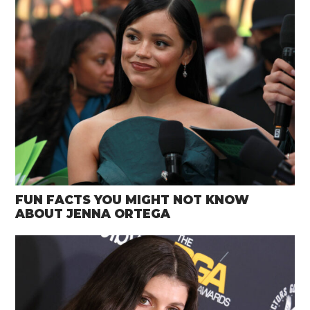
FUN FACTS YOU MIGHT NOT KNOW
ABOUT JENNA ORTEGA