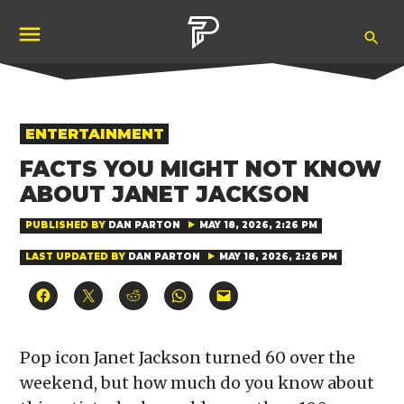
Skip
Ope
to
Pubity
Sea
content
POSTED
ENTERTAINMENT
IN
FACTS YOU MIGHT NOT KNOW
ABOUT JANET JACKSON
PUBLISHED BY
DAN PARTON
MAY 18, 2026, 2:26 PM
LAST UPDATED BY
DAN PARTON
MAY 18, 2026, 2:26 PM
Click
Click
Click
Click
Click
to
to
to
to
to
share
share
share
share
email
on
on
on
on
a
Facebook
X
Reddit
WhatsApp
link
(Opens
(Opens
(Opens
(Opens
to
Pop icon Janet Jackson turned 60 over the
in
in
in
in
a
new
new
new
new
friend
weekend, but how much do you know about
window)
window)
window)
window)
(Opens
in