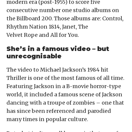
modern era (post-1955) to score five
consecutive number one studio albums on
the Billboard 200. Those albums are: Control,
Rhythm Nation 1814, Janet, The
Velvet Rope and All for You.
She’s in a famous video – but
unrecognisable
The video to Michael Jackson’s 1984 hit
Thriller is one of the most famous of all time.
Featuring Jackson in a B-movie horror-type
world, it included a famous scene of Jackson
dancing with a troupe of zombies – one that
has since been referenced and parodied
many times in popular culture.