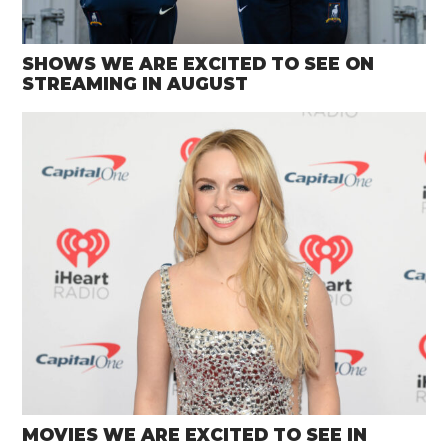
SHOWS WE ARE EXCITED TO SEE ON
STREAMING IN AUGUST
MOVIES WE ARE EXCITED TO SEE IN