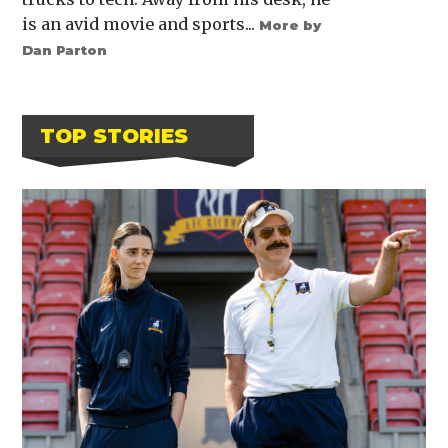
is an avid movie and sports...
More by
Dan Parton
TOP STORIES