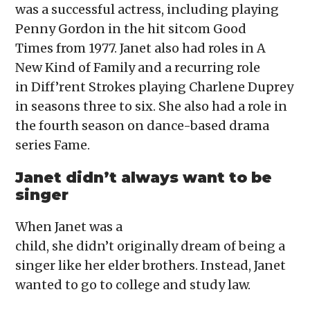
was a successful actress, including playing
Penny Gordon in the hit sitcom Good
Times from 1977. Janet also had roles in A
New Kind of Family and a recurring role
in Diff’rent Strokes playing Charlene Duprey
in seasons three to six. She also had a role in
the fourth season on dance-based drama
series Fame.
Janet didn’t always want to be
singer
When Janet was a
child, she didn’t originally dream of being a
singer like her elder brothers. Instead, Janet
wanted to go to college and study law.