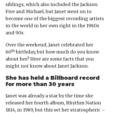
siblings, which also included the Jackson
Five and Michael, but Janet went on to
become one of the biggest recording artists
in the world in her own right in the 1980s
and 90s.
Over the weekend, Janet celebrated her
th
60
birthday, but how much do you know
about her? Here are some facts that you
might not know about Janet Jackson.
She has held a Billboard record
for more than 30 years
Janet was already a star by the time she
released her fourth album, Rhythm Nation
1814, in 1989, but this set her stratospheric –