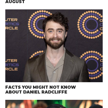
AUGUST
FACTS YOU MIGHT NOT KNOW
ABOUT DANIEL RADCLIFFE