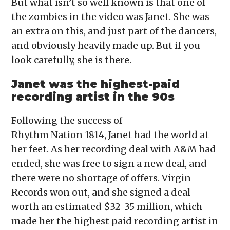
But what isn’t so well known is that one of
the zombies in the video was Janet. She was
an extra on this, and just part of the dancers,
and obviously heavily made up. But if you
look carefully, she is there.
Janet was the highest-paid
recording artist in the 90s
Following the success of
Rhythm Nation 1814, Janet had the world at
her feet. As her recording deal with A&M had
ended, she was free to sign a new deal, and
there were no shortage of offers. Virgin
Records won out, and she signed a deal
worth an estimated $32-35 million, which
made her the highest paid recording artist in