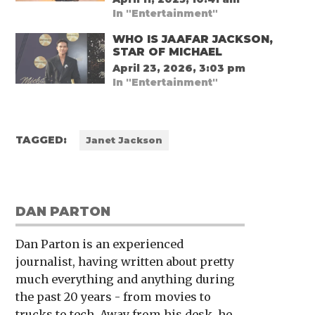
In "Entertainment"
WHO IS JAAFAR JACKSON,
STAR OF MICHAEL
April 23, 2026, 3:03 pm
In "Entertainment"
TAGGED:
Janet Jackson
DAN PARTON
Dan Parton is an experienced
journalist, having written about pretty
much everything and anything during
the past 20 years - from movies to
trucks to tech. Away from his desk, he