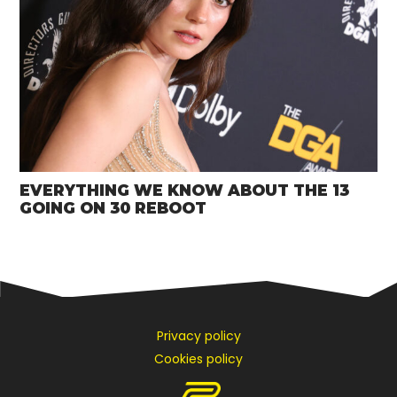
EVERYTHING WE KNOW ABOUT THE 13
GOING ON 30 REBOOT
Privacy policy
Cookies policy