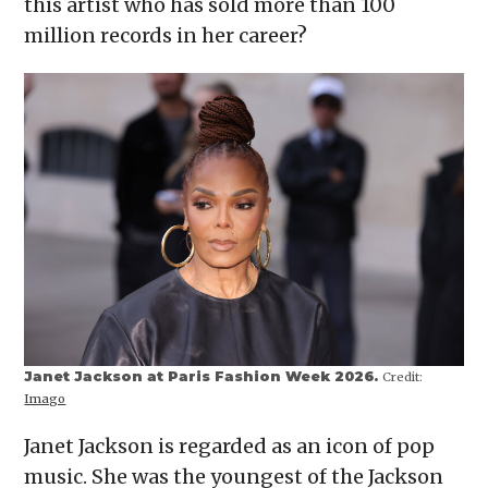
this artist who has sold more than 100
new
window)
million records in her career?
Janet Jackson at Paris Fashion Week 2026.
Credit:
Imago
Janet Jackson is regarded as an icon of pop
music. She was the youngest of the Jackson