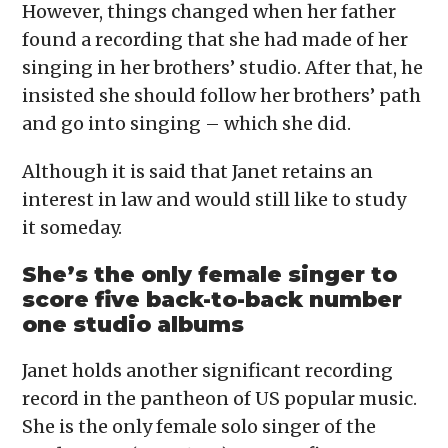
However, things changed when her father
found a recording that she had made of her
singing in her brothers’ studio. After that, he
insisted she should follow her brothers’ path
and go into singing – which she did.
Although it is said that Janet retains an
interest in law and would still like to study
it someday.
She’s the only female singer to
score five back-to-back number
one studio albums
Janet holds another significant recording
record in the pantheon of US popular music.
She is the only female solo singer of the