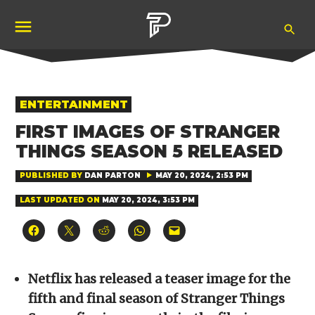
Skip
Ope
to
Pubity
Sea
content
POSTED
ENTERTAINMENT
IN
FIRST IMAGES OF STRANGER
THINGS SEASON 5 RELEASED
PUBLISHED BY
DAN PARTON
MAY 20, 2024, 2:53 PM
LAST UPDATED ON
MAY 20, 2024, 3:53 PM
Click
Click
Click
Click
Click
to
to
to
to
to
share
share
share
share
email
on
on
on
on
a
Facebook
X
Reddit
WhatsApp
link
(Opens
(Opens
(Opens
(Opens
to
Netflix has released a teaser image for the
in
in
in
in
a
new
new
new
new
friend
fifth and final season of Stranger Things
window)
window)
window)
window)
(Opens
in