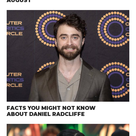
AUGUST
FACTS YOU MIGHT NOT KNOW
ABOUT DANIEL RADCLIFFE