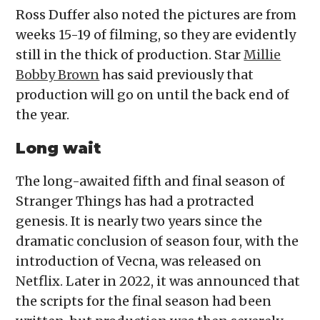
Ross Duffer also noted the pictures are from
weeks 15-19 of filming, so they are evidently
still in the thick of production. Star
Millie
Bobby Brown
has said previously that
production will go on until the back end of
the year.
Long wait
The long-awaited fifth and final season of
Stranger Things has had a protracted
genesis. It is nearly two years since the
dramatic conclusion of season four, with the
introduction of Vecna, was released on
Netflix. Later in 2022, it was announced that
the scripts for the final season had been