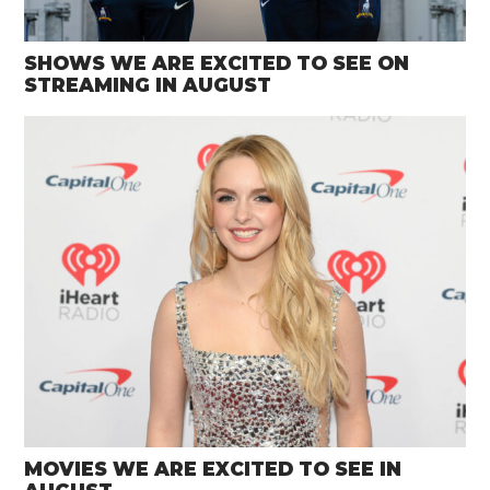
SHOWS WE ARE EXCITED TO SEE ON
STREAMING IN AUGUST
MOVIES WE ARE EXCITED TO SEE IN