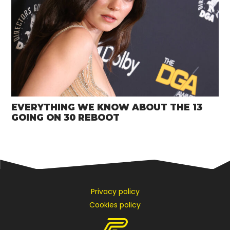
EVERYTHING WE KNOW ABOUT THE 13
GOING ON 30 REBOOT
Privacy policy
Cookies policy