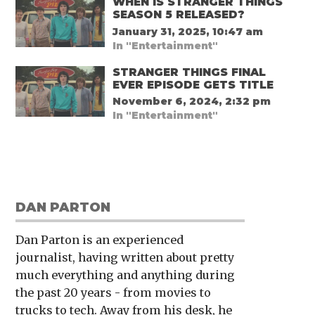
WHEN IS STRANGER THINGS
SEASON 5 RELEASED?
January 31, 2025, 10:47 am
In "Entertainment"
STRANGER THINGS FINAL
EVER EPISODE GETS TITLE
November 6, 2024, 2:32 pm
In "Entertainment"
DAN PARTON
Dan Parton is an experienced
journalist, having written about pretty
much everything and anything during
the past 20 years - from movies to
trucks to tech. Away from his desk, he