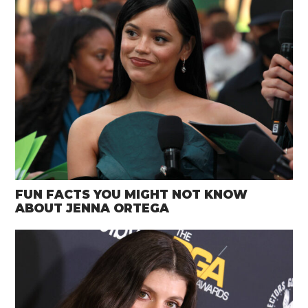
FUN FACTS YOU MIGHT NOT KNOW
ABOUT JENNA ORTEGA