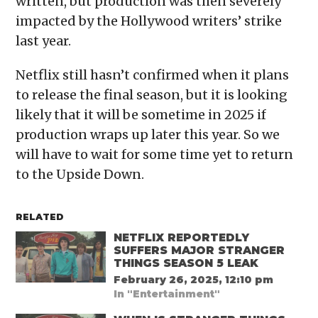
written, but production was then severely
impacted by the Hollywood writers’ strike
last year.
Netflix still hasn’t confirmed when it plans
to release the final season, but it is looking
likely that it will be sometime in 2025 if
production wraps up later this year. So we
will have to wait for some time yet to return
to the Upside Down.
RELATED
NETFLIX REPORTEDLY
SUFFERS MAJOR STRANGER
THINGS SEASON 5 LEAK
February 26, 2025, 12:10 pm
In "Entertainment"