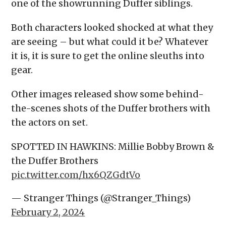
one of the showrunning Duffer siblings.
Both characters looked shocked at what they
are seeing – but what could it be? Whatever
it is, it is sure to get the online sleuths into
gear.
Other images released show some behind-
the-scenes shots of the Duffer brothers with
the actors on set.
SPOTTED IN HAWKINS: Millie Bobby Brown &
the Duffer Brothers
pic.twitter.com/hx6QZGdtVo
— Stranger Things (@Stranger_Things)
February 2, 2024