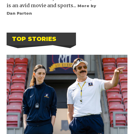
is an avid movie and sports...
More by
Dan Parton
TOP STORIES