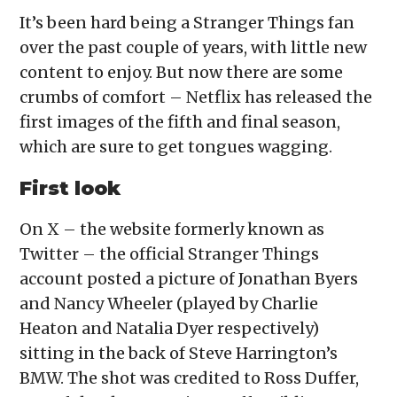
It’s been hard being a Stranger Things fan
over the past couple of years, with little new
content to enjoy. But now there are some
crumbs of comfort – Netflix has released the
first images of the fifth and final season,
which are sure to get tongues wagging.
First look
On X – the website formerly known as
Twitter – the official Stranger Things
account posted a picture of Jonathan Byers
and Nancy Wheeler (played by Charlie
Heaton and Natalia Dyer respectively)
sitting in the back of Steve Harrington’s
BMW. The shot was credited to Ross Duffer,