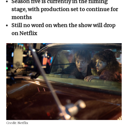
Season five is currently in the filming
new
window)
stage, with production set to continue for
months
Still no word on when the show will drop
on Netflix
Credit:
Netflix