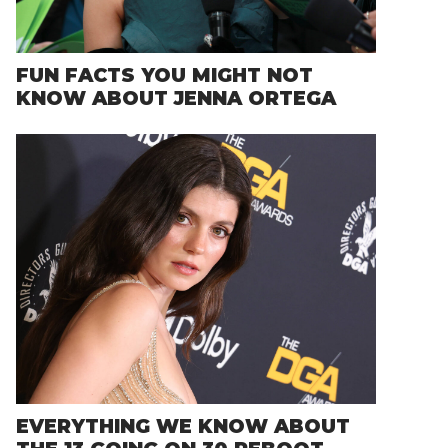
FUN FACTS YOU MIGHT NOT
KNOW ABOUT JENNA ORTEGA
EVERYTHING WE KNOW ABOUT