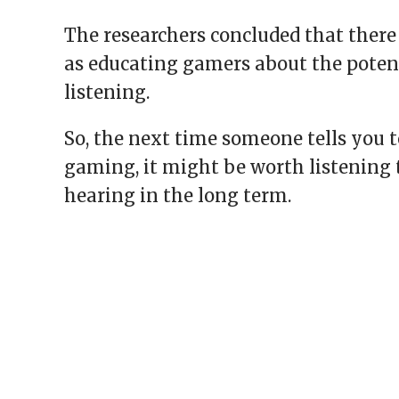
The researchers concluded that there
as educating gamers about the poten
listening.
So, the next time someone tells you 
gaming, it might be worth listening t
hearing in the long term.