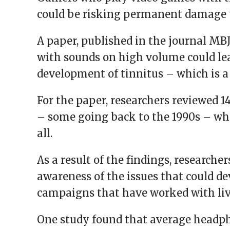
window)
window)
window)
window)
(Opens
in
could be risking permanent damage to
new
window)
A paper, published in the journal MB
with sounds on high volume could lead
development of tinnitus – which is a 
For the paper, researchers reviewed 
– some going back to the 1990s – wh
all.
As a result of the findings, researcher
awareness of the issues that could de
campaigns that have worked with li
One study found that average headph