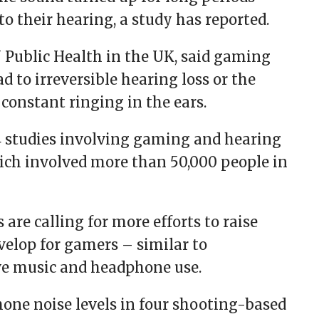
 their hearing, a study has reported.
J Public Health in the UK, said gaming
 to irreversible hearing loss or the
constant ringing in the ears.
14 studies involving gaming and hearing
ich involved more than 50,000 people in
s are calling for more efforts to raise
velop for gamers – similar to
ve music and headphone use.
one noise levels in four shooting-based