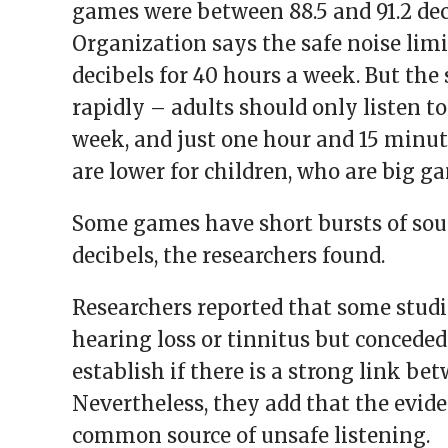
games were between 88.5 and 91.2 dec
Organization says the safe noise limit
decibels for 40 hours a week. But the 
rapidly – adults should only listen to
week, and just one hour and 15 minute
are lower for children, who are big ga
Some games have short bursts of soun
decibels, the researchers found.
Researchers reported that some stud
hearing loss or tinnitus but conceded
establish if there is a strong link b
Nevertheless, they add that the evid
common source of unsafe listening.