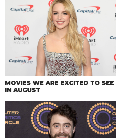
MOVIES WE ARE EXCITED TO SEE
IN AUGUST