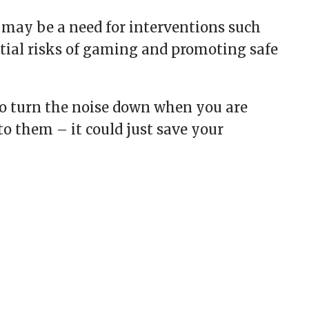
 may be a need for interventions such
tial risks of gaming and promoting safe
to turn the noise down when you are
o them – it could just save your