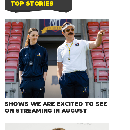
TOP STORIES
SHOWS WE ARE EXCITED TO SEE
ON STREAMING IN AUGUST