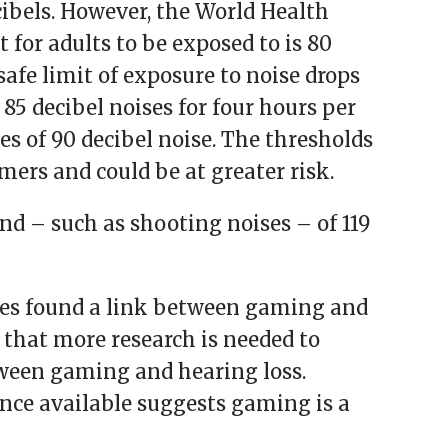
ibels. However, the World Health
 for adults to be exposed to is 80
safe limit of exposure to noise drops
 85 decibel noises for four hours per
s of 90 decibel noise. The thresholds
mers and could be at greater risk.
d – such as shooting noises – of 119
ies found a link between gaming and
 that more research is needed to
etween gaming and hearing loss.
ence available suggests gaming is a