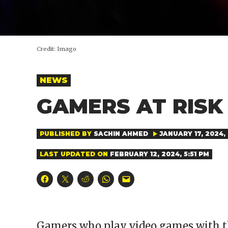
Credit:
Imago
POSTED
NEWS
IN
GAMERS AT RISK
PUBLISHED BY
SACHIN AHMED
JANUARY 17, 2024, 
LAST UPDATED ON
FEBRUARY 12, 2024, 5:51 PM
Click
Click
Click
Click
Click
to
to
to
to
to
share
share
share
share
email
on
on
on
on
a
Facebook
X
Reddit
WhatsApp
link
(Opens
(Opens
(Opens
(Opens
to
in
in
in
in
a
Gamers who play video games with th
new
new
new
new
friend