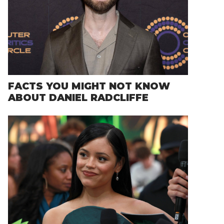
FACTS YOU MIGHT NOT KNOW
ABOUT DANIEL RADCLIFFE