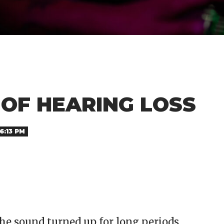
 OF HEARING LOSS
6:13 PM
e sound turned up for long periods