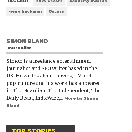
TAGGED:
2025 oscars
Academy Awards
gene hackman
Oscars
SIMON BLAND
Journalist
Simon is a freelance entertainment
journalist and SEO writer based in the
UK. He writes about movies, TV and
pop-culture and his work has appeared
in The Guardian, The Independent, The
Daily Beast, IndieWire,...
More by Simon
Bland
TOP STORIES