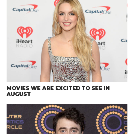
MOVIES WE ARE EXCITED TO SEE IN
AUGUST