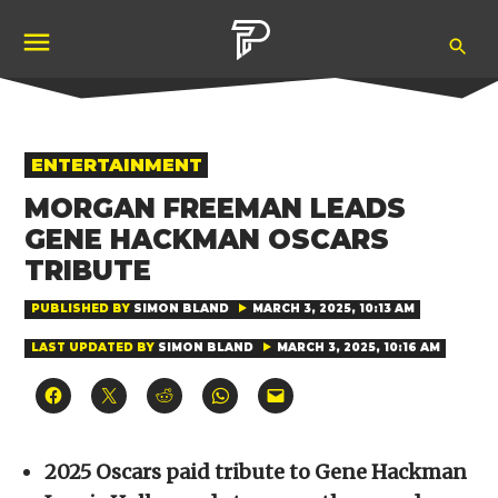
Skip
Ope
to
Pubity
Sea
content
POSTED
ENTERTAINMENT
IN
MORGAN FREEMAN LEADS
GENE HACKMAN OSCARS
TRIBUTE
PUBLISHED BY
SIMON BLAND
MARCH 3, 2025, 10:13 AM
LAST UPDATED BY
SIMON BLAND
MARCH 3, 2025, 10:16 AM
Click
Click
Click
Click
Click
to
to
to
to
to
share
share
share
share
email
on
on
on
on
a
Facebook
X
Reddit
WhatsApp
link
(Opens
(Opens
(Opens
(Opens
to
2025 Oscars paid tribute to Gene Hackman
in
in
in
in
a
new
new
new
new
friend