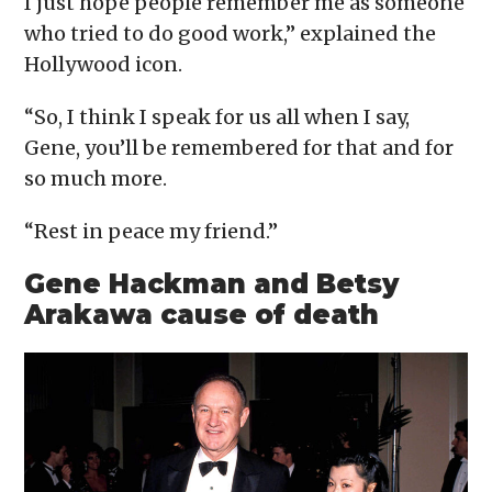
I just hope people remember me as someone
who tried to do good work,” explained the
Hollywood icon.
“So, I think I speak for us all when I say,
Gene, you’ll be remembered for that and for
so much more.
“Rest in peace my friend.”
Gene Hackman and Betsy
Arakawa cause of death