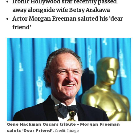
Iconic Hollywood star recently passed
window)
window)
window)
window)
(Opens
in
away alongside wife Betsy Arakawa
new
window)
Actor Morgan Freeman saluted his ‘dear
friend’
Gene Hackman Oscars tribute – Morgan Freeman
saluts ‘Dear Friend’.
Credit:
Imago