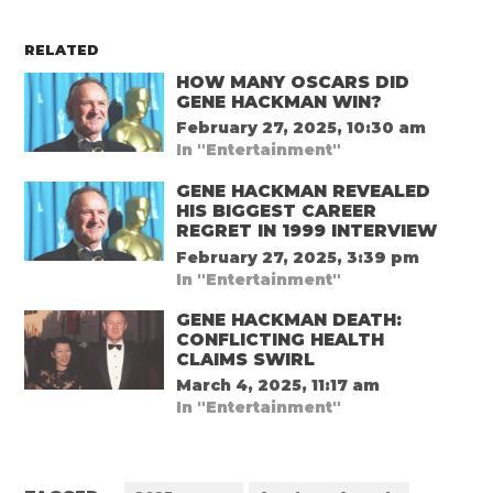
RELATED
HOW MANY OSCARS DID
GENE HACKMAN WIN?
February 27, 2025, 10:30 am
In "Entertainment"
GENE HACKMAN REVEALED
HIS BIGGEST CAREER
REGRET IN 1999 INTERVIEW
February 27, 2025, 3:39 pm
In "Entertainment"
GENE HACKMAN DEATH:
CONFLICTING HEALTH
CLAIMS SWIRL
March 4, 2025, 11:17 am
In "Entertainment"