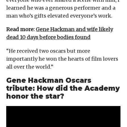
learned he was a generous performer and a
man who’s gifts elevated everyone’s work.
Read more:
Gene Hackman and wife likely
dead 10 days before bodies found
“He received two oscars but more
importantly he won the hearts of film lovers
all over the world.”
Gene Hackman Oscars
tribute: How did the Academy
honor the star?