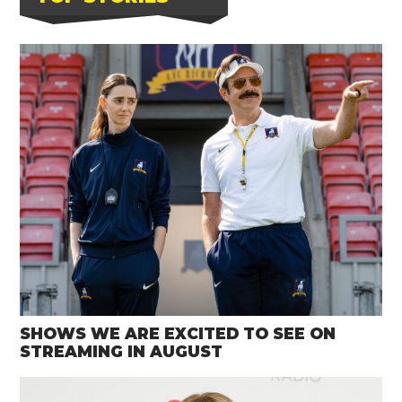
SHOWS WE ARE EXCITED TO SEE ON
STREAMING IN AUGUST