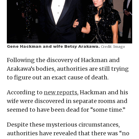
Gene Hackman and wife Betsy Arakawa.
Credit:
Imago
Following the discovery of Hackman and
Arakawa’s bodies, authorities are still trying
to figure out an exact cause of death.
According to
new reports
, Hackman and his
wife were discovered in separate rooms and
seemed to have been dead for “some time.”
Despite these mysterious circumstances,
authorities have revealed that there was “no