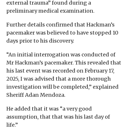
external trauma” found during a
preliminary medical examination.
Further details confirmed that Hackman’s
pacemaker was believed to have stopped 10
days prior to his discovery.
“An initial interrogation was conducted of
Mr Hackman’s pacemaker. This revealed that
his last event was recorded on February 17,
2025, I was advised that a more thorough
investigation will be completed,” explained
Sheriff Adan Mendoza.
He added that it was “a very good
assumption, that that was his last day of
life.”