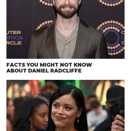
FACTS YOU MIGHT NOT KNOW
ABOUT DANIEL RADCLIFFE