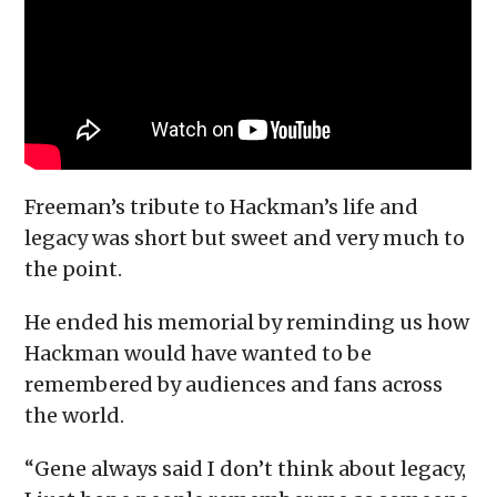
Freeman’s tribute to Hackman’s life and
legacy was short but sweet and very much to
the point.
He ended his memorial by reminding us how
Hackman would have wanted to be
remembered by audiences and fans across
the world.
“Gene always said I don’t think about legacy,