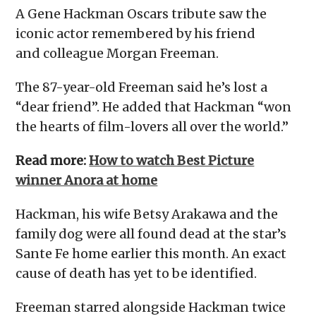
A Gene Hackman Oscars tribute saw the
iconic actor remembered by his friend
and colleague Morgan Freeman.
The 87-year-old Freeman said he’s lost a
“dear friend”. He added that Hackman “won
the hearts of film-lovers all over the world.”
Read more:
How to watch Best Picture
winner Anora at home
Hackman, his wife Betsy Arakawa and the
family dog were all found dead at the star’s
Sante Fe home earlier this month. An exact
cause of death has yet to be identified.
Freeman starred alongside Hackman twice