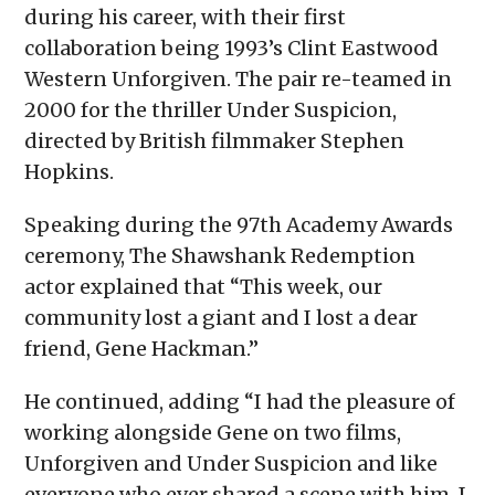
during his career, with their first
collaboration being 1993’s Clint Eastwood
Western Unforgiven. The pair re-teamed in
2000 for the thriller Under Suspicion,
directed by British filmmaker Stephen
Hopkins.
Speaking during the 97th Academy Awards
ceremony, The Shawshank Redemption
actor explained that “This week, our
community lost a giant and I lost a dear
friend, Gene Hackman.”
He continued, adding “I had the pleasure of
working alongside Gene on two films,
Unforgiven and Under Suspicion and like
everyone who ever shared a scene with him, I