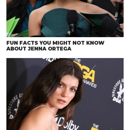
FUN FACTS YOU MIGHT NOT KNOW
ABOUT JENNA ORTEGA