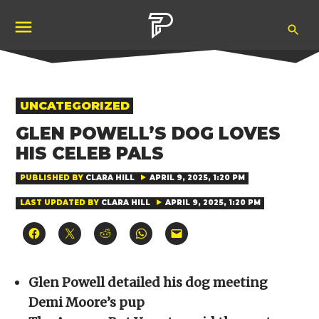
Skip
Ope
to
Pubity
Sea
content
POSTED
UNCATEGORIZED
IN
GLEN POWELL’S DOG LOVES
HIS CELEB PALS
PUBLISHED BY
CLARA HILL
APRIL 9, 2025, 1:20 PM
LAST UPDATED BY
CLARA HILL
APRIL 9, 2025, 1:20 PM
Click
Click
Click
Click
Click
to
to
to
to
to
share
share
share
share
email
on
on
on
on
a
Facebook
X
Reddit
WhatsApp
link
(Opens
(Opens
(Opens
(Opens
to
Glen Powell detailed his dog meeting
in
in
in
in
a
new
new
new
new
friend
Demi Moore’s pup
window)
window)
window)
window)
(Opens
in