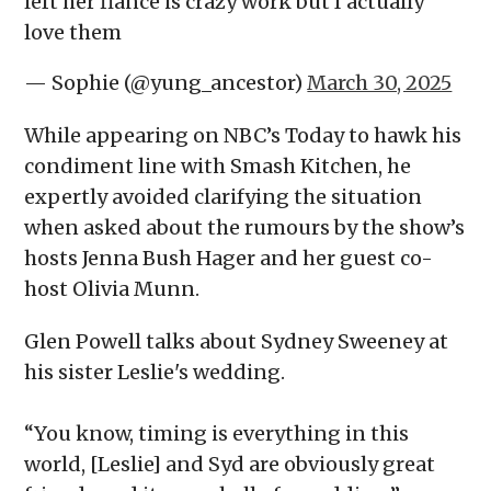
left her fiance is crazy work but I actually
love them
— Sophie (@yung_ancestor)
March 30, 2025
While appearing on NBC’s Today to hawk his
condiment line with Smash Kitchen, he
expertly avoided clarifying the situation
when asked about the rumours by the show’s
hosts Jenna Bush Hager and her guest co-
host Olivia Munn.
Glen Powell talks about Sydney Sweeney at
his sister Leslie's wedding.
“You know, timing is everything in this
world, [Leslie] and Syd are obviously great