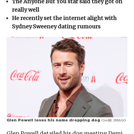
The Anyone But You star said they got on
new
window)
really well
He recently set the internet alight with
Sydney Sweeney dating rumours
Glen Powell loves his name dropping dog
Credit:
IMAGO
Glen Powell detailed his dog meeting Demi