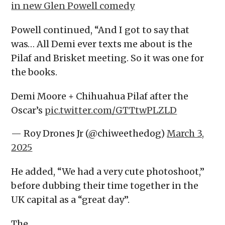
in new Glen Powell comedy
Powell continued, “And I got to say that
was… All Demi ever texts me about is the
Pilaf and Brisket meeting. So it was one for
the books.
Demi Moore + Chihuahua Pilaf after the
Oscar’s
pic.twitter.com/GTTtwPLZLD
— Roy Drones Jr (@chiweethedog)
March 3,
2025
He added, “We had a very cute photoshoot,”
before dubbing their time together in the
UK capital as a “great day”.
The