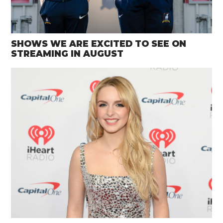
SHOWS WE ARE EXCITED TO SEE ON
STREAMING IN AUGUST