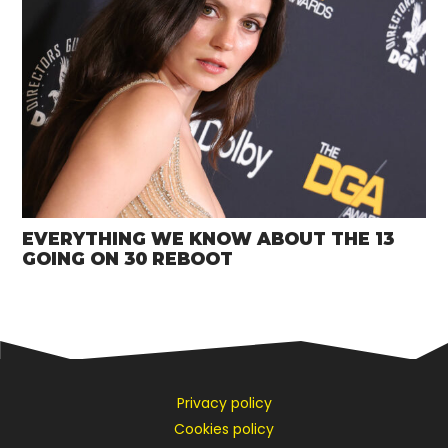
EVERYTHING WE KNOW ABOUT THE 13
GOING ON 30 REBOOT
Privacy policy
Cookies policy