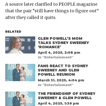
A source later clarified to PEOPLE magazine
that the pair “still have things to figure out”
after they called it quits.
RELATED
GLEN POWELL’S MOM
TALKS SYDNEY SWEENEY
‘ROMANCE’
April 4, 2025, 2:08 pm
In "Entertainment"
FANS REACT TO SYDNEY
SWEENEY AND GLEN
POWELL REUNION
March 31, 2025, 4:04 pm
In "Entertainment"
THE FRIENDSHIP OF SYDNEY
SWEENEY & GLEN POWELL
April 4, 2025, 1:39 pm