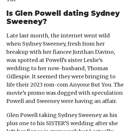
Is Glen Powell dating Sydney
Sweeney?
Late last month, the internet went wild
when Sydney Sweeney, fresh from her
breakup with her fiancee Jonthan Davino,
was spotted at Powell’s sister Leslie’s
wedding to her now-husband, Thomas
Gillespie. It seemed they were bringing to
life their 2023 rom-com Anyone But You. The
movie’s promo was dogged with speculation
Powell and Sweeney were having an affair.
Glen Powell taking Sydney Sweeney as his
plus one to his SISTER’S wedding after she