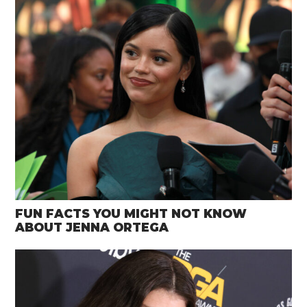
FUN FACTS YOU MIGHT NOT KNOW
ABOUT JENNA ORTEGA