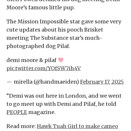
Moore’s famous little pup.
The Mission Impossible star gave some very
cute updates about his pooch Brisket
meeting The Substance star’s much-
photographed dog Pilaf.
demi moore & pilaf
pic.twitter.com/YOfSW7ih4V
— mirella (@handmaeiden)
February 17, 2025
“Demi was out here in London, and we went
to go meet up with Demi and Pilaf, he told
PEOPLE
magazine.
Read more:
Hawk Tuah Girl to make cameo