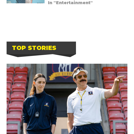
In "Entertainment"
TOP STORIES