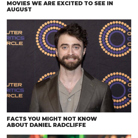
MOVIES WE ARE EXCITED TO SEE IN
AUGUST
FACTS YOU MIGHT NOT KNOW
ABOUT DANIEL RADCLIFFE