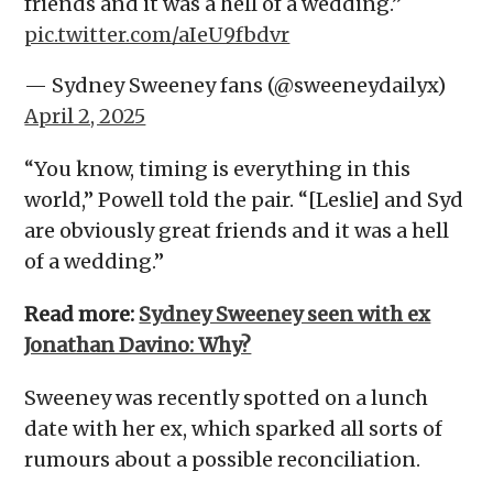
friends and it was a hell of a wedding.”
pic.twitter.com/aIeU9fbdvr
— Sydney Sweeney fans (@sweeneydailyx)
April 2, 2025
“You know, timing is everything in this
world,” Powell told the pair. “[Leslie] and Syd
are obviously great friends and it was a hell
of a wedding.”
Read more:
Sydney Sweeney seen with ex
Jonathan Davino: Why?
Sweeney was recently spotted on a lunch
date with her ex, which sparked all sorts of
rumours about a possible reconciliation.