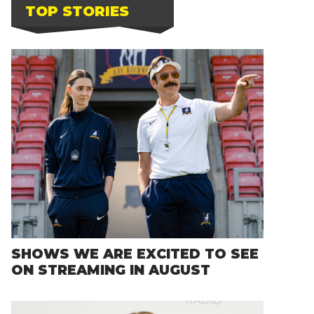
TOP STORIES
SHOWS WE ARE EXCITED TO SEE
ON STREAMING IN AUGUST