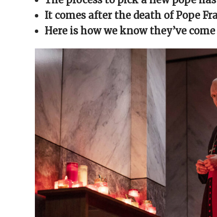
window)
window)
window)
window)
(Opens
in
It comes after the death of Pope F
new
window)
Here is how we know they’ve come t