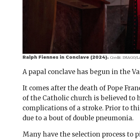
Ralph Fiennes in Conclave (2024).
Credit:
IMAGO/La
A papal conclave has begun in the Vat
It comes after the death of Pope Fran
of the Catholic church is believed to
complications of a stroke. Prior to th
due to a bout of double pneumonia.
Many have the selection process to p