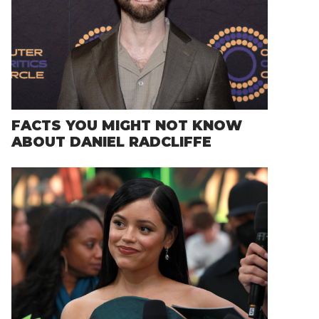
FACTS YOU MIGHT NOT KNOW
ABOUT DANIEL RADCLIFFE