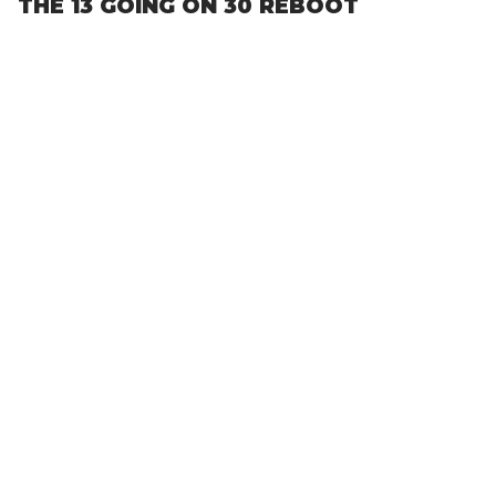
THE 13 GOING ON 30 REBOOT