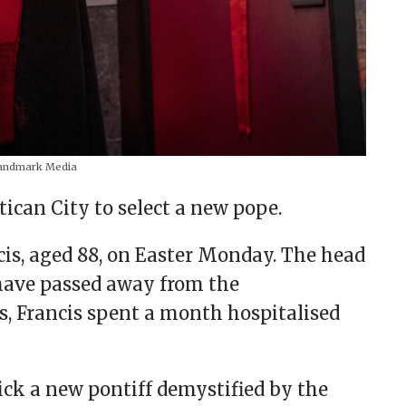
ndmark Media
ican City to select a new pope.
cis, aged 88, on Easter Monday. The head
 have passed away from the
is, Francis spent a month hospitalised
ick a new pontiff demystified by the