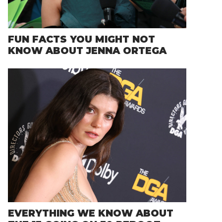
FUN FACTS YOU MIGHT NOT
KNOW ABOUT JENNA ORTEGA
EVERYTHING WE KNOW ABOUT