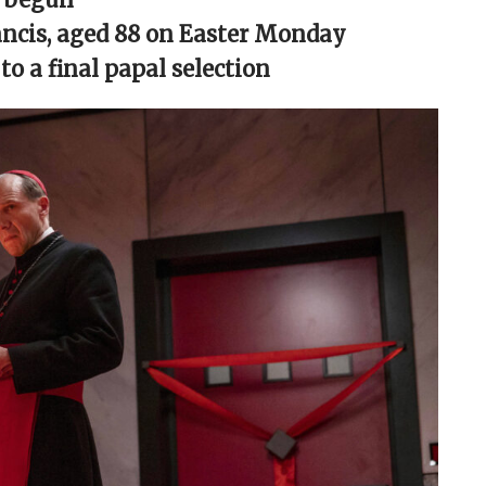
rancis, aged 88 on Easter Monday
o a final papal selection