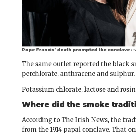
Pope Francis’ death prompted the conclave
Cre
The same outlet reported the black 
perchlorate, anthracene and sulphur.
Potassium chlorate, lactose and rosi
Where did the smoke tradit
According to The Irish News, the tra
from the 1914 papal conclave. That o