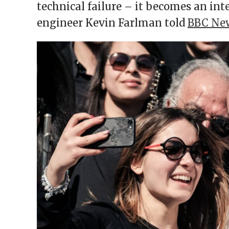
technical failure – it becomes an inte
engineer Kevin Farlman told
BBC Ne