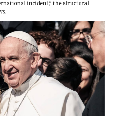
rnational incident,” the structural
ws
.