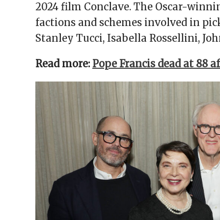
2024 film Conclave. The Oscar-winni
factions and schemes involved in pick
Stanley Tucci, Isabella Rossellini, J
Read more:
Pope Francis dead at 88 a