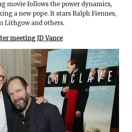
ng movie follows the power dynamics,
ing a new pope. It stars Ralph Fiennes,
ohn Lithgow and others.
fter meeting JD Vance