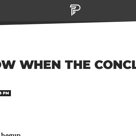
W WHEN THE CONCL
38 PM
s begun