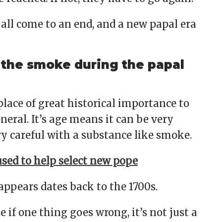
s all come to an end, and a new papal era
the smoke during the papal
 place of great historical importance to
neral. It’s age means it can be very
ery careful with a substance like smoke.
sed to help select new pope
pears dates back to the 1700s.
e if one thing goes wrong, it’s not just a