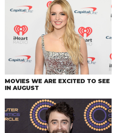
MOVIES WE ARE EXCITED TO SEE
IN AUGUST