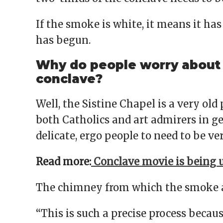
If the smoke is white, it means it ha
has begun.
Why do people worry about 
conclave?
Well, the Sistine Chapel is a very old
both Catholics and art admirers in ge
delicate, ergo people to need to be v
Read more:
Conclave movie is being u
The chimney from which the smoke ap
“This is such a precise process becaus