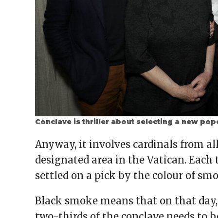
Conclave is thriller about selecting a new po
Anyway, it involves cardinals from al
designated area in the Vatican. Each 
settled on a pick by the colour of sm
Black smoke means that on that day,
two-thirds of the conclave needs to be