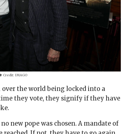
pe
Credit:
IMAGO
l over the world being locked into a
time they vote, they signify if they have
oke.
 no new pope was chosen. A mandate of
 reached. If not, they have to go again.