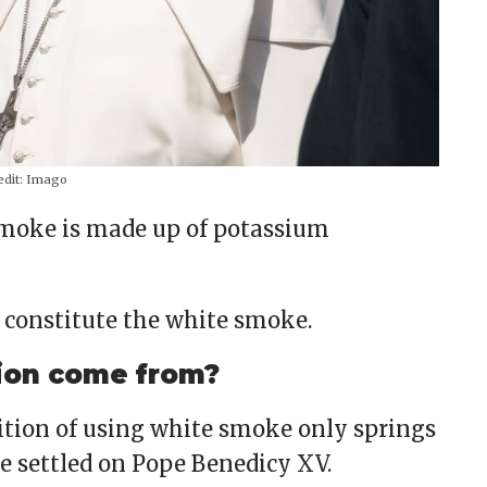
dit:
Imago
smoke is made up of potassium
n constitute the white smoke.
ion come from?
dition of using white smoke only springs
ne settled on Pope Benedicy XV.