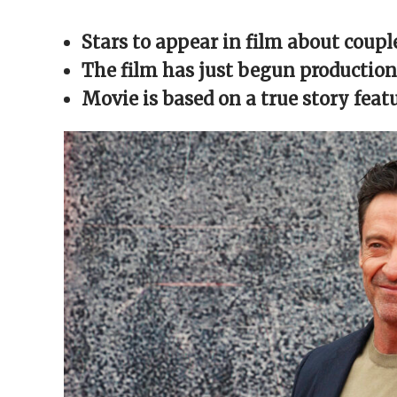
Facebook
X
Reddit
WhatsApp
link
(Opens
(Opens
(Opens
(Opens
to
in
in
in
in
a
Stars to appear in film about coup
new
new
new
new
friend
window)
window)
window)
window)
(Opens
in
The film has just begun production
new
window)
Movie is based on a true story fea