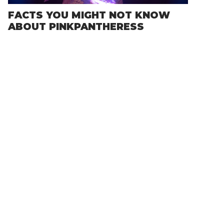
FACTS YOU MIGHT NOT KNOW
ABOUT PINKPANTHERESS