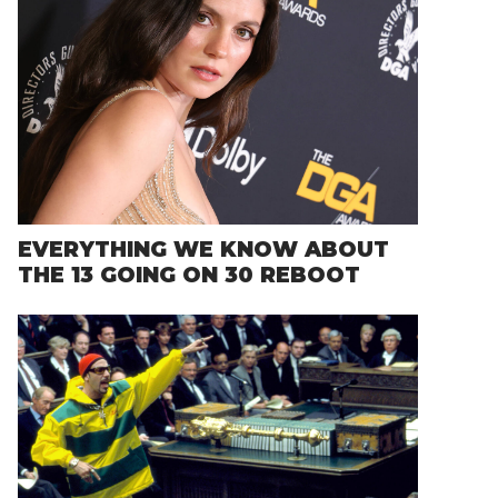
EVERYTHING WE KNOW ABOUT
THE 13 GOING ON 30 REBOOT