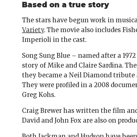
Based on a true story
The stars have begun work in musica
Variety
. The movie also includes Fis
Imperioli in the cast.
Song Sung Blue – named after a 1972 
story of Mike and Claire Sardina. Th
they became a Neil Diamond tribute a
They were profiled in a 2008 documen
Greg Kohs.
Craig Brewer has written the film and
David and John Fox are also on produc
Both Jackman and Hudson have been p