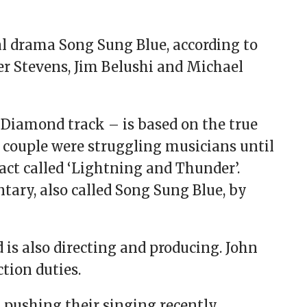
l drama Song Sung Blue, according to
her Stevens, Jim Belushi and Michael
Diamond track – is based on the true
e couple were struggling musicians until
ct called ‘Lightning and Thunder’.
tary, also called Song Sung Blue, by
 is also directing and producing. John
tion duties.
ushing their singing recently.