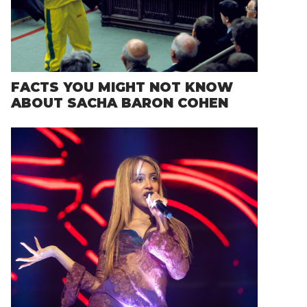
FACTS YOU MIGHT NOT KNOW
ABOUT SACHA BARON COHEN