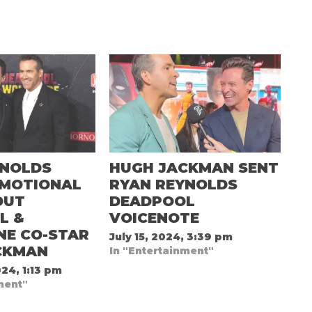
YNOLDS
HUGH JACKMAN SENT
EMOTIONAL
RYAN REYNOLDS
OUT
DEADPOOL
L &
VOICENOTE
NE CO-STAR
July 15, 2024, 3:39 pm
CKMAN
In "Entertainment"
24, 1:13 pm
ment"