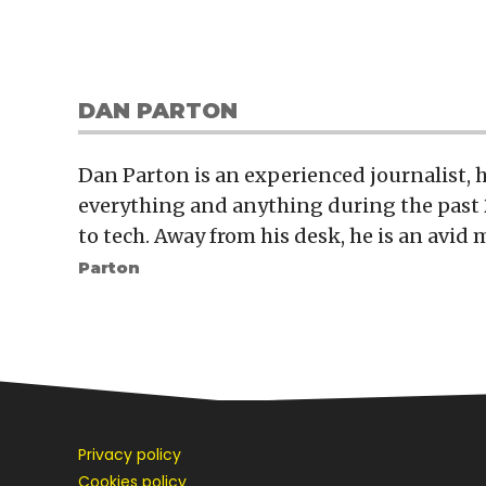
DAN PARTON
Dan Parton is an experienced journalist,
everything and anything during the past 
to tech. Away from his desk, he is an avid 
Parton
Privacy policy
Cookies policy