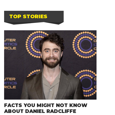
TOP STORIES
FACTS YOU MIGHT NOT KNOW
ABOUT DANIEL RADCLIFFE