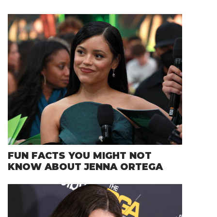
FUN FACTS YOU MIGHT NOT
KNOW ABOUT JENNA ORTEGA