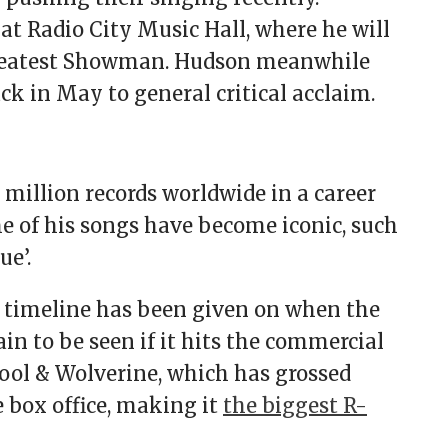
t Radio City Music Hall, where he will
Greatest Showman. Hudson meanwhile
k in May to general critical acclaim.
million records worldwide in a career
e of his songs have become iconic, such
ue’.
o timeline has been given on when the
in to be seen if it hits the commercial
pool & Wolverine, which has grossed
 box office, making it
the biggest R-