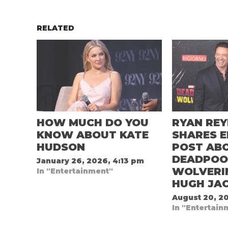
RELATED
HOW MUCH DO YOU
RYAN RE
KNOW ABOUT KATE
SHARES 
HUDSON
POST AB
DEADPOO
January 26, 2026, 4:13 pm
WOLVERI
In "Entertainment"
HUGH JA
August 20, 20
In "Entertain