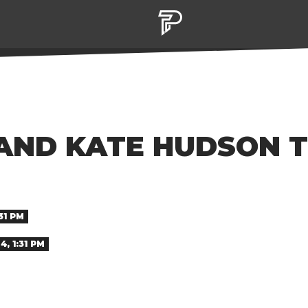
ND KATE HUDSON T
31 PM
, 1:31 PM