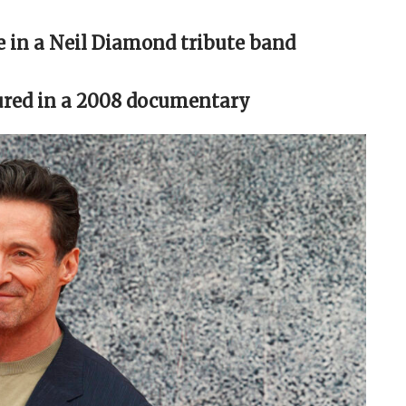
le in a Neil Diamond tribute band
tured in a 2008 documentary