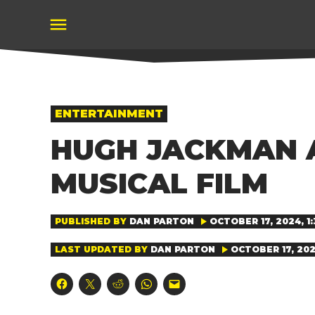
Skip
to
content
POSTED
ENTERTAINMENT
IN
HUGH JACKMAN A
MUSICAL FILM
PUBLISHED BY
DAN PARTON
OCTOBER 17, 2024, 1:
LAST UPDATED BY
DAN PARTON
OCTOBER 17, 2024
Click
Click
Click
Click
Click
to
to
to
to
to
share
share
share
share
email
on
on
on
on
a