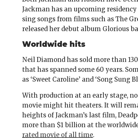
Jackman has an upcoming residency a
sing songs from films such as The 
released her debut album Glorious bac
Worldwide hits
Neil Diamond has sold more than 130 
that has spanned some 60 years. Som
as ‘Sweet Caroline’ and ‘Song Sung Bl
With production at an early stage, n
movie might hit theaters. It will rema
heights of Jackman’s last film, Dead
more than $1 billion at the worldwide
rated movie of all time
.