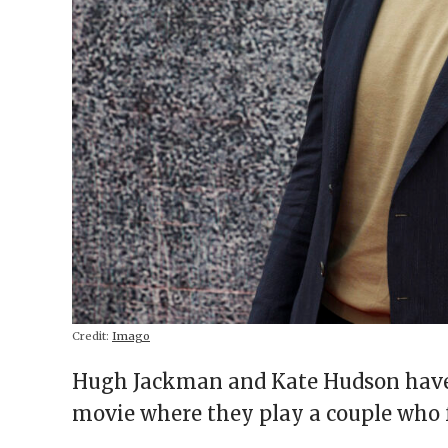
Credit:
Imago
Hugh Jackman and Kate Hudson have 
movie where they play a couple who 