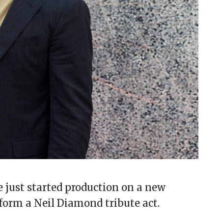
just started production on a new
form a Neil Diamond tribute act.