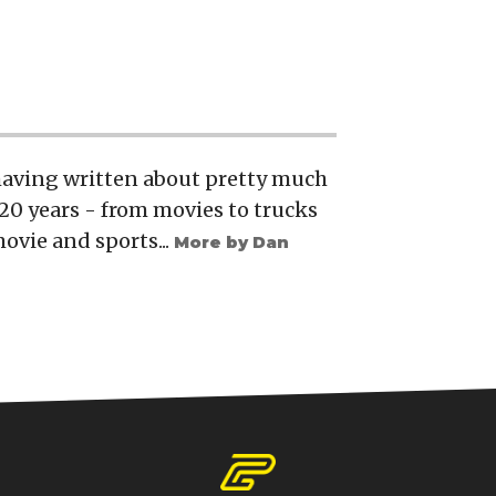
 having written about pretty much
20 years - from movies to trucks
movie and sports...
More by Dan