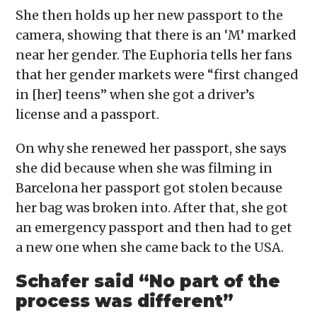
She then holds up her new passport to the
camera, showing that there is an ‘M’ marked
near her gender. The Euphoria tells her fans
that her gender markets were “first changed
in [her] teens” when she got a driver’s
license and a passport.
On why she renewed her passport, she says
she did because when she was filming in
Barcelona her passport got stolen because
her bag was broken into. After that, she got
an emergency passport and then had to get
a new one when she came back to the USA.
Schafer said “No part of the
process was different”