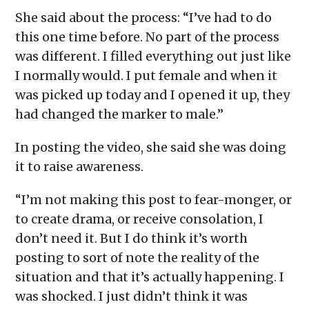
She said about the process: “I’ve had to do
this one time before. No part of the process
was different. I filled everything out just like
I normally would. I put female and when it
was picked up today and I opened it up, they
had changed the marker to male.”
In posting the video, she said she was doing
it to raise awareness.
“I’m not making this post to fear-monger, or
to create drama, or receive consolation, I
don’t need it. But I do think it’s worth
posting to sort of note the reality of the
situation and that it’s actually happening. I
was shocked. I just didn’t think it was