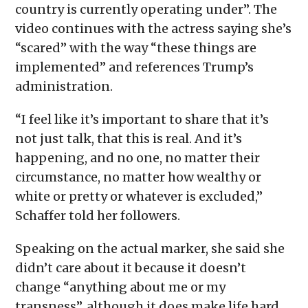
country is currently operating under”. The
video continues with the actress saying she’s
“scared” with the way “these things are
implemented” and references Trump’s
administration.
“I feel like it’s important to share that it’s
not just talk, that this is real. And it’s
happening, and no one, no matter their
circumstance, no matter how wealthy or
white or pretty or whatever is excluded,”
Schaffer told her followers.
Speaking on the actual marker, she said she
didn’t care about it because it doesn’t
change “anything about me or my
transness”, although it does make life hard.