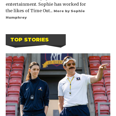
entertainment. Sophie has worked for
the likes of Time Out...
More by Sophie
Humphrey
TOP STORIES