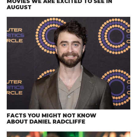
MOVIES WE ARE EXCITED TO SEE IN
AUGUST
FACTS YOU MIGHT NOT KNOW
ABOUT DANIEL RADCLIFFE