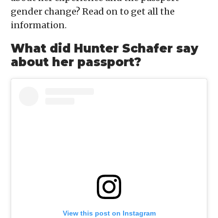
gender change? Read on to get all the
information.
What did Hunter Schafer say
about her passport?
View this post on Instagram