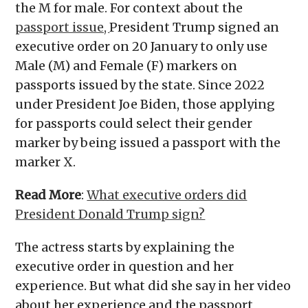
the M for male. For context about the
passport issue,
President Trump signed an
executive order on 20 January to only use
Male (M) and Female (F) markers on
passports issued by the state. Since 2022
under President Joe Biden, those applying
for passports could select their gender
marker by being issued a passport with the
marker X.
Read More
:
What executive orders did
President Donald Trump sign?
The actress starts by explaining the
executive order in question and her
experience. But what did she say in her video
about her experience and the passport