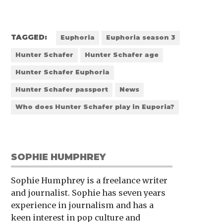
TAGGED:
Euphoria
Euphoria season 3
Hunter Schafer
Hunter Schafer age
Hunter Schafer Euphoria
Hunter Schafer passport
News
Who does Hunter Schafer play in Euporia?
SOPHIE HUMPHREY
Sophie Humphrey is a freelance writer
and journalist. Sophie has seven years
experience in journalism and has a
keen interest in pop culture and