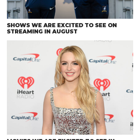
SHOWS WE ARE EXCITED TO SEE ON
STREAMING IN AUGUST