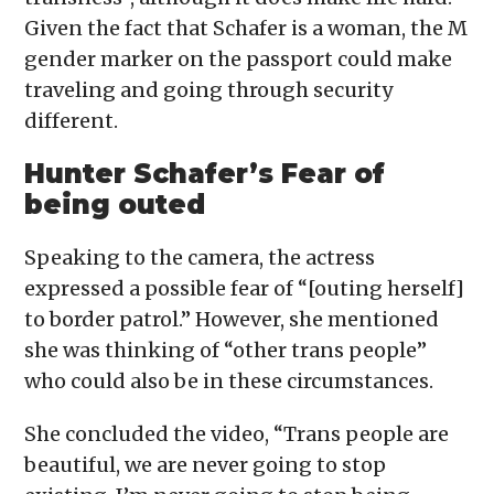
Given the fact that Schafer is a woman, the M
gender marker on the passport could make
traveling and going through security
different.
Hunter Schafer’s Fear of
being outed
Speaking to the camera, the actress
expressed a possible fear of “[outing herself]
to border patrol.” However, she mentioned
she was thinking of “other trans people”
who could also be in these circumstances.
She concluded the video, “Trans people are
beautiful, we are never going to stop