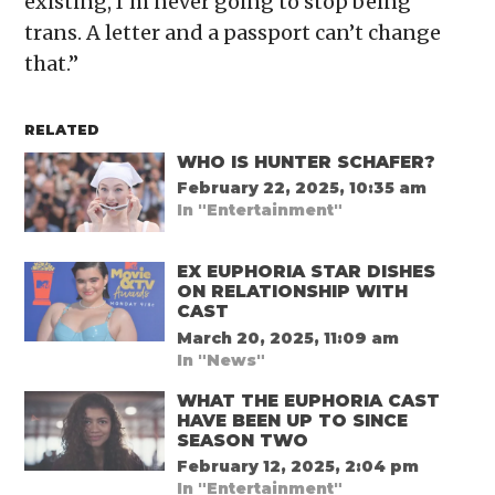
existing, I’m never going to stop being
trans. A letter and a passport can’t change
that.”
RELATED
WHO IS HUNTER SCHAFER?
February 22, 2025, 10:35 am
In "Entertainment"
EX EUPHORIA STAR DISHES
ON RELATIONSHIP WITH
CAST
March 20, 2025, 11:09 am
In "News"
WHAT THE EUPHORIA CAST
HAVE BEEN UP TO SINCE
SEASON TWO
February 12, 2025, 2:04 pm
In "Entertainment"