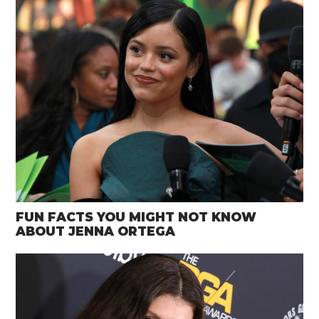
FUN FACTS YOU MIGHT NOT KNOW
ABOUT JENNA ORTEGA