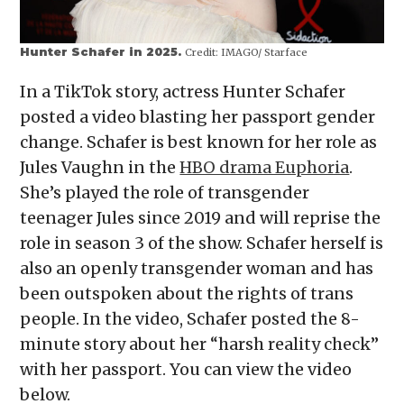
Hunter Schafer in 2025.
Credit:
IMAGO/ Starface
In a TikTok story, actress Hunter Schafer
posted a video blasting her passport gender
change. Schafer is best known for her role as
Jules Vaughn in the
HBO drama Euphoria
.
She’s played the role of transgender
teenager Jules since 2019 and will reprise the
role in season 3 of the show. Schafer herself is
also an openly transgender woman and has
been outspoken about the rights of trans
people. In the video, Schafer posted the 8-
minute story about her “harsh reality check”
with her passport. You can view the video
below.