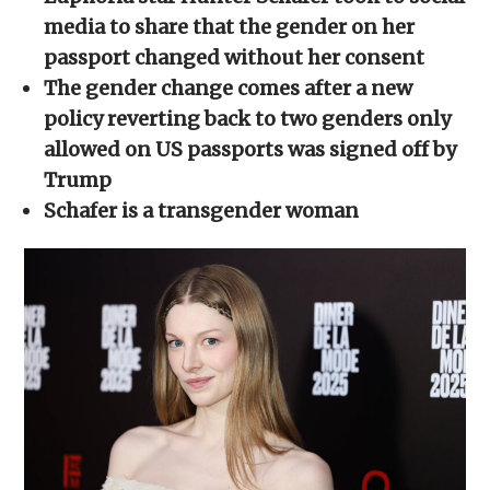
in
in
in
in
a
new
new
new
new
friend
media to share that the gender on her
window)
window)
window)
window)
(Opens
in
passport changed without her consent
new
window)
The gender change comes after a new
policy reverting back to two genders only
allowed on US passports was signed off by
Trump
Schafer is a transgender woman