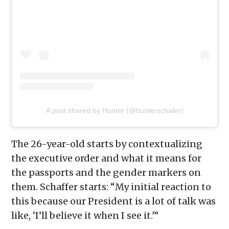
A post shared by Hunter (@hunterschafer)
The 26-year-old starts by contextualizing
the executive order and what it means for
the passports and the gender markers on
them. Schaffer starts: “My initial reaction to
this because our President is a lot of talk was
like, ‘I’ll believe it when I see it.'”