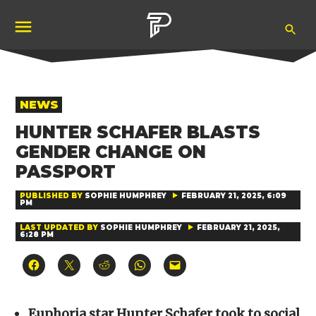
Skip
Ope
to
Pubity
Sea
content
POSTED
NEWS
IN
HUNTER SCHAFER BLASTS
GENDER CHANGE ON
PASSPORT
PUBLISHED BY
SOPHIE HUMPHREY
FEBRUARY 21, 2025, 6:09
PM
LAST UPDATED BY
SOPHIE HUMPHREY
FEBRUARY 21, 2025,
6:28 PM
Click
Click
Click
Click
Click
to
to
to
to
to
share
share
share
share
email
on
on
on
on
a
Facebook
X
Reddit
WhatsApp
link
(Opens
(Opens
(Opens
(Opens
to
Euphoria star Hunter Schafer took to social