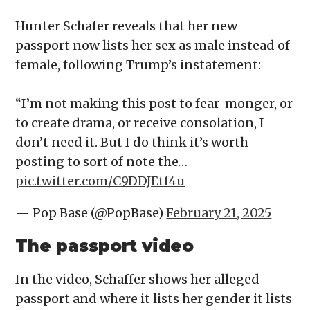
Hunter Schafer reveals that her new
passport now lists her sex as male instead of
female, following Trump’s instatement:
“I’m not making this post to fear-monger, or
to create drama, or receive consolation, I
don’t need it. But I do think it’s worth
posting to sort of note the…
pic.twitter.com/C9DDJEtf4u
— Pop Base (@PopBase)
February 21, 2025
The passport video
In the video, Schaffer shows her alleged
passport and where it lists her gender it lists