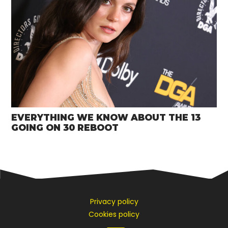
EVERYTHING WE KNOW ABOUT THE 13
GOING ON 30 REBOOT
Privacy policy
Cookies policy