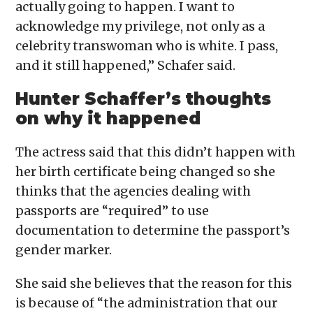
actually going to happen. I want to
acknowledge my privilege, not only as a
celebrity transwoman who is white. I pass,
and it still happened,” Schafer said.
Hunter Schaffer’s thoughts
on why it happened
The actress said that this didn’t happen with
her birth certificate being changed so she
thinks that the agencies dealing with
passports are “required” to use
documentation to determine the passport’s
gender marker.
She said she believes that the reason for this
is because of “the administration that our