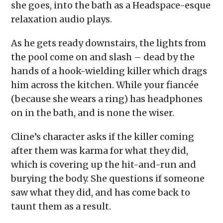
she goes, into the bath as a Headspace-esque
relaxation audio plays.
As he gets ready downstairs, the lights from
the pool come on and slash – dead by the
hands of a hook-wielding killer which drags
him across the kitchen. While your fiancée
(because she wears a ring) has headphones
on in the bath, and is none the wiser.
Cline’s character asks if the killer coming
after them was karma for what they did,
which is covering up the hit-and-run and
burying the body. She questions if someone
saw what they did, and has come back to
taunt them as a result.