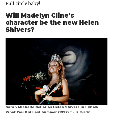
Full circle baby!
Will Madelyn Cline’s
character be the new Helen
Shivers?
Sarah Michelle Gellar as Helen Shivers in I Know
What You Did Last Summer (1997)
Credit:
IMAGO