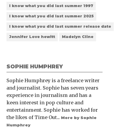
I know what you did last summer 1997
I know what you did last summer 2025
I know what you did last summer release date
Jennifer Love hewitt
Madelyn Cline
SOPHIE HUMPHREY
Sophie Humphrey is a freelance writer
and journalist. Sophie has seven years
experience in journalism and has a
keen interest in pop culture and
entertainment. Sophie has worked for
the likes of Time Out...
More by Sophie
Humphrey