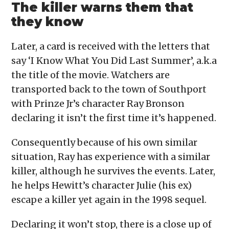
The killer warns them that
they know
Later, a card is received with the letters that
say ‘I Know What You Did Last Summer’, a.k.a
the title of the movie. Watchers are
transported back to the town of Southport
with Prinze Jr’s character Ray Bronson
declaring it isn’t the first time it’s happened.
Consequently because of his own similar
situation, Ray has experience with a similar
killer, although he survives the events. Later,
he helps Hewitt’s character Julie (his ex)
escape a killer yet again in the 1998 sequel.
Declaring it won’t stop, there is a close up of