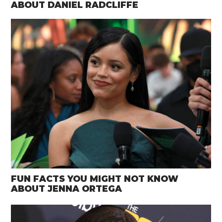
ABOUT DANIEL RADCLIFFE
FUN FACTS YOU MIGHT NOT KNOW
ABOUT JENNA ORTEGA