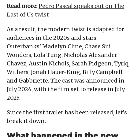
Read more
:
Pedro Pascal speaks out on The
Last of Us twist
As a result, the modern twist is adapted for
audiences in the 2020s and stars
Outerbanks’ Madelyn Cline, Chase Sui
Wonders, Lola Tung, Nicholas Alexander
Chavez, Austin Nichols, Sarah Pidgeon, Tyriq
Withers, Jonah Hauer-King, Billy Campbell
and Gabbriette. The
cast was announced
in
July 2024, with the film set to release in July
2025.
Since the first trailer has been released, let’s
break it down.
What happened in the new