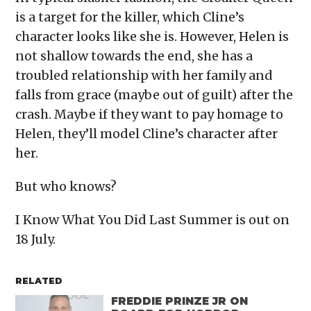
is a target for the killer, which Cline’s
character looks like she is. However, Helen is
not shallow towards the end, she has a
troubled relationship with her family and
falls from grace (maybe out of guilt) after the
crash. Maybe if they want to pay homage to
Helen, they’ll model Cline’s character after
her.
But who knows?
I Know What You Did Last Summer is out on
18 July.
RELATED
FREDDIE PRINZE JR ON