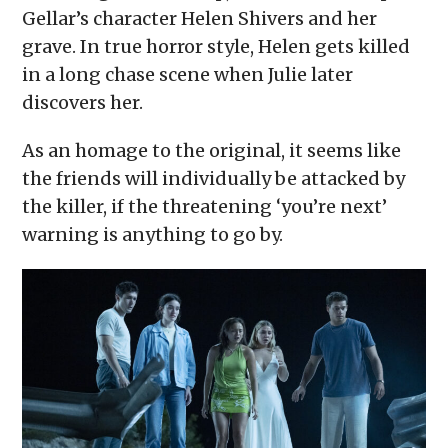
Gellar’s character Helen Shivers and her
grave. In true horror style, Helen gets killed
in a long chase scene when Julie later
discovers her.
As an homage to the original, it seems like
the friends will individually be attacked by
the killer, if the threatening ‘you’re next’
warning is anything to go by.