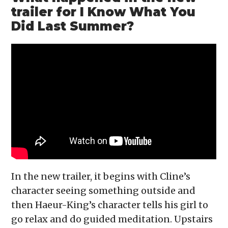
trailer for I Know What You
Did Last Summer?
In the new trailer, it begins with Cline’s
character seeing something outside and
then Haeur-King’s character tells his girl to
go relax and do guided meditation. Upstairs