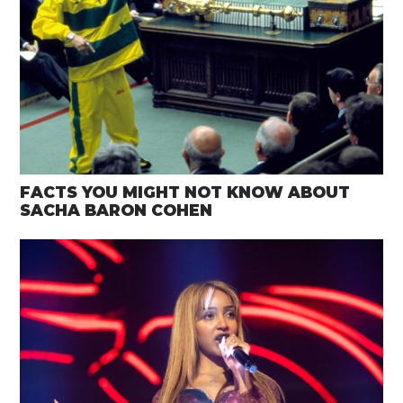
FACTS YOU MIGHT NOT KNOW ABOUT
SACHA BARON COHEN