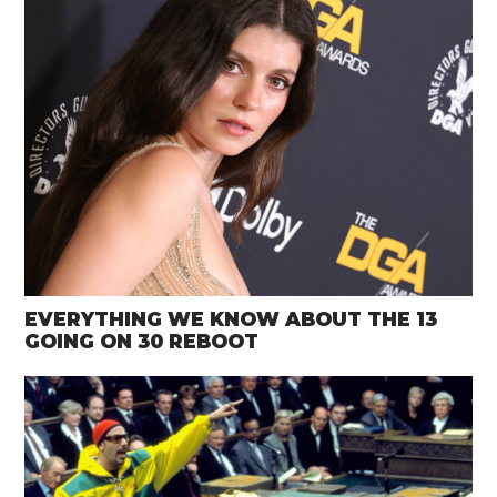
EVERYTHING WE KNOW ABOUT THE 13
GOING ON 30 REBOOT