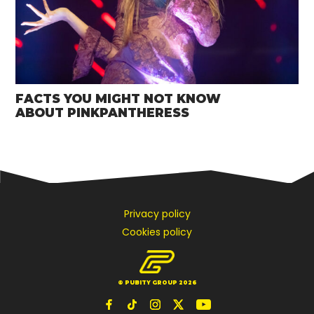
FACTS YOU MIGHT NOT KNOW
ABOUT PINKPANTHERESS
Privacy policy
Cookies policy
© PUBITY GROUP 2026