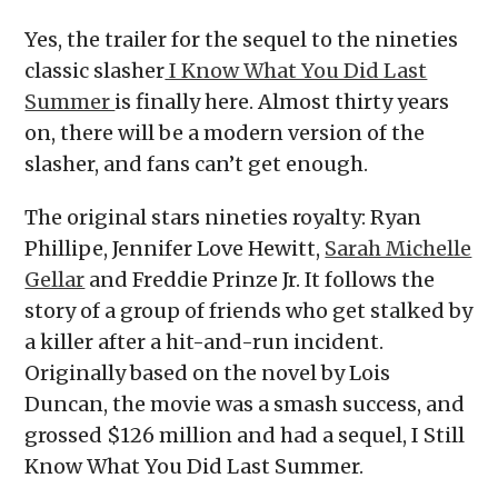
Yes, the trailer for the sequel to the nineties
classic slasher
I Know What You Did Last
Summer
is finally here. Almost thirty years
on, there will be a modern version of the
slasher, and fans can’t get enough.
The original stars nineties royalty: Ryan
Phillipe, Jennifer Love Hewitt,
Sarah Michelle
Gellar
and Freddie Prinze Jr. It follows the
story of a group of friends who get stalked by
a killer after a hit-and-run incident.
Originally based on the novel by Lois
Duncan, the movie was a smash success, and
grossed $126 million and had a sequel, I Still
Know What You Did Last Summer.