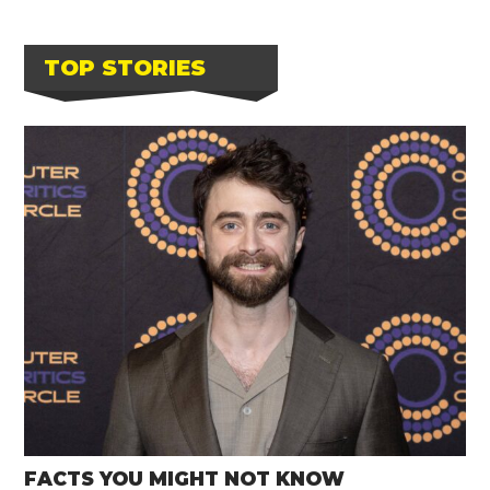
TOP STORIES
FACTS YOU MIGHT NOT KNOW