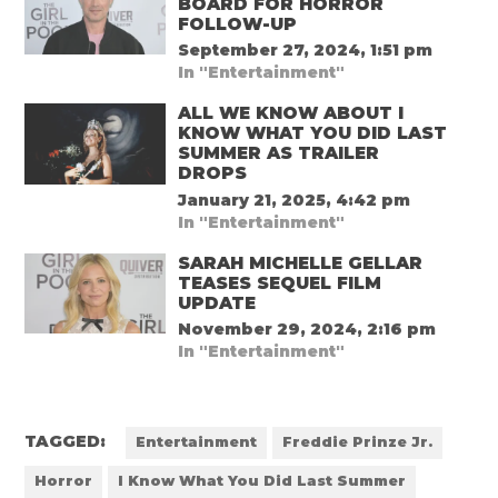
BOARD FOR HORROR
FOLLOW-UP
September 27, 2024, 1:51 pm
In "Entertainment"
ALL WE KNOW ABOUT I
KNOW WHAT YOU DID LAST
SUMMER AS TRAILER
DROPS
January 21, 2025, 4:42 pm
In "Entertainment"
SARAH MICHELLE GELLAR
TEASES SEQUEL FILM
UPDATE
November 29, 2024, 2:16 pm
In "Entertainment"
TAGGED:
Entertainment
Freddie Prinze Jr.
Horror
I Know What You Did Last Summer