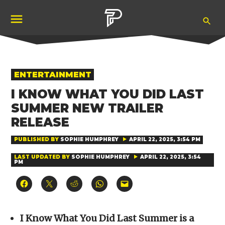
Skip
Ope
to
Pubity
Sea
content
POSTED
ENTERTAINMENT
IN
I KNOW WHAT YOU DID LAST
SUMMER NEW TRAILER
RELEASE
PUBLISHED BY
SOPHIE HUMPHREY
APRIL 22, 2025, 3:54 PM
LAST UPDATED BY
SOPHIE HUMPHREY
APRIL 22, 2025, 3:54
PM
Click
Click
Click
Click
Click
to
to
to
to
to
share
share
share
share
email
on
on
on
on
a
Facebook
X
Reddit
WhatsApp
link
(Opens
(Opens
(Opens
(Opens
to
I Know What You Did Last Summer is a
in
in
in
in
a