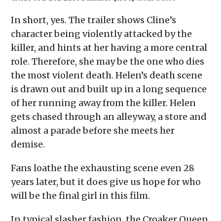
In short, yes. The trailer shows Cline’s
character being violently attacked by the
killer, and hints at her having a more central
role. Therefore, she may be the one who dies
the most violent death. Helen’s death scene
is drawn out and built up in a long sequence
of her running away from the killer. Helen
gets chased through an alleyway, a store and
almost a parade before she meets her
demise.
Fans loathe the exhausting scene even 28
years later, but it does give us hope for who
will be the final girl in this film.
In typical slasher fashion, the Croaker Queen