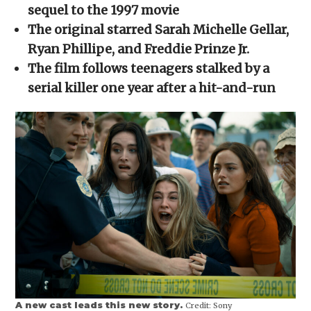
new
new
new
new
friend
sequel to the 1997 movie
window)
window)
window)
window)
(Opens
in
The original starred Sarah Michelle Gellar,
new
window)
Ryan Phillipe, and Freddie Prinze Jr.
The film follows teenagers stalked by a
serial killer one year after a hit-and-run
A new cast leads this new story.
Credit:
Sony