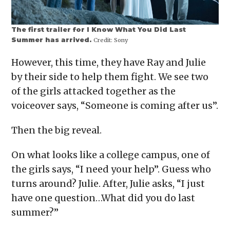
The first trailer for I Know What You Did Last
Summer has arrived.
Credit:
Sony
However, this time, they have Ray and Julie
by their side to help them fight. We see two
of the girls attacked together as the
voiceover says, “Someone is coming after us”.
Then the big reveal.
On what looks like a college campus, one of
the girls says, “I need your help”. Guess who
turns around? Julie. After, Julie asks, “I just
have one question…What did you do last
summer?”