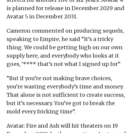
is planned for release in December 2029 and
Avatar 5 in December 2031.
Cameron commented on producing sequels,
speaking to Empire, he said “It’s a tricky
thing. We could be getting high on our own
supply here, and everybody who looks at it
goes, ‘**** that’s not what I signed up for”
“But if you’re not making brave choices,
you’re wasting everybody’s time and money.
That alone is not sufficient to create success,
but it’s necessary. You’ve got to break the
mold every fricking time”.
Avatar: Fire and Ash will hit theaters on 19