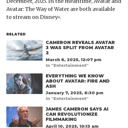
December, 2025. In the meantime, Avatar and
Avatar: The Way of Water are both available
to stream on Disney+.
RELATED
CAMERON REVEALS AVATAR
3 WAS SPLIT FROM AVATAR
2
March 8, 2025, 12:07 pm
In "Entertainment"
EVERYTHING WE KNOW
ABOUT AVATAR: FIRE AND
ASH
January 7, 2025, 6:30 pm
In "Entertainment"
JAMES CAMERON SAYS AI
CAN REVOLUTIONIZE
FILMMAKING
April 10, 2025, 10:13 am