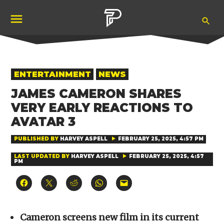
Skip
Ope
to
Pubity
Sea
content
POSTED
ENTERTAINMENT
NEWS
IN
JAMES CAMERON SHARES
VERY EARLY REACTIONS TO
AVATAR 3
PUBLISHED BY
HARVEY ASPELL
FEBRUARY 25, 2025, 4:57 PM
LAST UPDATED BY
HARVEY ASPELL
FEBRUARY 25, 2025, 4:57
PM
Click
Click
Click
Click
Click
to
to
to
to
to
share
share
share
share
email
on
on
on
on
a
Facebook
X
Reddit
WhatsApp
link
(Opens
(Opens
(Opens
(Opens
to
Cameron screens new film in its current
in
in
in
in
a