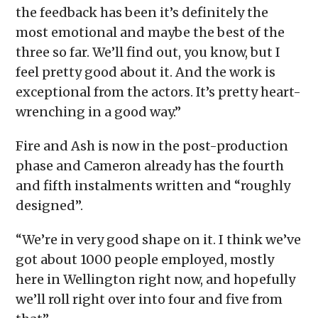
the feedback has been it’s definitely the
most emotional and maybe the best of the
three so far. We’ll find out, you know, but I
feel pretty good about it. And the work is
exceptional from the actors. It’s pretty heart-
wrenching in a good way.”
Fire and Ash is now in the post-production
phase and Cameron already has the fourth
and fifth instalments written and “roughly
designed”.
“We’re in very good shape on it. I think we’ve
got about 1000 people employed, mostly
here in Wellington right now, and hopefully
we’ll roll right over into four and five from