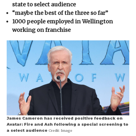
new
new
new
new
friend
state to select audience
window)
window)
window)
window)
(Opens
in
“maybe the best of the three so far”
new
window)
1000 people employed in Wellington
working on franchise
James Cameron has received positive feedback on
Avatar: Fire and Ash following a special screening to
a select audience
Credit:
Imago