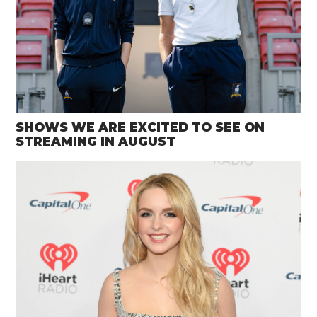
SHOWS WE ARE EXCITED TO SEE ON
STREAMING IN AUGUST