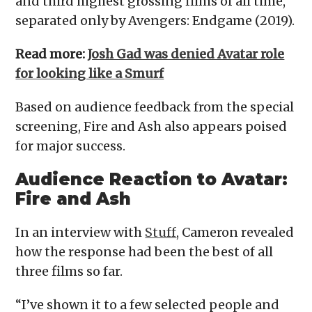
and third highest grossing films of all time,
separated only by Avengers: Endgame (2019).
Read more:
Josh Gad was denied Avatar role
for looking like a Smurf
Based on audience feedback from the special
screening, Fire and Ash also appears poised
for major success.
Audience Reaction
to Avatar:
Fire and Ash
In an interview with
Stuff
, Cameron revealed
how the response had been the best of all
three films so far.
“I’ve shown it to a few selected people and