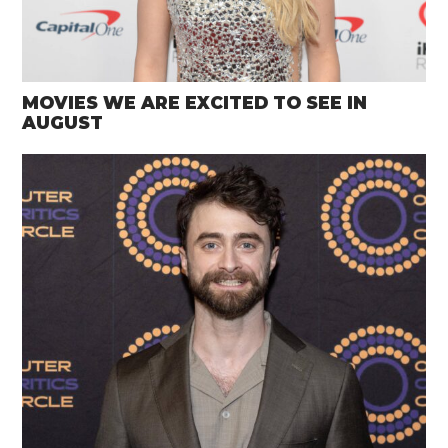
MOVIES WE ARE EXCITED TO SEE IN
AUGUST