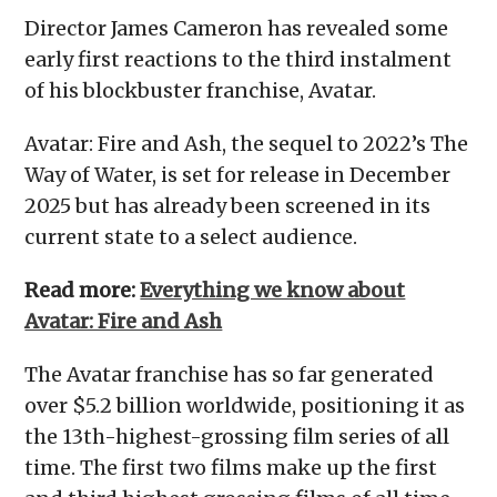
Director James Cameron has revealed some
early first reactions to the third instalment
of his blockbuster franchise, Avatar.
Avatar: Fire and Ash, the sequel to 2022’s The
Way of Water, is set for release in December
2025 but has already been screened in its
current state to a select audience.
Read more:
Everything we know about
Avatar: Fire and Ash
The Avatar franchise has so far generated
over $5.2 billion worldwide, positioning it as
the 13th-highest-grossing film series of all
time. The first two films make up the first