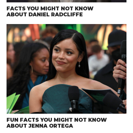
FACTS YOU MIGHT NOT KNOW
ABOUT DANIEL RADCLIFFE
FUN FACTS YOU MIGHT NOT KNOW
ABOUT JENNA ORTEGA