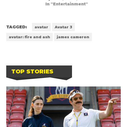
In "Entertainment"
TAGGED:
avatar
Avatar 3
avatar: fire and ash
james cameron
TOP STORIES