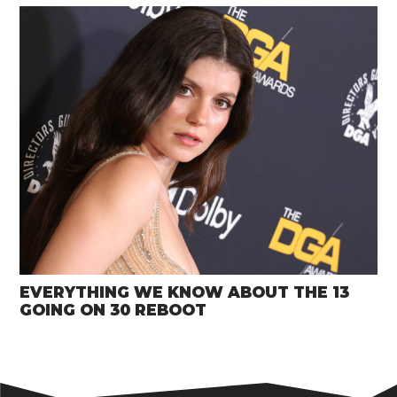
EVERYTHING WE KNOW ABOUT THE 13
GOING ON 30 REBOOT