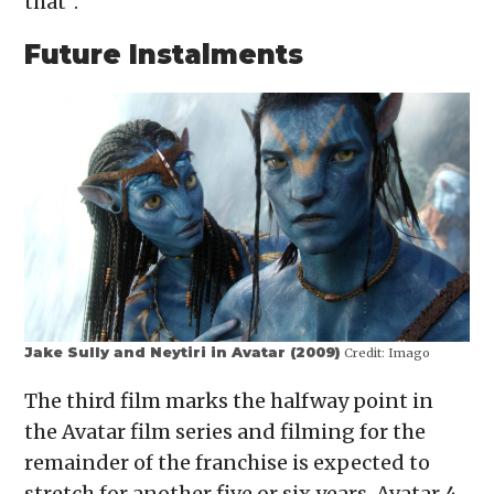
that”.
Future Instalments
Jake Sully and Neytiri in Avatar (2009)
Credit:
Imago
The third film marks the halfway point in
the Avatar film series and filming for the
remainder of the franchise is expected to
stretch for another five or six years. Avatar 4