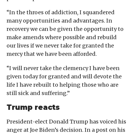
“In the throes of addiction, I squandered
many opportunities and advantages. In
recovery we can be given the opportunity to
make amends where possible and rebuild
our lives if we never take for granted the
mercy that we have been afforded.
“I will never take the clemency I have been
given today for granted and will devote the
life I have rebuilt to helping those who are
still sick and suffering.”
Trump reacts
President-elect Donald Trump has voiced his
anger at Joe Biden’s decision. In a post on his