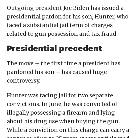
Outgoing president Joe Biden has issued a
presidential pardon for his son, Hunter, who
faced a substantial jail term of charges
related to gun possession and tax fraud.
Presidential precedent
The move – the first time a president has
pardoned his son – has caused huge
controversy.
Hunter was facing jail for two separate
convictions. In June, he was convicted of
illegally possessing a firearm and lying
about his drug use when buying the gun.
While a conviction on this charge can carry a