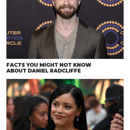
FACTS YOU MIGHT NOT KNOW
ABOUT DANIEL RADCLIFFE