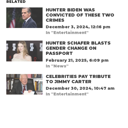
RELATED
HUNTER BIDEN WAS
CONVICTED OF THESE TWO
CRIMES
December 3, 2024, 12:16 pm
In "Entertainment"
HUNTER SCHAFER BLASTS
GENDER CHANGE ON
PASSPORT
February 21, 2025, 6:09 pm
In "News"
CELEBRITIES PAY TRIBUTE
TO JIMMY CARTER
December 30, 2024, 10:47 am
In "Entertainment"