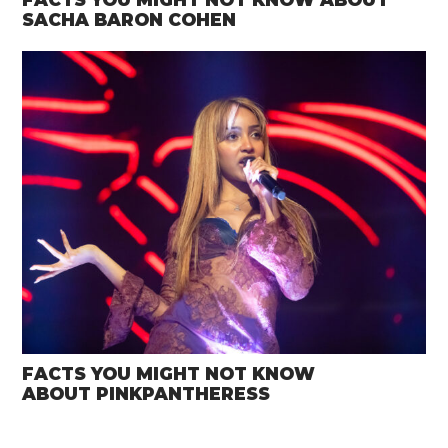
SACHA BARON COHEN
FACTS YOU MIGHT NOT KNOW
ABOUT PINKPANTHERESS