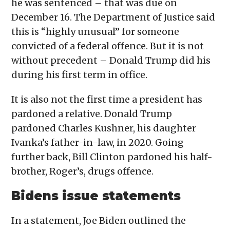
he was sentenced – that was due on
December 16. The Department of Justice said
this is “highly unusual” for someone
convicted of a federal offence. But it is not
without precedent – Donald Trump did his
during his first term in office.
It is also not the first time a president has
pardoned a relative. Donald Trump
pardoned Charles Kushner, his daughter
Ivanka’s father-in-law, in 2020. Going
further back, Bill Clinton pardoned his half-
brother, Roger’s, drugs offence.
Bidens issue statements
In a statement, Joe Biden outlined the