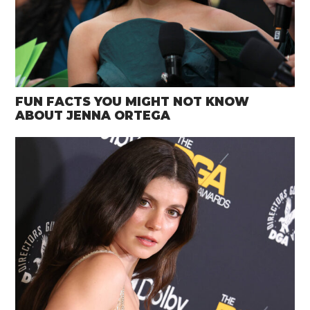
FUN FACTS YOU MIGHT NOT KNOW
ABOUT JENNA ORTEGA