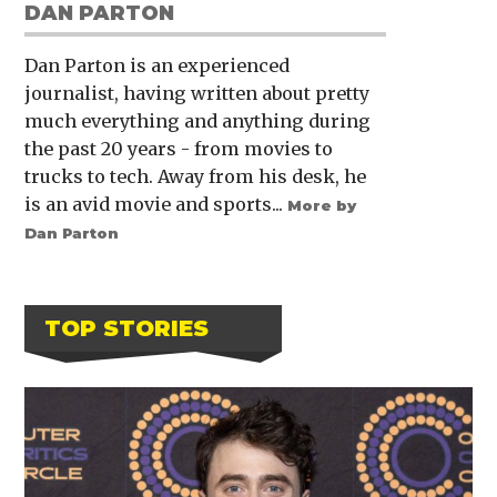
DAN PARTON
Dan Parton is an experienced
journalist, having written about pretty
much everything and anything during
the past 20 years - from movies to
trucks to tech. Away from his desk, he
is an avid movie and sports...
More by
Dan Parton
TOP STORIES