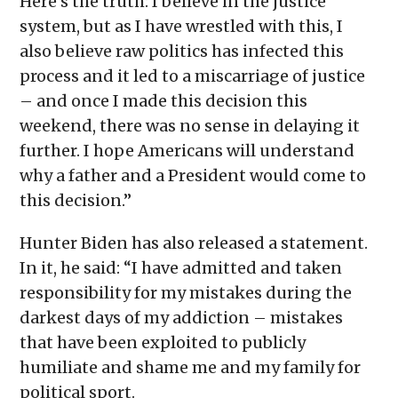
Here’s the truth: I believe in the justice
system, but as I have wrestled with this, I
also believe raw politics has infected this
process and it led to a miscarriage of justice
– and once I made this decision this
weekend, there was no sense in delaying it
further. I hope Americans will understand
why a father and a President would come to
this decision.”
Hunter Biden has also released a statement.
In it, he said: “I have admitted and taken
responsibility for my mistakes during the
darkest days of my addiction – mistakes
that have been exploited to publicly
humiliate and shame me and my family for
political sport.