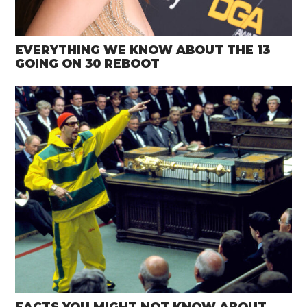
EVERYTHING WE KNOW ABOUT THE 13
GOING ON 30 REBOOT
FACTS YOU MIGHT NOT KNOW ABOUT