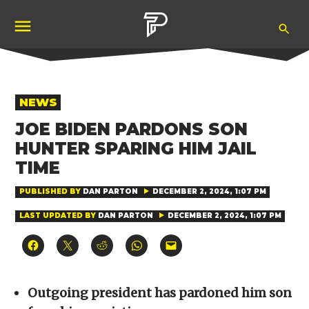
Skip
Ope
to
Pubity
Sea
content
POSTED
NEWS
IN
JOE BIDEN PARDONS SON
HUNTER SPARING HIM JAIL
TIME
PUBLISHED BY
DAN PARTON
DECEMBER 2, 2024, 1:07 PM
LAST UPDATED BY
DAN PARTON
DECEMBER 2, 2024, 1:07 PM
Click
Click
Click
Click
Click
to
to
to
to
to
share
share
share
share
email
on
on
on
on
a
Facebook
X
Reddit
WhatsApp
link
(Opens
(Opens
(Opens
(Opens
to
Outgoing president has pardoned him son
in
in
in
in
a
new
new
new
new
friend