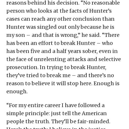
reasons behind his decision. “No reasonable
person who looks at the facts of Hunter’s
cases can reach any other conclusion than
Hunter was singled out only because he is
my son – and that is wrong,” he said. “There
has been an effort to break Hunter – who
has been five and a half years sober, even in
the face of unrelenting attacks and selective
prosecution. In trying to break Hunter,
they’ve tried to break me – and there’s no
reason to believe it will stop here. Enough is
enough.
“For my entire career I have followed a
simple principle: just tell the American
people the truth. They’ll be fair-minded.