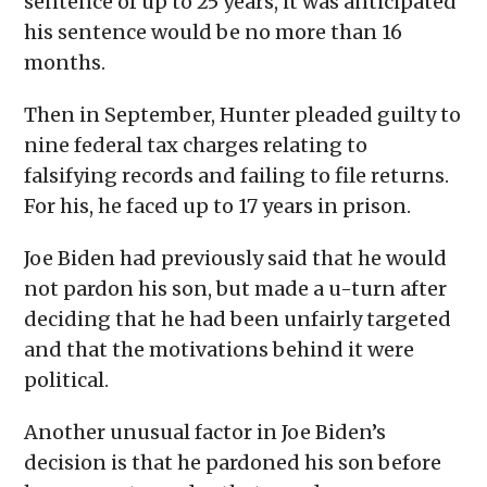
sentence of up to 25 years, it was anticipated
his sentence would be no more than 16
months.
Then in September, Hunter pleaded guilty to
nine federal tax charges relating to
falsifying records and failing to file returns.
For his, he faced up to 17 years in prison.
Joe Biden had previously said that he would
not pardon his son, but made a u-turn after
deciding that he had been unfairly targeted
and that the motivations behind it were
political.
Another unusual factor in Joe Biden’s
decision is that he pardoned his son before