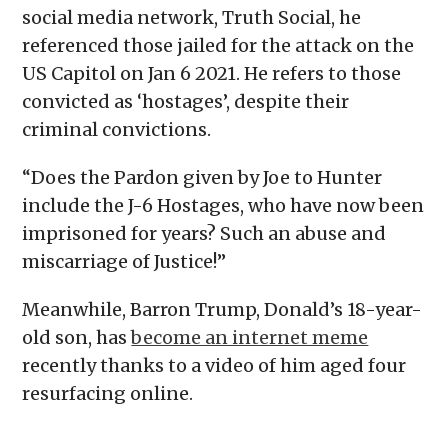
social media network, Truth Social, he
referenced those jailed for the attack on the
US Capitol on Jan 6 2021. He refers to those
convicted as ‘hostages’, despite their
criminal convictions.
“Does the Pardon given by Joe to Hunter
include the J-6 Hostages, who have now been
imprisoned for years? Such an abuse and
miscarriage of Justice!”
Meanwhile, Barron Trump, Donald’s 18-year-
old son, has
become an internet meme
recently thanks to a video of him aged four
resurfacing online.