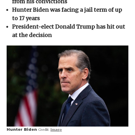
from his convictions
window)
window)
window)
window)
(Opens
in
Hunter Biden was facing a jail term of up
new
window)
to 17 years
President-elect Donald Trump has hit out
at the decision
Hunter Biden
Credit:
Imago