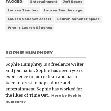
TAGGED:
Entertainment
Jeff Bezos
Lauren Sánchez
Lauren Sánchez age
Lauren Sánchez career
Lauren Sánchez space
Who is Lauren Sánchez
SOPHIE HUMPHREY
Sophie Humphrey is a freelance writer
and journalist. Sophie has seven years
experience in journalism and has a
keen interest in pop culture and
entertainment. Sophie has worked for
the likes of Time Out...
More by Sophie
Humphrey