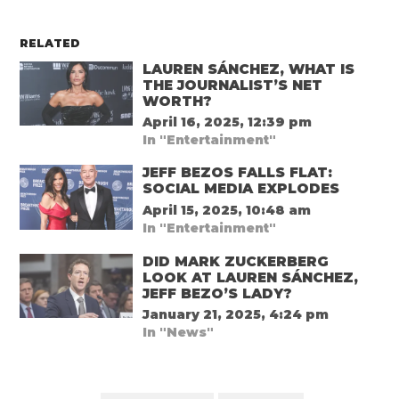
RELATED
LAUREN SÁNCHEZ, WHAT IS
THE JOURNALIST’S NET
WORTH?
April 16, 2025, 12:39 pm
In "Entertainment"
JEFF BEZOS FALLS FLAT:
SOCIAL MEDIA EXPLODES
April 15, 2025, 10:48 am
In "Entertainment"
DID MARK ZUCKERBERG
LOOK AT LAUREN SÁNCHEZ,
JEFF BEZO’S LADY?
January 21, 2025, 4:24 pm
In "News"