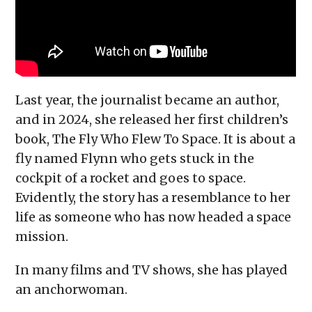
Last year, the journalist became an author,
and in 2024, she released her first children’s
book, The Fly Who Flew To Space. It is about a
fly named Flynn who gets stuck in the
cockpit of a rocket and goes to space.
Evidently, the story has a resemblance to her
life as someone who has now headed a space
mission.
In many films and TV shows, she has played
an anchorwoman.