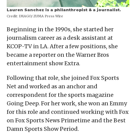
Lauren Sanchez is a philanthropist & a journalist.
Credit:
IMAGO/ ZUMA Press Wire
Beginning in the 1990s, she started her
journalism career as a desk assistant at
KCOP-TV in LA. After a few positions, she
became a reporter on the Warner Bros
entertainment show Extra.
Following that role, she joined Fox Sports
Net and worked as an anchor and
correspondent for the sports magazine
Going Deep. For her work, she won an Emmy
for this role and continued working with Fox
on Fox Sports News Primetime and the Best
Damn Sports Show Period.