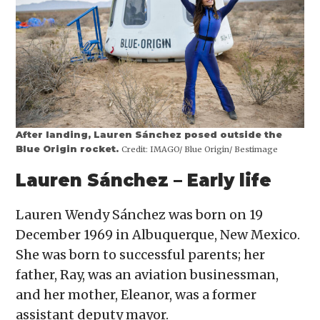
After landing, Lauren Sánchez posed outside the
Blue Origin rocket.
Credit:
IMAGO/ Blue Origin/ Bestimage
Lauren Sánchez – Early life
Lauren Wendy Sánchez was born on 19
December 1969 in Albuquerque, New Mexico.
She was born to successful parents; her
father, Ray, was an aviation businessman,
and her mother, Eleanor, was a former
assistant deputy mayor.