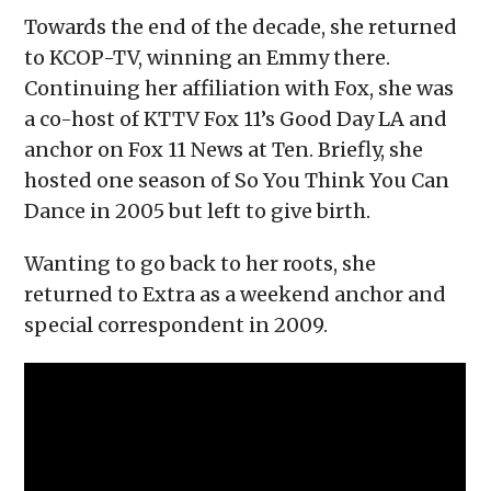
Towards the end of the decade, she returned
to KCOP-TV, winning an Emmy there.
Continuing her affiliation with Fox, she was
a co-host of KTTV Fox 11’s Good Day LA and
anchor on Fox 11 News at Ten. Briefly, she
hosted one season of So You Think You Can
Dance in 2005 but left to give birth.
Wanting to go back to her roots, she
returned to Extra as a weekend anchor and
special correspondent in 2009.