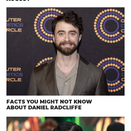
FACTS YOU MIGHT NOT KNOW
ABOUT DANIEL RADCLIFFE