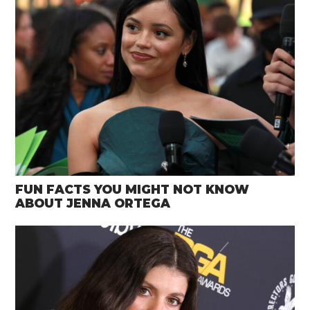
FUN FACTS YOU MIGHT NOT KNOW
ABOUT JENNA ORTEGA