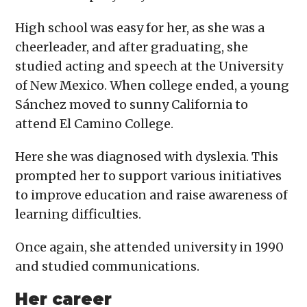
High school was easy for her, as she was a
cheerleader, and after graduating, she
studied acting and speech at the University
of New Mexico. When college ended, a young
Sánchez moved to sunny California to
attend El Camino College.
Here she was diagnosed with dyslexia. This
prompted her to support various initiatives
to improve education and raise awareness of
learning difficulties.
Once again, she attended university in 1990
and studied communications.
Her career