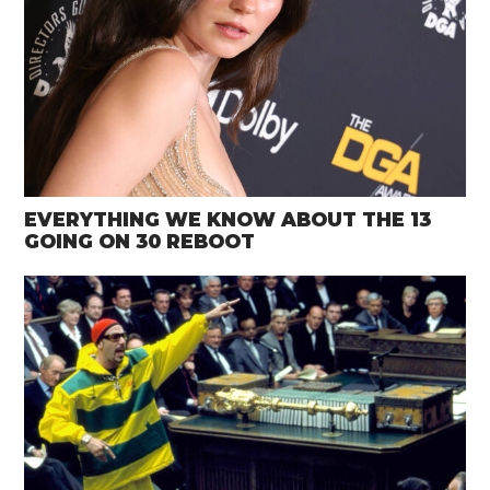
EVERYTHING WE KNOW ABOUT THE 13
GOING ON 30 REBOOT