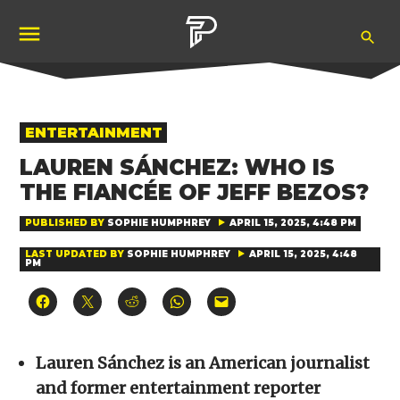
Skip
Ope
to
Pubity
Sea
content
POSTED
ENTERTAINMENT
IN
LAUREN SÁNCHEZ: WHO IS
THE FIANCÉE OF JEFF BEZOS?
PUBLISHED BY
SOPHIE HUMPHREY
APRIL 15, 2025, 4:48 PM
LAST UPDATED BY
SOPHIE HUMPHREY
APRIL 15, 2025, 4:48
PM
Click
Click
Click
Click
Click
to
to
to
to
to
share
share
share
share
email
on
on
on
on
a
Facebook
X
Reddit
WhatsApp
link
(Opens
(Opens
(Opens
(Opens
to
Lauren Sánchez is an American journalist
in
in
in
in
a
new
new
new
new
friend
and former entertainment reporter
window)
window)
window)
window)
(Opens