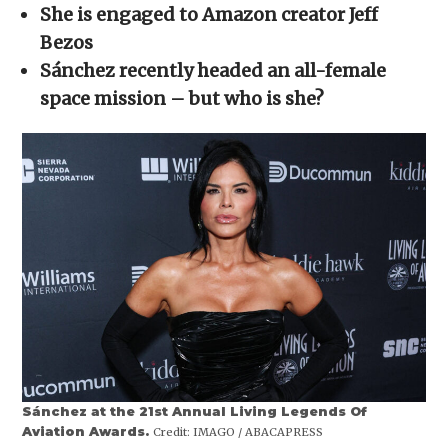
in
She is engaged to Amazon creator Jeff
new
window)
Bezos
Sánchez recently headed an all-female
space mission – but who is she?
Sánchez at the 21st Annual Living Legends Of
Aviation Awards.
Credit:
IMAGO / ABACAPRESS