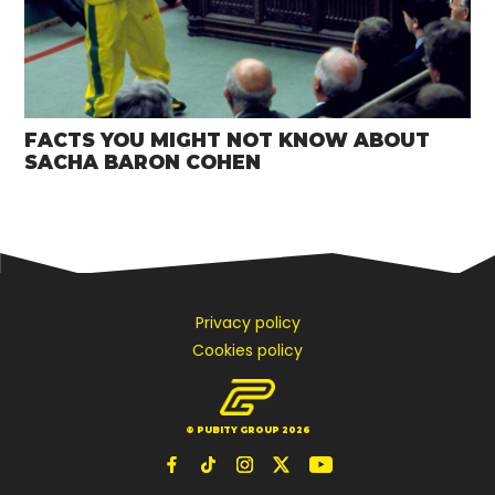
FACTS YOU MIGHT NOT KNOW ABOUT
SACHA BARON COHEN
Privacy policy
Cookies policy
© PUBITY GROUP 2026