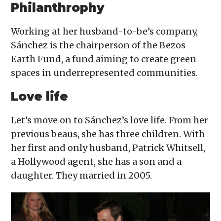
Philanthrophy
Working at her husband-to-be’s company,
Sánchez is the chairperson of the Bezos
Earth Fund, a fund aiming to create green
spaces in underrepresented communities.
Love life
Let’s move on to Sánchez’s love life. From her
previous beaus, she has three children. With
her first and only husband, Patrick Whitsell,
a Hollywood agent, she has a son and a
daughter. They married in 2005.