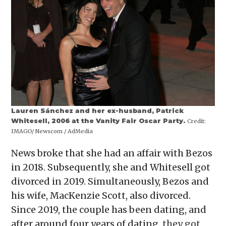
Lauren Sánchez and her ex-husband, Patrick
Whitesell, 2006 at the Vanity Fair Oscar Party.
Credit:
IMAGO/ Newscom / AdMedia
News broke that she had an affair with Bezos
in 2018. Subsequently, she and Whitesell got
divorced in 2019. Simultaneously, Bezos and
his wife, MacKenzie Scott, also divorced.
Since 2019, the couple has been dating, and
after around four years of dating,
they got