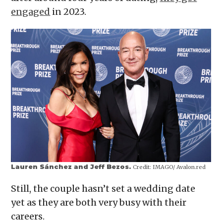
engaged
in 2023.
Lauren Sánchez and Jeff Bezos.
Credit:
IMAGO/ Avalon.red
Still, the couple hasn’t set a wedding date
yet as they are both very busy with their
careers.