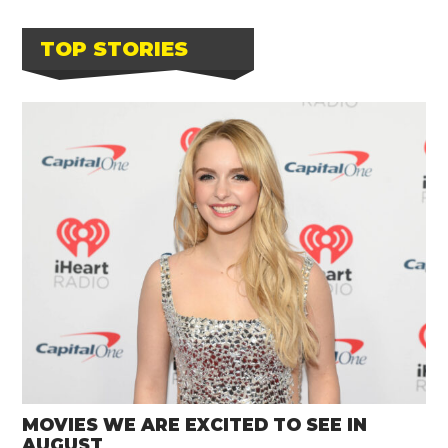
TOP STORIES
MOVIES WE ARE EXCITED TO SEE IN
AUGUST