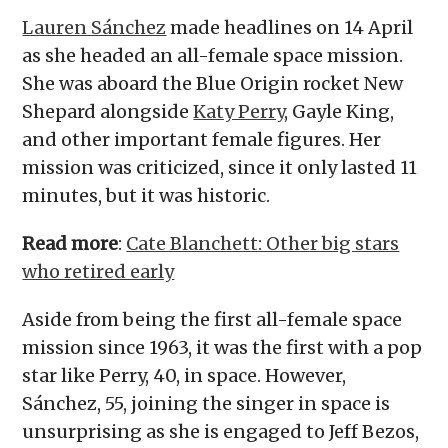
Lauren Sánchez
made headlines on 14 April
as she headed an all-female space mission.
She was aboard the Blue Origin rocket New
Shepard alongside
Katy Perry
, Gayle King,
and other important female figures. Her
mission was criticized, since it only lasted 11
minutes, but it was historic.
Read more
:
Cate Blanchett: Other big stars
who retired early
Aside from being the first all-female space
mission since 1963, it was the first with a pop
star like Perry, 40, in space. However,
Sánchez, 55, joining the singer in space is
unsurprising as she is engaged to Jeff Bezos,