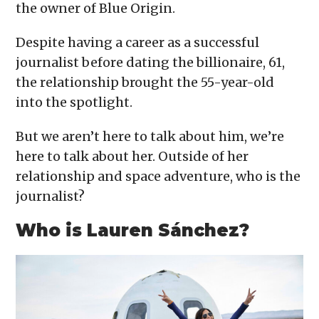
the owner of Blue Origin.
Despite having a career as a successful
journalist before dating the billionaire, 61,
the relationship brought the 55-year-old
into the spotlight.
But we aren’t here to talk about him, we’re
here to talk about her. Outside of her
relationship and space adventure, who is the
journalist?
Who is Lauren Sánchez?