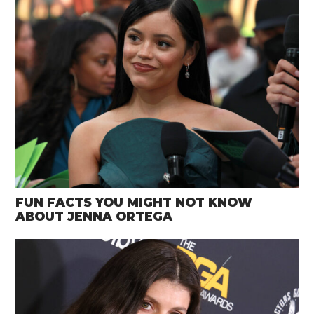
FUN FACTS YOU MIGHT NOT KNOW
ABOUT JENNA ORTEGA