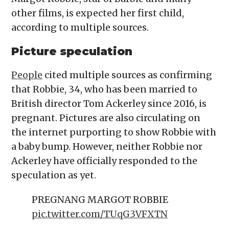
other films, is expected her first child,
according to multiple sources.
Picture speculation
People
cited multiple sources as confirming
that Robbie, 34, who has been married to
British director Tom Ackerley since 2016, is
pregnant. Pictures are also circulating on
the internet purporting to show Robbie with
a baby bump. However, neither Robbie nor
Ackerley have officially responded to the
speculation as yet.
PREGNANG MARGOT ROBBIE
pic.twitter.com/TUqG3VFXTN