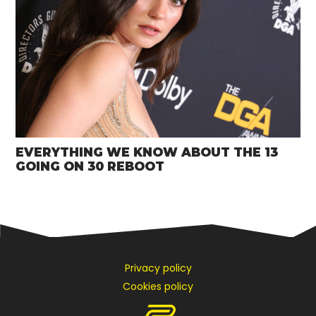
EVERYTHING WE KNOW ABOUT THE 13
GOING ON 30 REBOOT
Privacy policy
Cookies policy