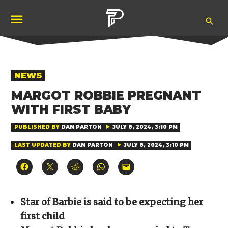
Skip
Ope
to
Pubity
Sea
content
POSTED
NEWS
IN
MARGOT ROBBIE PREGNANT
WITH FIRST BABY
PUBLISHED BY
DAN PARTON
JULY 8, 2024, 3:10 PM
LAST UPDATED BY
DAN PARTON
JULY 8, 2024, 3:10 PM
Click
Click
Click
Click
Click
to
to
to
to
to
share
share
share
share
email
on
on
on
on
a
Facebook
X
Reddit
WhatsApp
link
(Opens
(Opens
(Opens
(Opens
to
Star of Barbie is said to be expecting her
in
in
in
in
a
new
new
new
new
friend
first child
window)
window)
window)
window)
(Opens
in