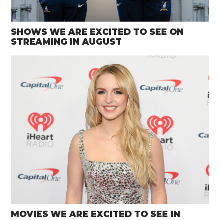
SHOWS WE ARE EXCITED TO SEE ON
STREAMING IN AUGUST
MOVIES WE ARE EXCITED TO SEE IN