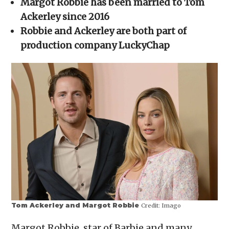
Margot Robbie has been married to Tom
new
window)
Ackerley since 2016
Robbie and Ackerley are both part of
production company LuckyChap
Tom Ackerley and Margot Robbie
Credit:
Imago
Margot Robbie, star of Barbie and many