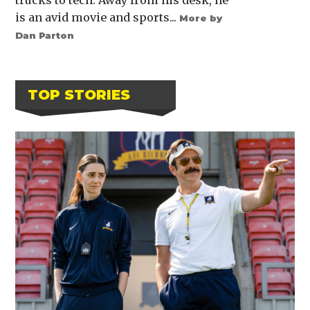
is an avid movie and sports...
More by
Dan Parton
TOP STORIES