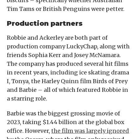
biscuits – specifically whether Australian
Tim Tams or British Penguins were petter.
Production partners
Robbie and Ackerley are both part of
production company LuckyChap, along with
friends Sophia Kerr and Josey McNamara.
The company has produced several hit films
in recent years, including ice skating drama
I, Tonya, the Harley Quinn film Birds of Prey
and Barbie – all of which featured Robbie in
a starring role.
Barbie was the biggest grossing movie of
2023, taking $1.44 billion at the global box
office. However,
the film was largely ignored