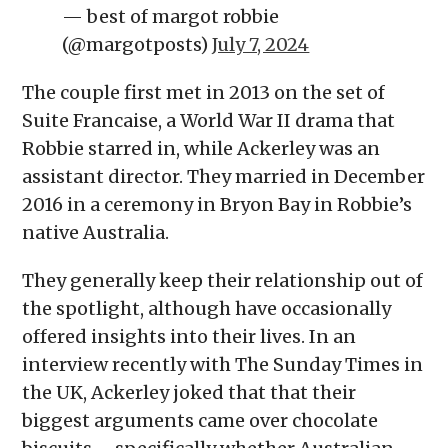
— best of margot robbie
(@margotposts)
July 7, 2024
The couple first met in 2013 on the set of
Suite Francaise, a World War II drama that
Robbie starred in, while Ackerley was an
assistant director. They married in December
2016 in a ceremony in Bryon Bay in Robbie’s
native Australia.
They generally keep their relationship out of
the spotlight, although have occasionally
offered insights into their lives. In an
interview recently with The Sunday Times in
the UK, Ackerley joked that that their
biggest arguments came over chocolate