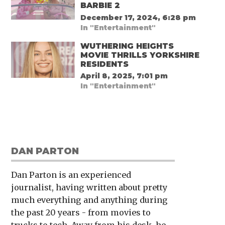
BARBIE 2
December 17, 2024, 6:28 pm
In "Entertainment"
WUTHERING HEIGHTS
MOVIE THRILLS YORKSHIRE
RESIDENTS
April 8, 2025, 7:01 pm
In "Entertainment"
DAN PARTON
Dan Parton is an experienced
journalist, having written about pretty
much everything and anything during
the past 20 years - from movies to
trucks to tech. Away from his desk, he