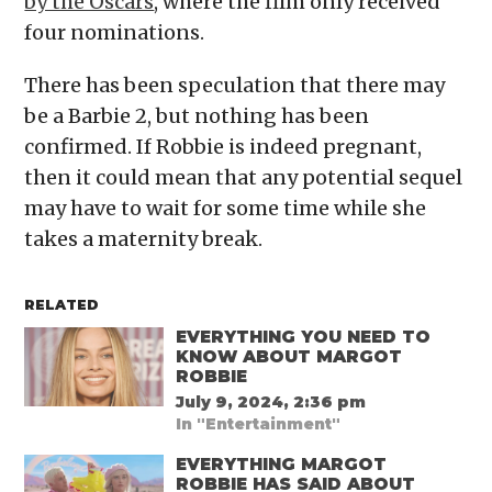
by the Oscars
, where the film only received
four nominations.
There has been speculation that there may
be a Barbie 2, but nothing has been
confirmed. If Robbie is indeed pregnant,
then it could mean that any potential sequel
may have to wait for some time while she
takes a maternity break.
RELATED
EVERYTHING YOU NEED TO
KNOW ABOUT MARGOT
ROBBIE
July 9, 2024, 2:36 pm
In "Entertainment"
EVERYTHING MARGOT
ROBBIE HAS SAID ABOUT