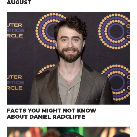
AUGUST
FACTS YOU MIGHT NOT KNOW
ABOUT DANIEL RADCLIFFE