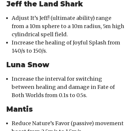
Jeff the Land Shark
Adjust It’s Jeff! (ultimate ability) range
from a 10m sphere to a 10m radius, 5m high
cylindrical spell field.
Increase the healing of Joyful Splash from
140/s to 150/s.
Luna Snow
Increase the interval for switching
between healing and damage in Fate of
Both Worlds from 0.1s to 0.5s.
Mantis
Reduce Nature’s Favor (passive) movement