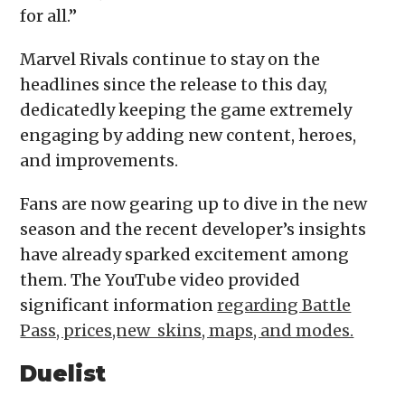
for all.”
Marvel Rivals continue to stay on the
headlines since the release to this day,
dedicatedly keeping the game extremely
engaging by adding new content, heroes,
and improvements.
Fans are now gearing up to dive in the new
season and the recent developer’s insights
have already sparked excitement among
them. The YouTube video provided
significant information
regarding Battle
Pass, prices,new skins, maps, and modes.
Duelist