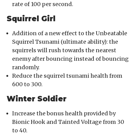
rate of 100 per second.
Squirrel Girl
Addition of a new effect to the Unbeatable
Squirrel Tsunami (ultimate ability): the
squirrels will rush towards the nearest
enemy after bouncing instead of bouncing
randomly.
Reduce the squirrel tsunami health from
600 to 300.
Winter Soldier
Increase the bonus health provided by
Bionic Hook and Tainted Voltage from 30
to 40.