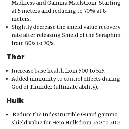
Madness and Gamma Maelstrom. Starting
at 5 meters and reducing to 70% at 8
meters.
Slightly decrease the shield value recovery
rate after releasing Shield of the Seraphim
from 80/s to 70/s.
Thor
Increase base health from 500 to 525.
Added immunity to control effects during
God of Thunder (ultimate ability).
Hulk
Reduce the Indestructible Guard gamma
shield value for Hero Hulk from 250 to 200.