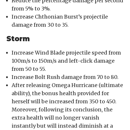
Reduce the percentage damage per second
from 5% to 3%.
Increase Chthonian Burst’s projectile
damage from 30 to 35.
Storm
Increase Wind Blade projectile speed from
100m/s to 150m/s and left-click damage
from 50 to 55.
Increase Bolt Rush damage from 70 to 80.
After releasing Omega Hurricane (ultimate
ability), the bonus health provided for
herself will be increased from 350 to 450.
Moreover, following its conclusion, the
extra health will no longer vanish
instantly but will instead diminish at a