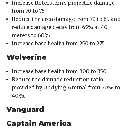
Increase Roterstern’s projectile damage
from 70 to 75.
Reduce the area damage from 70 to 65 and
reduce damage decay from 65% at 40
meters to 60%.
Increase base health from 250 to 275.
Wolverine
Increase base health from 300 to 350.
Reduce the damage reduction ratio
provided by Undying Animal from 50% to
40%.
Vanguard
Captain America