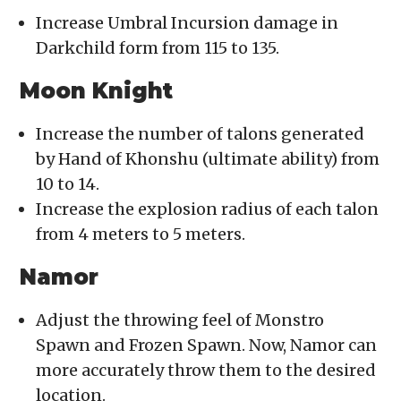
Increase Umbral Incursion damage in
Darkchild form from 115 to 135.
Moon Knight
Increase the number of talons generated
by Hand of Khonshu (ultimate ability) from
10 to 14.
Increase the explosion radius of each talon
from 4 meters to 5 meters.
Namor
Adjust the throwing feel of Monstro
Spawn and Frozen Spawn. Now, Namor can
more accurately throw them to the desired
location.