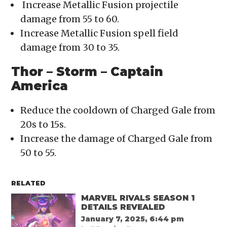
Increase Metallic Fusion projectile
damage from 55 to 60.
Increase Metallic Fusion spell field
damage from 30 to 35.
Thor – Storm – Captain
America
Reduce the cooldown of Charged Gale from
20s to 15s.
Increase the damage of Charged Gale from
50 to 55.
RELATED
MARVEL RIVALS SEASON 1
DETAILS REVEALED
January 7, 2025, 6:44 pm