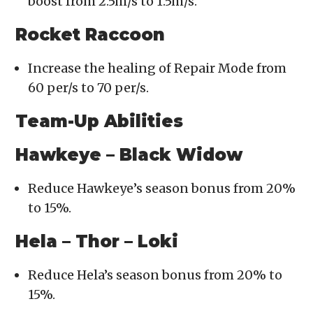
boost from 2.5m/s to 1.5m/s.
Rocket Raccoon
Increase the healing of Repair Mode from
60 per/s to 70 per/s.
Team-Up Abilities
Hawkeye – Black Widow
Reduce Hawkeye’s season bonus from 20%
to 15%.
Hela – Thor – Loki
Reduce Hela’s season bonus from 20% to
15%.