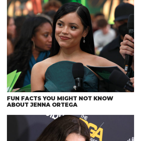
FUN FACTS YOU MIGHT NOT KNOW
ABOUT JENNA ORTEGA