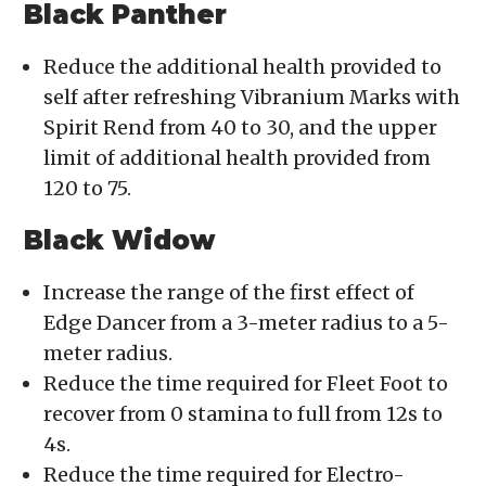
Black Panther
Reduce the additional health provided to
self after refreshing Vibranium Marks with
Spirit Rend from 40 to 30, and the upper
limit of additional health provided from
120 to 75.
Black Widow
Increase the range of the first effect of
Edge Dancer from a 3-meter radius to a 5-
meter radius.
Reduce the time required for Fleet Foot to
recover from 0 stamina to full from 12s to
4s.
Reduce the time required for Electro-