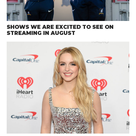
SHOWS WE ARE EXCITED TO SEE ON
STREAMING IN AUGUST