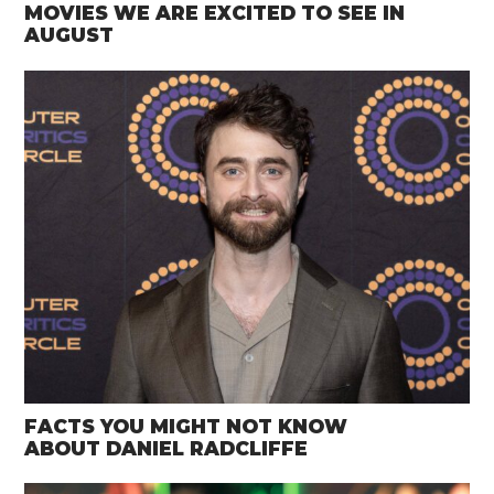
MOVIES WE ARE EXCITED TO SEE IN
AUGUST
FACTS YOU MIGHT NOT KNOW
ABOUT DANIEL RADCLIFFE