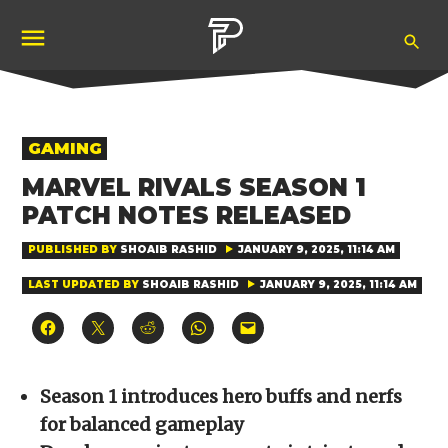
Skip
Ope
to
Pubity
Sea
content
POSTED
GAMING
IN
MARVEL RIVALS SEASON 1
PATCH NOTES RELEASED
PUBLISHED BY
SHOAIB RASHID
JANUARY 9, 2025, 11:14 AM
LAST UPDATED BY
SHOAIB RASHID
JANUARY 9, 2025, 11:14 AM
Click
Click
Click
Click
Click
to
to
to
to
to
share
share
share
share
email
on
on
on
on
a
Facebook
X
Reddit
WhatsApp
link
(Opens
(Opens
(Opens
(Opens
to
Season 1 introduces hero buffs and nerfs
in
in
in
in
a
new
new
new
new
friend
for balanced gameplay
window)
window)
window)
window)
(Opens
in