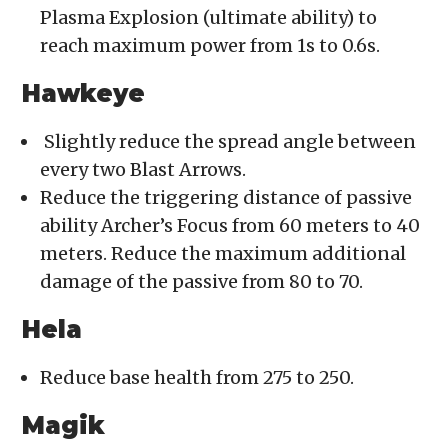
Plasma Explosion (ultimate ability) to
reach maximum power from 1s to 0.6s.
Hawkeye
Slightly reduce the spread angle between
every two Blast Arrows.
Reduce the triggering distance of passive
ability Archer’s Focus from 60 meters to 40
meters. Reduce the maximum additional
damage of the passive from 80 to 70.
Hela
Reduce base health from 275 to 250.
Magik