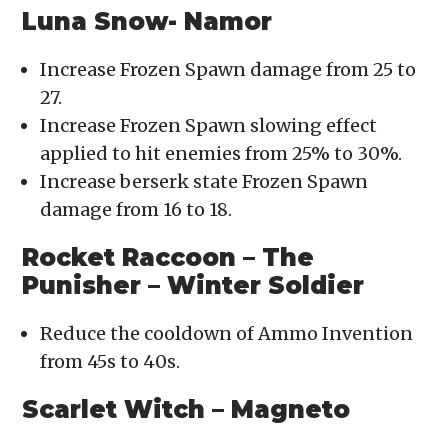
Luna Snow- Namor
Increase Frozen Spawn damage from 25 to
27.
Increase Frozen Spawn slowing effect
applied to hit enemies from 25% to 30%.
Increase berserk state Frozen Spawn
damage from 16 to 18.
Rocket Raccoon – The
Punisher – Winter Soldier
Reduce the cooldown of Ammo Invention
from 45s to 40s.
Scarlet Witch – Magneto