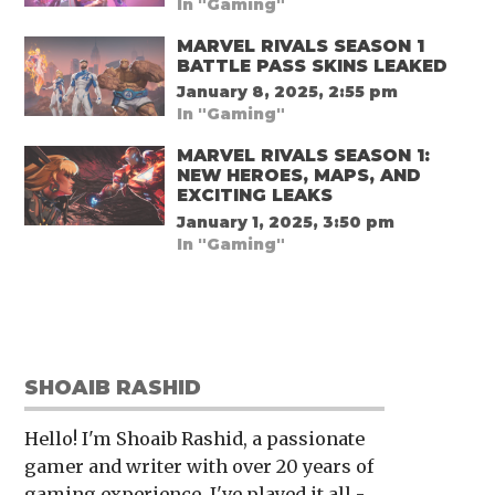
In "Gaming"
MARVEL RIVALS SEASON 1
BATTLE PASS SKINS LEAKED
January 8, 2025, 2:55 pm
In "Gaming"
MARVEL RIVALS SEASON 1:
NEW HEROES, MAPS, AND
EXCITING LEAKS
January 1, 2025, 3:50 pm
In "Gaming"
SHOAIB RASHID
Hello! I'm Shoaib Rashid, a passionate
gamer and writer with over 20 years of
gaming experience. I've played it all -