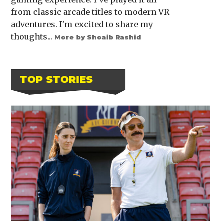
from classic arcade titles to modern VR
adventures. I'm excited to share my
thoughts...
More by Shoaib Rashid
TOP STORIES