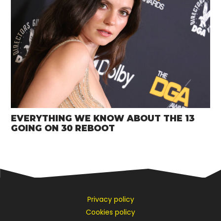
EVERYTHING WE KNOW ABOUT THE 13
GOING ON 30 REBOOT
Privacy policy
Cookies policy