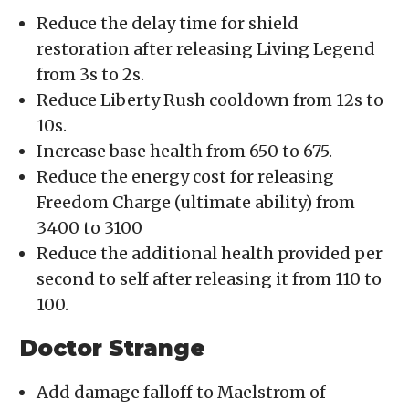
Reduce the delay time for shield
restoration after releasing Living Legend
from 3s to 2s.
Reduce Liberty Rush cooldown from 12s to
10s.
Increase base health from 650 to 675.
Reduce the energy cost for releasing
Freedom Charge (ultimate ability) from
3400 to 3100
Reduce the additional health provided per
second to self after releasing it from 110 to
100.
Doctor Strange
Add damage falloff to Maelstrom of