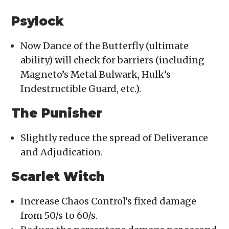
Psylock
Now Dance of the Butterfly (ultimate
ability) will check for barriers (including
Magneto’s Metal Bulwark, Hulk’s
Indestructible Guard, etc.).
The Punisher
Slightly reduce the spread of Deliverance
and Adjudication.
Scarlet Witch
Increase Chaos Control’s fixed damage
from 50/s to 60/s.