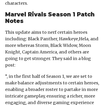
characters.
Marvel Rivals Season 1 Patch
Notes
This update aims to nerf certain heroes
including: Black Panther, Hawkeye,Hela, and
more whereas Storm, Black Widow, Moon
Knight, Captain America, and others are
going to get stronger. They said in a blog
post:
“, in the first half of Season 1, we are set to
make balance adjustments to certain heroes,
enabling a broader roster to partake in more
intricate gameplay, ensuring a richer, more
engaging, and diverse gaming experience