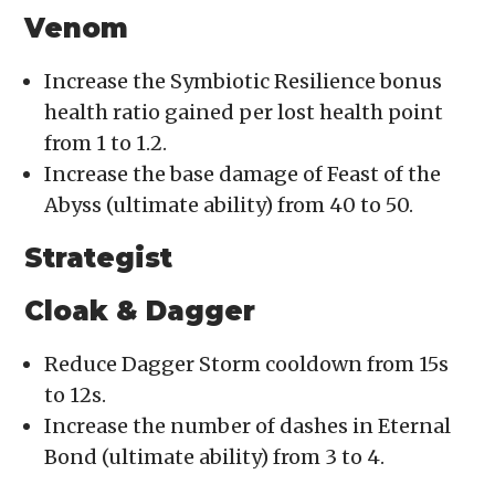
Venom
Increase the Symbiotic Resilience bonus
health ratio gained per lost health point
from 1 to 1.2.
Increase the base damage of Feast of the
Abyss (ultimate ability) from 40 to 50.
Strategist
Cloak & Dagger
Reduce Dagger Storm cooldown from 15s
to 12s.
Increase the number of dashes in Eternal
Bond (ultimate ability) from 3 to 4.