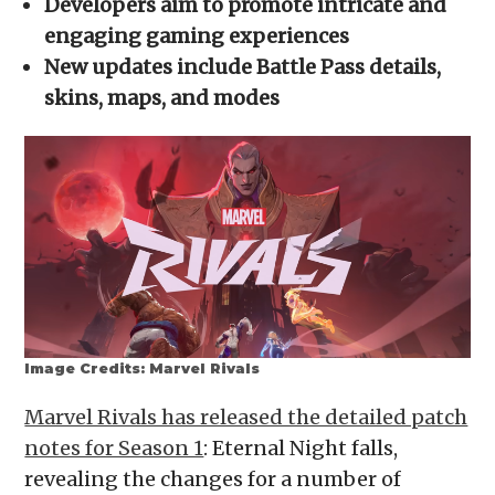
Developers aim to promote intricate and
new
window)
engaging gaming experiences
New updates include Battle Pass details,
skins, maps, and modes
Image Credits: Marvel Rivals
Marvel Rivals has released the detailed patch
notes for Season 1
: Eternal Night falls,
revealing the changes for a number of