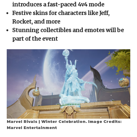
new
new
new
new
friend
introduces a fast-paced 4v4 mode
window)
window)
window)
window)
(Opens
in
Festive skins for characters like Jeff,
new
window)
Rocket, and more
Stunning collectibles and emotes will be
part of the event
Marvel Rivals | Winter Celebration. Image Credits:
Marvel Entertainment