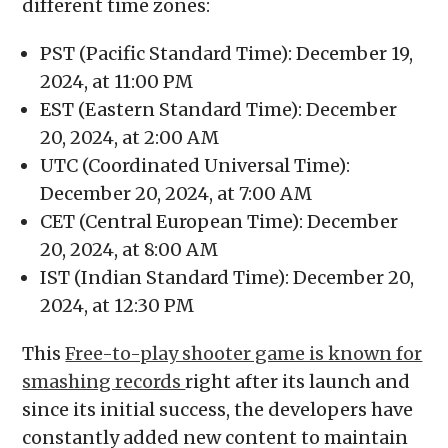
different time zones:
PST (Pacific Standard Time): December 19,
2024, at 11:00 PM
EST (Eastern Standard Time): December
20, 2024, at 2:00 AM
UTC (Coordinated Universal Time):
December 20, 2024, at 7:00 AM
CET (Central European Time): December
20, 2024, at 8:00 AM
IST (Indian Standard Time): December 20,
2024, at 12:30 PM
This
Free-to-play shooter game is known for
smashing records
right after its launch and
since its initial success, the developers have
constantly added new content to maintain