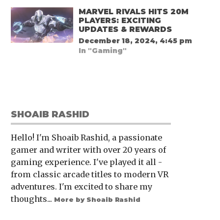
MARVEL RIVALS HITS 20M
PLAYERS: EXCITING
UPDATES & REWARDS
December 18, 2024, 4:45 pm
In "Gaming"
SHOAIB RASHID
Hello! I'm Shoaib Rashid, a passionate
gamer and writer with over 20 years of
gaming experience. I've played it all -
from classic arcade titles to modern VR
adventures. I'm excited to share my
thoughts...
More by Shoaib Rashid