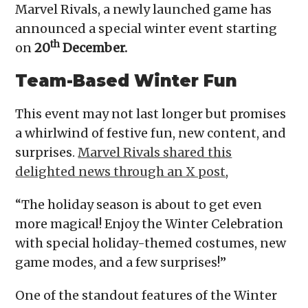
Marvel Rivals, a newly launched game has
announced a special winter event starting
th
on
20
December.
Team-Based Winter Fun
This event may not last longer but promises
a whirlwind of festive fun, new content, and
surprises.
Marvel Rivals shared this
delighted news through an X post
,
“The holiday season is about to get even
more magical! Enjoy the Winter Celebration
with special holiday-themed costumes, new
game modes, and a few surprises!”
One of the standout features of the Winter