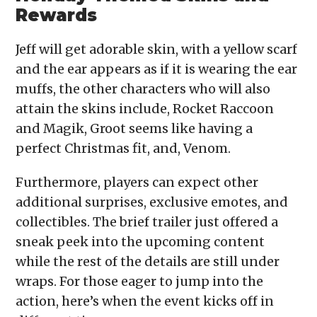
Rewards
Jeff will get adorable skin, with a yellow scarf
and the ear appears as if it is wearing the ear
muffs, the other characters who will also
attain the skins include, Rocket Raccoon
and Magik, Groot seems like having a
perfect Christmas fit, and, Venom.
Furthermore, players can expect other
additional surprises, exclusive emotes, and
collectibles. The brief trailer just offered a
sneak peek into the upcoming content
while the rest of the details are still under
wraps. For those eager to jump into the
action, here’s when the event kicks off in