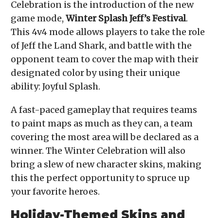
Celebration is the introduction of the new
game mode,
Winter Splash Jeff’s Festival
.
This 4v4 mode allows players to take the role
of Jeff the Land Shark, and battle with the
opponent team to cover the map with their
designated color by using their unique
ability: Joyful Splash.
A fast-paced gameplay that requires teams
to paint maps as much as they can, a team
covering the most area will be declared as a
winner. The Winter Celebration will also
bring a slew of new character skins, making
this the perfect opportunity to spruce up
your favorite heroes.
Holiday-Themed Skins and