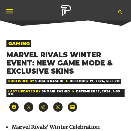
Skip
Ope
to
Pubity
Sea
content
POSTED
GAMING
IN
MARVEL RIVALS WINTER
EVENT: NEW GAME MODE &
EXCLUSIVE SKINS
PUBLISHED BY
SHOAIB RASHID
DECEMBER 17, 2024, 5:55 PM
LAST UPDATED BY
SHOAIB RASHID
DECEMBER 17, 2024, 5:55
PM
Click
Click
Click
Click
Click
to
to
to
to
to
share
share
share
share
email
on
on
on
on
a
Facebook
X
Reddit
WhatsApp
link
(Opens
(Opens
(Opens
(Opens
to
Marvel Rivals’ Winter Celebration
in
in
in
in
a