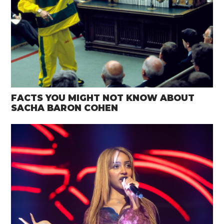
FACTS YOU MIGHT NOT KNOW ABOUT
SACHA BARON COHEN