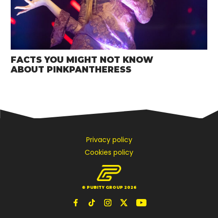
FACTS YOU MIGHT NOT KNOW
ABOUT PINKPANTHERESS
Privacy policy
Cookies policy
© PUBITY GROUP 2026