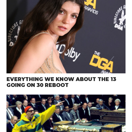
EVERYTHING WE KNOW ABOUT THE 13
GOING ON 30 REBOOT