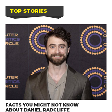
TOP STORIES
FACTS YOU MIGHT NOT KNOW
ABOUT DANIEL RADCLIFFE