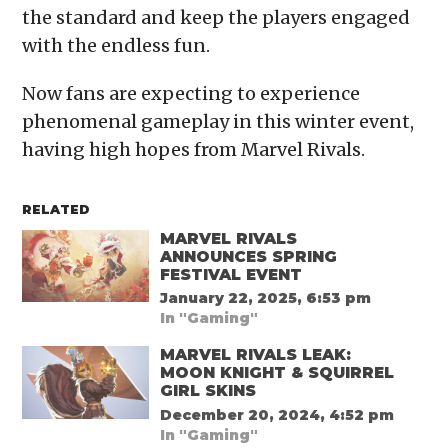
the standard and keep the players engaged
with the endless fun.
Now fans are expecting to experience
phenomenal gameplay in this winter event,
having high hopes from Marvel Rivals.
RELATED
MARVEL RIVALS
ANNOUNCES SPRING
FESTIVAL EVENT
January 22, 2025, 6:53 pm
In "Gaming"
MARVEL RIVALS LEAK:
MOON KNIGHT & SQUIRREL
GIRL SKINS
December 20, 2024, 4:52 pm
In "Gaming"