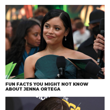
FUN FACTS YOU MIGHT NOT KNOW
ABOUT JENNA ORTEGA