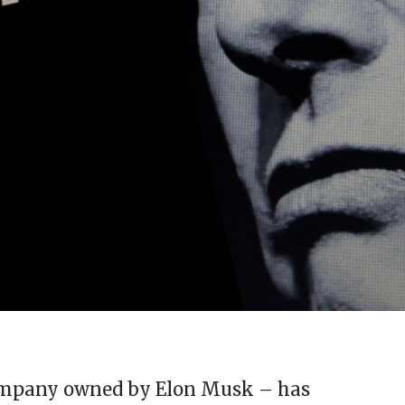
ompany owned by Elon Musk – has