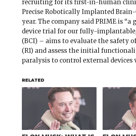
recruiting for its first-in-human clin
Precise Robotically Implanted Brain
year. The company said PRIME is “a 
device trial for our fully-implantabl
(BCI) – aims to evaluate the safety o
(R1) and assess the initial functional
paralysis to control external devices 
RELATED