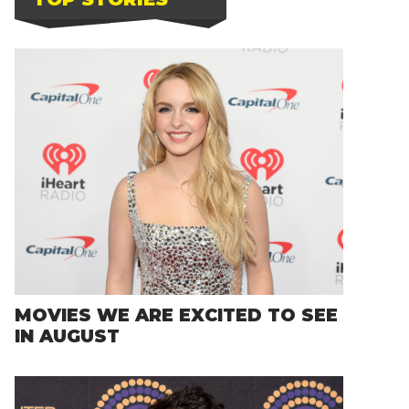
MOVIES WE ARE EXCITED TO SEE
IN AUGUST