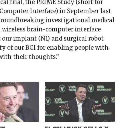
ical trial, the PRIME Study (short for
-Computer Interface) in September last
groundbreaking investigational medical
e, wireless brain-computer interface
f our implant (N1) and surgical robot
ity of our BCI for enabling people with
with their thoughts.”