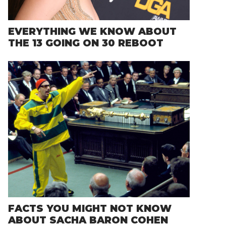
EVERYTHING WE KNOW ABOUT
THE 13 GOING ON 30 REBOOT
FACTS YOU MIGHT NOT KNOW
ABOUT SACHA BARON COHEN