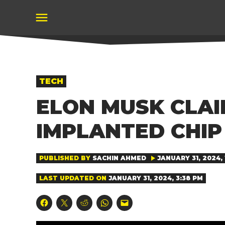
Skip
to
content
POSTED
TECH
IN
ELON MUSK CLAI
IMPLANTED CHIP
PUBLISHED BY
SACHIN AHMED
JANUARY 31, 2024, 
LAST UPDATED ON
JANUARY 31, 2024, 3:38 PM
Click
Click
Click
Click
Click
to
to
to
to
to
share
share
share
share
email
on
on
on
on
a