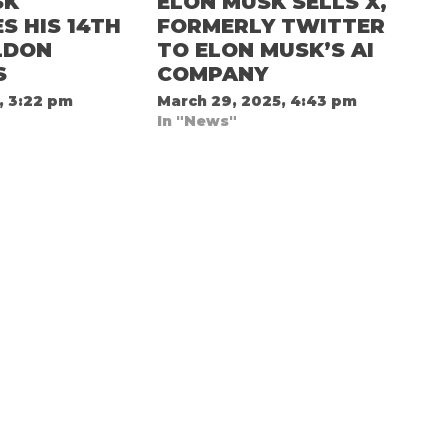
SK
ELON MUSK SELLS X,
 HIS 14TH
FORMERLY TWITTER
LDON
TO ELON MUSK’S AI
S
COMPANY
, 3:22 pm
March 29, 2025, 4:43 pm
In "News"