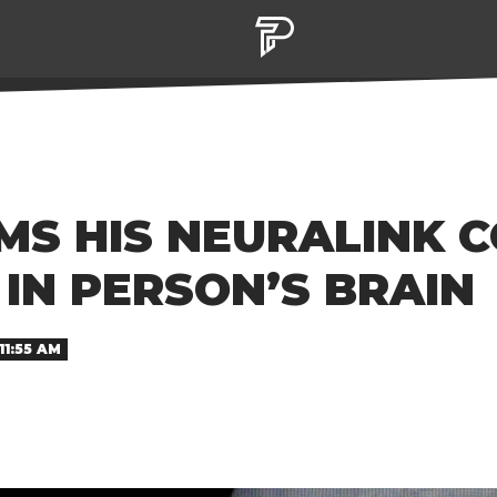
MS HIS NEURALINK 
 IN PERSON’S BRAIN
11:55 AM