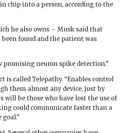
in chip into a person, according to the
hich he also owns – Musk said that
d been found and the patient was
w promising neuron spike detection.”
t is called Telepathy. “Enables control
gh them almost any device, just by
rs will be those who have lost the use of
king could communicate faster than a
 goal.”
rst. Several other companies have