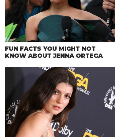
FUN FACTS YOU MIGHT NOT
KNOW ABOUT JENNA ORTEGA