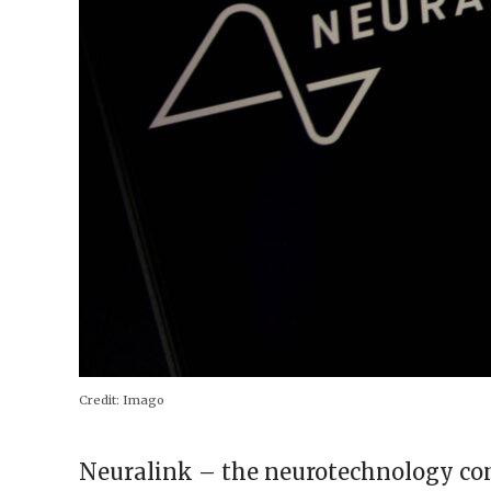
Credit:
Imago
Neuralink – the neurotechnology c