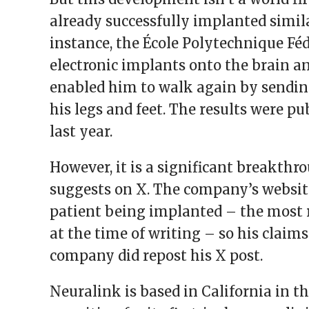
already successfully implanted simila
instance, the École Polytechnique Fé
electronic implants onto the brain a
enabled him to walk again by sendin
his legs and feet. The results were pu
last year.
However, it is a significant breakthro
suggests on X. The company’s websit
patient being implanted – the most 
at the time of writing – so his claims
company did repost his X post.
Neuralink is based in California in