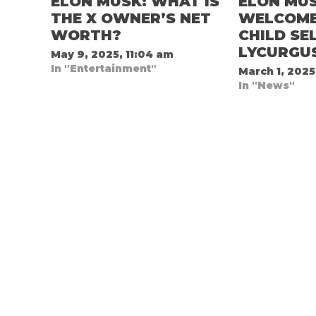
ELON MUSK: WHAT IS
ELON MU
THE X OWNER’S NET
WELCOMES
WORTH?
CHILD SE
LYCURGU
May 9, 2025, 11:04 am
In "Entertainment"
March 1, 2025
In "News"