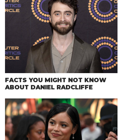
FACTS YOU MIGHT NOT KNOW
ABOUT DANIEL RADCLIFFE