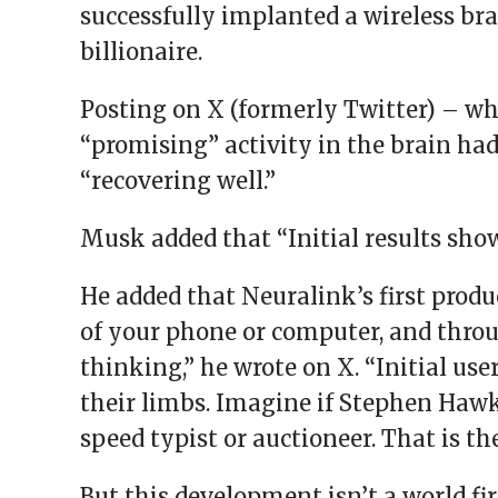
successfully implanted a wireless bra
billionaire.
Posting on X (formerly Twitter) – w
“promising” activity in the brain ha
“recovering well.”
Musk added that “Initial results sho
He added that Neuralink’s first produc
of your phone or computer, and throu
thinking,” he wrote on X. “Initial use
their limbs. Imagine if Stephen Haw
speed typist or auctioneer. That is the
But this development isn’t a world fi