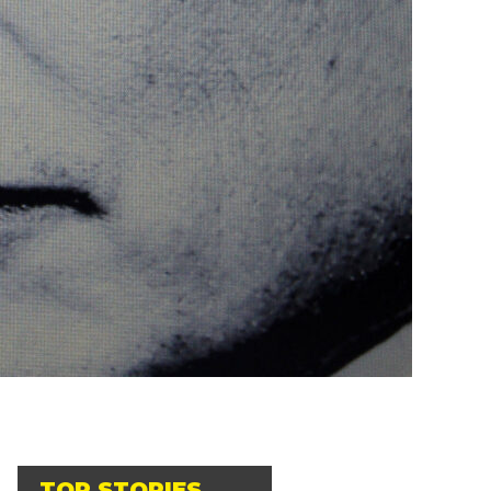
TOP STORIES