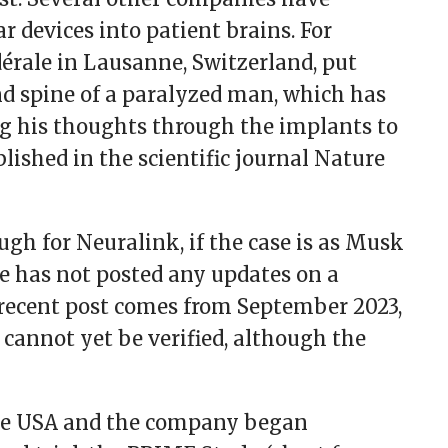
r devices into patient brains. For
dérale in Lausanne, Switzerland, put
nd spine of a paralyzed man, which has
g his thoughts through the implants to
blished in the scientific journal Nature
ugh for Neuralink, if the case is as Musk
e has not posted any updates on a
recent post comes from September 2023,
 cannot yet be verified, although the
 the USA and the company began