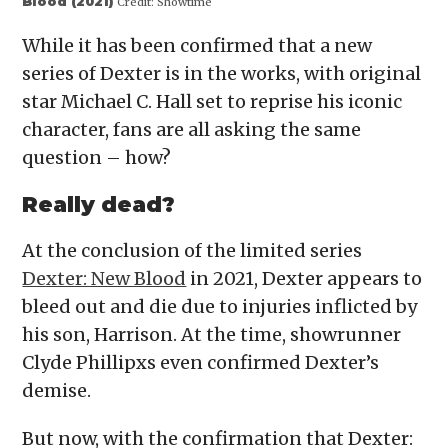
Blood (2021)
Credit:
Showtime
While it has been confirmed that a new
series of Dexter is in the works, with original
star Michael C. Hall set to reprise his iconic
character, fans are all asking the same
question – how?
Really dead?
At the conclusion of the limited series
Dexter: New Blood
in 2021, Dexter appears to
bleed out and die due to injuries inflicted by
his son, Harrison. At the time, showrunner
Clyde Phillipxs even confirmed Dexter’s
demise.
But now, with the confirmation that Dexter: