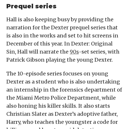
Prequel series
Hall is also keeping busy by providing the
narration for the Dexter prequel series that
is also in the works and set to hit screens in
December of this year. In Dexter: Original
Sin, Hall will narrate the
90s
-set series, with
Patrick Gibson playing the young Dexter.
The 10-episode series focuses on young
Dexter as a student who is also undertaking
an internship in the forensics department of
the Miami Metro Police Department, while
also honing his killer skills. It also starts
Christian Slater as Dexter’s adoptive father,
Harry, who teaches the youngster a code for