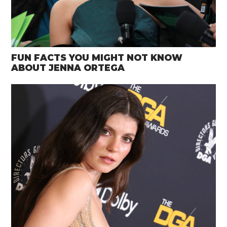
FUN FACTS YOU MIGHT NOT KNOW
ABOUT JENNA ORTEGA