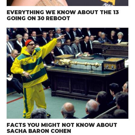
EVERYTHING WE KNOW ABOUT THE 13
GOING ON 30 REBOOT
FACTS YOU MIGHT NOT KNOW ABOUT
SACHA BARON COHEN