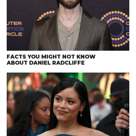
FACTS YOU MIGHT NOT KNOW
ABOUT DANIEL RADCLIFFE