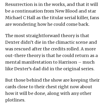
Resurrection is in the works, and that it will
be a continuation from New Blood and star
Michael C Hall as the titular serial killer, fans
are wondering how he could come back.
The most straightforward theory is that
Dexter didn’t die in the climactic scene and
was rescued after the credits rolled. A more
out-there theory is that he could return as a
mental manifestation to Harrison – much
like Dexter’s dad did in the original series.
But those behind the show are keeping their
cards close to their chest right now about
how it will be done, along with any other
plotlines.