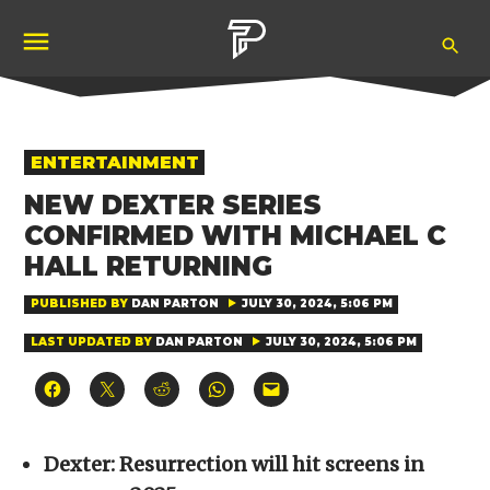
Skip
Ope
to
Pubity
Sea
content
POSTED
ENTERTAINMENT
IN
NEW DEXTER SERIES
CONFIRMED WITH MICHAEL C
HALL RETURNING
PUBLISHED BY
DAN PARTON
JULY 30, 2024, 5:06 PM
LAST UPDATED BY
DAN PARTON
JULY 30, 2024, 5:06 PM
Click
Click
Click
Click
Click
to
to
to
to
to
share
share
share
share
email
on
on
on
on
a
Facebook
X
Reddit
WhatsApp
link
(Opens
(Opens
(Opens
(Opens
to
Dexter: Resurrection will hit screens in
in
in
in
in
a
new
new
new
new
friend