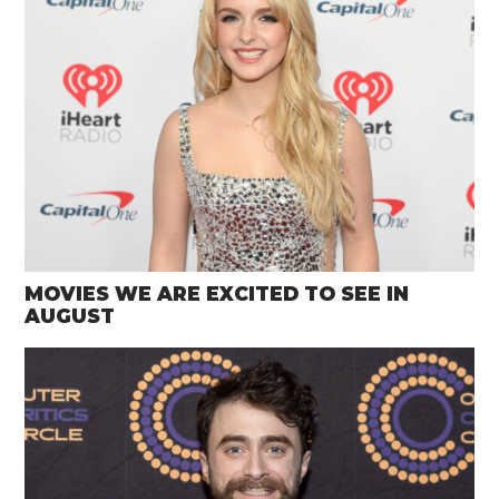
MOVIES WE ARE EXCITED TO SEE IN
AUGUST