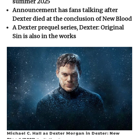
summer 2025
window)
window)
window)
window)
(Opens
in
Announcement has fans talking after
new
window)
Dexter died at the conclusion of New Blood
A Dexter prequel series, Dexter: Original
Sin is also in the works
Michael C. Hall as Dexter Morgan in Dexter: New