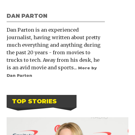
DAN PARTON
Dan Parton is an experienced
journalist, having written about pretty
much everything and anything during
the past 20 years - from movies to
trucks to tech. Away from his desk, he
is an avid movie and sports...
More by
Dan Parton
TOP STORIES