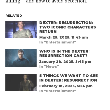
killing – and how to avoid detection.
RELATED
DEXTER: RESURRECTION:
TWO ICONIC CHARACTERS
RETURN
March 25, 2025, 11:43 am
In "Entertainment"
WHO IS IN THE DEXTER:
RESURRECTION CAST?
January 28, 2025, 5:43 pm
In "News"
5 THINGS WE WANT TO SEE
IN DEXTER: RESURRECTION
February 18, 2025, 5:54 pm
In "Entertainment"