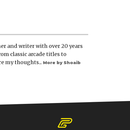
er and writer with over 20 years
rom classic arcade titles to
re my thoughts...
More by Shoaib