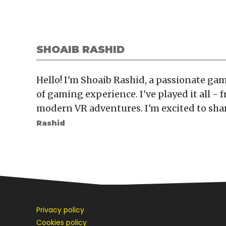
SHOAIB RASHID
Hello! I'm Shoaib Rashid, a passionate gam
of gaming experience. I've played it all - f
modern VR adventures. I'm excited to sha
Rashid
Privacy policy
Cookies policy