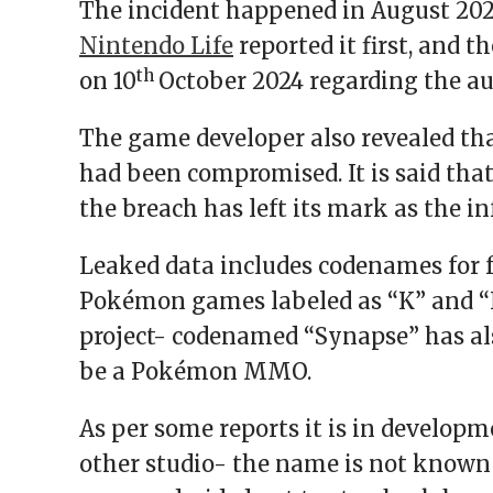
The incident happened in August 2024
Nintendo Life
reported it first, and 
th
on 10
October 2024 regarding the au
The game developer also revealed tha
had been compromised. It is said that
the breach has left its mark as the i
Leaked data includes codenames for f
Pokémon games labeled as “K” and “N
project- codenamed “Synapse” has als
be a Pokémon MMO.
As per some reports it is in develop
other studio- the name is not known 