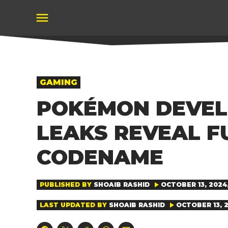
Skip
to
content
POSTED
GAMING
IN
POKÉMON DEVEL
LEAKS REVEAL F
CODENAME
PUBLISHED BY
SHOAIB RASHID
OCTOBER 13, 2024,
LAST UPDATED BY
SHOAIB RASHID
OCTOBER 13, 2