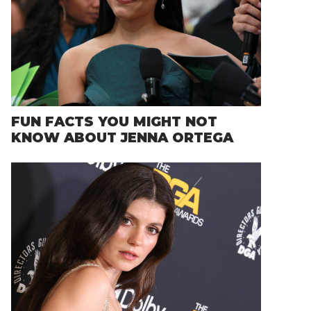
FUN FACTS YOU MIGHT NOT
KNOW ABOUT JENNA ORTEGA