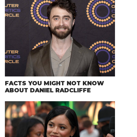
FACTS YOU MIGHT NOT KNOW
ABOUT DANIEL RADCLIFFE