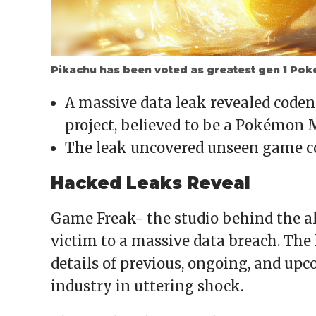
Pikachu has been voted as greatest gen 1 Po
A massive data leak revealed cod
project, believed to be a Pokémon
The leak uncovered unseen game co
Hacked Leaks Reveal
Game Freak- the studio behind the a
victim to a massive data breach. The 
details of previous, ongoing, and upc
industry in uttering shock.