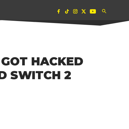
Open
Pubity
The Pulse of Global Youth Culture and
Search
Entertainment.
 GOT HACKED
D SWITCH 2