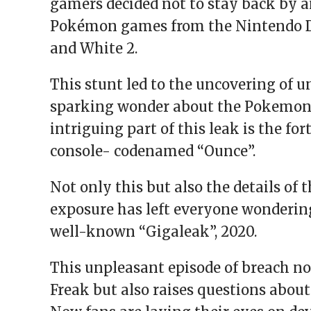
gamers decided not to stay back by a
Pokémon games from the Nintendo DS 
and White 2.
This stunt led to the uncovering of 
sparking wonder about the Pokemon 
intriguing part of this leak is the 
console- codenamed “Ounce”.
Not only this but also the details of 
exposure has left everyone wonderin
well-known “Gigaleak”, 2020.
This unpleasant episode of breach no
Freak but also raises questions about