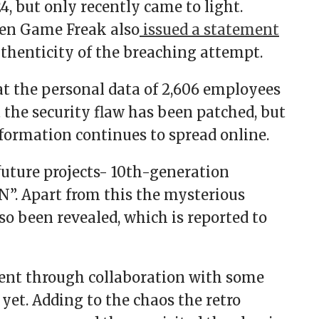
, but only recently came to light.
then Game Freak also
issued a statement
thenticity of the breaching attempt.
t the personal data of 2,606 employees
 the security flaw has been patched, but
nformation continues to spread online.
uture projects- 10th-generation
”. Apart from this the mysterious
o been revealed, which is reported to
ment through collaboration with some
yet. Adding to the chaos the retro