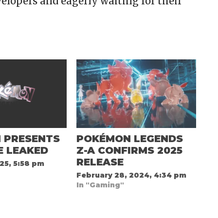
elopers and eagerly waiting for their
 PRESENTS
POKÉMON LEGENDS
E LEAKED
Z-A CONFIRMS 2025
RELEASE
25, 5:58 pm
February 28, 2024, 4:34 pm
In "Gaming"