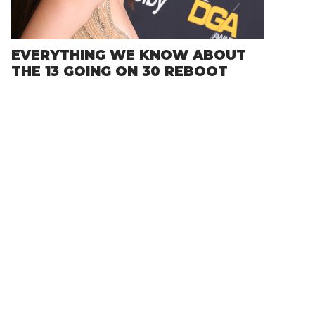
EVERYTHING WE KNOW ABOUT
THE 13 GOING ON 30 REBOOT