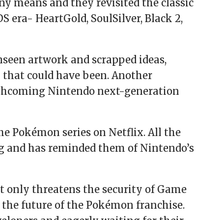
ny means and they revisited the classic
era- HeartGold, SoulSilver, Black 2,
unseen artwork and scrapped ideas,
that could have been. Another
forthcoming Nintendo next-generation
the Pokémon series on Netflix. All the
g and has reminded them of Nintendo’s
t only threatens the security of Game
 the future of the Pokémon franchise.