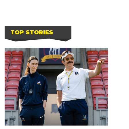
TOP STORIES