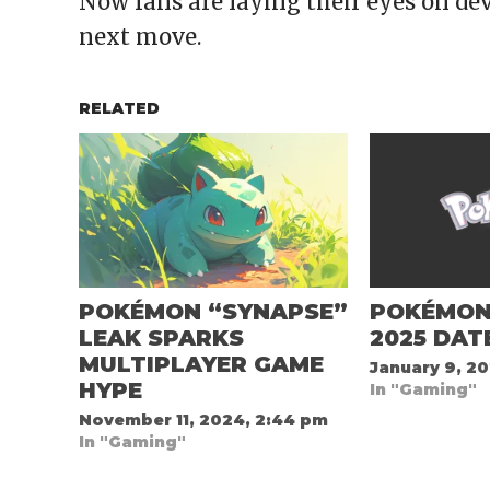
Now fans are laying their eyes on dev
next move.
RELATED
POKÉMON “SYNAPSE”
POKÉMON
LEAK SPARKS
2025 DAT
MULTIPLAYER GAME
January 9, 20
HYPE
In "Gaming"
November 11, 2024, 2:44 pm
In "Gaming"