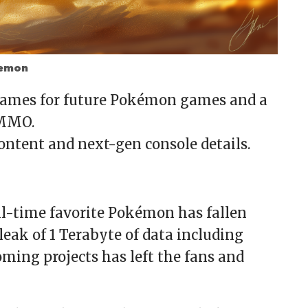
kemon
enames for future Pokémon games and a
 MMO.
ntent and next-gen console details.
ll-time favorite Pokémon has fallen
leak of 1 Terabyte of data including
oming projects has left the fans and