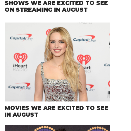
SHOWS WE ARE EXCITED TO SEE
ON STREAMING IN AUGUST
MOVIES WE ARE EXCITED TO SEE
IN AUGUST