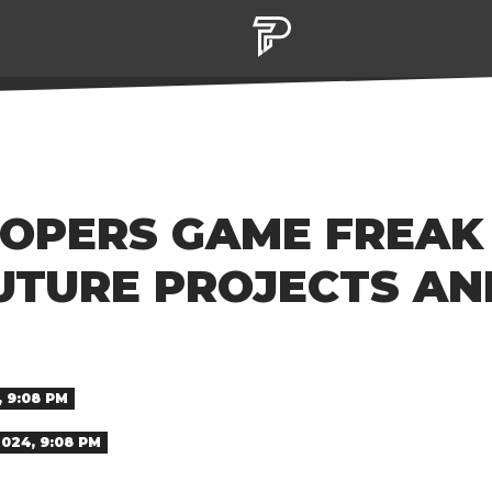
OPERS GAME FREAK
UTURE PROJECTS AN
 9:08 PM
024, 9:08 PM