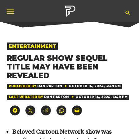
Skip
Ope
to
Pubity
Sea
content
POSTED
ENTERTAINMENT
IN
REGULAR SHOW SEQUEL
TITLE MAY HAVE BEEN
REVEALED
PUBLISHED BY
DAN PARTON
OCTOBER 14, 2024, 3:49 PM
LAST UPDATED BY
DAN PARTON
OCTOBER 14, 2024, 3:49 PM
Click
Click
Click
Click
Click
to
to
to
to
to
share
share
share
share
email
on
on
on
on
a
Facebook
X
Reddit
WhatsApp
link
(Opens
(Opens
(Opens
(Opens
to
Beloved Cartoon Network show was
in
in
in
in
a
new
new
new
new
friend