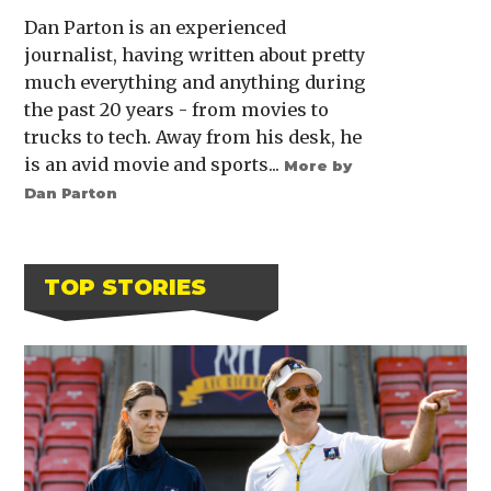
Dan Parton is an experienced
journalist, having written about pretty
much everything and anything during
the past 20 years - from movies to
trucks to tech. Away from his desk, he
is an avid movie and sports...
More by
Dan Parton
TOP STORIES