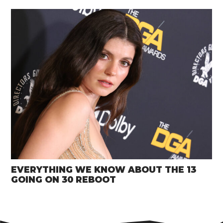
EVERYTHING WE KNOW ABOUT THE 13
GOING ON 30 REBOOT