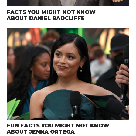
FACTS YOU MIGHT NOT KNOW
ABOUT DANIEL RADCLIFFE
FUN FACTS YOU MIGHT NOT KNOW
ABOUT JENNA ORTEGA