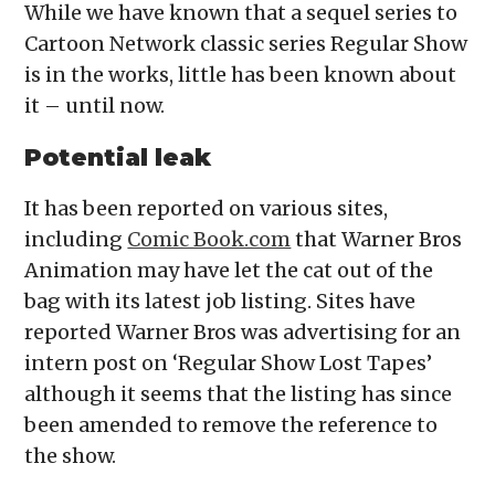
While we have known that a sequel series to
Cartoon Network classic series Regular Show
is in the works, little has been known about
it – until now.
Potential leak
It has been reported on various sites,
including
Comic Book.com
that Warner Bros
Animation may have let the cat out of the
bag with its latest job listing. Sites have
reported Warner Bros was advertising for an
intern post on ‘Regular Show Lost Tapes’
although it seems that the listing has since
been amended to remove the reference to
the show.