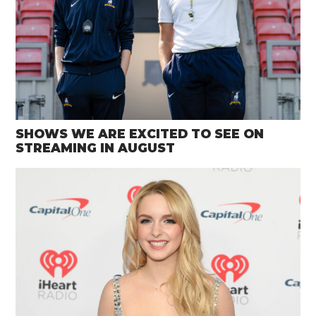
SHOWS WE ARE EXCITED TO SEE ON
STREAMING IN AUGUST