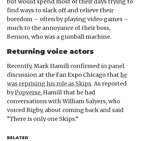
but would spend most of their days trying to
find ways to slack off and relieve their
boredom – often by playing video games –
much to the annoyance of their boss,
Benson, who was a gumball machine.
Returning voice actors
Recently, Mark Hamill confirmed in panel
discussion at the Fan Expo Chicago that
he
was reprising his role as Skips
. As reported
by
Popverse
, Hamill that he had
conversations with William Salyers, who
voiced Rigby, about coming back and said
“There is only one Skips.”
RELATED