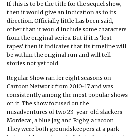
If this is to be the title for the sequel show,
then it would give an indication as to its
direction. Officially, little has been said,
other than it would include some characters
from the original series. But if it is ‘lost
tapes’ then it indicates that its timeline will
be within the original run and will tell
stories not yet told.
Regular Show ran for eight seasons on
Cartoon Network from 2010-17 and was
consistently among the most popular shows
on it. The show focused on the
misadventures of two 23-year-old slackers,
Mordecai, a blue jay, and Rigby, a racoon.
They were both groundskeepers at a park