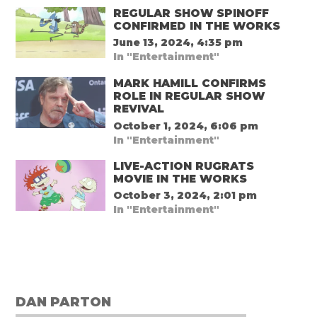
REGULAR SHOW SPINOFF
CONFIRMED IN THE WORKS
June 13, 2024, 4:35 pm
In "Entertainment"
MARK HAMILL CONFIRMS
ROLE IN REGULAR SHOW
REVIVAL
October 1, 2024, 6:06 pm
In "Entertainment"
LIVE-ACTION RUGRATS
MOVIE IN THE WORKS
October 3, 2024, 2:01 pm
In "Entertainment"
DAN PARTON