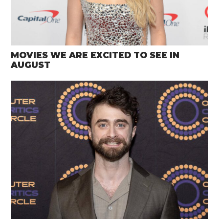
MOVIES WE ARE EXCITED TO SEE IN
AUGUST