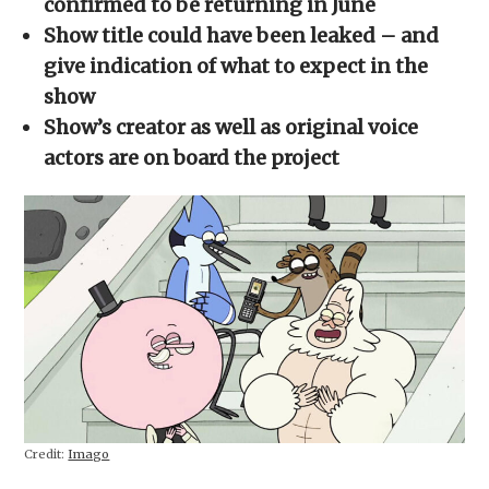
confirmed to be returning in June
window)
window)
window)
window)
(Opens
in
Show title could have been leaked – and
new
window)
give indication of what to expect in the
show
Show’s creator as well as original voice
actors are on board the project
Credit:
Imago