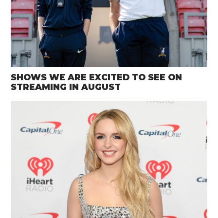
SHOWS WE ARE EXCITED TO SEE ON
STREAMING IN AUGUST