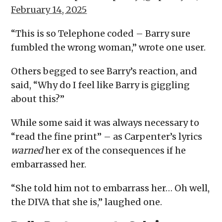
February 14, 2025
“This is so Telephone coded – Barry sure
fumbled the wrong woman,” wrote one user.
Others begged to see Barry’s reaction, and
said, “Why do I feel like Barry is giggling
about this?”
While some said it was always necessary to
“read the fine print” – as Carpenter’s lyrics
warned
her ex of the consequences if he
embarrassed her.
“She told him not to embarrass her… Oh well,
the DIVA that she is,” laughed one.