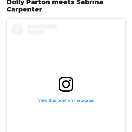
Dolly Parton meets Sabrina
Carpenter
View this post on Instagram