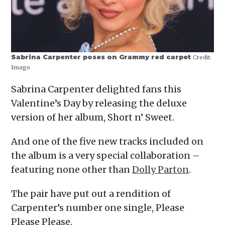
Sabrina Carpenter poses on Grammy red carpet
Credit:
Imago
Sabrina Carpenter delighted fans this
Valentine’s Day by releasing the deluxe
version of her album, Short n’ Sweet.
And one of the five new tracks included on
the album is a very special collaboration –
featuring none other than
Dolly Parton
.
The pair have put out a rendition of
Carpenter’s number one single, Please
Please Please.