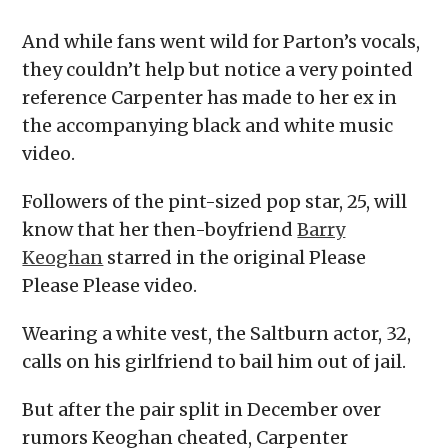
And while fans went wild for Parton’s vocals,
they couldn’t help but notice a very pointed
reference Carpenter has made to her ex in
the accompanying black and white music
video.
Followers of the pint-sized pop star, 25, will
know that her then-boyfriend
Barry
Keoghan
starred in the original Please
Please Please video.
Wearing a white vest, the Saltburn actor, 32,
calls on his girlfriend to bail him out of jail.
But after the pair split in December over
rumors Keoghan cheated, Carpenter