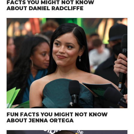
FACTS YOU MIGHT NOT KNOW
ABOUT DANIEL RADCLIFFE
FUN FACTS YOU MIGHT NOT KNOW
ABOUT JENNA ORTEGA