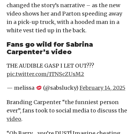
changed the story’s narrative – as the new
video shows her and Parton speeding away
in a pick-up truck, with a hooded man in a
white vest tied up in the back.
Fans go wild for Sabrina
Carpenter’s video
THE AUDIBLE GASP I LET OUT???
pic.twitter.com/1TNScZUsM2
— melissa
(@sabslucky)
February 14, 2025
Branding Carpenter “the funniest person
ever”, fans took to social media to discuss the
video
.
“Oh Barry… you’re DUST! Imagine cheating