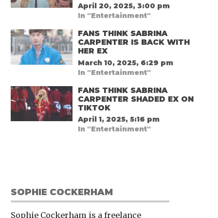
April 20, 2025, 3:00 pm
In "Entertainment"
FANS THINK SABRINA
CARPENTER IS BACK WITH
HER EX
March 10, 2025, 6:29 pm
In "Entertainment"
FANS THINK SABRINA
CARPENTER SHADED EX ON
TIKTOK
April 1, 2025, 5:16 pm
In "Entertainment"
SOPHIE COCKERHAM
Sophie Cockerham is a freelance