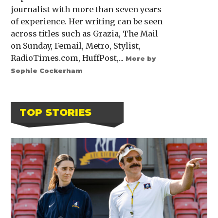
journalist with more than seven years
of experience. Her writing can be seen
across titles such as Grazia, The Mail
on Sunday, Femail, Metro, Stylist,
RadioTimes.com, HuffPost,...
More by
Sophie Cockerham
TOP STORIES