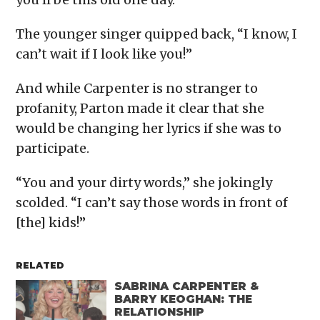
The younger singer quipped back, “I know, I
can’t wait if I look like you!”
And while Carpenter is no stranger to
profanity, Parton made it clear that she
would be changing her lyrics if she was to
participate.
“You and your dirty words,” she jokingly
scolded. “I can’t say those words in front of
[the] kids!”
RELATED
SABRINA CARPENTER &
BARRY KEOGHAN: THE
RELATIONSHIP