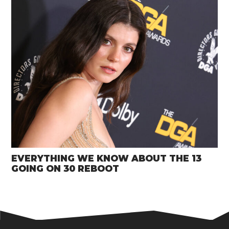
EVERYTHING WE KNOW ABOUT THE 13
GOING ON 30 REBOOT