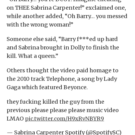
on THEE Sabrina Carpenter!” exclaimed one,
while another added, “Oh Barry… you messed
with the wrong woman!”
Someone else said, “Barry f***ed up hard
and Sabrina brought in Dolly to finish the
kill. What a queen.”
Others thought the video paid homage to
the 2010 track Telephone, a song by Lady
Gaga which featured Beyonce.
they fucking killed the guy from the
previous please please please music video
LMAO
pic.twitter.com/H9xRvNBYR9
— Sabrina Carpenter Spotify (@SpotifySC)