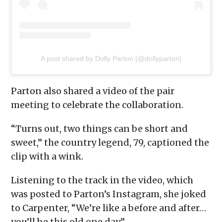
A post shared by Dolly Parton (@dollyparton)
Parton also shared a video of the pair
meeting to celebrate the collaboration.
“Turns out, two things can be short and
sweet,” the country legend, 79, captioned the
clip with a wink.
Listening to the track in the video, which
was posted to Parton’s Instagram, she joked
to Carpenter, “We’re like a before and after…
you’ll be this old one day.”