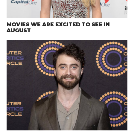
MOVIES WE ARE EXCITED TO SEE IN
AUGUST