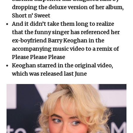
in
in
in
in
a
new
new
new
new
friend
dropping the deluxe version of her album,
window)
window)
window)
window)
(Opens
in
Short n’ Sweet
new
window)
And it didn’t take them long to realize
that the funny singer has referenced her
ex-boyfriend Barry Keoghan in the
accompanying music video to a remix of
Please Please Please
Keoghan starred in the original video,
which was released last June