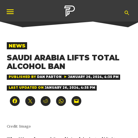
Skip
Ope
to
Pubity
Sea
content
POSTED
NEWS
IN
SAUDI ARABIA LIFTS TOTAL
ALCOHOL BAN
PUBLISHED BY
DAN PARTON
JANUARY 26, 2024, 4:35 PM
LAST UPDATED ON
JANUARY 26, 2024, 4:35 PM
Click
Click
Click
Click
Click
to
to
to
to
to
share
share
share
share
email
on
on
on
on
a
Facebook
X
Reddit
WhatsApp
link
(Opens
(Opens
(Opens
(Opens
to
in
in
in
in
a
Credit:
Imago
new
new
new
new
friend
window)
window)
window)
window)
(Opens
in