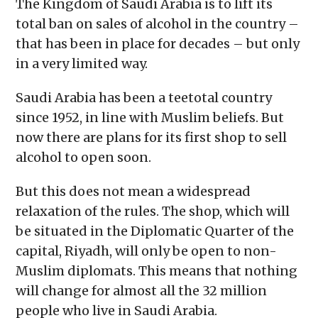
The Kingdom of Saudi Arabia is to lift its
new
window)
total ban on sales of alcohol in the country –
that has been in place for decades – but only
in a very limited way.
Saudi Arabia has been a teetotal country
since 1952, in line with Muslim beliefs. But
now there are plans for its first shop to sell
alcohol to open soon.
But this does not mean a widespread
relaxation of the rules. The shop, which will
be situated in the Diplomatic Quarter of the
capital, Riyadh, will only be open to non-
Muslim diplomats. This means that nothing
will change for almost all the 32 million
people who live in Saudi Arabia.