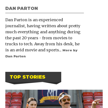
DAN PARTON
Dan Parton is an experienced
journalist, having written about pretty
much everything and anything during
the past 20 years - from movies to
trucks to tech. Away from his desk, he
is an avid movie and sports...
More by
Dan Parton
TOP STORIES