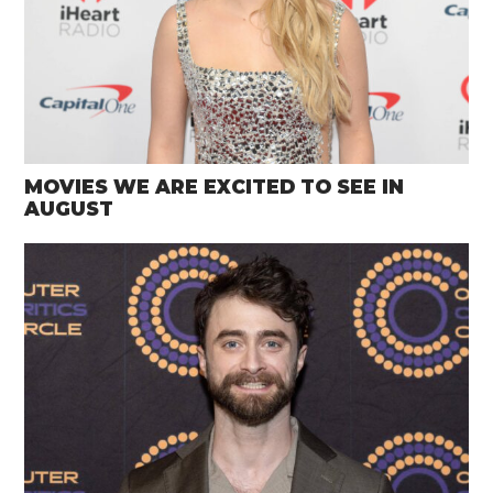
MOVIES WE ARE EXCITED TO SEE IN
AUGUST