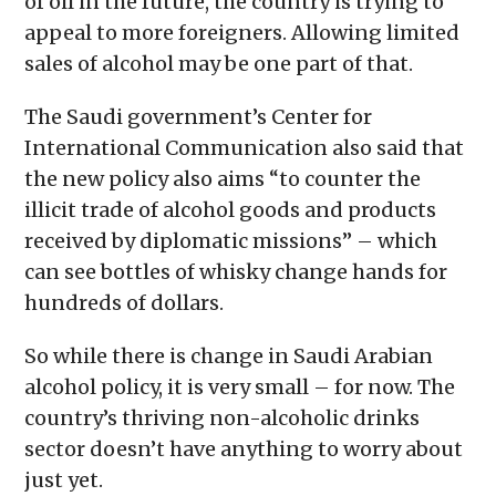
of oil in the future, the country is trying to
appeal to more foreigners. Allowing limited
sales of alcohol may be one part of that.
The Saudi government’s Center for
International Communication also said that
the new policy also aims “to counter the
illicit trade of alcohol goods and products
received by diplomatic missions” – which
can see bottles of whisky change hands for
hundreds of dollars.
So while there is change in Saudi Arabian
alcohol policy, it is very small – for now. The
country’s thriving non-alcoholic drinks
sector doesn’t have anything to worry about
just yet.