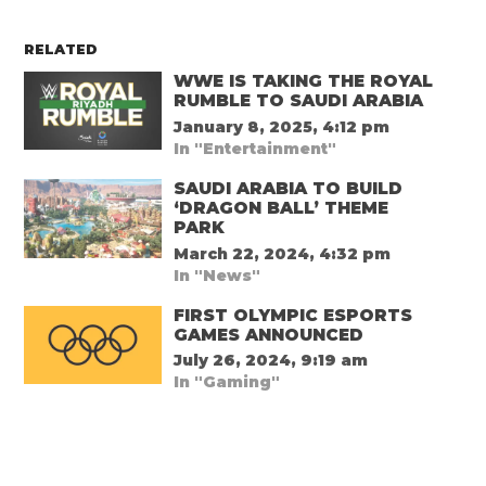
RELATED
WWE IS TAKING THE ROYAL
RUMBLE TO SAUDI ARABIA
January 8, 2025, 4:12 pm
In "Entertainment"
SAUDI ARABIA TO BUILD
‘DRAGON BALL’ THEME
PARK
March 22, 2024, 4:32 pm
In "News"
FIRST OLYMPIC ESPORTS
GAMES ANNOUNCED
July 26, 2024, 9:19 am
In "Gaming"