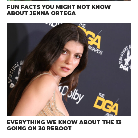
FUN FACTS YOU MIGHT NOT KNOW
ABOUT JENNA ORTEGA
EVERYTHING WE KNOW ABOUT THE 13
GOING ON 30 REBOOT