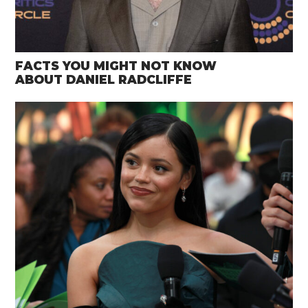
FACTS YOU MIGHT NOT KNOW
ABOUT DANIEL RADCLIFFE