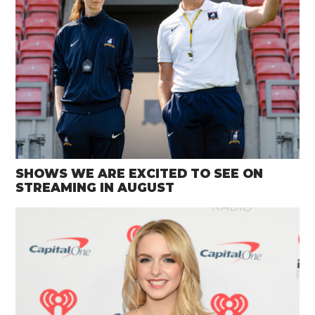
SHOWS WE ARE EXCITED TO SEE ON
STREAMING IN AUGUST