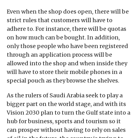
Even when the shop does open, there will be
strict rules that customers will have to
adhere to. For instance, there will be quotas
on how much can be bought. In addition,
only those people who have been registered
through an application process will be
allowed into the shop and when inside they
will have to store their mobile phones in a
special pouch as they browse the shelves.
As the rulers of Saudi Arabia seek to play a
bigger part on the world stage, and with its
Vision 2030 plan to turn the Gulf state into a
hub for business, sports and tourism so it
can prosper without having to rely on sales