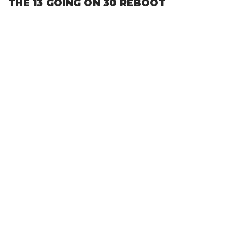
THE 13 GOING ON 30 REBOOT