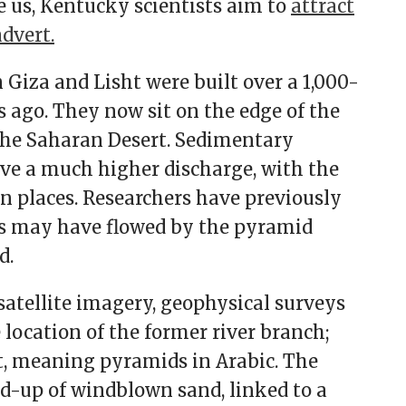
e us, Kentucky scientists aim to
attract
advert.
Giza and Lisht were built over a 1,000-
s ago. They now sit on the edge of the
the Saharan Desert. Sedimentary
ave a much higher discharge, with the
 in places. Researchers have previously
es may have flowed by the pyramid
d.
atellite imagery, geophysical surveys
location of the former river branch;
 meaning pyramids in Arabic. The
ld-up of windblown sand, linked to a