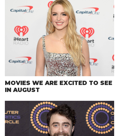
MOVIES WE ARE EXCITED TO SEE
IN AUGUST