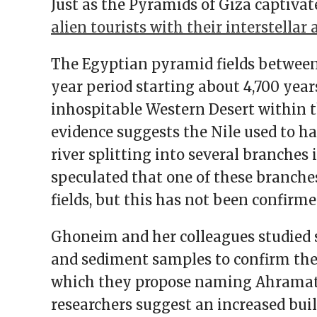
Just as the Pyramids of Giza captivat
alien tourists with their interstellar 
The Egyptian pyramid fields between 
year period starting about 4,700 year
inhospitable Western Desert within 
evidence suggests the Nile used to h
river splitting into several branches
speculated that one of these branch
fields, but this has not been confirme
Ghoneim and her colleagues studied s
and sediment samples to confirm the 
which they propose naming Ahramat,
researchers suggest an increased bui