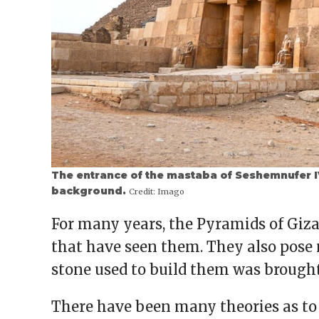
The entrance of the mastaba of Seshemnufer IV
background.
Credit:
Imago
For many years, the Pyramids of Giz
that have seen them. They also pose
stone used to build them was brought
There have been many theories as to