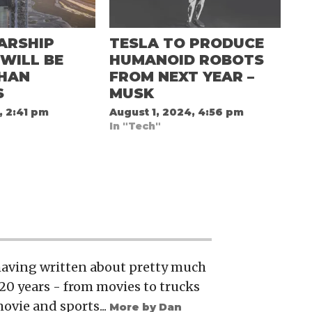
ARSHIP
TESLA TO PRODUCE
WILL BE
HUMANOID ROBOTS
THAN
FROM NEXT YEAR –
S
MUSK
, 2:41 pm
August 1, 2024, 4:56 pm
In "Tech"
 having written about pretty much
20 years - from movies to trucks
movie and sports...
More by Dan