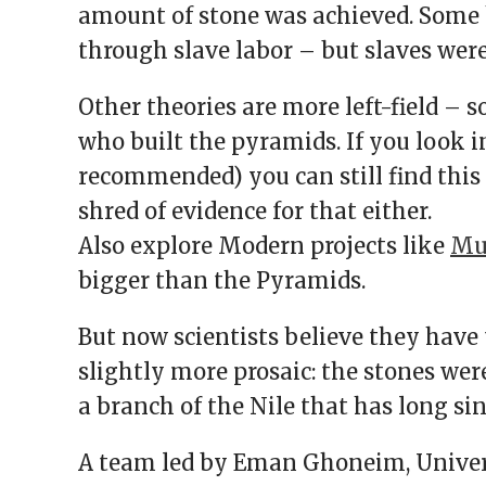
amount of stone was achieved. Some 
through slave labor – but slaves were
Other theories are more left-field – 
who built the pyramids. If you look i
recommended) you can still find this t
shred of evidence for that either.
Also explore Modern projects like
Mus
bigger than the Pyramids.
But now scientists believe they have 
slightly more prosaic: the stones wer
a branch of the Nile that has long sin
A team led by Eman Ghoneim, Univer