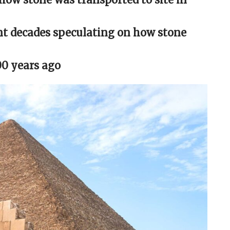
nt decades speculating on how stone
00 years ago