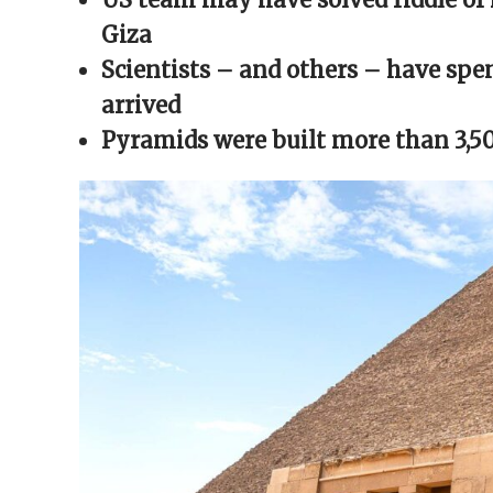
window)
window)
window)
window)
(Opens
in
Giza
new
window)
Scientists – and others – have spe
arrived
Pyramids were built more than 3,5