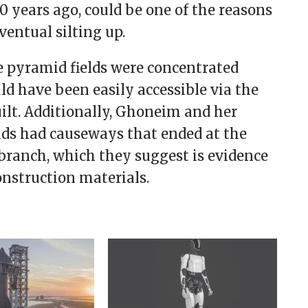
 years ago, could be one of the reasons
ventual silting up.
 pyramid fields were concentrated
uld have been easily accessible via the
ilt. Additionally, Ghoneim and her
ds had causeways that ended at the
branch, which they suggest is evidence
onstruction materials.