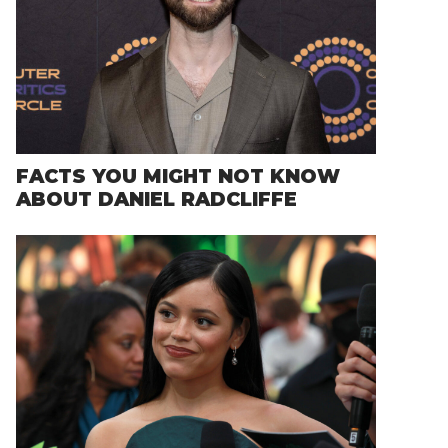
FACTS YOU MIGHT NOT KNOW
ABOUT DANIEL RADCLIFFE