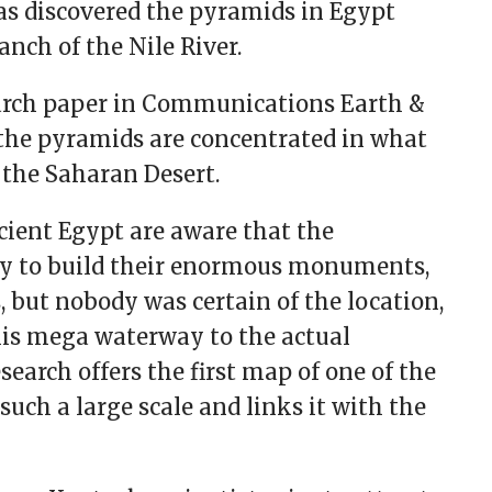
has discovered the pyramids in Egypt
nch of the Nile River.
search paper in Communications Earth &
the pyramids are concentrated in what
f the Saharan Desert.
cient Egypt are aware that the
y to build their enormous monuments,
 but nobody was certain of the location,
this mega waterway to the actual
search offers the first map of one of the
such a large scale and links it with the