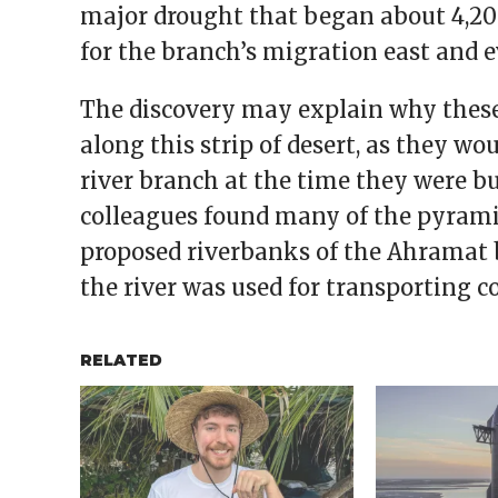
major drought that began about 4,200
for the branch’s migration east and e
The discovery may explain why these
along this strip of desert, as they wo
river branch at the time they were bu
colleagues found many of the pyrami
proposed riverbanks of the Ahramat 
the river was used for transporting c
RELATED