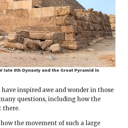
 late 5th Dynasty and the Great Pyramid in
a have inspired awe and wonder in those
 many questions, including how the
 there.
 how the movement of such a large