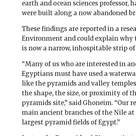
earth and ocean sciences professor, 
were built along a now abandoned bra
These findings are reported in a re
Environment and could explain why 
is now a narrow, inhospitable strip o
“Many of us who are interested in an
Egyptians must have used a waterwa
like the pyramids and valley temples,
the shape, the size, or proximity of 
pyramids site,” said Ghoneim. “Our re
main ancient branches of the Nile at 
largest pyramid fields of Egypt.”