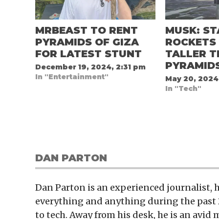
MRBEAST TO RENT
MUSK: ST
PYRAMIDS OF GIZA
ROCKETS 
FOR LATEST STUNT
TALLER 
PYRAMID
December 19, 2024, 2:31 pm
In "Entertainment"
May 20, 2024
In "Tech"
DAN PARTON
Dan Parton is an experienced journalist,
everything and anything during the past 
to tech. Away from his desk, he is an avid 