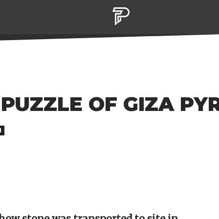
 PUZZLE OF GIZA PYR
M
how stone was transported to site in