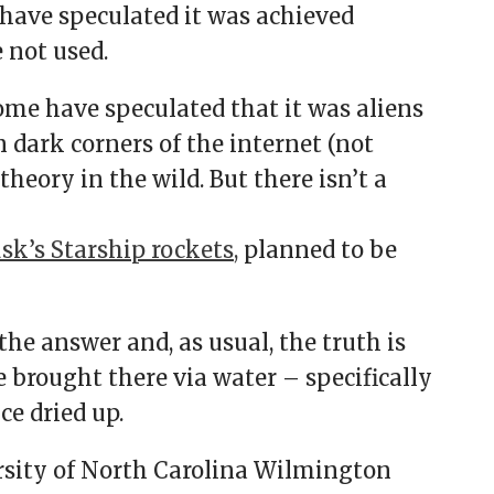
have speculated it was achieved
 not used.
some have speculated that it was aliens
n dark corners of the internet (not
heory in the wild. But there isn’t a
k’s Starship rockets,
planned to be
the answer and, as usual, the truth is
e brought there via water – specifically
ce dried up.
sity of North Carolina Wilmington