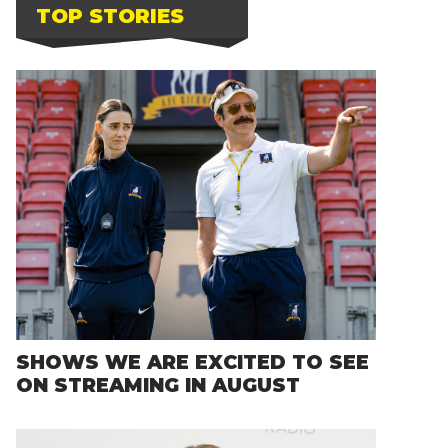
TOP STORIES
SHOWS WE ARE EXCITED TO SEE
ON STREAMING IN AUGUST