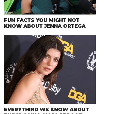
FUN FACTS YOU MIGHT NOT
KNOW ABOUT JENNA ORTEGA
EVERYTHING WE KNOW ABOUT