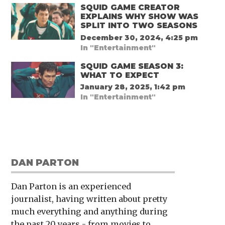
SQUID GAME CREATOR
EXPLAINS WHY SHOW WAS
SPLIT INTO TWO SEASONS
December 30, 2024, 4:25 pm
In "Entertainment"
SQUID GAME SEASON 3:
WHAT TO EXPECT
January 28, 2025, 1:42 pm
In "Entertainment"
DAN PARTON
Dan Parton is an experienced
journalist, having written about pretty
much everything and anything during
the past 20 years - from movies to