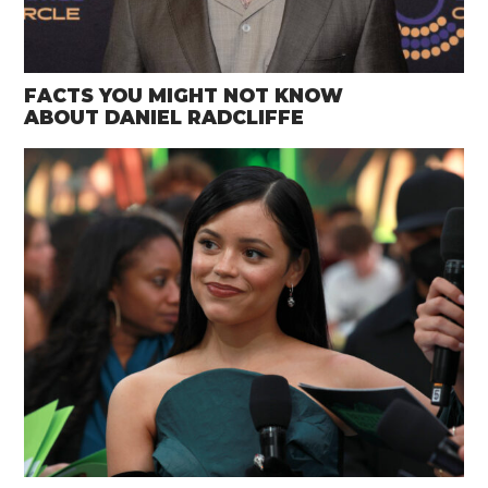
FACTS YOU MIGHT NOT KNOW
ABOUT DANIEL RADCLIFFE