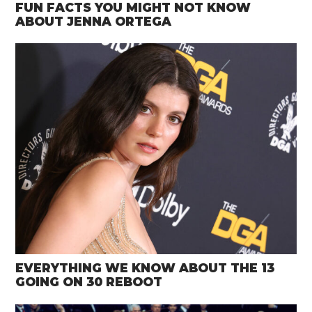
FUN FACTS YOU MIGHT NOT KNOW
ABOUT JENNA ORTEGA
EVERYTHING WE KNOW ABOUT THE 13
GOING ON 30 REBOOT