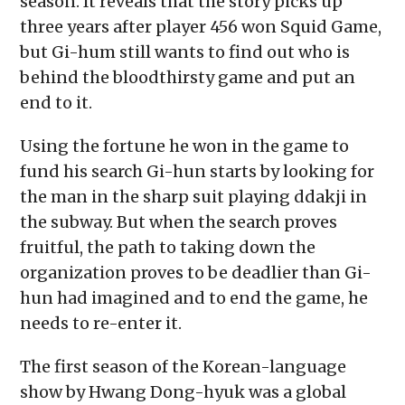
season. It reveals that the story picks up
three years after player 456 won Squid Game,
but Gi-hum still wants to find out who is
behind the bloodthirsty game and put an
end to it.
Using the fortune he won in the game to
fund his search Gi-hun starts by looking for
the man in the sharp suit playing ddakji in
the subway. But when the search proves
fruitful, the path to taking down the
organization proves to be deadlier than Gi-
hun had imagined and to end the game, he
needs to re-enter it.
The first season of the Korean-language
show by Hwang Dong-hyuk was a global