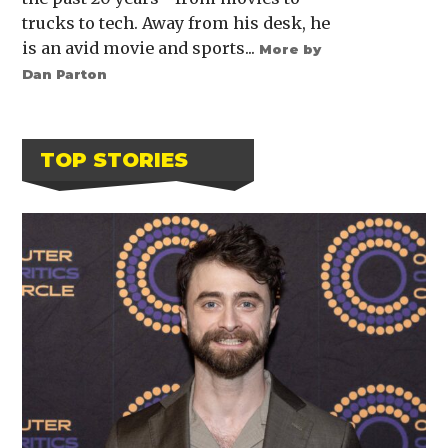
trucks to tech. Away from his desk, he
is an avid movie and sports...
More by
Dan Parton
TOP STORIES