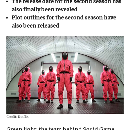
The release date for the second season has
new
window)
also finally been revealed
Plot outlines for the second season have
also been released
Credit:
Netflix
Green light: the team behind Squid Game