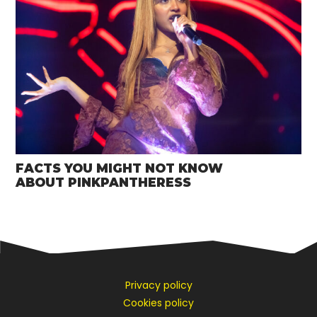
FACTS YOU MIGHT NOT KNOW
ABOUT PINKPANTHERESS
Privacy policy
Cookies policy