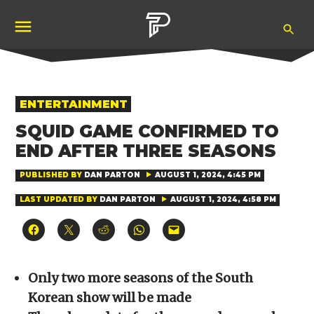
Skip
Ope
to
Pubity
Sea
content
POSTED
ENTERTAINMENT
IN
SQUID GAME CONFIRMED TO
END AFTER THREE SEASONS
PUBLISHED BY
DAN PARTON
AUGUST 1, 2024, 4:45 PM
LAST UPDATED BY
DAN PARTON
AUGUST 1, 2024, 4:58 PM
Click
Click
Click
Click
Click
to
to
to
to
to
share
share
share
share
email
on
on
on
on
a
Facebook
X
Reddit
WhatsApp
link
(Opens
(Opens
(Opens
(Opens
to
Only two more seasons of the South
in
in
in
in
a
new
new
new
new
friend
Korean show will be made
window)
window)
window)
window)
(Opens
in