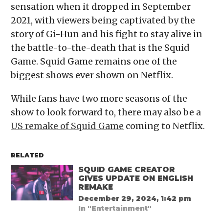
sensation when it dropped in September
2021, with viewers being captivated by the
story of Gi-Hun and his fight to stay alive in
the battle-to-the-death that is the Squid
Game. Squid Game remains one of the
biggest shows ever shown on Netflix.
While fans have two more seasons of the
show to look forward to, there may also be a
US remake of Squid Game
coming to Netflix.
RELATED
SQUID GAME CREATOR
GIVES UPDATE ON ENGLISH
REMAKE
December 29, 2024, 1:42 pm
In "Entertainment"