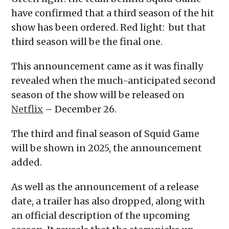
have confirmed that a third season of the hit
show has been ordered. Red light: but that
third season will be the final one.
This announcement came as it was finally
revealed when the much-anticipated second
season of the show will be released on
Netflix
– December 26.
The third and final season of Squid Game
will be shown in 2025, the announcement
added.
As well as the announcement of a release
date, a trailer has also dropped, along with
an official description of the upcoming