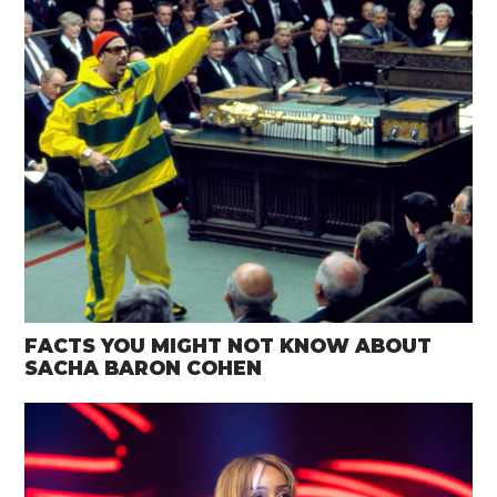
FACTS YOU MIGHT NOT KNOW ABOUT
SACHA BARON COHEN